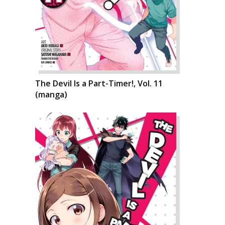
The Devil Is a Part-Timer!, Vol. 11
(manga)