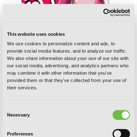
This website uses cookies
We use cookies to personalize content and ads, to
provide social media features, and to analyze our traffic.
We also share information about your use of our site with
our social media, advertising, and analytics partners who
may combine it with other information that you've
provided them or that they've collected from your use of
their services.
The Devil Is a Part-Timer!, Vol. 16
(manga)
Consent
Necessary
Selection
Preferences