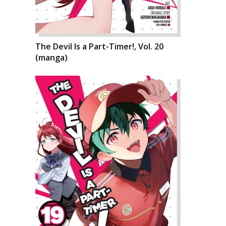
The Devil Is a Part-Timer!, Vol. 20
(manga)