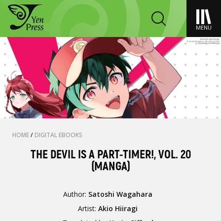
MENU
HOME
/
DIGITAL EBOOKS
THE DEVIL IS A PART-TIMER!, VOL. 20
(MANGA)
Author:
Satoshi Wagahara
Artist:
Akio Hiiragi