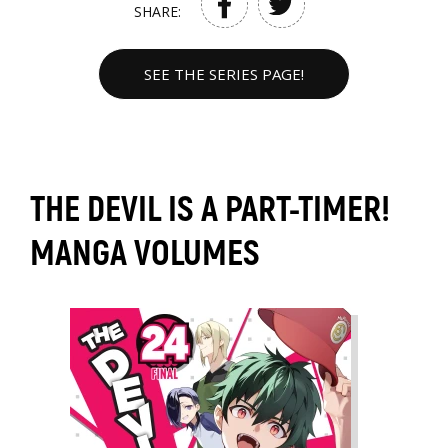
SHARE:
SEE THE SERIES PAGE!
THE DEVIL IS A PART-TIMER!
MANGA VOLUMES