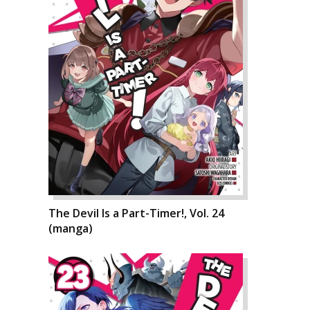
The Devil Is a Part-Timer!, Vol. 24
(manga)