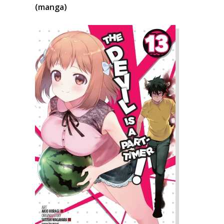
(manga)