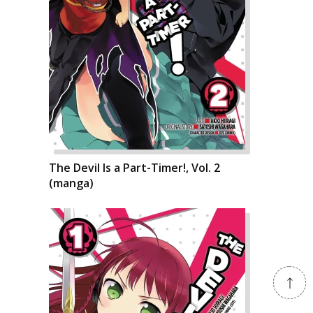
The Devil Is a Part-Timer!, Vol. 2
(manga)