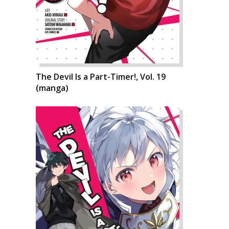
The Devil Is a Part-Timer!, Vol. 19
(manga)