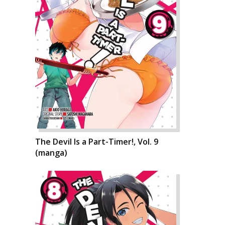
The Devil Is a Part-Timer!, Vol. 9
(manga)