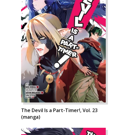
The Devil Is a Part-Timer!, Vol. 23
(manga)