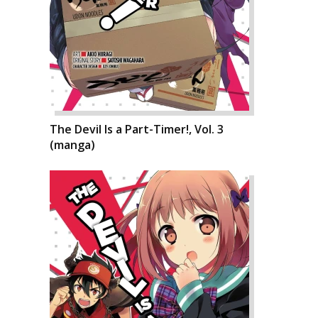
The Devil Is a Part-Timer!, Vol. 3
(manga)