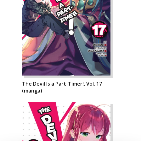
The Devil Is a Part-Timer!, Vol. 17
(manga)