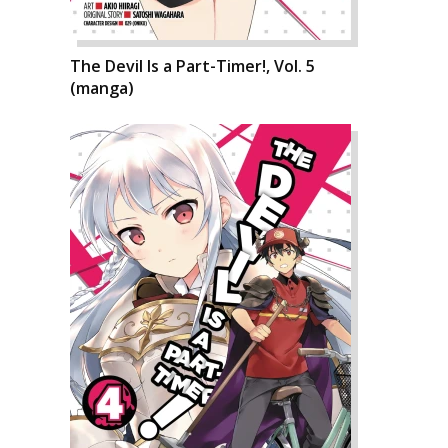
The Devil Is a Part-Timer!, Vol. 5
(manga)