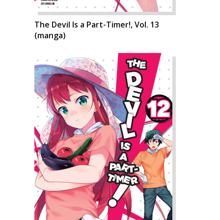
The Devil Is a Part-Timer!, Vol. 13
(manga)