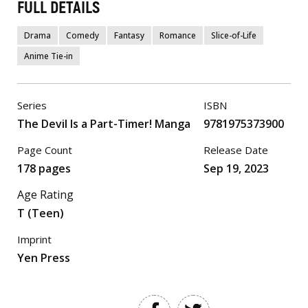
FULL DETAILS
Drama
Comedy
Fantasy
Romance
Slice-of-Life
Anime Tie-in
Series
ISBN
The Devil Is a Part-Timer! Manga
9781975373900
Page Count
Release Date
178 pages
Sep 19, 2023
Age Rating
T (Teen)
Imprint
Yen Press