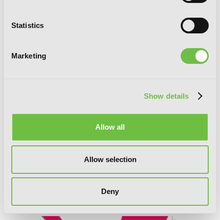
Statistics
Marketing
Show details
Allow all
Allow selection
The Devil Is a Part-Timer!, Vol. 15
Deny
(manga)