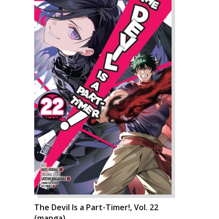
The Devil Is a Part-Timer!, Vol. 22
(manga)