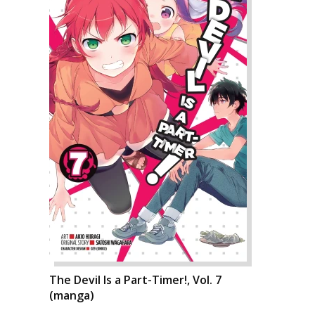
The Devil Is a Part-Timer!, Vol. 7
(manga)