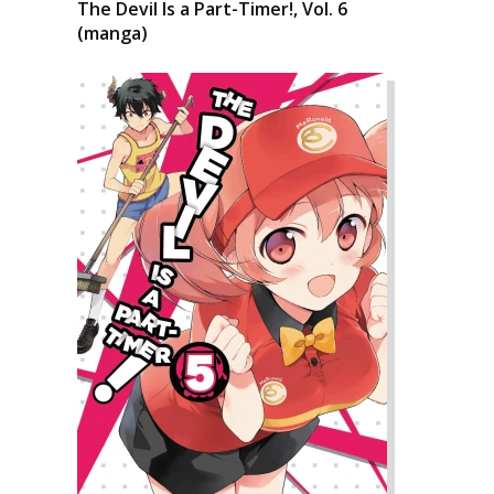
The Devil Is a Part-Timer!, Vol. 6
(manga)