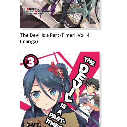
The Devil Is a Part-Timer!, Vol. 4
(manga)