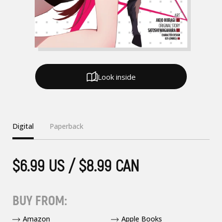
Look inside
Digital
Paperback
$6.99 US / $8.99 CAN
BUY FROM:
Amazon
Apple Books