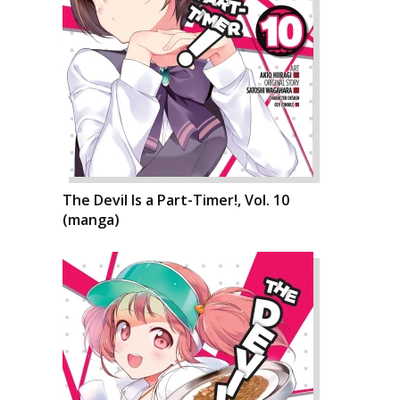
The Devil Is a Part-Timer!, Vol. 10
(manga)