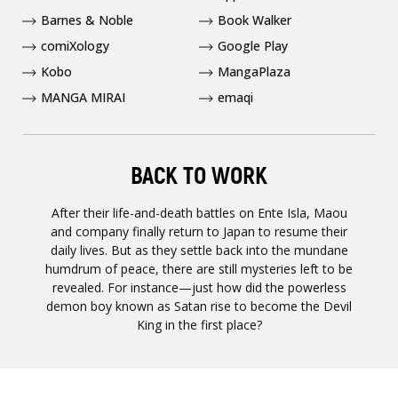
Barnes & Noble
Book Walker
comiXology
Google Play
Kobo
MangaPlaza
MANGA MIRAI
emaqi
BACK TO WORK
After their life-and-death battles on Ente Isla, Maou
and company finally return to Japan to resume their
daily lives. But as they settle back into the mundane
humdrum of peace, there are still mysteries left to be
revealed. For instance—just how did the powerless
demon boy known as Satan rise to become the Devil
King in the first place?