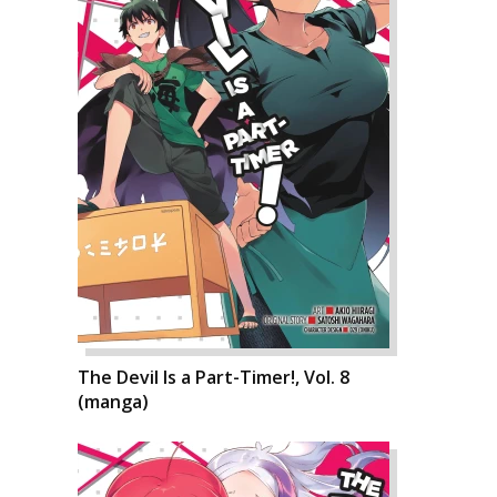
The Devil Is a Part-Timer!, Vol. 8
(manga)