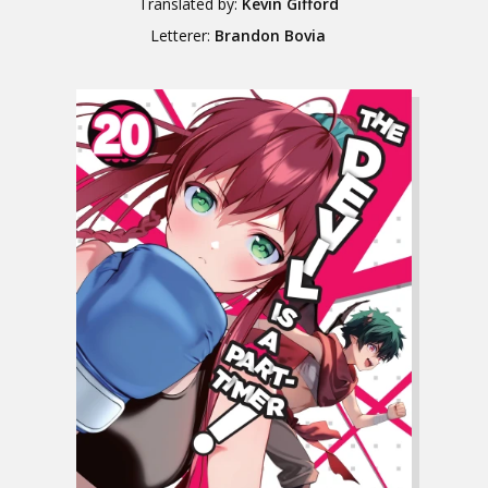
Translated by:
Kevin Gifford
Letterer:
Brandon Bovia