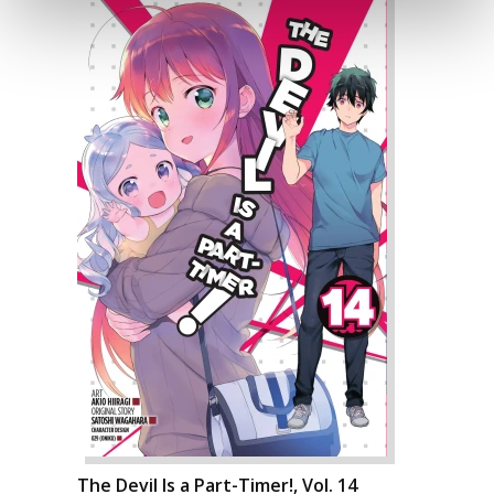
The Devil Is a Part-Timer!, Vol. 14