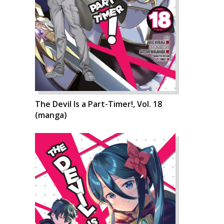
The Devil Is a Part-Timer!, Vol. 18
(manga)