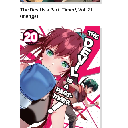
The Devil Is a Part-Timer!, Vol. 21
(manga)