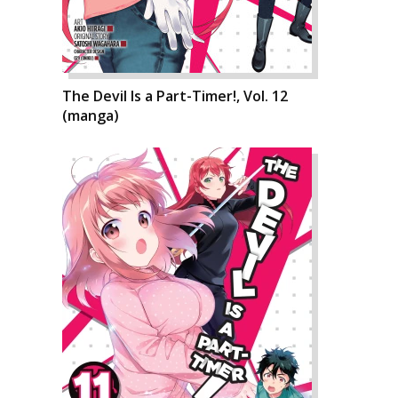
The Devil Is a Part-Timer!, Vol. 12
(manga)