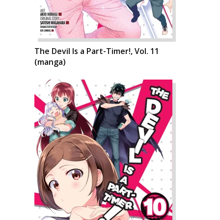
The Devil Is a Part-Timer!, Vol. 11
(manga)