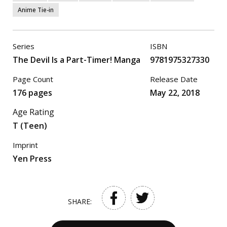
Anime Tie-in
Series
ISBN
The Devil Is a Part-Timer! Manga
9781975327330
Page Count
Release Date
176 pages
May 22, 2018
Age Rating
T (Teen)
Imprint
Yen Press
SHARE: