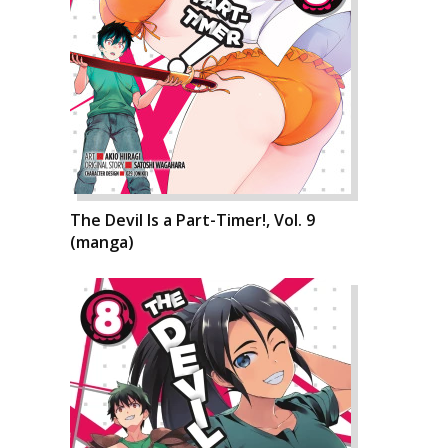
The Devil Is a Part-Timer!, Vol. 9
(manga)