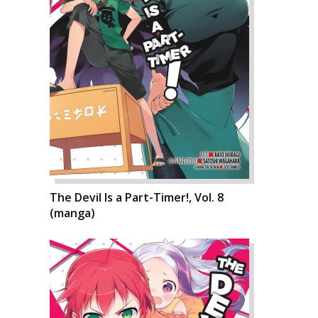
The Devil Is a Part-Timer!, Vol. 8
(manga)