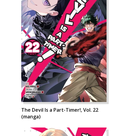
The Devil Is a Part-Timer!, Vol. 22
(manga)