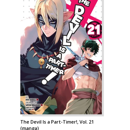
The Devil Is a Part-Timer!, Vol. 21
(manga)