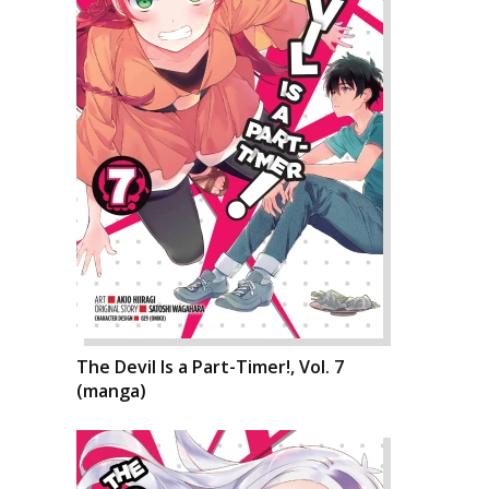
The Devil Is a Part-Timer!, Vol. 7
(manga)