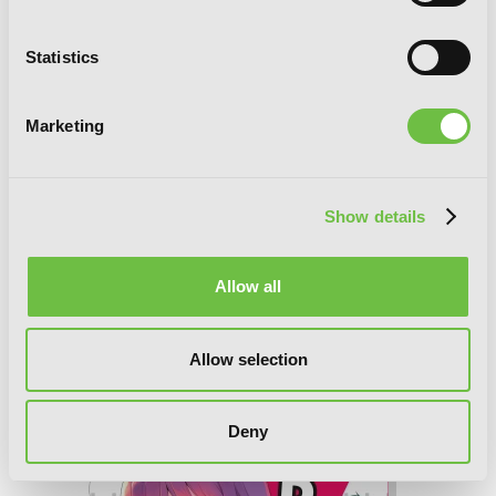
Statistics
Marketing
Show details
Allow all
The Devil Is a Part-Timer!, Vol. 15
Allow selection
(manga)
Deny