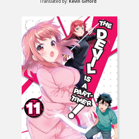
Translated by:
Kevin Gifford