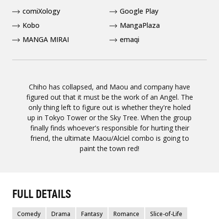
comiXology
Google Play
Kobo
MangaPlaza
MANGA MIRAI
emaqi
Chiho has collapsed, and Maou and company have
figured out that it must be the work of an Angel. The
only thing left to figure out is whether they're holed
up in Tokyo Tower or the Sky Tree. When the group
finally finds whoever's responsible for hurting their
friend, the ultimate Maou/Alciel combo is going to
paint the town red!
FULL DETAILS
Comedy
Drama
Fantasy
Romance
Slice-of-Life