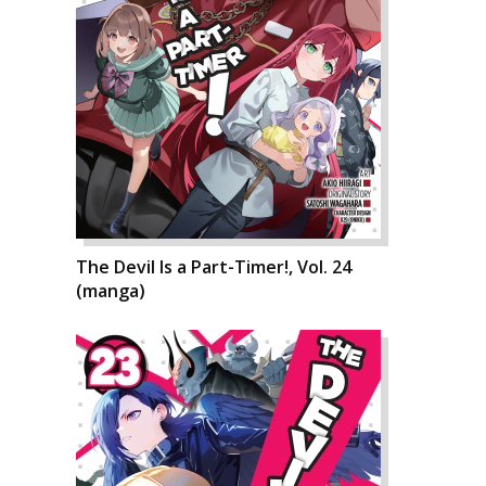
The Devil Is a Part-Timer!, Vol. 24
(manga)