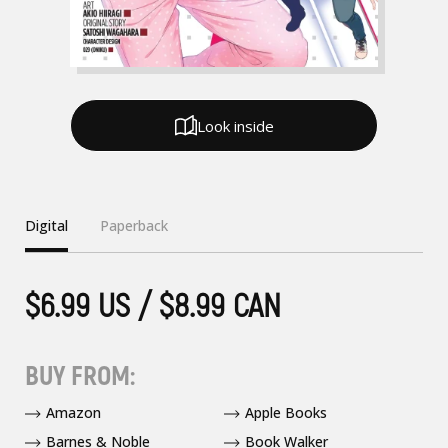
Look inside
Digital
Paperback
$6.99 US / $8.99 CAN
BUY FROM:
Amazon
Apple Books
Barnes & Noble
Book Walker