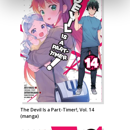
The Devil Is a Part-Timer!, Vol. 14
(manga)