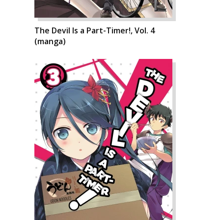
The Devil Is a Part-Timer!, Vol. 4
(manga)