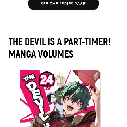
SEE THE SERIES PAGE!
THE DEVIL IS A PART-TIMER!
MANGA VOLUMES