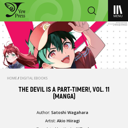
MENU
HOME
/
DIGITAL EBOOKS
THE DEVIL IS A PART-TIMER!, VOL. 11
(MANGA)
Author:
Satoshi Wagahara
Artist:
Akio Hiiragi