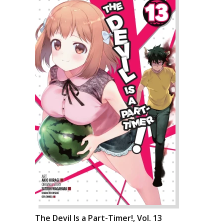
The Devil Is a Part-Timer!, Vol. 13