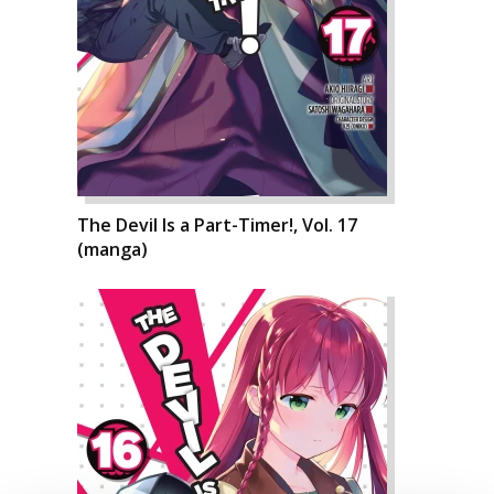
The Devil Is a Part-Timer!, Vol. 17
(manga)