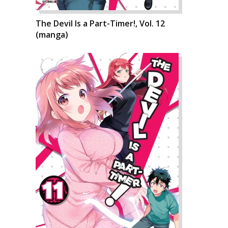
The Devil Is a Part-Timer!, Vol. 12
(manga)