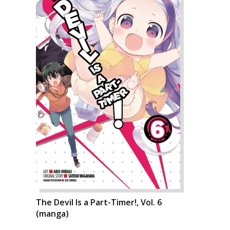
The Devil Is a Part-Timer!, Vol. 6
(manga)