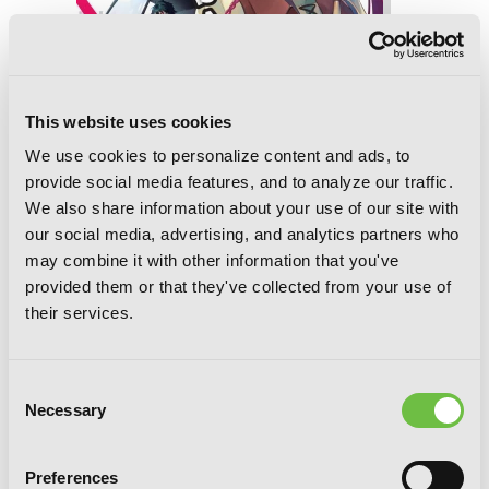
This website uses cookies
We use cookies to personalize content and ads, to
provide social media features, and to analyze our traffic.
We also share information about your use of our site with
our social media, advertising, and analytics partners who
may combine it with other information that you've
The Devil Is a Part-Timer!, Vol. 16
provided them or that they've collected from your use of
(manga)
their services.
Consent
Necessary
Selection
Preferences