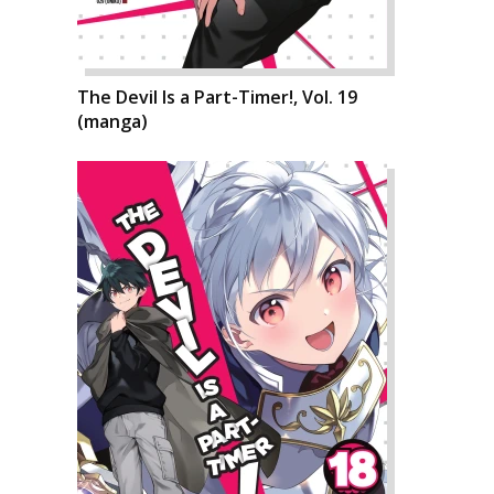
The Devil Is a Part-Timer!, Vol. 19
(manga)