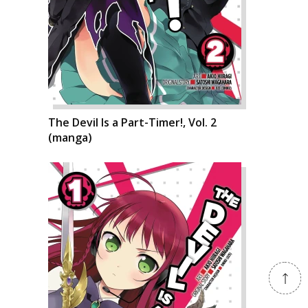
The Devil Is a Part-Timer!, Vol. 2
(manga)