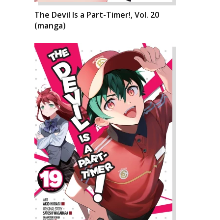
The Devil Is a Part-Timer!, Vol. 20
(manga)