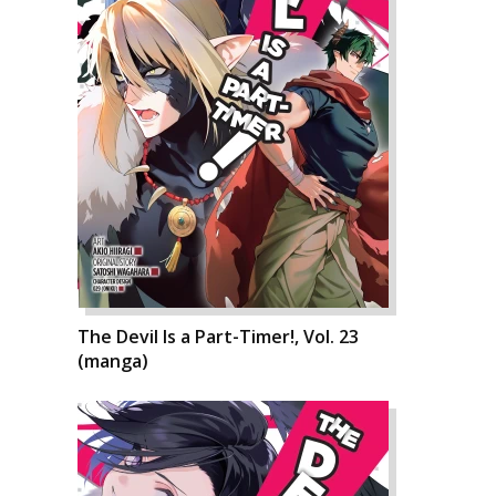
The Devil Is a Part-Timer!, Vol. 23
(manga)