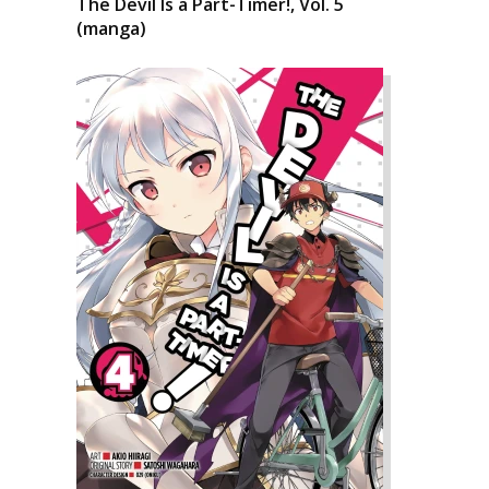
The Devil Is a Part-Timer!, Vol. 5
(manga)