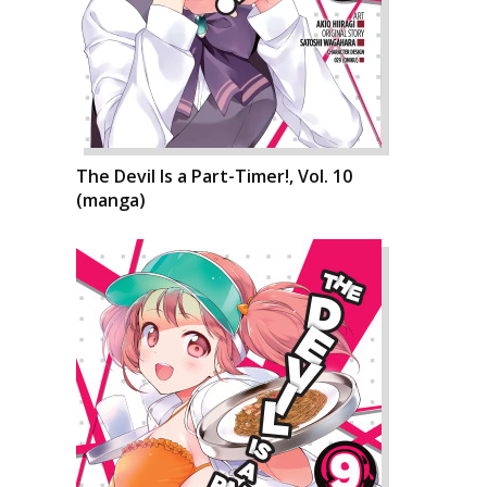
The Devil Is a Part-Timer!, Vol. 10
(manga)