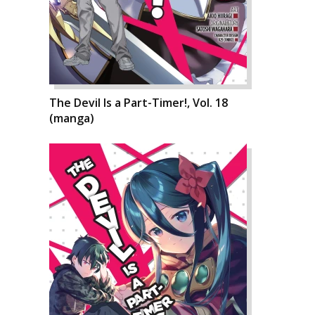
The Devil Is a Part-Timer!, Vol. 18
(manga)