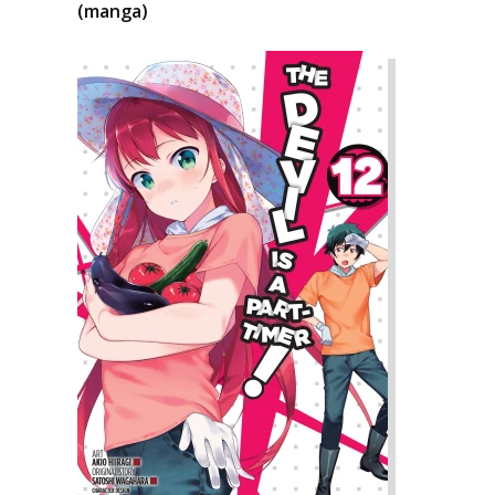
(manga)