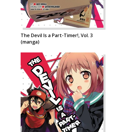
The Devil Is a Part-Timer!, Vol. 3
(manga)