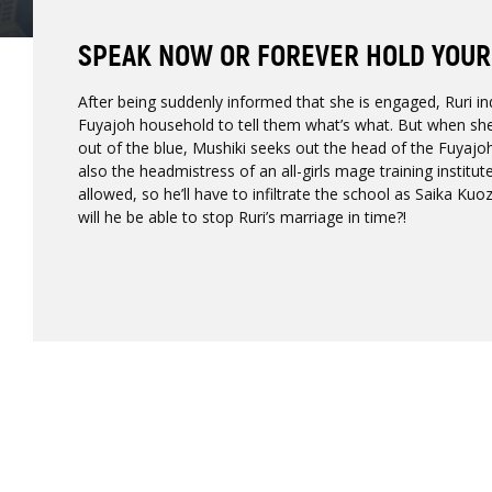
SPEAK NOW OR FOREVER HOLD YOUR
After being suddenly informed that she is engaged, Ruri in
Fuyajoh household to tell them what’s what. But when sh
out of the blue, Mushiki seeks out the head of the Fuyajo
also the headmistress of an all-girls mage training institu
allowed, so he’ll have to infiltrate the school as Saika Kuoz
will he be able to stop Ruri’s marriage in time?!