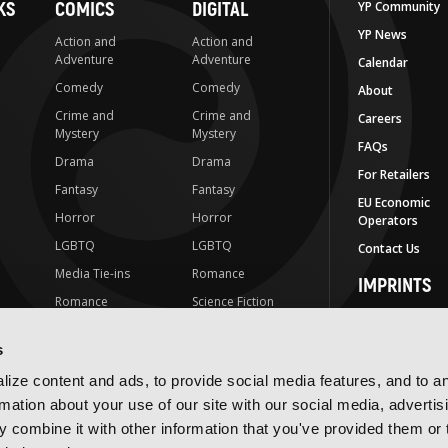
KS
COMICS
DIGITAL
YP Community
YP News
Action and
Action and
Adventure
Adventure
Calendar
Comedy
Comedy
About
Crime and
Crime and
Careers
Mystery
Mystery
FAQs
Drama
Drama
For Retailers
Fantasy
Fantasy
EU Economic
Horror
Horror
Operators
LGBTQ
LGBTQ
Contact Us
Media Tie-ins
Romance
IMPRINTS
Romance
Science Fiction
Yen Press
Science Fiction
Slice-of-Life
Yen On
s
t
Slice-of-Life
Special Interest
JY
ize content and ads, to provide social media features, and to a
Special Interest
Yen Audio
rmation about your use of our site with our social media, advertis
 combine it with other information that you've provided them or 
Ize Press