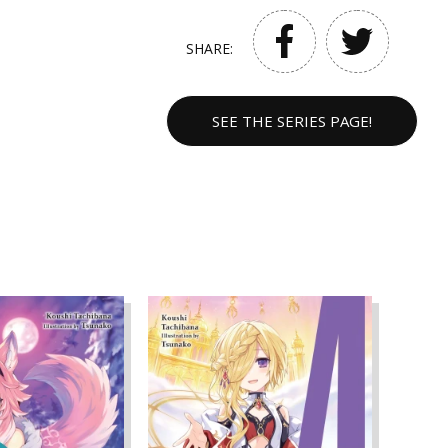
SHARE:
SEE THE SERIES PAGE!