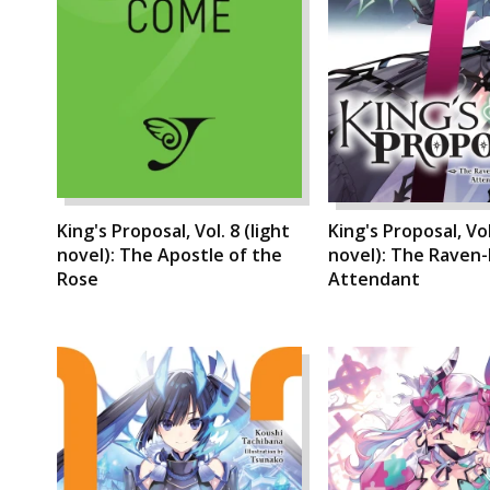
King's Proposal, Vol. 8 (light
King's Proposal, Vol
novel): The Apostle of the
novel): The Raven-
Rose
Attendant