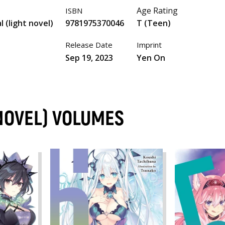
Age Rating
ISBN
l (light novel)
9781975370046
T (Teen)
Release Date
Imprint
Sep 19, 2023
Yen On
 NOVEL) VOLUMES