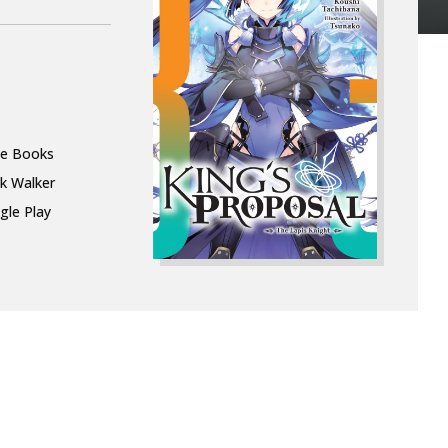
le Books
k Walker
gle Play