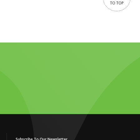
TO TOP
Subscribe To Our Newsletter