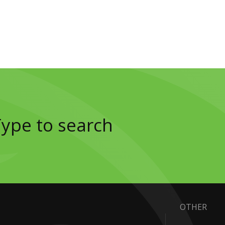
OTHER