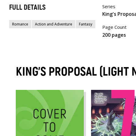
FULL DETAILS
Series
King's Proposa
Romance
Action and Adventure
Fantasy
Page Count
200 pages
KING'S PROPOSAL (LIGHT