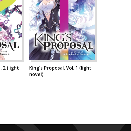
. 2 (light
King's Proposal, Vol. 1 (light
novel)