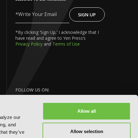
SIGN UP
Write
Your
Email
*By clicking ‘Sign Up,’ I acknowledge that I
have read and agree to Yen Press’s
Privacy Policy
and
Terms of Use
FOLLOW US ON:
Allow all
nalyze our
ing, and
Allow selection
that they've