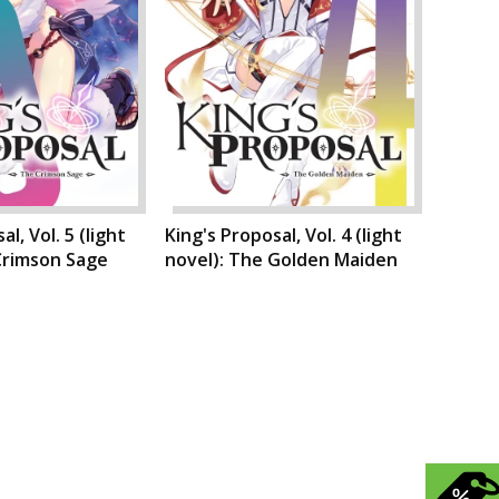
l, Vol. 5 (light
King's Proposal, Vol. 4 (light
Crimson Sage
novel): The Golden Maiden