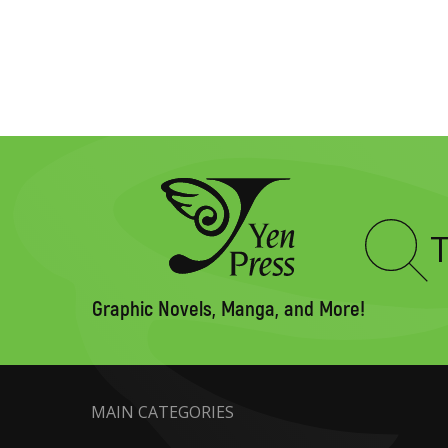
Type
to
search
Graphic Novels, Manga, and More!
MAIN CATEGORIES