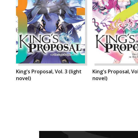
King's Proposal, Vol. 3 (light
King's Proposal, Vol
novel)
novel)