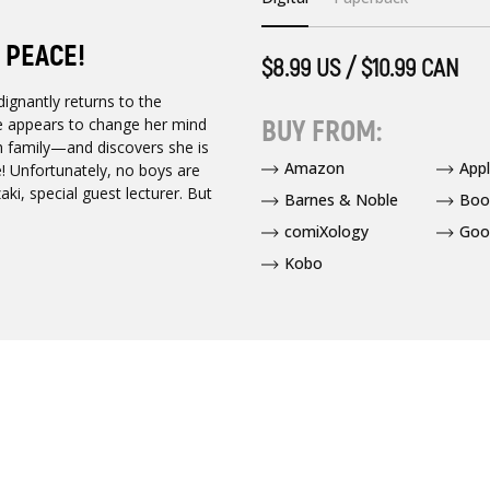
 PEACE!
$8.99 US / $10.99 CAN
dignantly returns to the
BUY FROM:
e appears to change her mind
h family—and discovers she is
Amazon
App
te! Unfortunately, no boys are
aki, special guest lecturer. But
Barnes & Noble
Boo
comiXology
Goo
Kobo