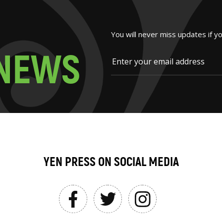
You will never miss updates if y
N
E
W
S
YEN PRESS ON SOCIAL MEDIA