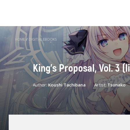
HOME
/
DIGITAL EBOOKS
King's Proposal, Vol. 3 (l
Author:
Koushi Tachibana
Artist:
Tsunako