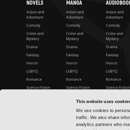
NOVELS
MANGA
AUDIOBOO
Action and
Action and
Action and
Adventure
Adventure
Adventure
Comedy
Comedy
Comedy
Crime and
Crime and
Crime and
Mystery
Mystery
Mystery
Drama
Drama
Drama
Fantasy
Fantasy
Fantasy
Horror
Horror
Horror
LGBTQ
LGBTQ
LGBTQ
Romance
Romance
Romance
Science Fiction
Science Fiction
Science Fiction
Slice-of-Life
Slice-of-Life
Slice-of-Life
This website uses cookie
Special Interest
Special Interest
Special Interes
We use cookies to personal
traffic. We also share info
analytics partners who may