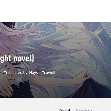
ight novel)
Translated by:
Haydn Trowell
Digital
Paperback