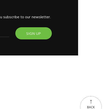
ou subscribe to our newsletter.
SIGN UP
BACK