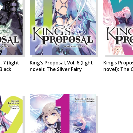
. 7 (light
King's Proposal, Vol. 6 (light
King's Proposa
Black
novel): The Silver Fairy
novel): The 