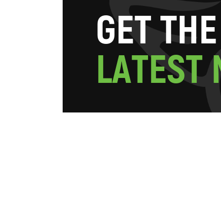
G
E
T
T
H
E
L
A
T
E
S
T