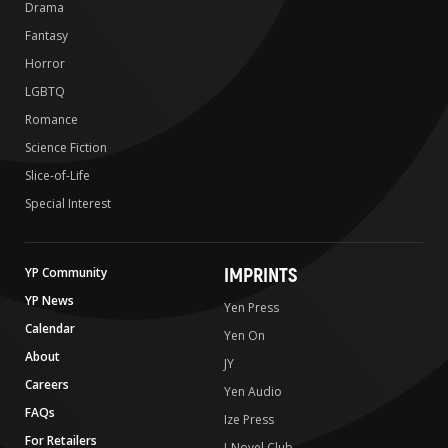
Drama
Fantasy
Horror
LGBTQ
Romance
Science Fiction
Slice-of-Life
Special Interest
IMPRINTS
YP Community
YP News
Yen Press
Calendar
Yen On
About
JY
Careers
Yen Audio
FAQs
Ize Press
For Retailers
J-Novel Club