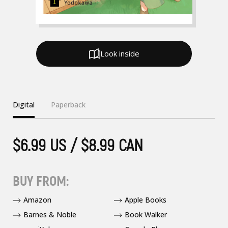
Look inside
Digital
Paperback
$6.99 US / $8.99 CAN
BUY FROM:
Amazon
Apple Books
Barnes & Noble
Book Walker