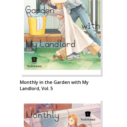
Monthly in the Garden with My
Landlord, Vol. 5