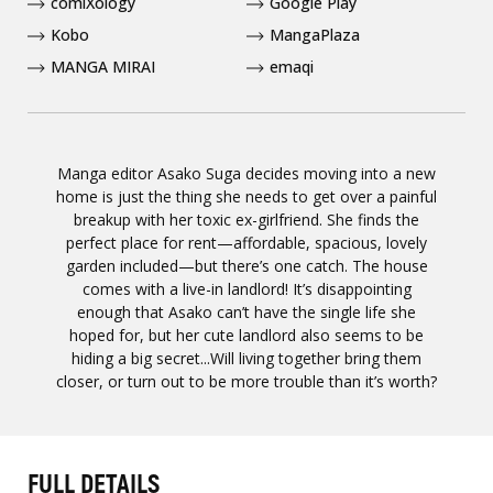
comiXology
Google Play
Kobo
MangaPlaza
MANGA MIRAI
emaqi
Manga editor Asako Suga decides moving into a new
home is just the thing she needs to get over a painful
breakup with her toxic ex-girlfriend. She finds the
perfect place for rent—affordable, spacious, lovely
garden included—but there’s one catch. The house
comes with a live-in landlord! It’s disappointing
enough that Asako can’t have the single life she
hoped for, but her cute landlord also seems to be
hiding a big secret...Will living together bring them
closer, or turn out to be more trouble than it’s worth?
FULL DETAILS