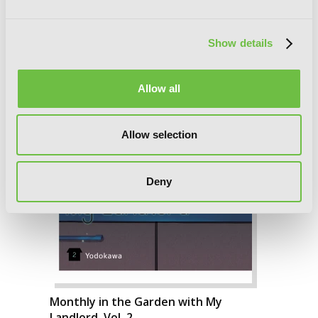
Show details
Allow all
Allow selection
Deny
Monthly in the Garden with My
Landlord, Vol. 2