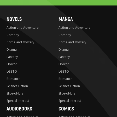
NOVELS
MANGA
Action and Adventure
Action and Adventure
Comedy
Comedy
Crime and Mystery
Crime and Mystery
Drama
Drama
Fantasy
Fantasy
Horror
Horror
LGBTQ
LGBTQ
Romance
Romance
Science Fiction
Science Fiction
Slice-of-Life
Slice-of-Life
Special Interest
Special Interest
AUDIOBOOKS
COMICS