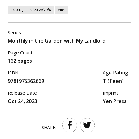
LGBTQ
Slice-of-Life
Yuri
Series
Monthly in the Garden with My Landlord
Page Count
162 pages
Age Rating
ISBN
9781975362669
T (Teen)
Release Date
Imprint
Oct 24, 2023
Yen Press
SHARE: