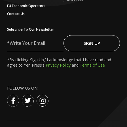
EU Economic Operators
Contact Us
Subscribe To Our Newsletter
Write
Your
SIGN UP
Email
*By clicking ‘Sign Up,’ I acknowledge that I have read and
agree to Yen Press’s
Privacy Policy
and
Terms of Use
FOLLOW US ON: