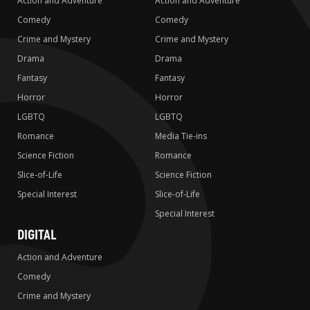
Action and Adventure
Action and Adventure
Comedy
Comedy
Crime and Mystery
Crime and Mystery
Drama
Drama
Fantasy
Fantasy
Horror
Horror
LGBTQ
LGBTQ
Romance
Media Tie-ins
Science Fiction
Romance
Slice-of-Life
Science Fiction
Special Interest
Slice-of-Life
Special Interest
DIGITAL
Action and Adventure
Comedy
Crime and Mystery