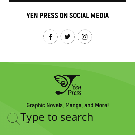
YEN PRESS ON SOCIAL MEDIA
Graphic Novels, Manga, and More!
Type
to
search