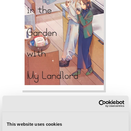
Monthly in the Garden with My
Landlord, Vol. 4
This website uses cookies