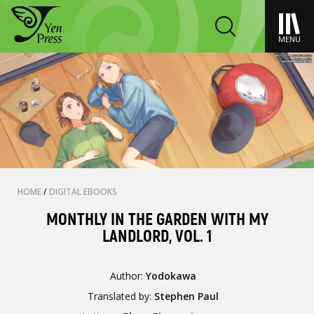
MENU
HOME
/
DIGITAL EBOOKS
MONTHLY IN THE GARDEN WITH MY
LANDLORD, VOL. 1
Author:
Yodokawa
Translated by:
Stephen Paul