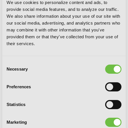
We use cookies to personalize content and ads, to
provide social media features, and to analyze our traffic.
We also share information about your use of our site with
our social media, advertising, and analytics partners who
may combine it with other information that you've
provided them or that they've collected from your use of
their services.
Consent
Necessary
Selection
Preferences
Statistics
Monthly in the Garden with My
Landlord, Vol. 3
Marketing