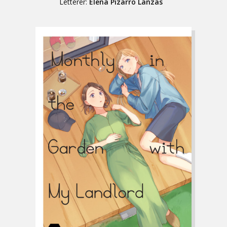
Letterer:
Elena Pizarro Lanzas