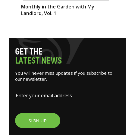
Monthly in the Garden with My
Landlord, Vol. 1
G
E
T
T
H
E
L
A
T
E
S
T
N
E
W
S
You will never miss updates if you subscribe to
our newsletter.
SIGN UP