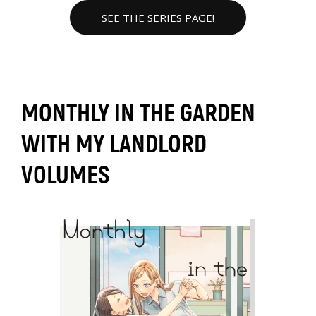
SEE THE SERIES PAGE!
MONTHLY IN THE GARDEN
WITH MY LANDLORD
VOLUMES