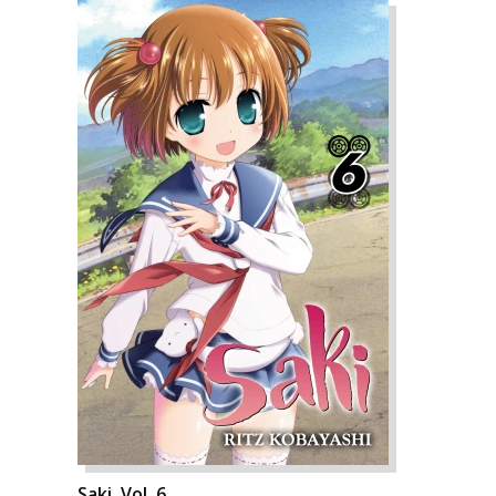
Saki, Vol. 6