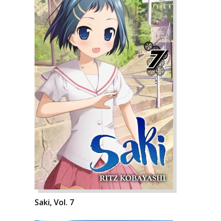
Saki, Vol. 7