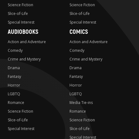
Science Fiction
Science Fiction
Slice-of-Life
Slice-of-Life
Special Interest
Special Interest
AUDIOBOOKS
COMICS
Action and Adventure
Action and Adventure
Comedy
Comedy
Crime and Mystery
Crime and Mystery
Drama
Drama
Fantasy
Fantasy
Horror
Horror
LGBTQ
LGBTQ
Romance
Media Tie-ins
Science Fiction
Romance
Slice-of-Life
Science Fiction
Special Interest
Slice-of-Life
Special Interest