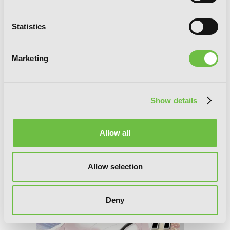
Statistics
Marketing
Show details
Saki, Vol. 12
Allow all
Allow selection
Deny