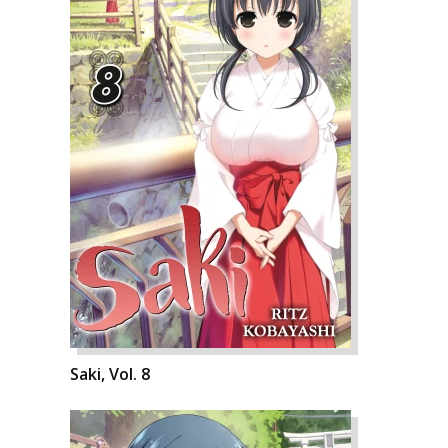
Saki, Vol. 8