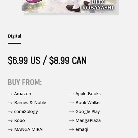
Digital
$6.99 US / $8.99 CAN
BUY FROM:
Amazon
Apple Books
Barnes & Noble
Book Walker
comiXology
Google Play
Kobo
MangaPlaza
MANGA MIRAI
emaqi