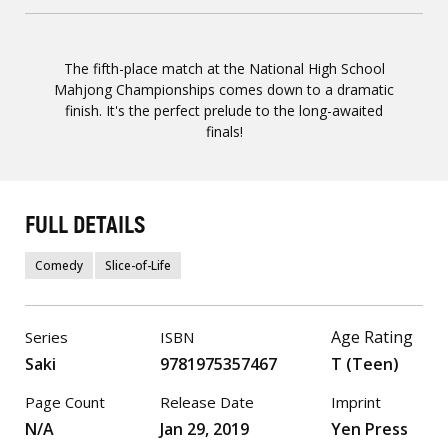
The fifth-place match at the National High School
Mahjong Championships comes down to a dramatic
finish. It's the perfect prelude to the long-awaited
finals!
FULL DETAILS
Comedy
Slice-of-Life
Age Rating
Series
ISBN
Saki
9781975357467
T (Teen)
Page Count
Release Date
Imprint
N/A
Jan 29, 2019
Yen Press