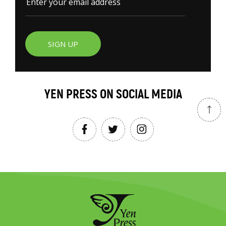
SIGN UP
YEN PRESS ON SOCIAL MEDIA