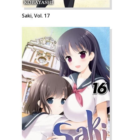
Saki, Vol. 17