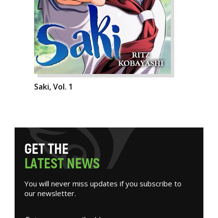
Saki, Vol. 1
G
E
T
T
H
E
L
A
T
E
S
T
N
E
W
S
You will never miss updates if you subscribe to
our newsletter.