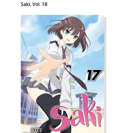
Saki, Vol. 18