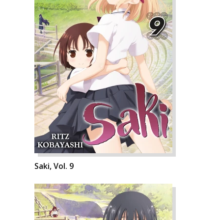
Saki, Vol. 9