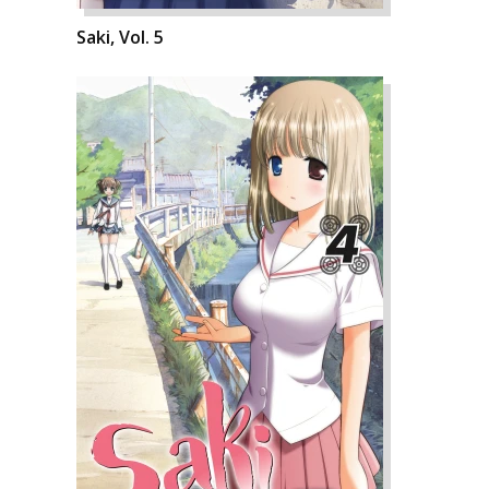
Saki, Vol. 5