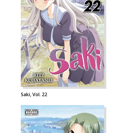
Saki, Vol. 22