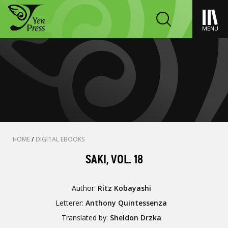
MENU
HOME
/
DIGITAL EBOOKS
SAKI, VOL. 18
Author:
Ritz Kobayashi
Letterer:
Anthony Quintessenza
Translated by:
Sheldon Drzka