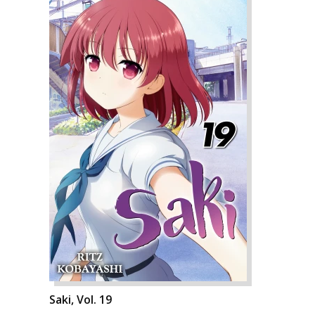
Saki, Vol. 19