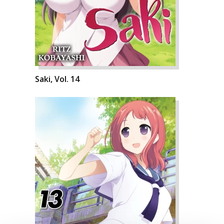
Saki, Vol. 14