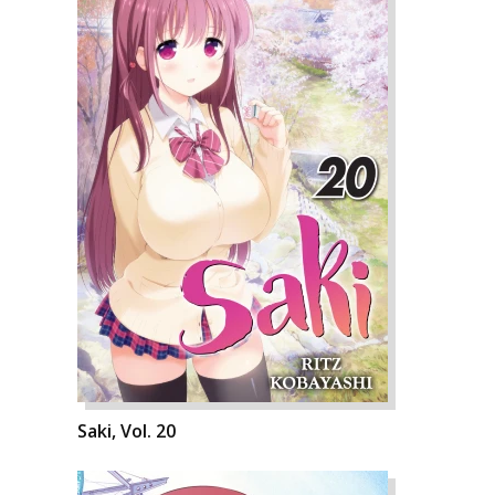
Saki, Vol. 20