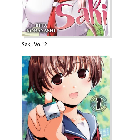
Saki, Vol. 2