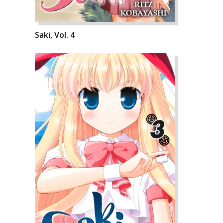
Saki, Vol. 4