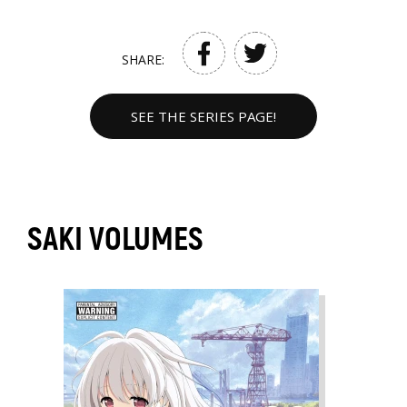
SHARE:
SEE THE SERIES PAGE!
SAKI VOLUMES