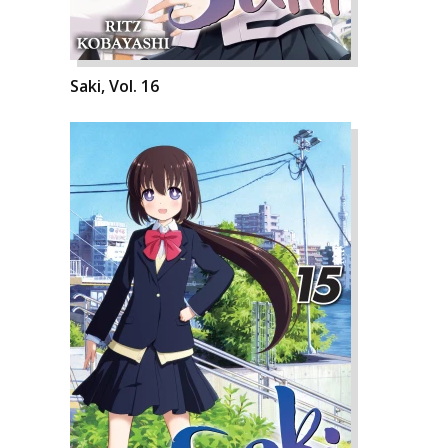
Saki, Vol. 16