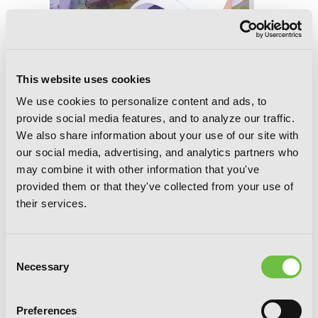
This website uses cookies
We use cookies to personalize content and ads, to
provide social media features, and to analyze our traffic.
We also share information about your use of our site with
Saki, Vol. 13
our social media, advertising, and analytics partners who
may combine it with other information that you've
provided them or that they've collected from your use of
their services.
Consent
Necessary
Selection
Preferences