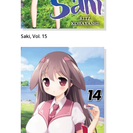
Saki, Vol. 15