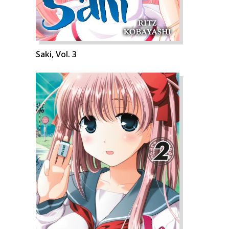
Saki, Vol. 3