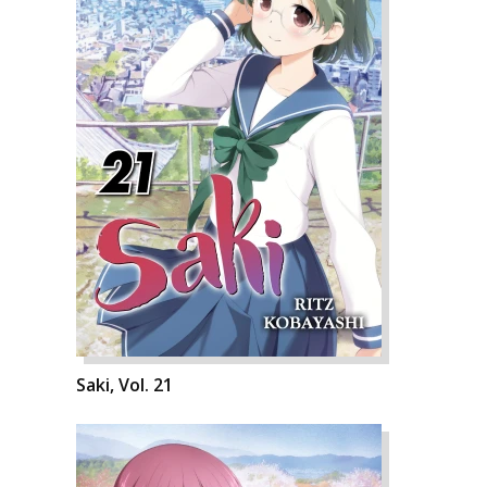
Saki, Vol. 21