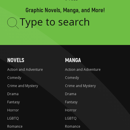
Graphic Novels, Manga, and More!
Type
to
search
NOVELS
MANGA
Action and Adventure
Action and Adventure
Comedy
Comedy
Crime and Mystery
Crime and Mystery
Drama
Drama
Fantasy
Fantasy
Horror
Horror
LGBTQ
LGBTQ
Romance
Romance