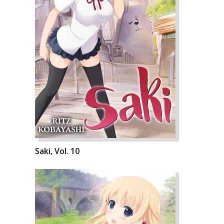
Saki, Vol. 10