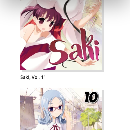
Saki, Vol. 11