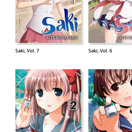
Saki, Vol. 7
Saki, Vol. 6