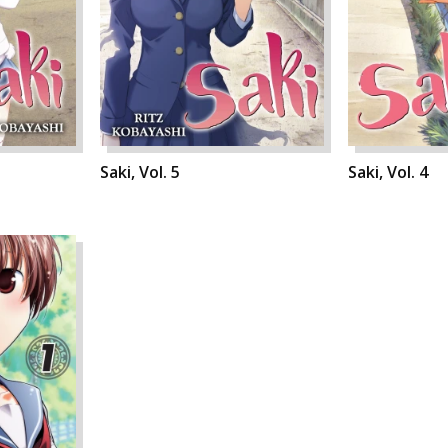
Saki, Vol. 5
Saki, Vol. 4