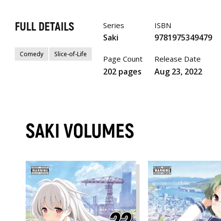
FULL DETAILS
Series
ISBN
Saki
9781975349479
Comedy
Slice-of-Life
Page Count
Release Date
202 pages
Aug 23, 2022
SAKI VOLUMES