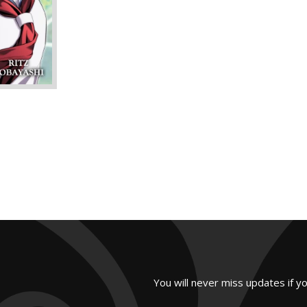
You will never miss updates if y