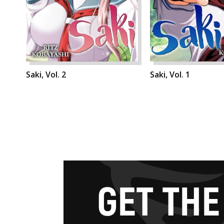
Saki, Vol. 2
Saki, Vol. 1
G
E
T
T
H
E