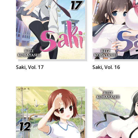
Saki, Vol. 17
Saki, Vol. 16