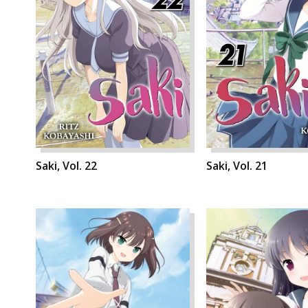
Saki, Vol. 22
Saki, Vol. 21