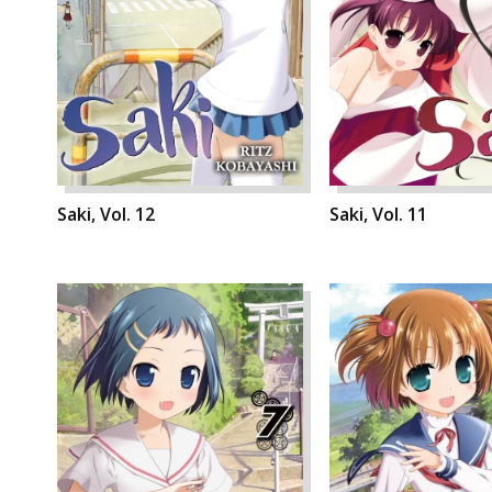
Saki, Vol. 12
Saki, Vol. 11