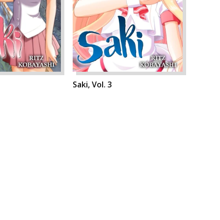
Saki, Vol. 3