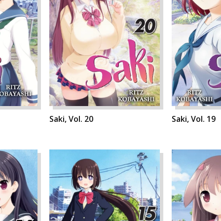
Saki, Vol. 20
Saki, Vol. 19