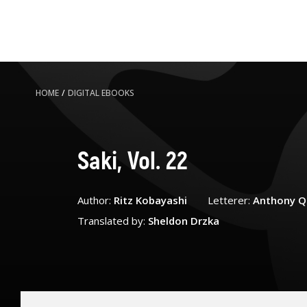
HOME
/
DIGITAL EBOOKS
Saki, Vol. 22
Author:
Ritz Kobayashi
Letterer:
Anthony Q
Translated by:
Sheldon Drzka