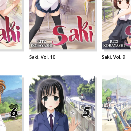
Saki, Vol. 10
Saki, Vol. 9