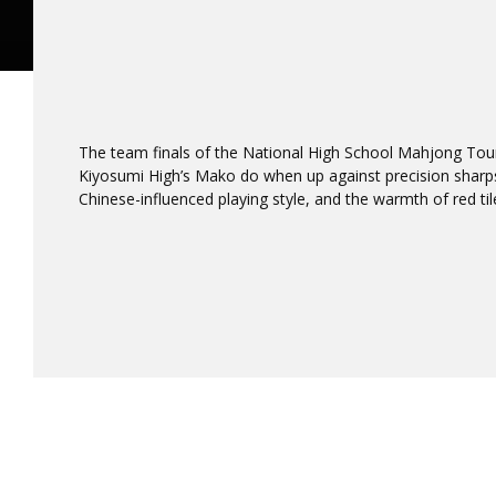
The team finals of the National High School Mahjong Tour
Kiyosumi High’s Mako do when up against precision shar
Chinese-influenced playing style, and the warmth of red til