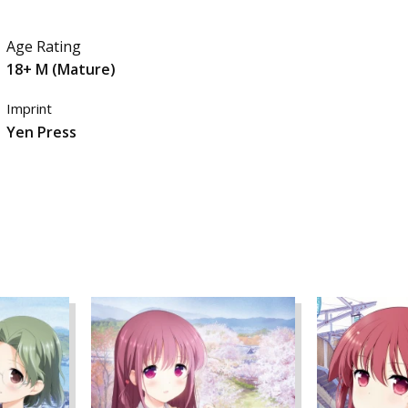
Age Rating
18+ M (Mature)
Imprint
Yen Press