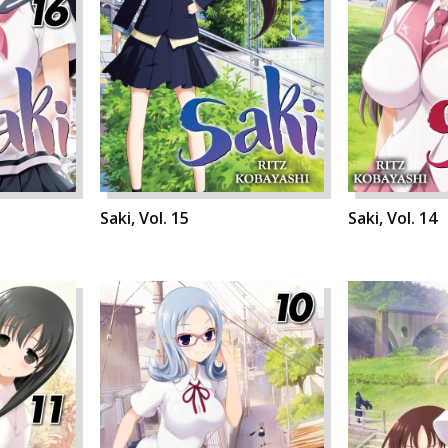
Saki, Vol. 15
Saki, Vol. 14