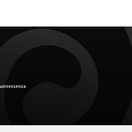
uintessenza