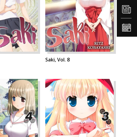
Saki, Vol. 8