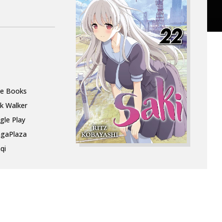
le Books
k Walker
gle Play
gaPlaza
qi