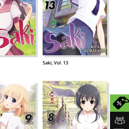
Saki, Vol. 13