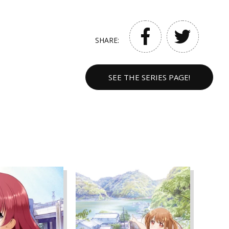
SHARE:
SEE THE SERIES PAGE!