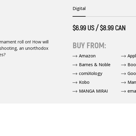
Digital
$6.99 US / $8.99 CAN
nament roll on! How will
BUY FROM:
pshooting, an unorthodox
es?
Amazon
App
Barnes & Noble
Boo
comiXology
Goo
Kobo
Man
MANGA MIRAI
ema