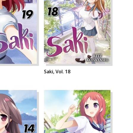
Saki, Vol. 18