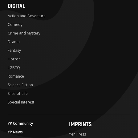
DIGITAL
Action and Adventure
Comedy
Crime and Mystery
Drama
Fantasy
Horror
LGBTQ
Romance
Science Fiction
Slice-of-Life
Special Interest
IMPRINTS
YP Community
YP News
Yen Press