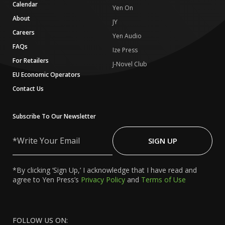
Calendar
Yen On
About
JY
Careers
Yen Audio
FAQs
Ize Press
For Retailers
J-Novel Club
EU Economic Operators
Contact Us
Subscribe To Our Newsletter
Write
Your
SIGN UP
Email
*By clicking ‘Sign Up,’ I acknowledge that I have read and
agree to Yen Press’s
Privacy Policy
and
Terms of Use
FOLLOW US ON: