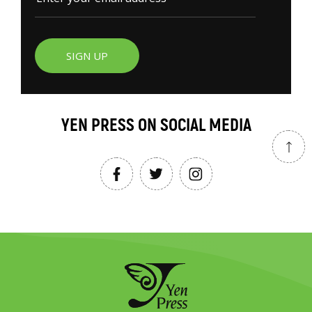
SIGN UP
YEN PRESS ON SOCIAL MEDIA