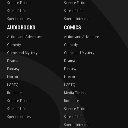
Science Fiction
Science Fiction
Slice-of-Life
Slice-of-Life
Special Interest
Special Interest
AUDIOBOOKS
COMICS
Action and Adventure
Action and Adventure
Comedy
Comedy
Crime and Mystery
Crime and Mystery
Drama
Drama
Fantasy
Fantasy
Horror
Horror
LGBTQ
LGBTQ
Romance
Media Tie-ins
Science Fiction
Romance
Slice-of-Life
Science Fiction
Special Interest
Slice-of-Life
Special Interest