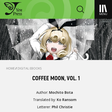
MENU
HOME
/
DIGITAL EBOOKS
COFFEE MOON, VOL. 1
Author:
Mochito Bota
Translated by:
Ko Ransom
Letterer:
Phil Christie