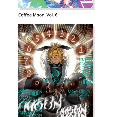
Coffee Moon, Vol. 6