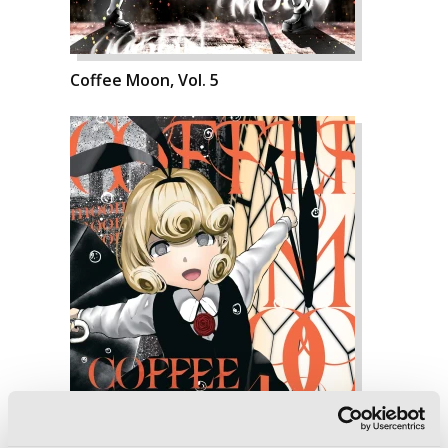
Coffee Moon, Vol. 5