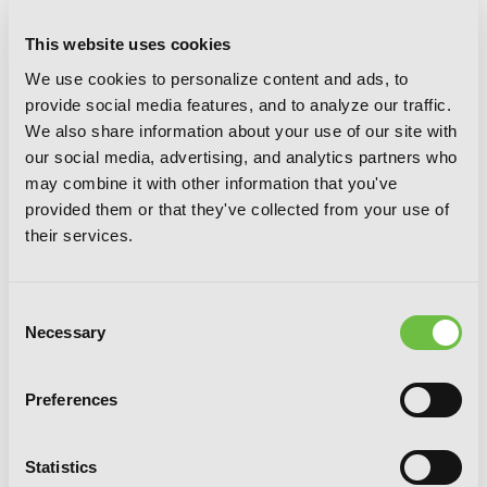
This website uses cookies
We use cookies to personalize content and ads, to
provide social media features, and to analyze our traffic.
Coffee Moon, Vol. 4
We also share information about your use of our site with
our social media, advertising, and analytics partners who
may combine it with other information that you've
provided them or that they've collected from your use of
their services.
Consent
Necessary
Selection
Preferences
Statistics