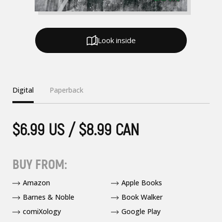
Look inside
Digital
Paperback
$6.99 US / $8.99 CAN
BUY FROM:
Amazon
Apple Books
Barnes & Noble
Book Walker
comiXology
Google Play