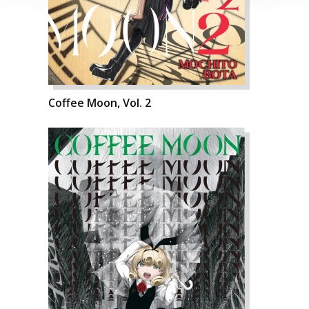
Coffee Moon, Vol. 2