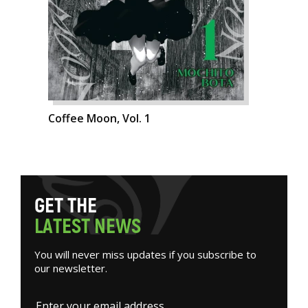
Coffee Moon, Vol. 1
G
E
T
T
H
E
L
A
T
E
S
T
N
E
W
S
You will never miss updates if you subscribe to
our newsletter.