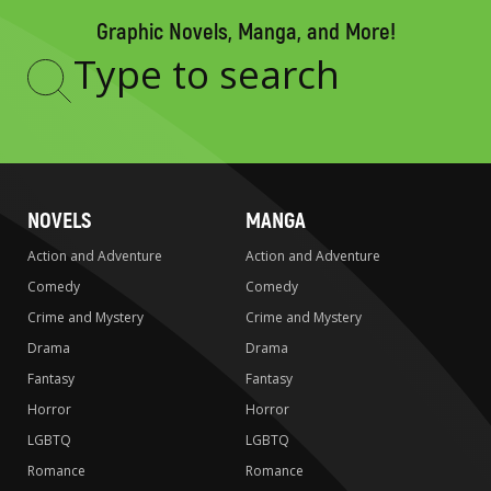
Graphic Novels, Manga, and More!
Type
to
search
NOVELS
MANGA
Action and Adventure
Action and Adventure
Comedy
Comedy
Crime and Mystery
Crime and Mystery
Drama
Drama
Fantasy
Fantasy
Horror
Horror
LGBTQ
LGBTQ
Romance
Romance