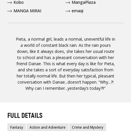
Kobo
MangaPlaza
MANGA MIRAI
emaqi
Pieta, a normal girl, leads a normal, uneventful life in
a world of constant black rain. As the rain pours
down, like it always does, she takes her usual route
to school and has a pleasant conversation with her
friend Danae. This is what every day is like for Pieta,
and she takes a sort of everyday satisfaction from
her totally normal life. But then her typical, pleasant
conversation with Danae...doesn’t happen. “Why...?!
Why can I remember...yesterday’s today?!!”
FULL DETAILS
Fantasy
Action and Adventure
Crime and Mystery