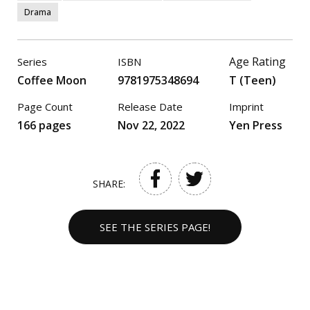
Drama
Age Rating
Series
ISBN
Coffee Moon
9781975348694
T (Teen)
Page Count
Release Date
Imprint
166 pages
Nov 22, 2022
Yen Press
SHARE:
SEE THE SERIES PAGE!