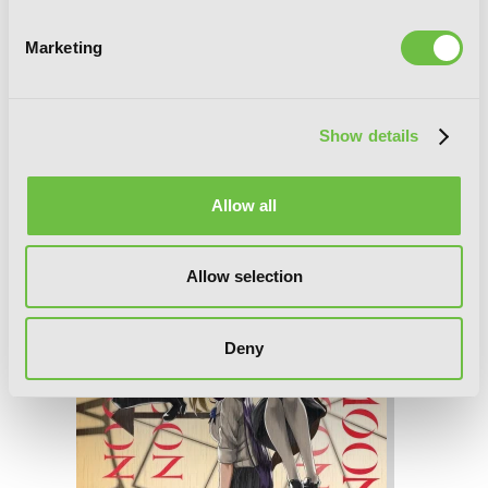
Marketing
Coffee Moon, Vol. 3
Show details
Allow all
Allow selection
Deny