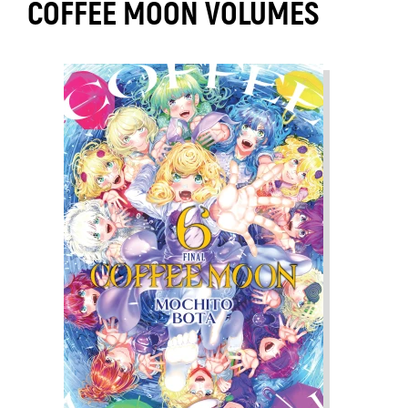
COFFEE MOON VOLUMES