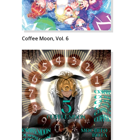
Coffee Moon, Vol. 6