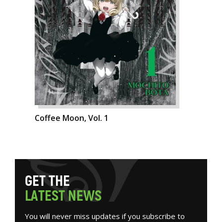
Coffee Moon, Vol. 1
G
E
T
T
H
E
L
A
T
E
S
T
N
E
W
S
You will never miss updates if you subscribe to