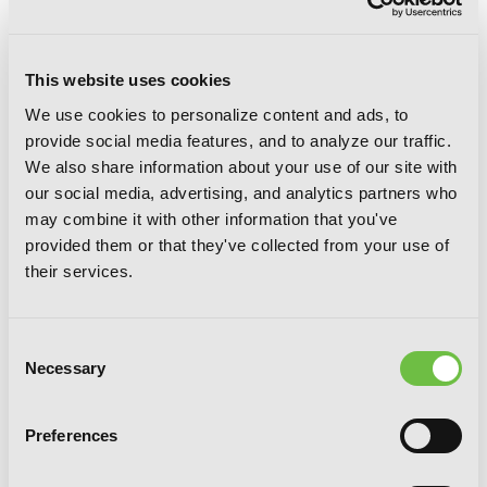
This website uses cookies
We use cookies to personalize content and ads, to
provide social media features, and to analyze our traffic.
We also share information about your use of our site with
Coffee Moon, Vol. 4
our social media, advertising, and analytics partners who
may combine it with other information that you've
provided them or that they've collected from your use of
their services.
Consent
Necessary
Selection
Preferences