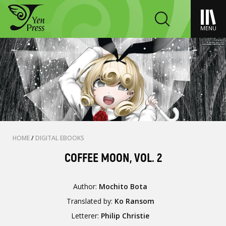
MENU
HOME
/
DIGITAL EBOOKS
COFFEE MOON, VOL. 2
Author:
Mochito Bota
Translated by:
Ko Ransom
Letterer:
Philip Christie