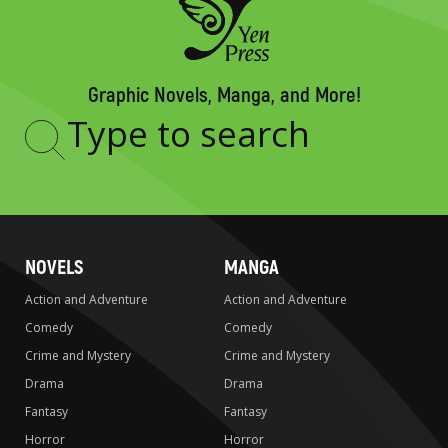
Graphic Novels, Manga, and More!
Type
to
search
NOVELS
MANGA
Action and Adventure
Action and Adventure
Comedy
Comedy
Crime and Mystery
Crime and Mystery
Drama
Drama
Fantasy
Fantasy
Horror
Horror