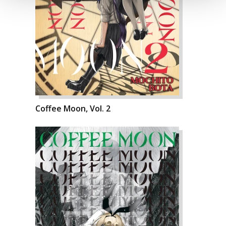
Coffee Moon, Vol. 2