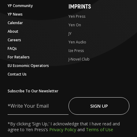
IMPRINTS
YP Community
YP News
Yen Press
Calendar
Yen On
About
JY
Careers
Yen Audio
FAQs
Ize Press
For Retailers
J-Novel Club
EU Economic Operators
Contact Us
Subscribe To Our Newsletter
Write
Your
SIGN UP
Email
*By clicking ‘Sign Up,’ I acknowledge that I have read and
agree to Yen Press’s
Privacy Policy
and
Terms of Use