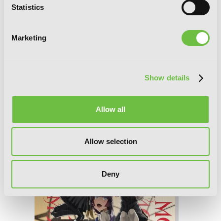
Statistics
Marketing
Show details
Coffee Moon, Vol. 3
Allow all
Allow selection
Deny