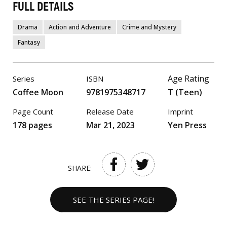
FULL DETAILS
Drama
Action and Adventure
Crime and Mystery
Fantasy
Age Rating
Series
ISBN
Coffee Moon
9781975348717
T (Teen)
Page Count
Release Date
Imprint
178 pages
Mar 21, 2023
Yen Press
SHARE:
SEE THE SERIES PAGE!