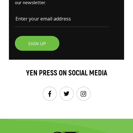
our newsletter.
SIGN UP
YEN PRESS ON SOCIAL MEDIA