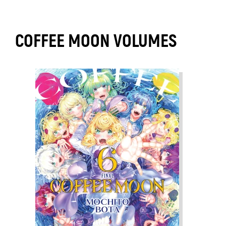
COFFEE MOON VOLUMES