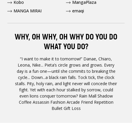
Kobo
MangaPlaza
MANGA MIRAI
emaqi
WHY, OH WHY, OH WHY DO YOU DO
WHAT YOU DO?
“I want to make it to tomorrow!” Danae, Chiaro,
Leona, Nike... Pieta’s circle grows and grows. Every
day is a fun one­­­­—until she commits to breaking the
cycle... Down...a black rain falls. Tock tick, the clock
stalls. Pity, holy rain, and light never will concede their
fight. Yet with each hour stalked by sorrow, could
even lions conquer tomorrow? Rain Mall Shadow
Coffee Assassin Fashion Arcade Friend Repetition
Bullet Gift Loss