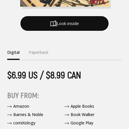
Look inside
Digital
Paperback
$6.99 US / $8.99 CAN
BUY FROM:
Amazon
Apple Books
Barnes & Noble
Book Walker
comiXology
Google Play