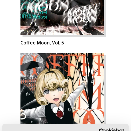
Coffee Moon, Vol. 5