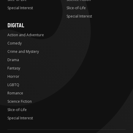
Special Interest
Slice-of-Life
Special Interest
DIGITAL
Action and Adventure
Comedy
Crime and Mystery
Drama
Fantasy
Horror
LGBTQ
Romance
Science Fiction
Slice-of-Life
Special Interest