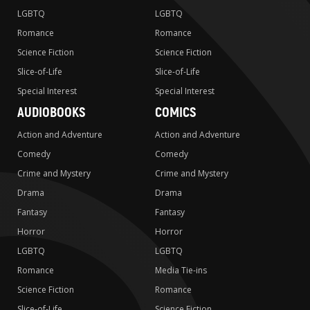
LGBTQ
LGBTQ
Romance
Romance
Science Fiction
Science Fiction
Slice-of-Life
Slice-of-Life
Special Interest
Special Interest
AUDIOBOOKS
COMICS
Action and Adventure
Action and Adventure
Comedy
Comedy
Crime and Mystery
Crime and Mystery
Drama
Drama
Fantasy
Fantasy
Horror
Horror
LGBTQ
LGBTQ
Romance
Media Tie-ins
Science Fiction
Romance
Slice-of-Life
Science Fiction