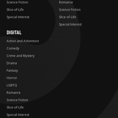
Science Fiction
Romance
Slice-of-Life
Science Fiction
Special Interest
Slice-of-Life
Special Interest
DIGITAL
Action and Adventure
Comedy
Crime and Mystery
Drama
Fantasy
Horror
LGBTQ
Romance
Science Fiction
Slice-of-Life
Special Interest