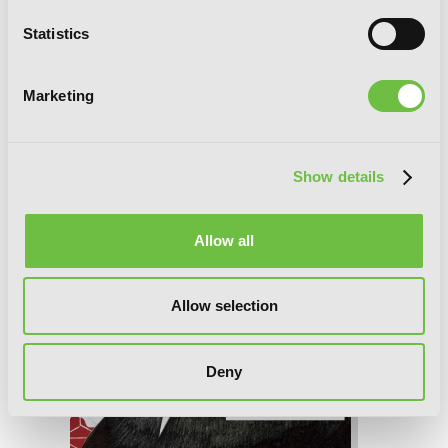
Statistics
Tsubaki-chou Lonely Planet, Vol. 7
Marketing
Show details
Allow all
Allow selection
Deny