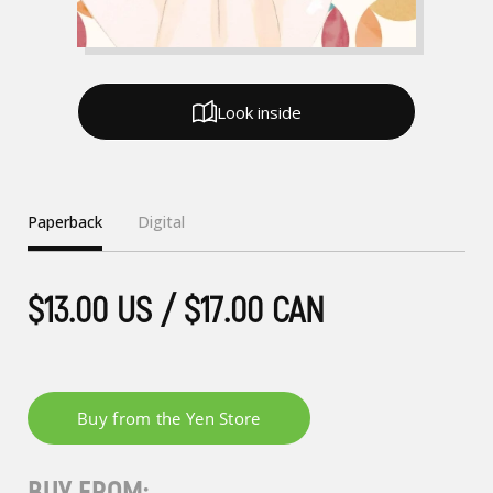
Look inside
Paperback
Digital
$13.00 US / $17.00 CAN
BUY FROM: