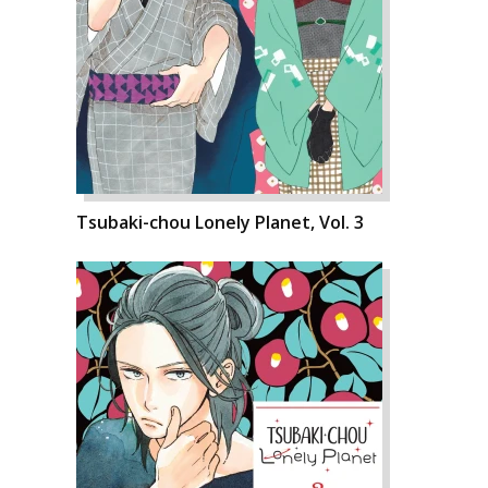
Tsubaki-chou Lonely Planet, Vol. 3