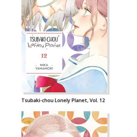
Tsubaki-chou Lonely Planet, Vol. 12