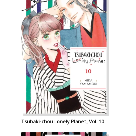
Tsubaki-chou Lonely Planet, Vol. 10