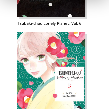
Tsubaki-chou Lonely Planet, Vol. 6