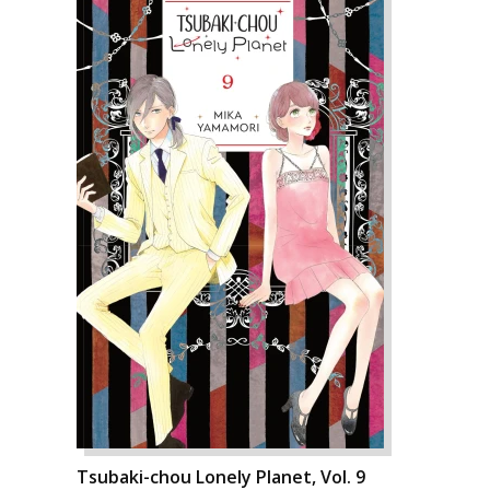
Tsubaki-chou Lonely Planet, Vol. 9