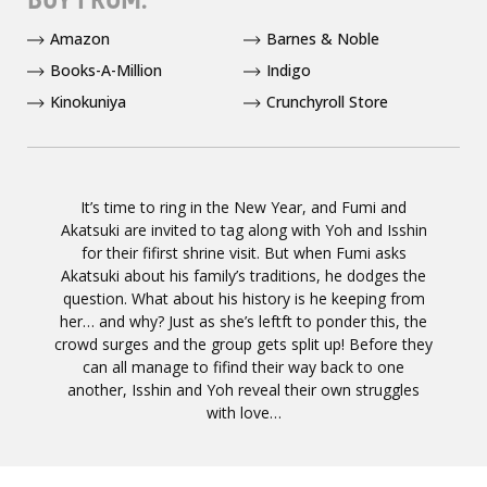
Amazon
Barnes & Noble
Books-A-Million
Indigo
Kinokuniya
Crunchyroll Store
It’s time to ring in the New Year, and Fumi and
Akatsuki are invited to tag along with Yoh and Isshin
for their fifirst shrine visit. But when Fumi asks
Akatsuki about his family’s traditions, he dodges the
question. What about his history is he keeping from
her… and why? Just as she’s leftft to ponder this, the
crowd surges and the group gets split up! Before they
can all manage to fifind their way back to one
another, Isshin and Yoh reveal their own struggles
with love…