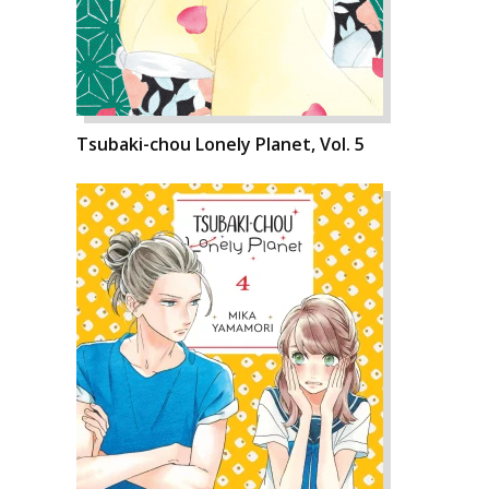
Tsubaki-chou Lonely Planet, Vol. 5