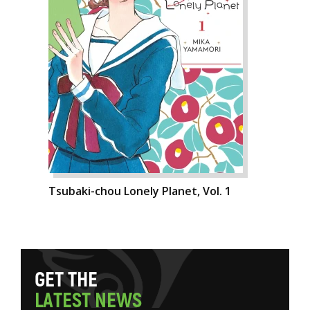
Tsubaki-chou Lonely Planet, Vol. 1
G
E
T
T
H
E
L
A
T
E
S
T
N
E
W
S