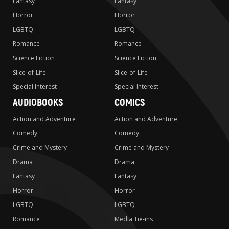
Fantasy
Fantasy
Horror
Horror
LGBTQ
LGBTQ
Romance
Romance
Science Fiction
Science Fiction
Slice-of-Life
Slice-of-Life
Special Interest
Special Interest
AUDIOBOOKS
COMICS
Action and Adventure
Action and Adventure
Comedy
Comedy
Crime and Mystery
Crime and Mystery
Drama
Drama
Fantasy
Fantasy
Horror
Horror
LGBTQ
LGBTQ
Romance
Media Tie-ins