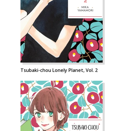
Tsubaki-chou Lonely Planet, Vol. 2