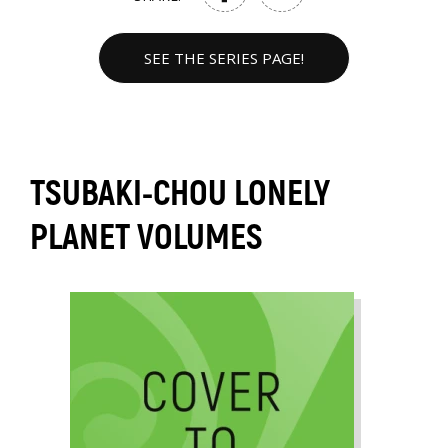
SEE THE SERIES PAGE!
TSUBAKI-CHOU LONELY
PLANET VOLUMES