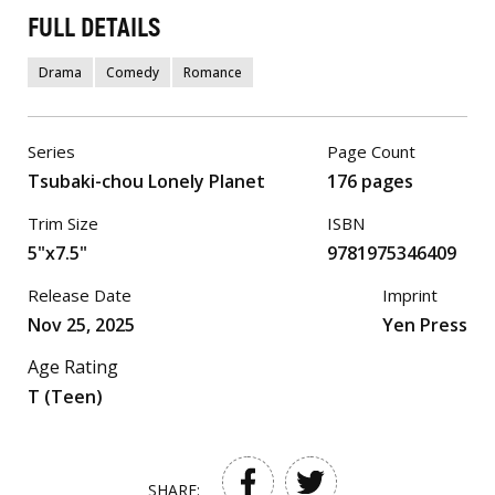
FULL DETAILS
Drama
Comedy
Romance
Series
Page Count
Tsubaki-chou Lonely Planet
176 pages
Trim Size
ISBN
5"x7.5"
9781975346409
Release Date
Imprint
Nov 25, 2025
Yen Press
Age Rating
T (Teen)
SHARE: