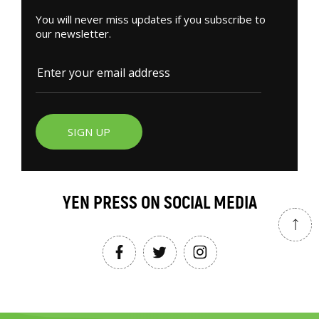
You will never miss updates if you subscribe to
our newsletter.
SIGN UP
YEN PRESS ON SOCIAL MEDIA