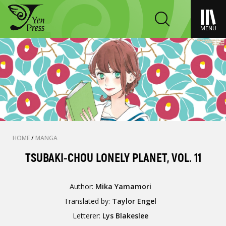
MENU
HOME
/
MANGA
TSUBAKI-CHOU LONELY PLANET, VOL. 11
Author:
Mika Yamamori
Translated by:
Taylor Engel
Letterer:
Lys Blakeslee