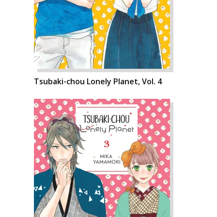
Tsubaki-chou Lonely Planet, Vol. 4