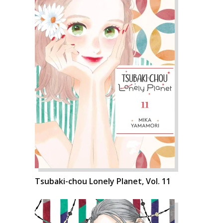
Tsubaki-chou Lonely Planet, Vol. 11