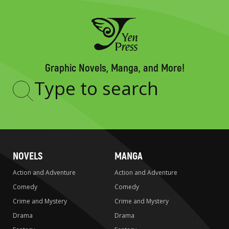
Graphic Novels, Manga, and More!
Type
to
search
NOVELS
MANGA
Action and Adventure
Action and Adventure
Comedy
Comedy
Crime and Mystery
Crime and Mystery
Drama
Drama