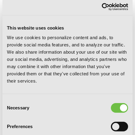
Tsubaki-chou Lonely Planet, Vol. 8
This website uses cookies
We use cookies to personalize content and ads, to
provide social media features, and to analyze our traffic.
We also share information about your use of our site with
our social media, advertising, and analytics partners who
may combine it with other information that you've
provided them or that they've collected from your use of
their services.
Consent
Necessary
Selection
Preferences