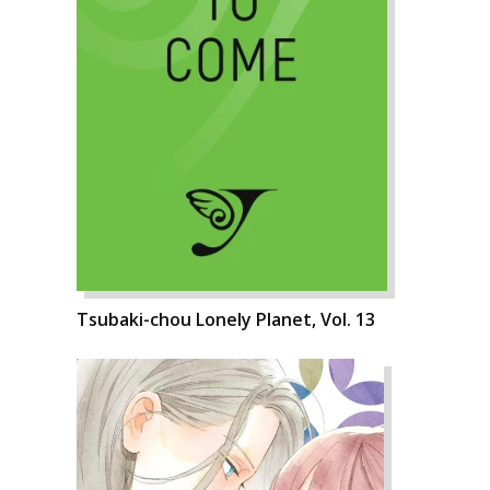
Tsubaki-chou Lonely Planet, Vol. 13