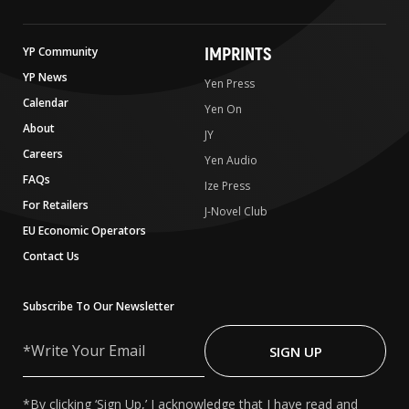
IMPRINTS
YP Community
YP News
Yen Press
Calendar
Yen On
About
JY
Careers
Yen Audio
FAQs
Ize Press
For Retailers
J-Novel Club
EU Economic Operators
Contact Us
Subscribe To Our Newsletter
Write
Your
SIGN UP
Email
*By clicking ‘Sign Up,’ I acknowledge that I have read and