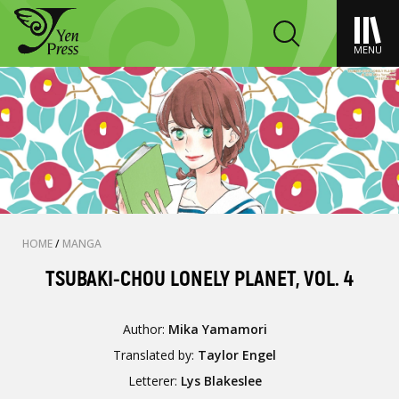
MENU
HOME
/
MANGA
TSUBAKI-CHOU LONELY PLANET, VOL. 4
Author:
Mika Yamamori
Translated by:
Taylor Engel
Letterer:
Lys Blakeslee