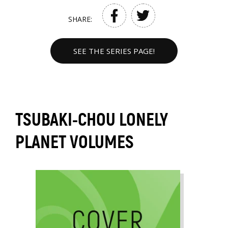
SHARE:
SEE THE SERIES PAGE!
TSUBAKI-CHOU LONELY
PLANET VOLUMES