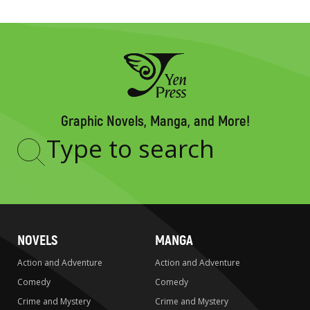
Graphic Novels, Manga, and More!
Type
to
search
NOVELS
MANGA
Action and Adventure
Action and Adventure
Comedy
Comedy
Crime and Mystery
Crime and Mystery