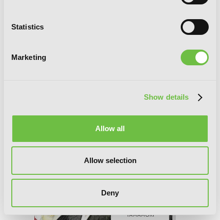
Statistics
Tsubaki-chou Lonely Planet, Vol. 7
Marketing
Show details
Allow all
Allow selection
Deny