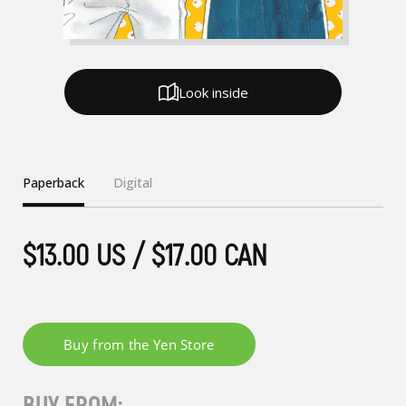
Look inside
Paperback
Digital
$13.00 US / $17.00 CAN
BUY FROM: