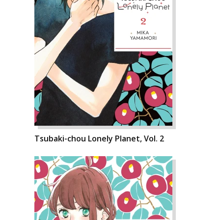
Tsubaki-chou Lonely Planet, Vol. 2