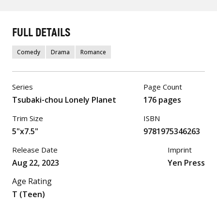
FULL DETAILS
Comedy
Drama
Romance
Series
Page Count
Tsubaki-chou Lonely Planet
176 pages
Trim Size
ISBN
5"x7.5"
9781975346263
Release Date
Imprint
Aug 22, 2023
Yen Press
Age Rating
T (Teen)