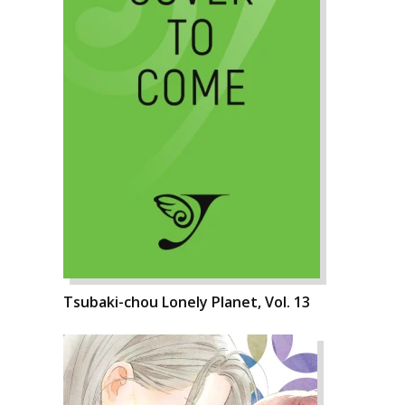
Tsubaki-chou Lonely Planet, Vol. 13