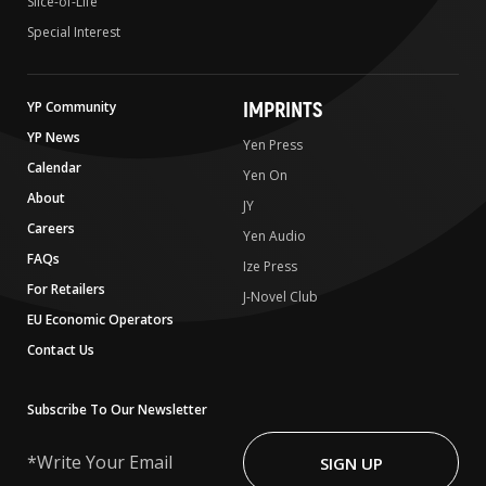
Slice-of-Life
Special Interest
IMPRINTS
YP Community
YP News
Yen Press
Calendar
Yen On
About
JY
Careers
Yen Audio
FAQs
Ize Press
For Retailers
J-Novel Club
EU Economic Operators
Contact Us
Subscribe To Our Newsletter
Write
Your
SIGN UP
Email