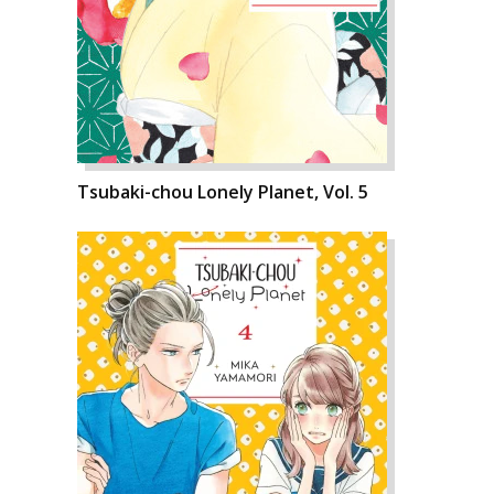
Tsubaki-chou Lonely Planet, Vol. 5