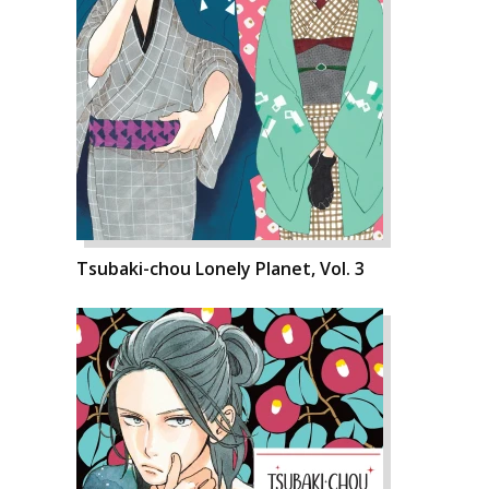
Tsubaki-chou Lonely Planet, Vol. 3