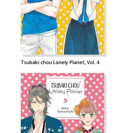
Tsubaki-chou Lonely Planet, Vol. 4