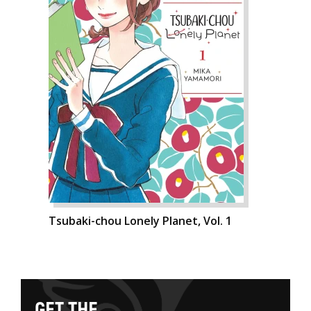
Tsubaki-chou Lonely Planet, Vol. 1
G
E
T
T
H
E