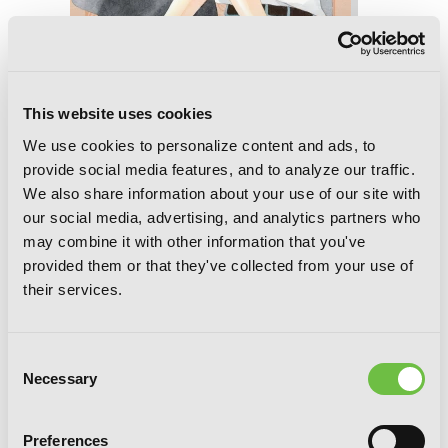
Tsubaki-chou Lonely Planet, Vol. 8
This website uses cookies
We use cookies to personalize content and ads, to
provide social media features, and to analyze our traffic.
We also share information about your use of our site with
our social media, advertising, and analytics partners who
may combine it with other information that you've
provided them or that they've collected from your use of
their services.
Consent
Necessary
Selection
Preferences