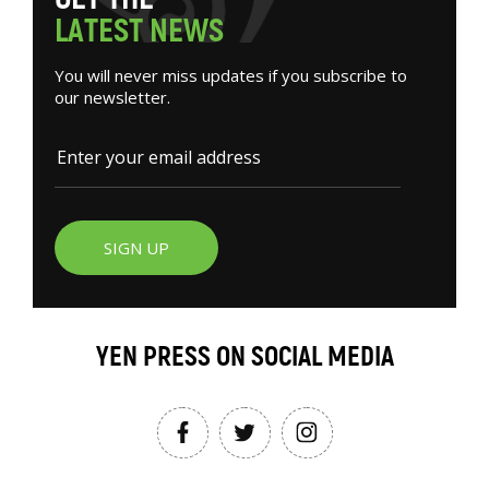
L
A
T
E
S
T
N
E
W
S
You will never miss updates if you subscribe to
our newsletter.
SIGN UP
YEN PRESS ON SOCIAL MEDIA