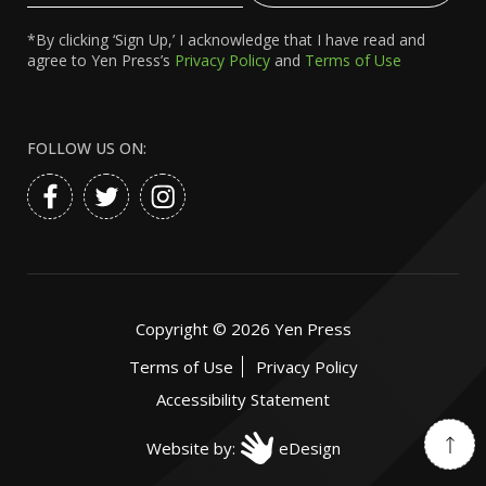
*By clicking ‘Sign Up,’ I acknowledge that I have read and
agree to Yen Press’s
Privacy Policy
and
Terms of Use
FOLLOW US ON:
Copyright ©
2026
Yen Press
Terms of Use
Privacy Policy
Accessibility Statement
Website by:
eDesign