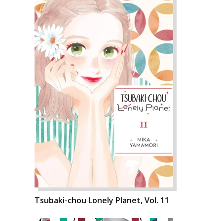
Tsubaki-chou Lonely Planet, Vol. 11