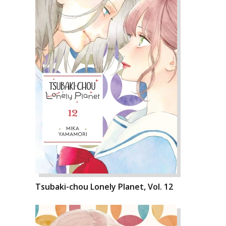
Tsubaki-chou Lonely Planet, Vol. 12