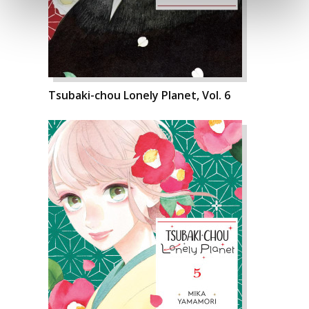
Tsubaki-chou Lonely Planet, Vol. 6