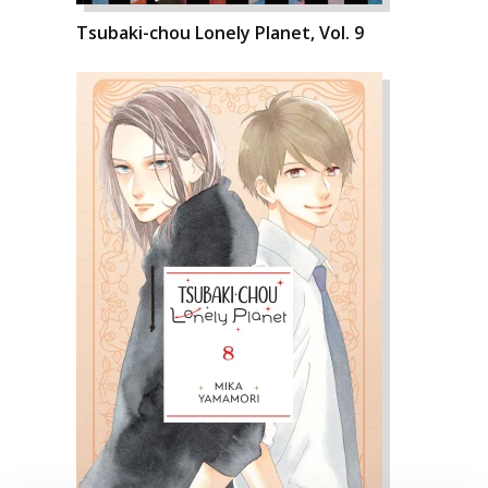
Tsubaki-chou Lonely Planet, Vol. 9