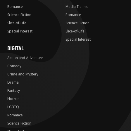
Romance
Media Tie-ins
Science Fiction
Romance
Slice-of-Life
Science Fiction
Special Interest
Slice-of-Life
Special Interest
DIGITAL
Action and Adventure
Comedy
Crime and Mystery
Drama
Fantasy
Horror
LGBTQ
Romance
Science Fiction