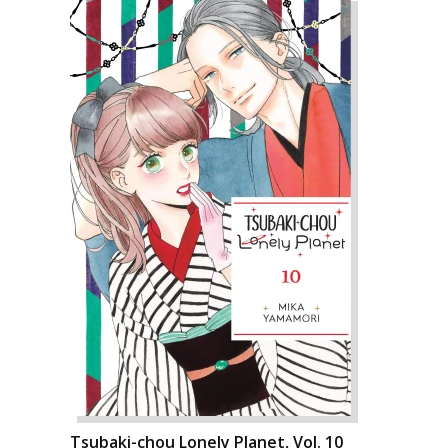
Tsubaki-chou Lonely Planet, Vol. 10