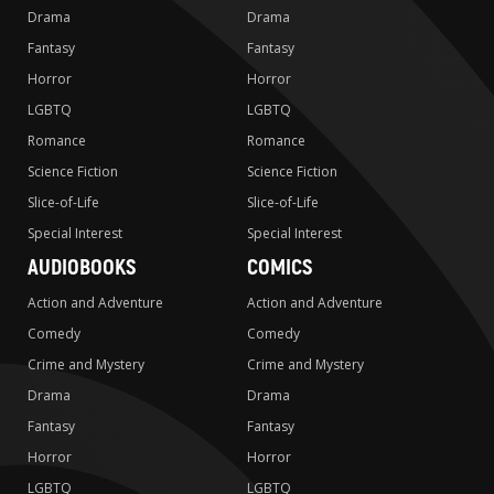
Drama
Drama
Fantasy
Fantasy
Horror
Horror
LGBTQ
LGBTQ
Romance
Romance
Science Fiction
Science Fiction
Slice-of-Life
Slice-of-Life
Special Interest
Special Interest
AUDIOBOOKS
COMICS
Action and Adventure
Action and Adventure
Comedy
Comedy
Crime and Mystery
Crime and Mystery
Drama
Drama
Fantasy
Fantasy
Horror
Horror
LGBTQ
LGBTQ