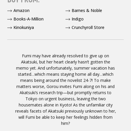
Amazon
Barnes & Noble
Books-A-Million
Indigo
Kinokuniya
Crunchyroll Store
Fumi may have already resolved to give up on
Akatsuki, but her heart clearly hasn’t gotten the
memo yet. And unfortunately, summer vacation has
started…which means staying home all day…which
means being around the novelist 24-7! To make
matters worse, Gorou invites Fumi along on his and
Akatsuki’s research trip—but promptly returns to
Tokyo on urgent business, leaving the two
housemates alone in Kyoto! As the unfamiliar city
reveals facets of Akatsuki previously unknown to her,
will Fumi be able to keep her feelings hidden from
him?