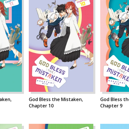
aken,
God Bless the Mistaken,
God Bless th
Chapter 10
Chapter 9