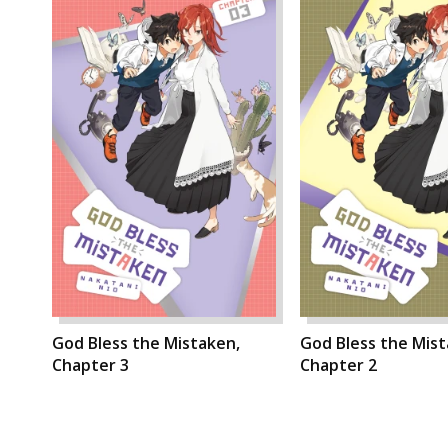
God Bless the Mistaken,
God Bless the Mist
Chapter 3
Chapter 2