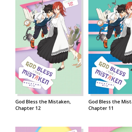
God Bless the Mistaken,
God Bless the Mist
Chapter 12
Chapter 11