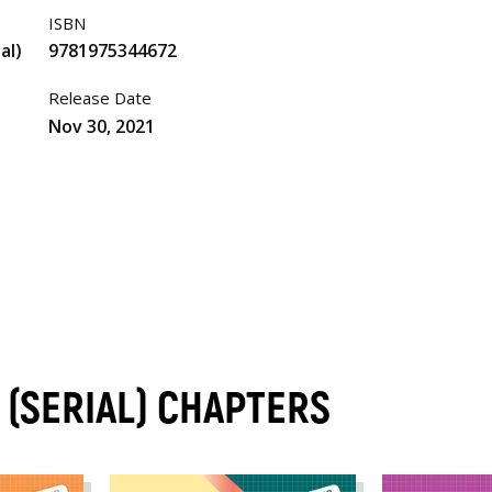
ISBN
al)
9781975344672
Release Date
Nov 30, 2021
 (SERIAL) CHAPTERS