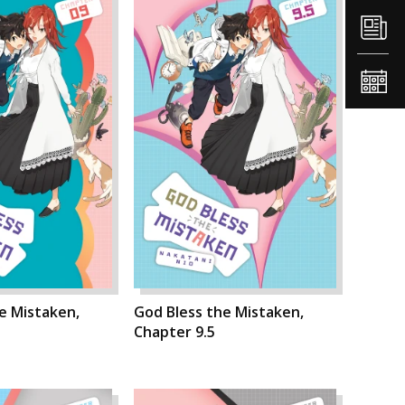
e Mistaken,
God Bless the Mistaken,
Chapter 9.5