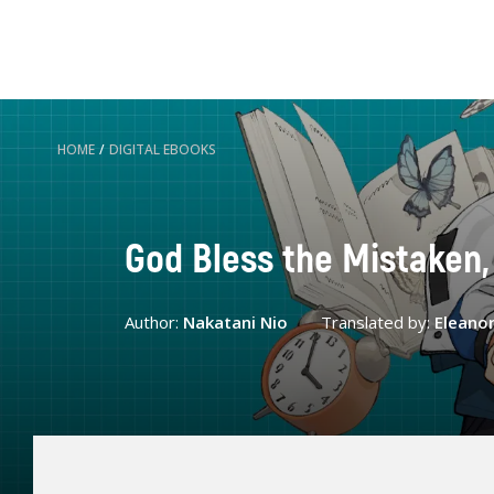
HOME
/
DIGITAL EBOOKS
God Bless the Mistaken,
Author:
Nakatani Nio
Translated by:
Eleano