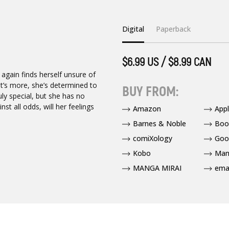
Digital
Paperback
$6.99 US / $8.99 CAN
 again finds herself unsure of
t’s more, she’s determined to
BUY FROM:
ly special, but she has no
t all odds, will her feelings
Amazon
App
Barnes & Noble
Boo
comiXology
Goo
Kobo
Man
MANGA MIRAI
ema