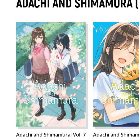
ADACHI AND SHIMAMURA 
Adachi and Shimamura, Vol. 7
Adachi and Shimamu