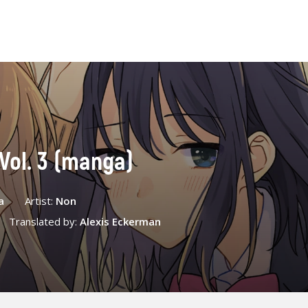
Vol. 3 (manga)
a
Artist:
Non
Translated by:
Alexis Eckerman