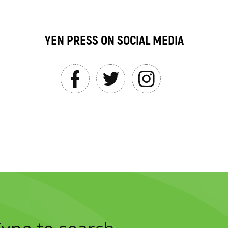
YEN PRESS ON SOCIAL MEDIA