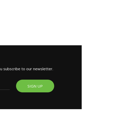
ou subscribe to our newsletter.
SIGN UP