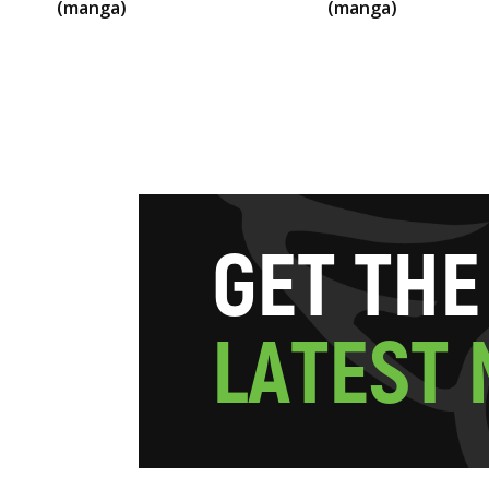
(manga)
(manga)
G
E
T
T
H
E
L
A
T
E
S
T