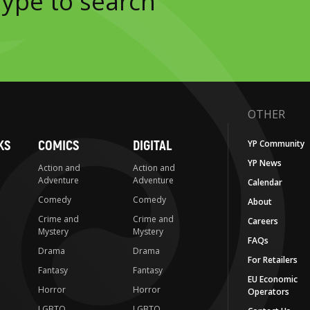
OTHER
KS
COMICS
DIGITAL
YP Community
YP News
Action and
Action and
Adventure
Adventure
Calendar
Comedy
Comedy
About
Crime and
Crime and
Careers
Mystery
Mystery
FAQs
Drama
Drama
For Retailers
Fantasy
Fantasy
EU Economic
Horror
Horror
Operators
LGBTQ
LGBTQ