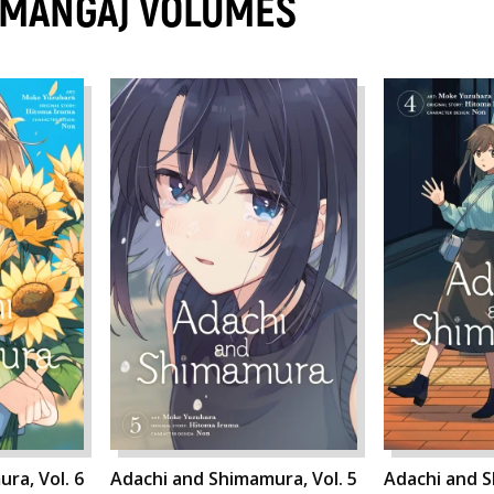
(MANGA) VOLUMES
ra, Vol. 6
Adachi and Shimamura, Vol. 5
Adachi and S