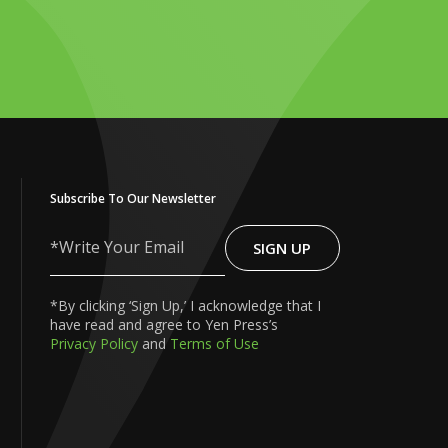
Subscribe To Our Newsletter
SIGN UP
Write
Your
Email
*By clicking ‘Sign Up,’ I acknowledge that I
have read and agree to Yen Press’s
Privacy Policy
and
Terms of Use