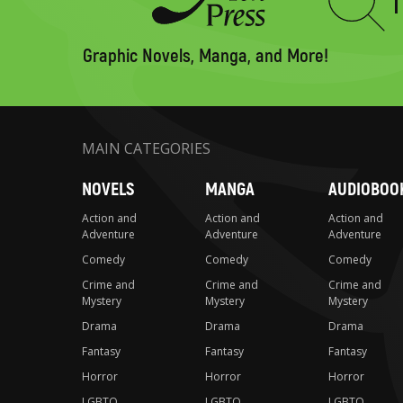
Type
to
search
Graphic Novels, Manga, and More!
MAIN CATEGORIES
NOVELS
MANGA
AUDIOBOO
Action and
Action and
Action and
Adventure
Adventure
Adventure
Comedy
Comedy
Comedy
Crime and
Crime and
Crime and
Mystery
Mystery
Mystery
Drama
Drama
Drama
Fantasy
Fantasy
Fantasy
Horror
Horror
Horror
LGBTQ
LGBTQ
LGBTQ