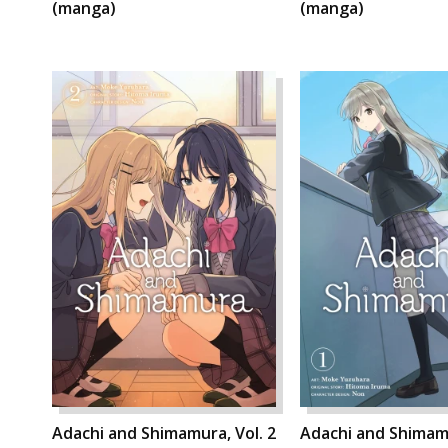
(manga)
(manga)
Adachi and Shimamura, Vol. 2
Adachi and Shimamu