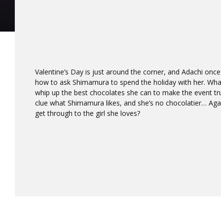
Valentine’s Day is just around the corner, and Adachi once
how to ask Shimamura to spend the holiday with her. Wha
whip up the best chocolates she can to make the event tru
clue what Shimamura likes, and she’s no chocolatier… Agains
get through to the girl she loves?