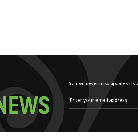
You will never miss updates if y
N
E
W
S