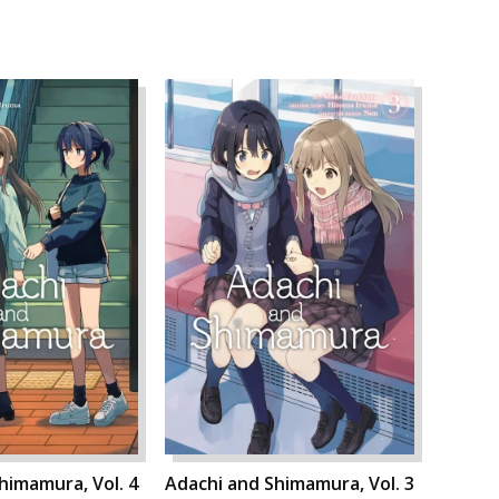
himamura, Vol. 4
Adachi and Shimamura, Vol. 3