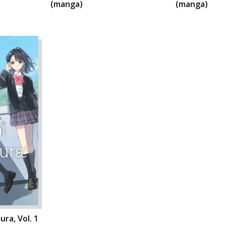
(manga)
(manga)
ra, Vol. 1