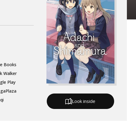
le Books
k Walker
gle Play
gaPlaza
qi
Look inside