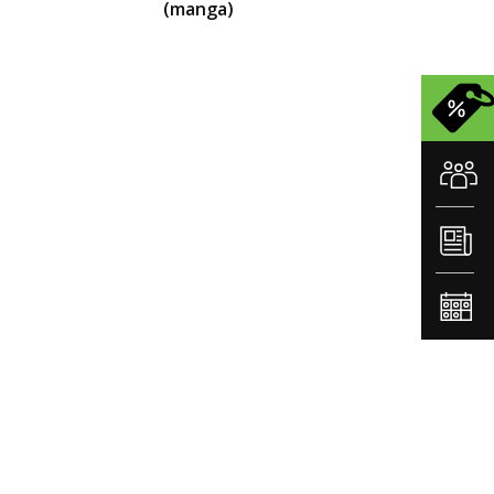
(manga)