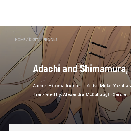
HOME
/
DIGITAL EBOOKS
Adachi and Shimamura, 
Author:
Hitoma Iruma
Artist:
Moke Yuzuhar
Translated by:
Alexandra McCullough-Garcia