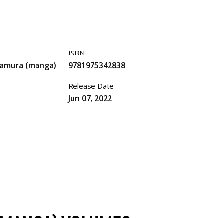
ISBN
mamura (manga)
9781975342838
Release Date
Jun 07, 2022