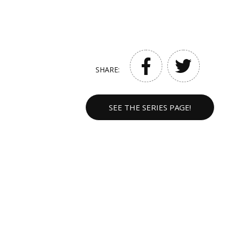
SHARE:
SEE THE SERIES PAGE!