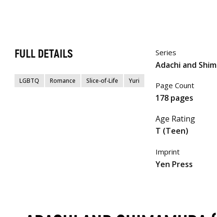
FULL DETAILS
Series
Adachi and Shi
LGBTQ
Romance
Slice-of-Life
Yuri
Page Count
178 pages
Age Rating
T (Teen)
Imprint
Yen Press