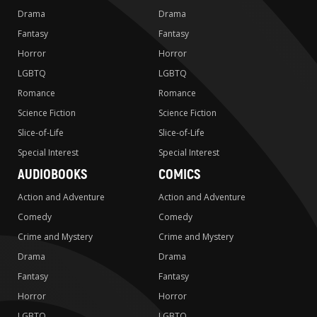
Drama
Drama
Fantasy
Fantasy
Horror
Horror
LGBTQ
LGBTQ
Romance
Romance
Science Fiction
Science Fiction
Slice-of-Life
Slice-of-Life
Special Interest
Special Interest
AUDIOBOOKS
COMICS
Action and Adventure
Action and Adventure
Comedy
Comedy
Crime and Mystery
Crime and Mystery
Drama
Drama
Fantasy
Fantasy
Horror
Horror
LGBTQ
LGBTQ