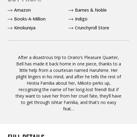
Amazon
Barnes & Noble
Books-A-Million
Indigo
Kinokuniya
Crunchyroll Store
After a disastrous trip to Orario’s Pleasure Quarter,
Bell has made it back home in one piece, thanks to a
little help from a courtesan named Haruhime. Her
plight lingers in his mind, and after he tells the rest of
Hestia Familia about her, Mikoto perks up,
recognizing the name of her long-lost friend! But if
they want to save her from her cruel fate, they’ll have
to get through Ishtar Familia, and that’s no easy
feat…