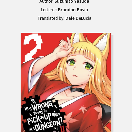
Author:
Suzuhito Yasuda
Letterer:
Brandon Bovia
Translated by:
Dale DeLucia