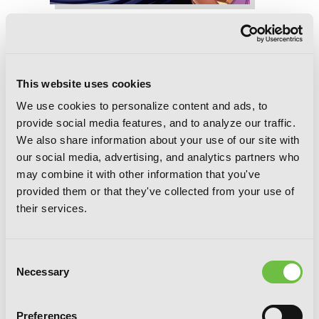
Is It Wrong to Try to Pick Up Girls in a
Dungeon? II, Vol. 4 (manga)
This website uses cookies
We use cookies to personalize content and ads, to
provide social media features, and to analyze our traffic.
We also share information about your use of our site with
our social media, advertising, and analytics partners who
may combine it with other information that you've
provided them or that they've collected from your use of
their services.
Consent
Necessary
Selection
Preferences