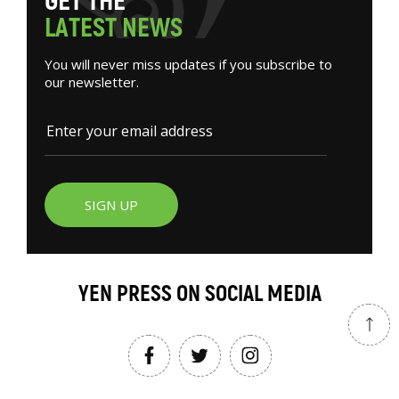
G
E
T
T
H
E
L
A
T
E
S
T
N
E
W
S
You will never miss updates if you subscribe to
our newsletter.
SIGN UP
YEN PRESS ON SOCIAL MEDIA