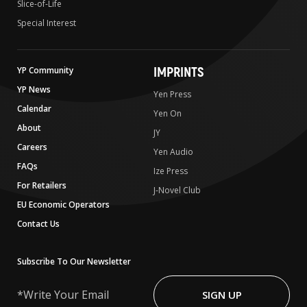
Slice-of-Life
Special Interest
IMPRINTS
YP Community
YP News
Yen Press
Calendar
Yen On
About
JY
Careers
Yen Audio
FAQs
Ize Press
For Retailers
J-Novel Club
EU Economic Operators
Contact Us
Subscribe To Our Newsletter
Write
Your
SIGN UP
Email