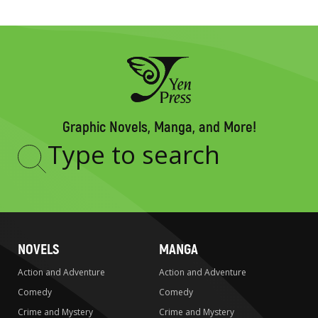
Graphic Novels, Manga, and More!
Type
to
search
NOVELS
MANGA
Action and Adventure
Action and Adventure
Comedy
Comedy
Crime and Mystery
Crime and Mystery