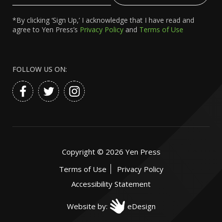
*By clicking ‘Sign Up,’ I acknowledge that I have read and
agree to Yen Press’s
Privacy Policy
and
Terms of Use
FOLLOW US ON:
Copyright ©
2026
Yen Press
Terms of Use
Privacy Policy
Accessibility Statement
Website by:
eDesign