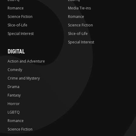
Romance
Media Tie-ins
Science Fiction
Romance
Slice-of-Life
Science Fiction
Special Interest
Slice-of-Life
Special Interest
DIGITAL
Action and Adventure
Comedy
Crime and Mystery
Drama
Fantasy
Horror
LGBTQ
Romance
Science Fiction