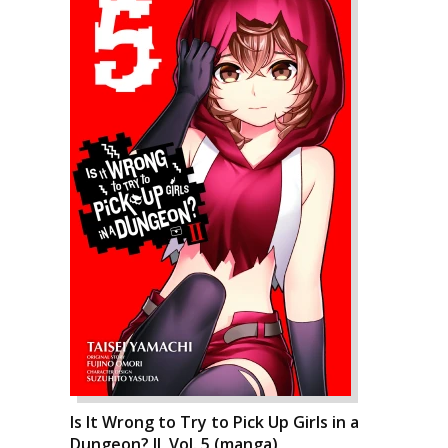
Is It Wrong to Try to Pick Up Girls in a
Dungeon? II, Vol. 5 (manga)