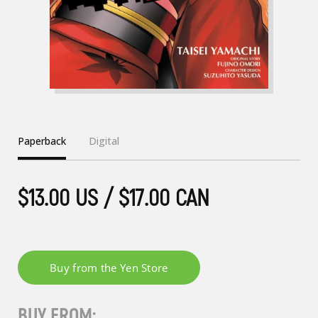
Paperback
Digital
$13.00 US / $17.00 CAN
BUY FROM: