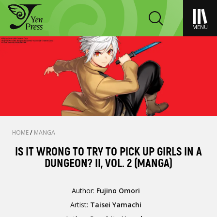
MENU
HOME
/
MANGA
IS IT WRONG TO TRY TO PICK UP GIRLS IN A
DUNGEON? II, VOL. 2 (MANGA)
Author:
Fujino Omori
Artist:
Taisei Yamachi