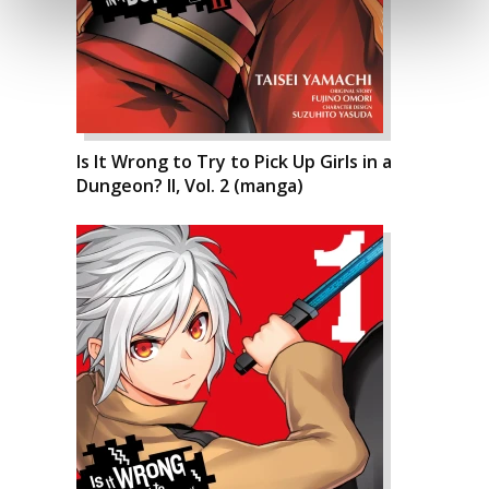
Is It Wrong to Try to Pick Up Girls in a
Dungeon? II, Vol. 2 (manga)