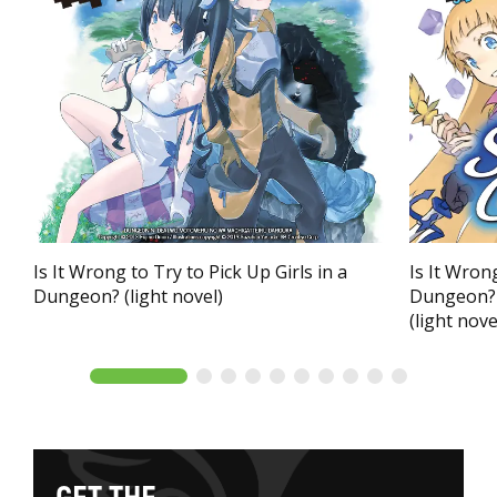
Is It Wrong to Try to Pick Up Girls in a
Is It Wrong
Dungeon? (light novel)
Dungeon? 
(light nove