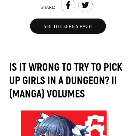
SHARE:
SEE THE SERIES PAGE!
IS IT WRONG TO TRY TO PICK
UP GIRLS IN A DUNGEON? II
(MANGA) VOLUMES