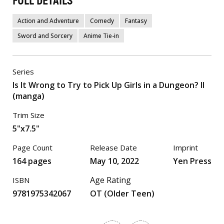
FULL DETAILS
Action and Adventure
Comedy
Fantasy
Sword and Sorcery
Anime Tie-in
Series
Is It Wrong to Try to Pick Up Girls in a Dungeon? II
(manga)
Trim Size
5"x7.5"
Page Count
Release Date
Imprint
164 pages
May 10, 2022
Yen Press
Age Rating
ISBN
9781975342067
OT (Older Teen)