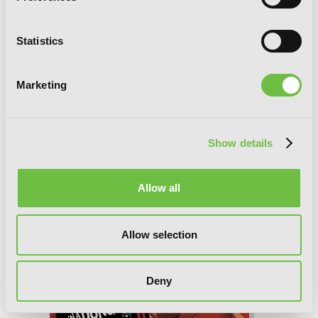
Statistics
Is It Wrong to Try to Pick Up Girls in a
Dungeon? II, Vol. 3 (manga)
Marketing
Show details
Allow all
Allow selection
Deny