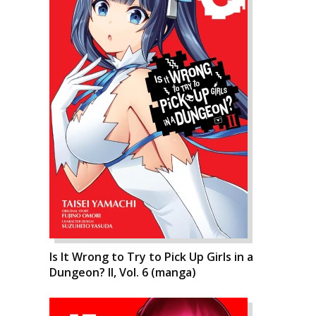
Is It Wrong to Try to Pick Up Girls in a
Dungeon? II, Vol. 6 (manga)