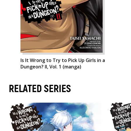
Is It Wrong to Try to Pick Up Girls in a
Dungeon? II, Vol. 1 (manga)
RELATED SERIES