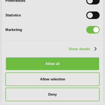
Preferences
Statistics
Marketing
Show details
Allow all
Allow selection
So I'm a Spider, So What?, Vol. 7
(manga)
Deny