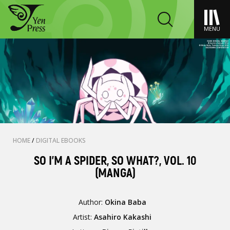
MENU
HOME
/
DIGITAL EBOOKS
SO I'M A SPIDER, SO WHAT?, VOL. 10
(MANGA)
Author:
Okina Baba
Artist:
Asahiro Kakashi