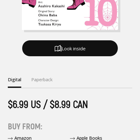
Look inside
Digital
Paperback
$6.99 US / $8.99 CAN
BUY FROM:
Amazon
Apple Books