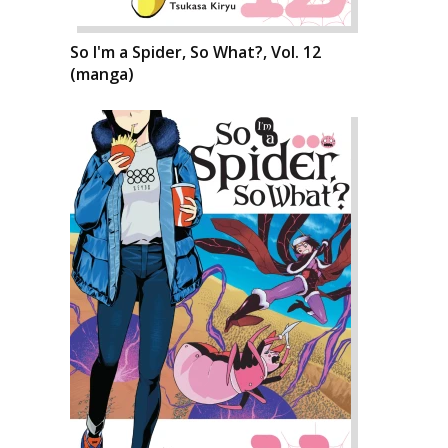
So I'm a Spider, So What?, Vol. 12
(manga)