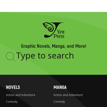
Graphic Novels, Manga, and More!
Type
to
search
NOVELS
MANGA
Action and Adventure
Action and Adventure
Comedy
Comedy