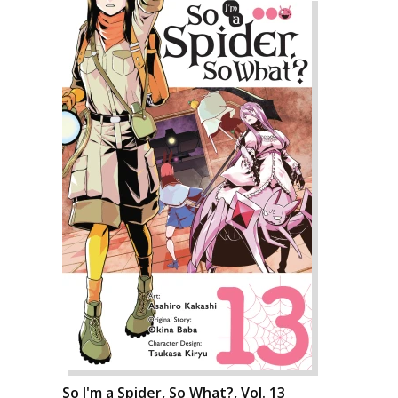
So I'm a Spider, So What?, Vol. 13