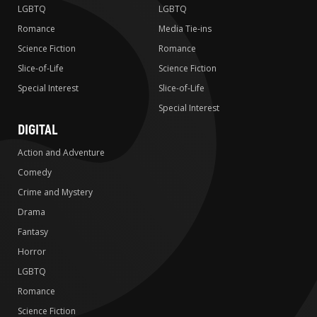
LGBTQ
LGBTQ
Romance
Media Tie-ins
Science Fiction
Romance
Slice-of-Life
Science Fiction
Special Interest
Slice-of-Life
Special Interest
DIGITAL
Action and Adventure
Comedy
Crime and Mystery
Drama
Fantasy
Horror
LGBTQ
Romance
Science Fiction