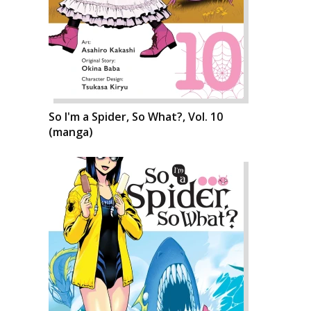
So I'm a Spider, So What?, Vol. 10
(manga)