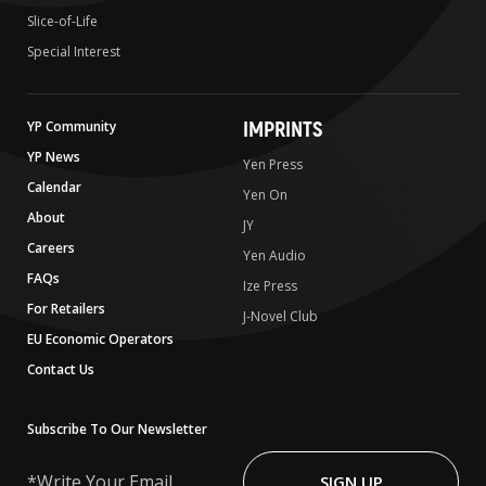
Slice-of-Life
Special Interest
IMPRINTS
YP Community
YP News
Yen Press
Calendar
Yen On
About
JY
Careers
Yen Audio
FAQs
Ize Press
For Retailers
J-Novel Club
EU Economic Operators
Contact Us
Subscribe To Our Newsletter
Write
Your
SIGN UP