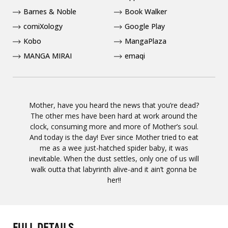
Barnes & Noble
Book Walker
comiXology
Google Play
Kobo
MangaPlaza
MANGA MIRAI
emaqi
Mother, have you heard the news that you’re dead?
The other mes have been hard at work around the
clock, consuming more and more of Mother’s soul.
And today is the day! Ever since Mother tried to eat
me as a wee just-hatched spider baby, it was
inevitable. When the dust settles, only one of us will
walk outta that labyrinth alive-and it ain’t gonna be
her!!
FULL DETAILS