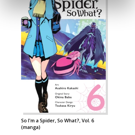
So I'm a Spider, So What?, Vol. 6
(manga)