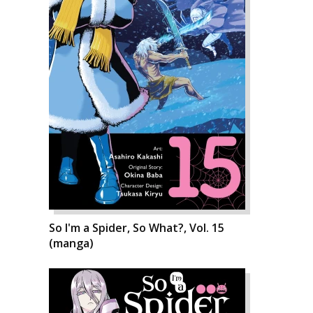
So I'm a Spider, So What?, Vol. 15
(manga)