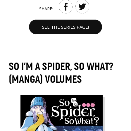
SHARE:
SEE THE SERIES PAGE!
SO I'M A SPIDER, SO WHAT?
(MANGA) VOLUMES