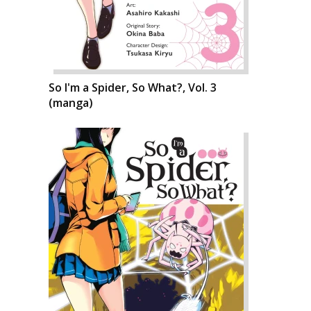
So I'm a Spider, So What?, Vol. 3
(manga)