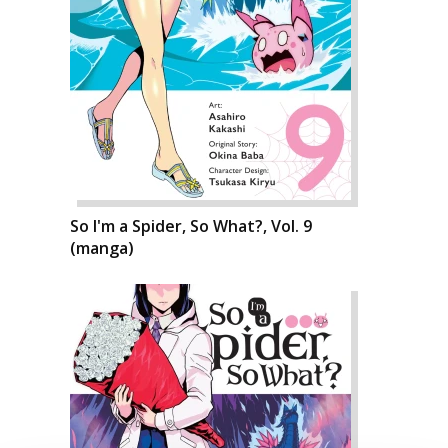
So I'm a Spider, So What?, Vol. 9
(manga)