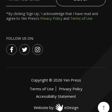
Email
*By clicking ‘Sign Up,’ I acknowledge that I have read and
agree to Yen Press’s
Privacy Policy
and
Terms of Use
FOLLOW US ON:
Copyright ©
2026
Yen Press
Terms of Use
Privacy Policy
Accessibility Statement
Website by:
eDesign