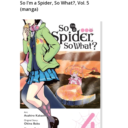
So I'm a Spider, So What?, Vol. 5
(manga)