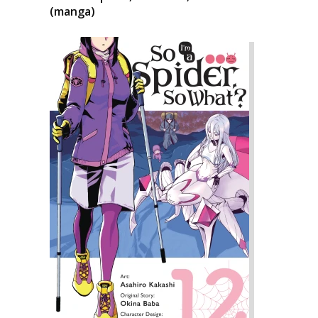
(manga)