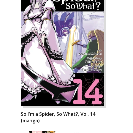
So I'm a Spider, So What?, Vol. 14
(manga)