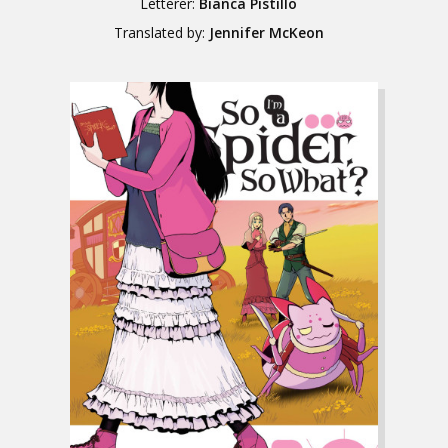
Letterer:
Bianca Pistillo
Translated by:
Jennifer McKeon