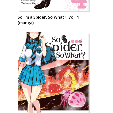
So I'm a Spider, So What?, Vol. 4
(manga)