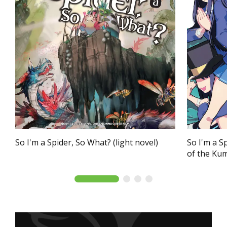
So I'm a Spider, So What? (light novel)
So I'm a S
of the Ku