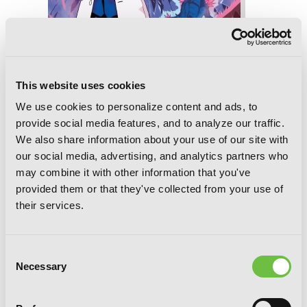
This website uses cookies
We use cookies to personalize content and ads, to
provide social media features, and to analyze our traffic.
We also share information about your use of our site with
our social media, advertising, and analytics partners who
may combine it with other information that you've
provided them or that they've collected from your use of
So I'm a Spider, So What?, Vol. 8
their services.
(manga)
Consent
Necessary
Selection