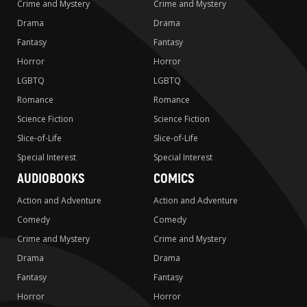
Crime and Mystery
Crime and Mystery
Drama
Drama
Fantasy
Fantasy
Horror
Horror
LGBTQ
LGBTQ
Romance
Romance
Science Fiction
Science Fiction
Slice-of-Life
Slice-of-Life
Special Interest
Special Interest
AUDIOBOOKS
COMICS
Action and Adventure
Action and Adventure
Comedy
Comedy
Crime and Mystery
Crime and Mystery
Drama
Drama
Fantasy
Fantasy
Horror
Horror