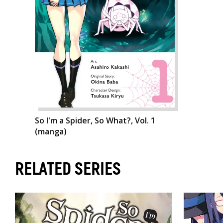
So I'm a Spider, So What?, Vol. 1
(manga)
RELATED SERIES