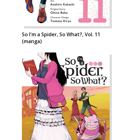
So I'm a Spider, So What?, Vol. 11
(manga)