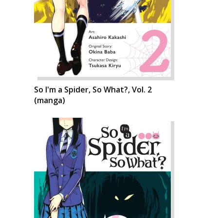
So I'm a Spider, So What?, Vol. 2
(manga)