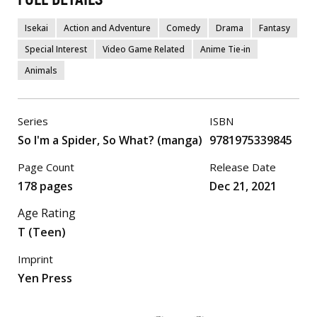
Isekai
Action and Adventure
Comedy
Drama
Fantasy
Special Interest
Video Game Related
Anime Tie-in
Animals
Series
ISBN
So I'm a Spider, So What? (manga)
9781975339845
Page Count
Release Date
178 pages
Dec 21, 2021
Age Rating
T (Teen)
Imprint
Yen Press