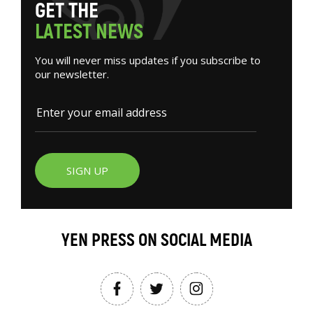
G
E
T
T
H
E
L
A
T
E
S
T
N
E
W
S
You will never miss updates if you subscribe to
our newsletter.
SIGN UP
YEN PRESS ON SOCIAL MEDIA