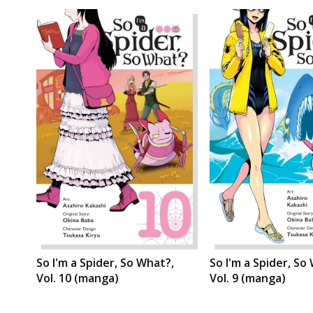
So I'm a Spider, So What?,
So I'm a Spider, So
Vol. 10 (manga)
Vol. 9 (manga)