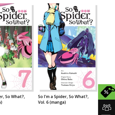
er, So What?,
So I'm a Spider, So What?,
a)
Vol. 6 (manga)