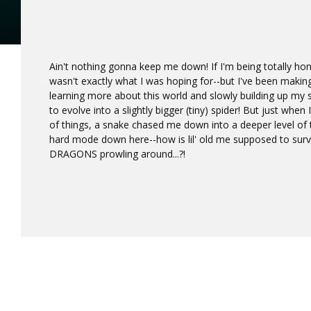
Ain't nothing gonna keep me down! If I'm being totally hon
wasn't exactly what I was hoping for--but I've been making
learning more about this world and slowly building up my sk
to evolve into a slightly bigger (tiny) spider! But just when
of things, a snake chased me down into a deeper level of t
hard mode down here--how is lil' old me supposed to survi
DRAGONS prowling around...?!