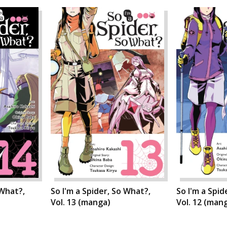
 What?,
So I'm a Spider, So What?,
So I'm a Spid
Vol. 13 (manga)
Vol. 12 (man