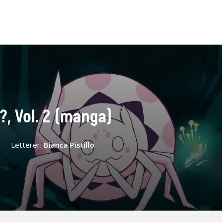
?, Vol. 2 (manga)
Letterer:
Bianca Pistillo