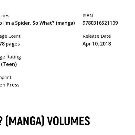
eries
ISBN
o I'm a Spider, So What? (manga)
9780316521109
age Count
Release Date
78 pages
Apr 10, 2018
ge Rating
 (Teen)
mprint
en Press
T? (MANGA) VOLUMES