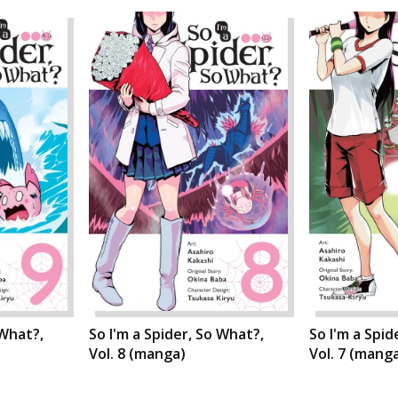
 What?,
So I'm a Spider, So What?,
So I'm a Spid
Vol. 8 (manga)
Vol. 7 (mang