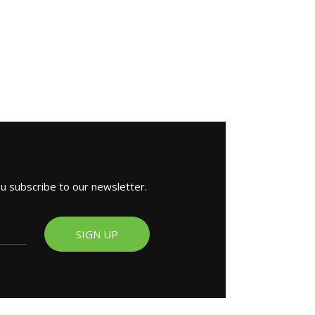
ou subscribe to our newsletter.
SIGN UP