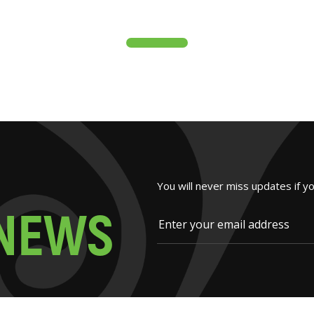
You will never miss updates if y
N
E
W
S