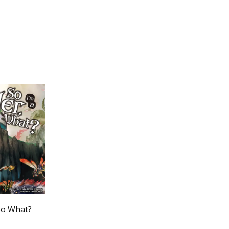
 So What?