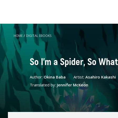
HOME
/
DIGITAL EBOOKS
So I'm a Spider, So What
Author:
Okina Baba
Artist:
Asahiro Kakashi
Translated by:
Jennifer McKeon