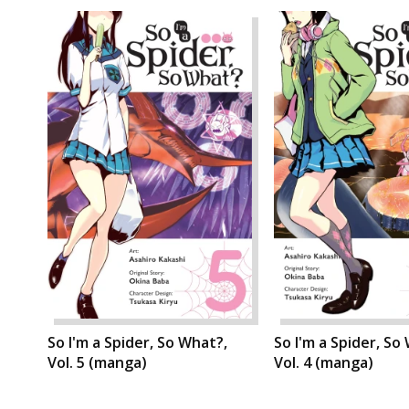
So I'm a Spider, So What?,
So I'm a Spider, So
Vol. 5 (manga)
Vol. 4 (manga)