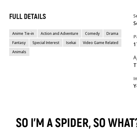
FULL DETAILS
S
S
Anime Tie-in
Action and Adventure
Comedy
Drama
P
Fantasy
Special Interest
Isekai
Video Game Related
1
Animals
A
T
I
Y
SO I'M A SPIDER, SO WHA