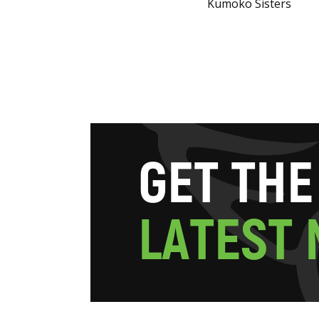
Kumoko Sisters
G
E
T
T
H
E
L
A
T
E
S
T