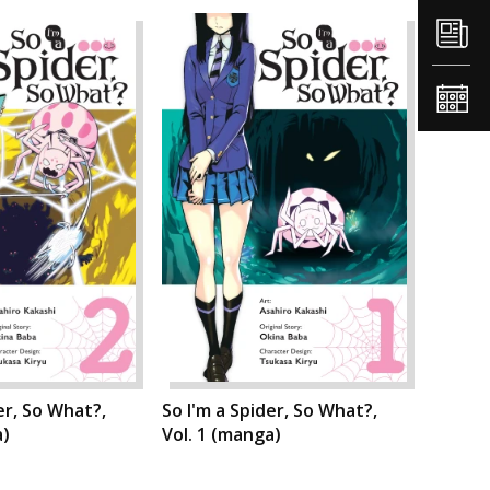
er, So What?,
So I'm a Spider, So What?,
a)
Vol. 1 (manga)