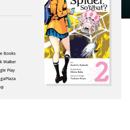
le Books
k Walker
gle Play
gaPlaza
qi