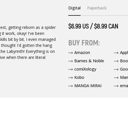
Digital
Paperback
$6.99 US / $8.99 CAN
est, getting reborn as a spider
 it work, okay! I've been
ills bit by bit. I even managed
BUY FROM:
 I thought I'd gotten the hang
he Labyrinth! Everything is on
Amazon
App
ve when there are literal
Barnes & Noble
Boo
comiXology
Goo
Kobo
Man
MANGA MIRAI
ema