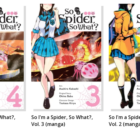
 What?,
So I'm a Spider, So What?,
So I'm a Spid
Vol. 3 (manga)
Vol. 2 (mang