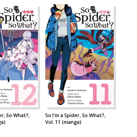
er, So What?,
So I'm a Spider, So What?,
ga)
Vol. 11 (manga)