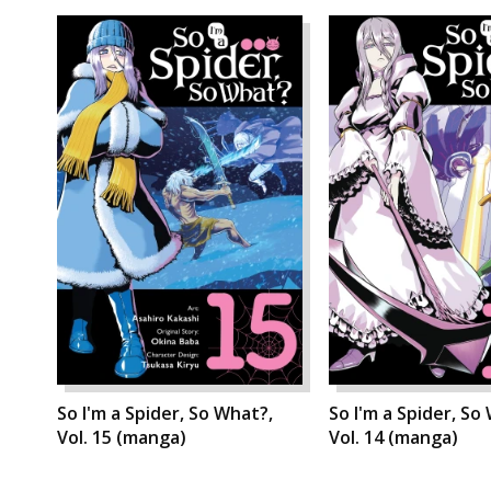
So I'm a Spider, So What?,
So I'm a Spider, So
Vol. 15 (manga)
Vol. 14 (manga)