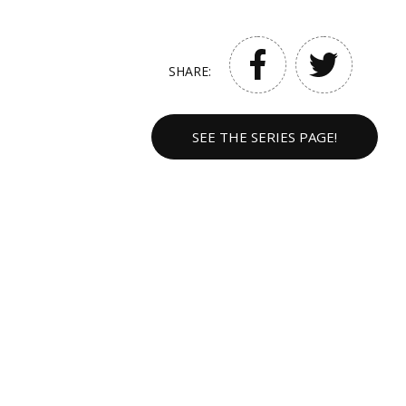
SHARE:
SEE THE SERIES PAGE!