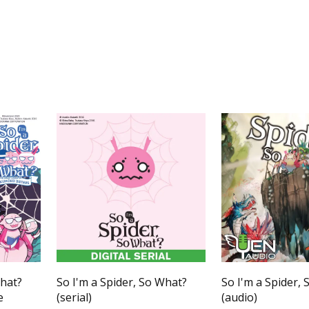
What?
So I'm a Spider, So What?
So I'm a Spider,
e
(serial)
(audio)