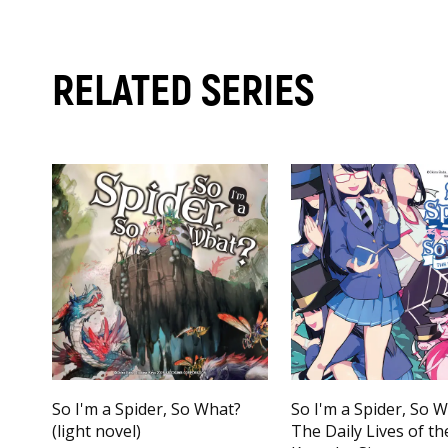
RELATED SERIES
So I'm a Spider, So What?
So I'm a Spider, So 
(light novel)
The Daily Lives of th