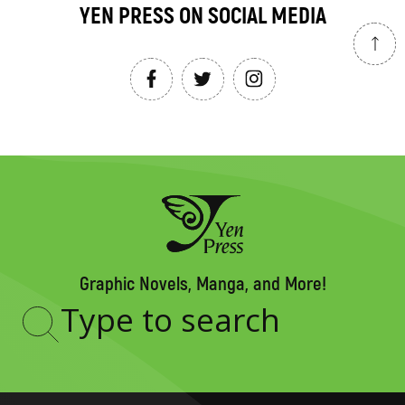
YEN PRESS ON SOCIAL MEDIA
Graphic Novels, Manga, and More!
Type
to
search