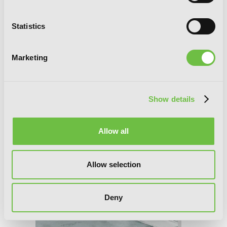
Statistics
Teasing Master Takagi-san, Vol. 11
Marketing
Show details
Allow all
Allow selection
Deny