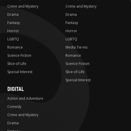
Crime and Mystery
Crime and Mystery
Drama
Drama
Fantasy
Fantasy
Horror
Horror
LGBTQ
LGBTQ
Romance
Media Tie-ins
Science Fiction
Romance
Slice-of-Life
Science Fiction
Special Interest
Slice-of-Life
Special Interest
DIGITAL
Action and Adventure
Comedy
Crime and Mystery
Drama