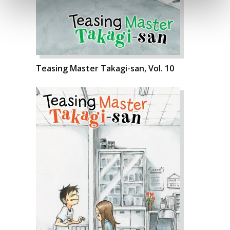
Teasing Master Takagi-san, Vol. 10