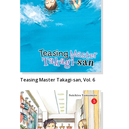
Teasing Master Takagi-san, Vol. 6