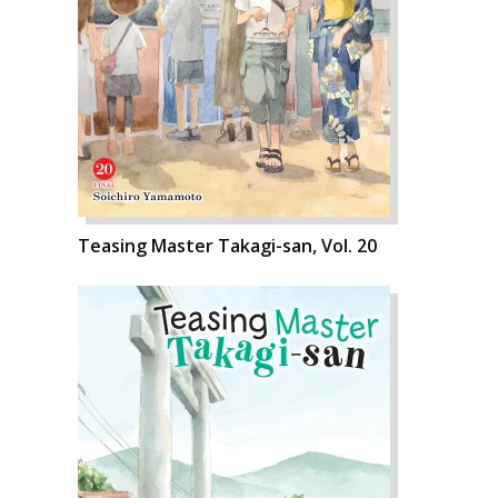
Teasing Master Takagi-san, Vol. 20