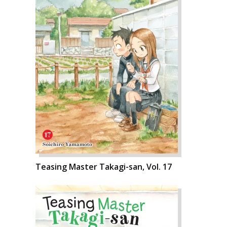
Teasing Master Takagi-san, Vol. 17