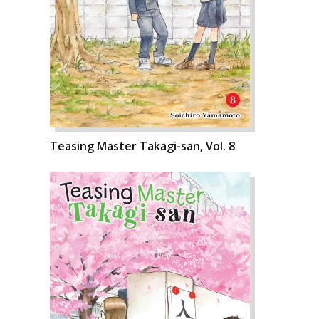
Teasing Master Takagi-san, Vol. 8