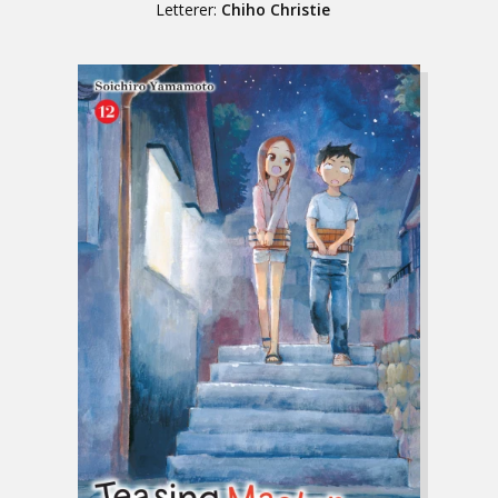
Letterer:
Chiho Christie