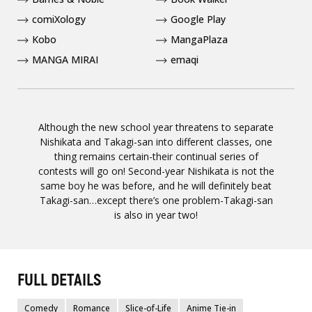
comiXology
Google Play
Kobo
MangaPlaza
MANGA MIRAI
emaqi
Although the new school year threatens to separate
Nishikata and Takagi-san into different classes, one
thing remains certain-their continual series of
contests will go on! Second-year Nishikata is not the
same boy he was before, and he will definitely beat
Takagi-san…except there’s one problem-Takagi-san
is also in year two!
FULL DETAILS
Comedy
Romance
Slice-of-Life
Anime Tie-in