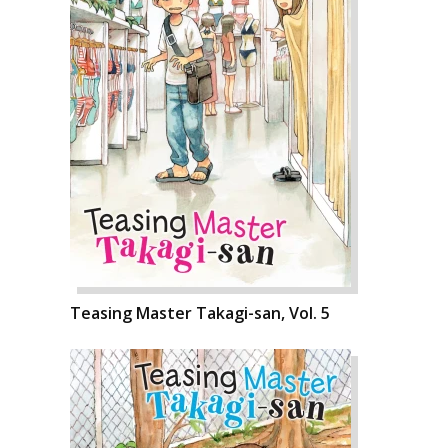
Teasing Master Takagi-san, Vol. 5