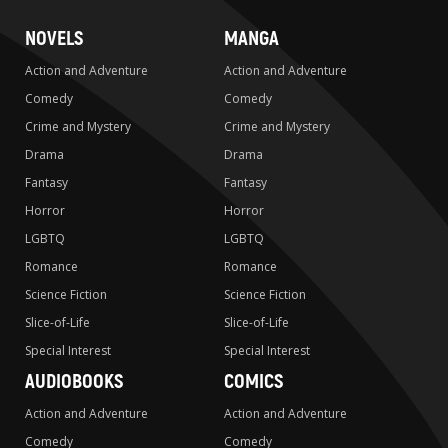
NOVELS
MANGA
Action and Adventure
Action and Adventure
Comedy
Comedy
Crime and Mystery
Crime and Mystery
Drama
Drama
Fantasy
Fantasy
Horror
Horror
LGBTQ
LGBTQ
Romance
Romance
Science Fiction
Science Fiction
Slice-of-Life
Slice-of-Life
Special Interest
Special Interest
AUDIOBOOKS
COMICS
Action and Adventure
Action and Adventure
Comedy
Comedy