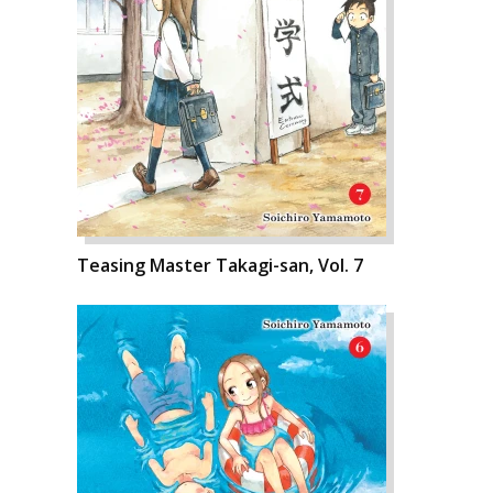
Teasing Master Takagi-san, Vol. 7