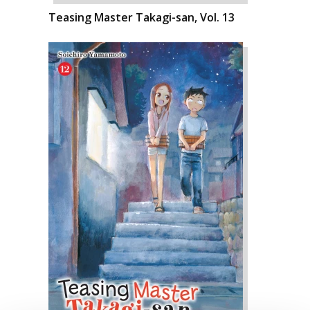
Teasing Master Takagi-san, Vol. 13