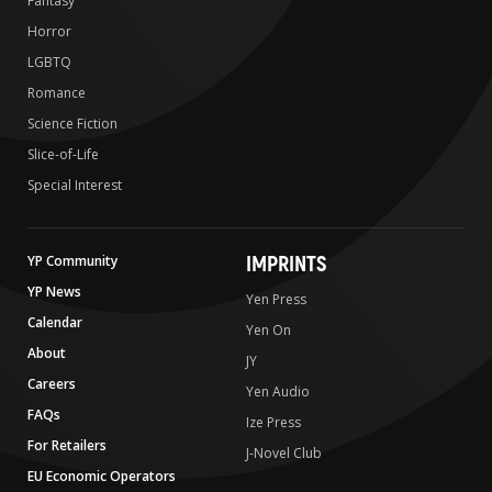
Fantasy
Horror
LGBTQ
Romance
Science Fiction
Slice-of-Life
Special Interest
IMPRINTS
YP Community
YP News
Yen Press
Calendar
Yen On
About
JY
Careers
Yen Audio
FAQs
Ize Press
For Retailers
J-Novel Club
EU Economic Operators