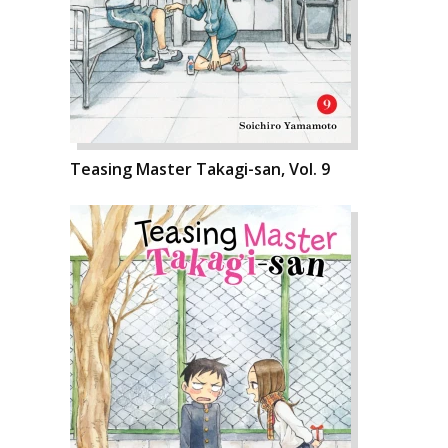
Teasing Master Takagi-san, Vol. 9