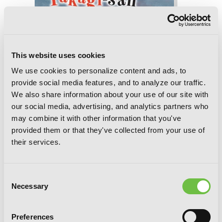
Teasing Master Takagi-san, Vol. 12
This website uses cookies
We use cookies to personalize content and ads, to
provide social media features, and to analyze our traffic.
We also share information about your use of our site with
our social media, advertising, and analytics partners who
may combine it with other information that you've
provided them or that they've collected from your use of
their services.
Consent
Necessary
Selection
Preferences