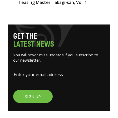
Teasing Master Takagi-san, Vol. 1
G
E
T
T
H
E
L
A
T
E
S
T
N
E
W
S
You will never miss updates if you subscribe to
our newsletter.
SIGN UP