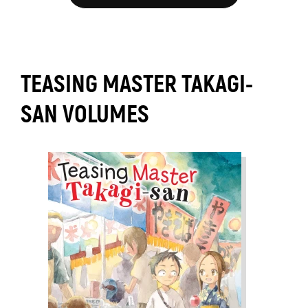
TEASING MASTER TAKAGI-
SAN VOLUMES