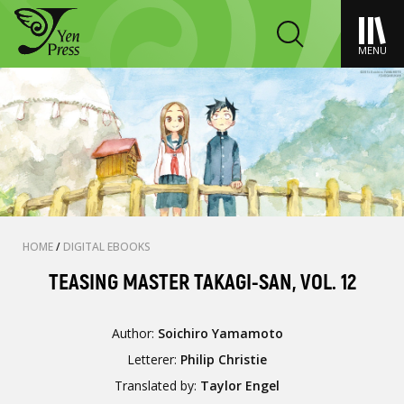
MENU
HOME
/
DIGITAL EBOOKS
TEASING MASTER TAKAGI-SAN, VOL. 12
Author:
Soichiro Yamamoto
Letterer:
Philip Christie
Translated by:
Taylor Engel