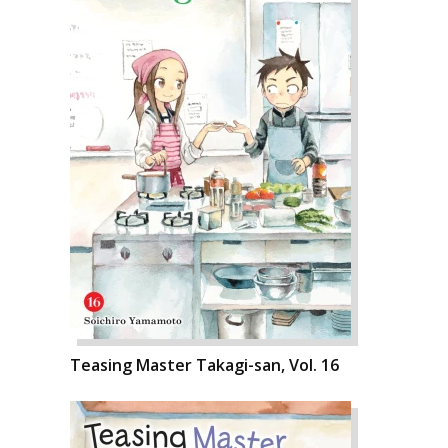
Teasing Master Takagi-san, Vol. 16