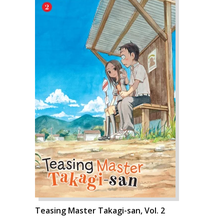
Teasing Master Takagi-san, Vol. 2