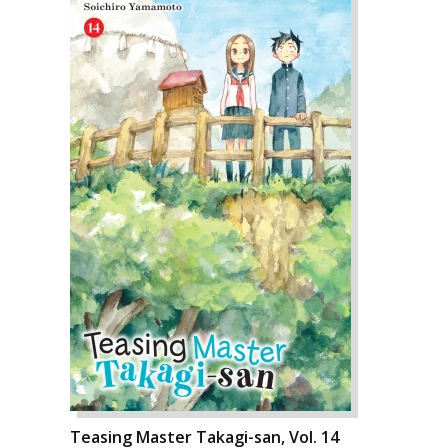
Teasing Master Takagi-san, Vol. 14