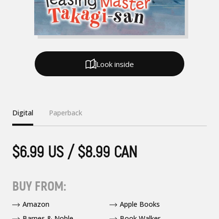
Look inside
Digital
Paperback
$6.99 US / $8.99 CAN
BUY FROM:
Amazon
Apple Books
Barnes & Noble
Book Walker