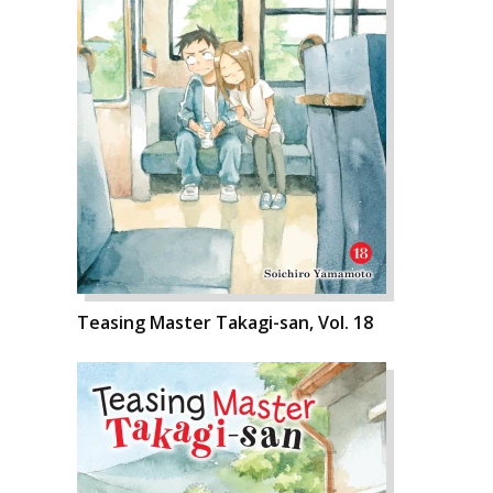
Teasing Master Takagi-san, Vol. 18