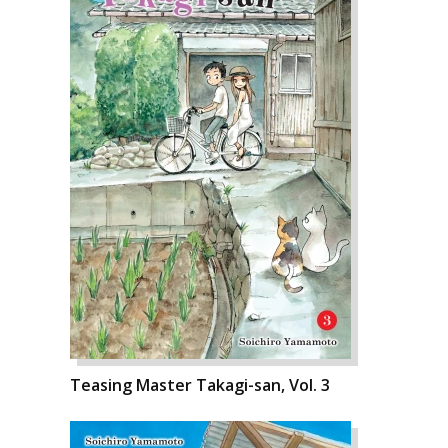
Teasing Master Takagi-san, Vol. 3