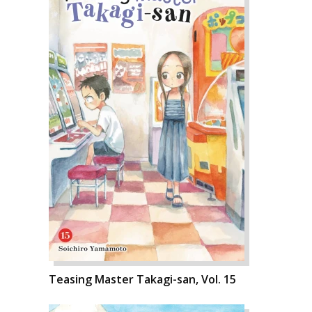
Teasing Master Takagi-san, Vol. 15