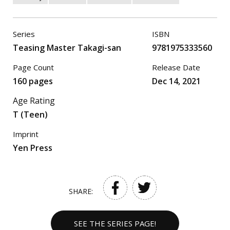
Series
ISBN
Teasing Master Takagi-san
9781975333560
Page Count
Release Date
160 pages
Dec 14, 2021
Age Rating
T (Teen)
Imprint
Yen Press
SHARE:
SEE THE SERIES PAGE!