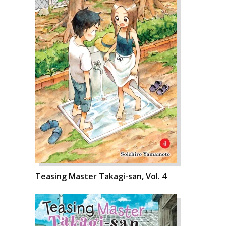
Teasing Master Takagi-san, Vol. 4