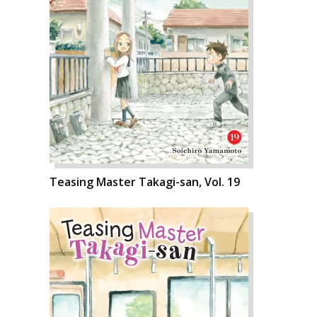
Teasing Master Takagi-san, Vol. 19