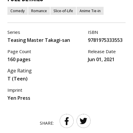
Comedy
Romance
Slice-of-Life
Anime Tie-in
Series
ISBN
Teasing Master Takagi-san
9781975333553
Page Count
Release Date
160 pages
Jun 01, 2021
Age Rating
T (Teen)
Imprint
Yen Press
SHARE: