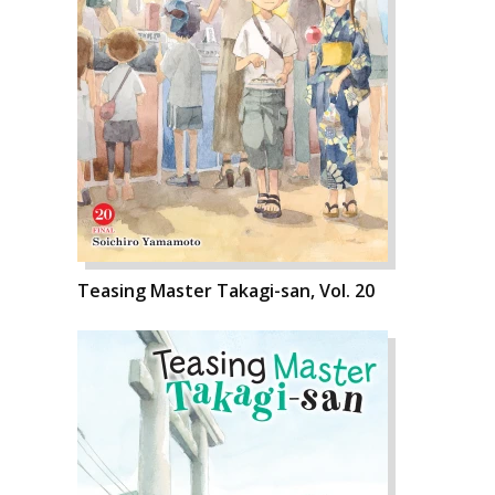
Teasing Master Takagi-san, Vol. 20