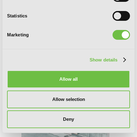
Statistics
Marketing
Teasing Master Takagi-san, Vol. 11
Show details
Allow all
Allow selection
Deny