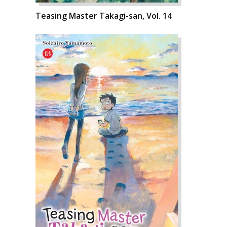
Teasing Master Takagi-san, Vol. 14