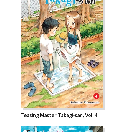
Teasing Master Takagi-san, Vol. 4