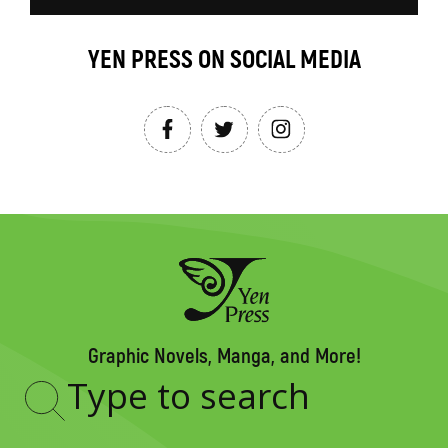
YEN PRESS ON SOCIAL MEDIA
Graphic Novels, Manga, and More!
Type
to
search