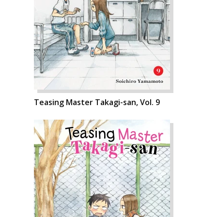
Teasing Master Takagi-san, Vol. 9