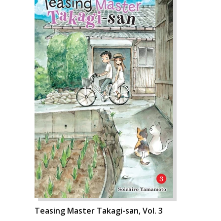
Teasing Master Takagi-san, Vol. 3