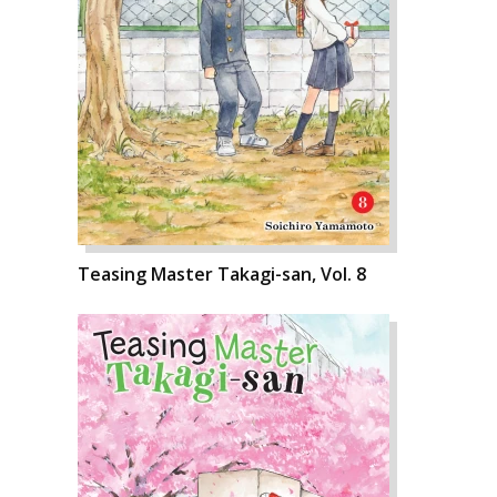
Teasing Master Takagi-san, Vol. 8