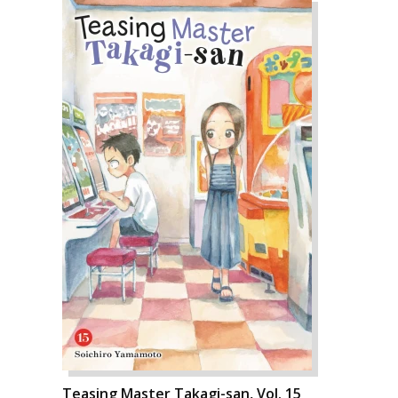
Teasing Master Takagi-san, Vol. 15