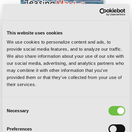
Teasing Master Takagi-san, Vol. 12
This website uses cookies
We use cookies to personalize content and ads, to
provide social media features, and to analyze our traffic.
We also share information about your use of our site with
our social media, advertising, and analytics partners who
may combine it with other information that you've
provided them or that they've collected from your use of
their services.
Consent
Necessary
Selection
Preferences