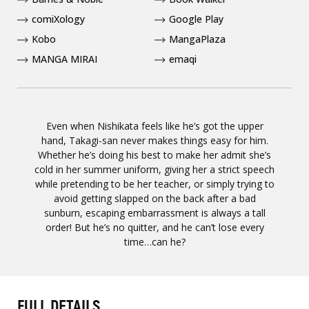
comiXology
Google Play
Kobo
MangaPlaza
MANGA MIRAI
emaqi
Even when Nishikata feels like he’s got the upper
hand, Takagi-san never makes things easy for him.
Whether he’s doing his best to make her admit she’s
cold in her summer uniform, giving her a strict speech
while pretending to be her teacher, or simply trying to
avoid getting slapped on the back after a bad
sunburn, escaping embarrassment is always a tall
order! But he’s no quitter, and he can’t lose every
time…can he?
FULL DETAILS