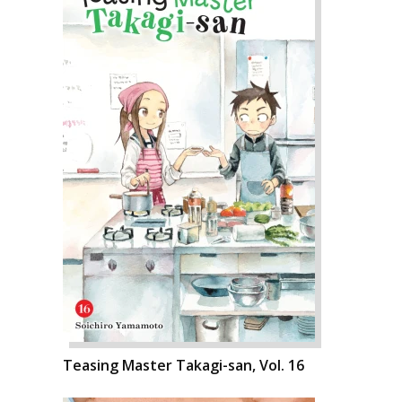
Teasing Master Takagi-san, Vol. 16