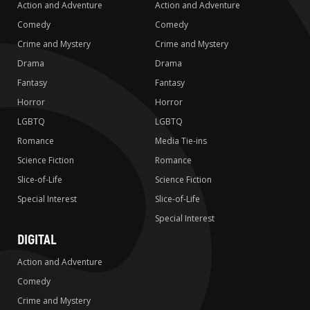
Action and Adventure
Action and Adventure
Comedy
Comedy
Crime and Mystery
Crime and Mystery
Drama
Drama
Fantasy
Fantasy
Horror
Horror
LGBTQ
LGBTQ
Romance
Media Tie-ins
Science Fiction
Romance
Slice-of-Life
Science Fiction
Special Interest
Slice-of-Life
Special Interest
DIGITAL
Action and Adventure
Comedy
Crime and Mystery