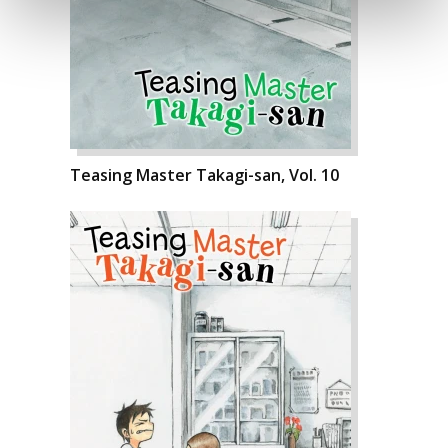
Teasing Master Takagi-san, Vol. 10