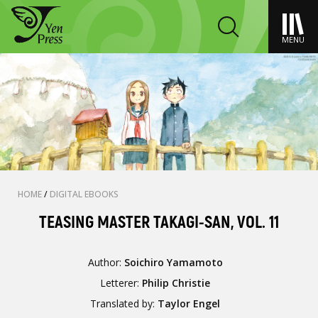
MENU
HOME
/
DIGITAL EBOOKS
TEASING MASTER TAKAGI-SAN, VOL. 11
Author:
Soichiro Yamamoto
Letterer:
Philip Christie
Translated by:
Taylor Engel