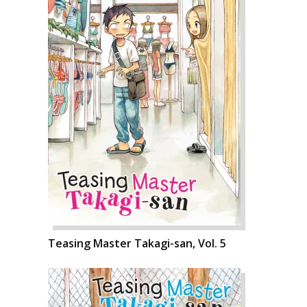
Teasing Master Takagi-san, Vol. 5