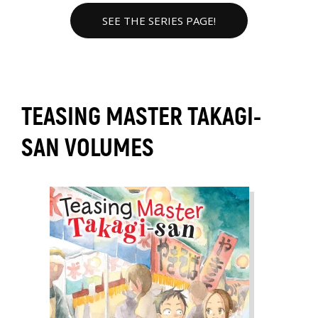
SEE THE SERIES PAGE!
TEASING MASTER TAKAGI-
SAN VOLUMES