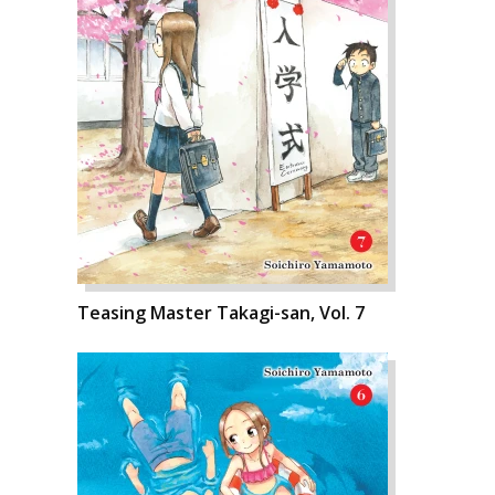
Teasing Master Takagi-san, Vol. 7