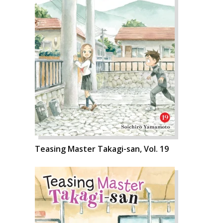
Teasing Master Takagi-san, Vol. 19