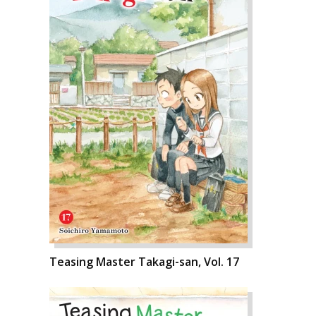
Teasing Master Takagi-san, Vol. 17