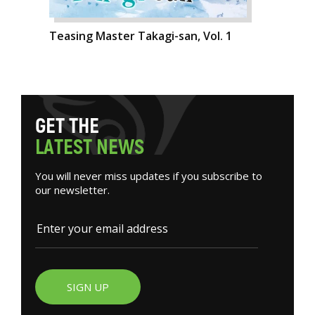
Teasing Master Takagi-san, Vol. 1
G
E
T
T
H
E
L
A
T
E
S
T
N
E
W
S
You will never miss updates if you subscribe to
our newsletter.
SIGN UP