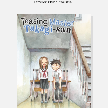
Letterer:
Chiho Christie