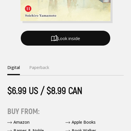
Look inside
Digital
Paperback
$6.99 US / $8.99 CAN
BUY FROM:
Amazon
Apple Books
Barnes & Noble
Book Walker