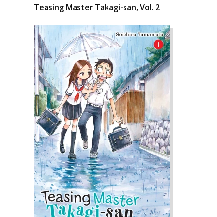
Teasing Master Takagi-san, Vol. 2