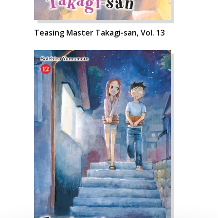
Teasing Master Takagi-san, Vol. 13