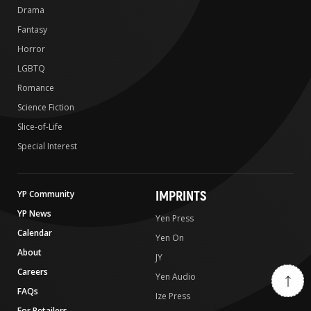
Drama
Fantasy
Horror
LGBTQ
Romance
Science Fiction
Slice-of-Life
Special Interest
IMPRINTS
YP Community
YP News
Yen Press
Calendar
Yen On
About
JY
Careers
Yen Audio
FAQs
Ize Press
For Retailers