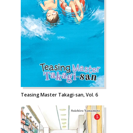
Teasing Master Takagi-san, Vol. 6