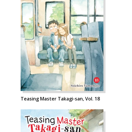
Teasing Master Takagi-san, Vol. 18