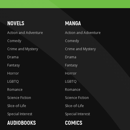
NOVELS
MANGA
Action and Adventure
Action and Adventure
Comedy
Comedy
Crime and Mystery
Crime and Mystery
Drama
Drama
Fantasy
Fantasy
Horror
Horror
LGBTQ
LGBTQ
Romance
Romance
Science Fiction
Science Fiction
Slice-of-Life
Slice-of-Life
Special Interest
Special Interest
AUDIOBOOKS
COMICS