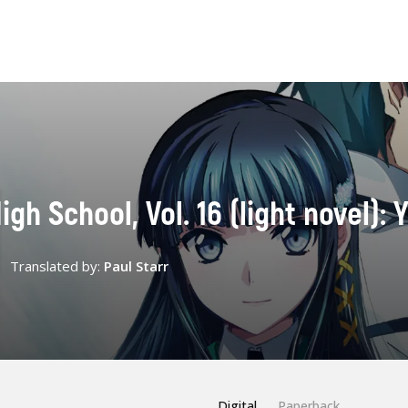
igh School, Vol. 16 (light novel):
Translated by:
Paul Starr
Digital
Paperback