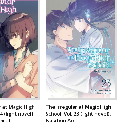
r at Magic High
The Irregular at Magic High
4 (light novel):
School, Vol. 23 (light novel):
art I
Isolation Arc