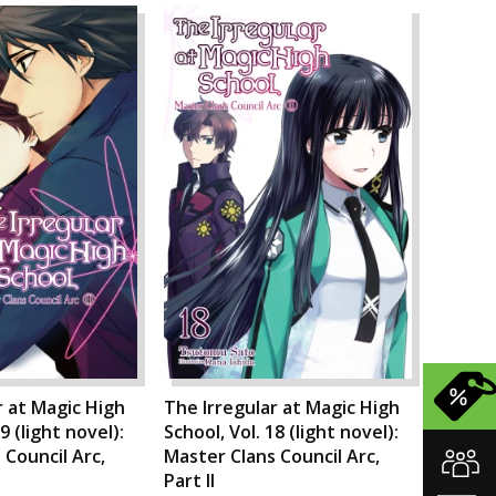
r at Magic High
The Irregular at Magic High
9 (light novel):
School, Vol. 18 (light novel):
 Council Arc,
Master Clans Council Arc,
Part II