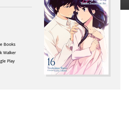
le Books
k Walker
gle Play