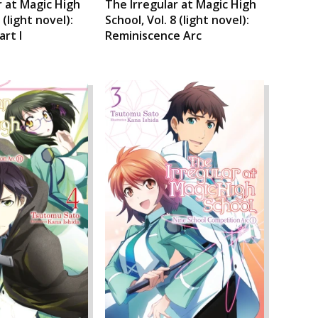
r at Magic High
The Irregular at Magic High
 (light novel):
School, Vol. 8 (light novel):
art I
Reminiscence Arc