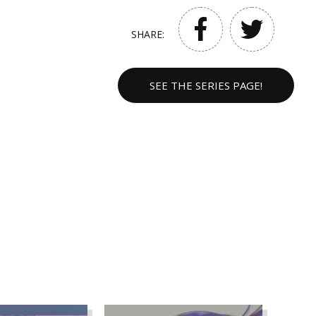
SHARE:
SEE THE SERIES PAGE!