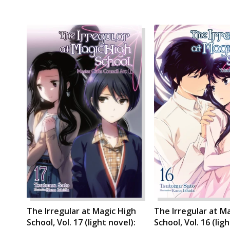
The Irregular at Magic High
The Irregular at M
School, Vol. 17 (light novel):
School, Vol. 16 (lig