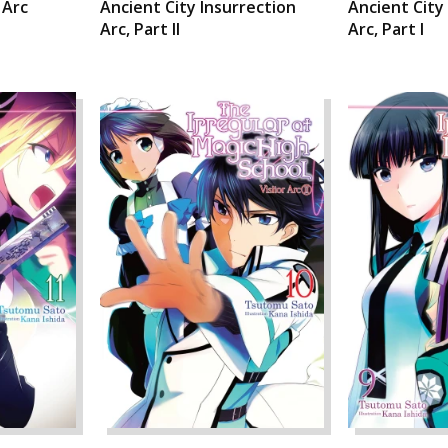
 Arc
Ancient City Insurrection
Ancient City
Arc, Part II
Arc, Part I