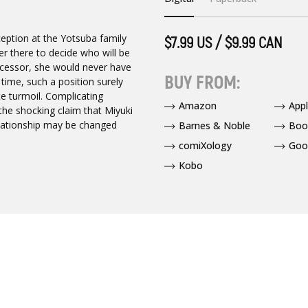
eception at the Yotsuba family
$7.99 US / $9.99 CAN
er there to decide who will be
uccessor, she would never have
BUY FROM:
 time, such a position surely
te turmoil. Complicating
Amazon
App
the shocking claim that Miyuki
elationship may be changed
Barnes & Noble
Boo
comiXology
Goo
Kobo