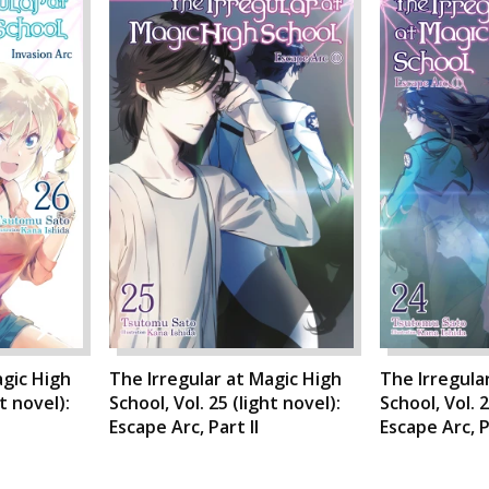
agic High
The Irregular at Magic High
The Irregula
ht novel):
School, Vol. 25 (light novel):
School, Vol. 2
Escape Arc, Part II
Escape Arc, P