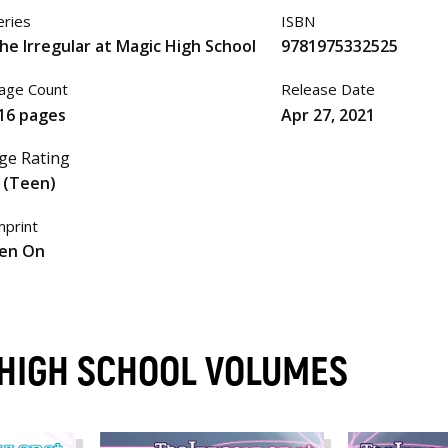
eries
ISBN
he Irregular at Magic High School
9781975332525
age Count
Release Date
16 pages
Apr 27, 2021
ge Rating
 (Teen)
mprint
en On
 HIGH SCHOOL VOLUMES