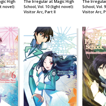
agic High
The Irregular at Magic High
The Irregula
ht novel):
School, Vol. 10 (light novel):
School, Vol. 9
Visitor Arc, Part II
Visitor Arc, P