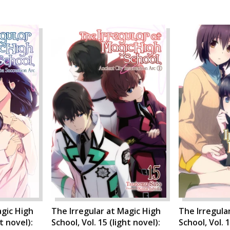
agic High
The Irregular at Magic High
The Irregula
ht novel):
School, Vol. 15 (light novel):
School, Vol. 1