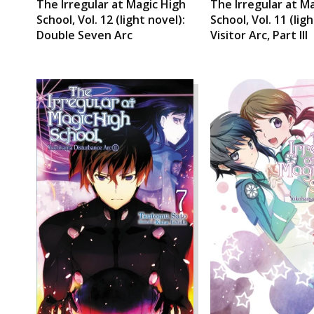
The Irregular at Magic High
The Irregular at M
School, Vol. 12 (light novel):
School, Vol. 11 (lig
Double Seven Arc
Visitor Arc, Part III