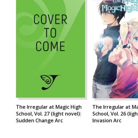
The Irregular at Magic High
The Irregular at M
School, Vol. 27 (light novel):
School, Vol. 26 (lig
Sudden Change Arc
Invasion Arc