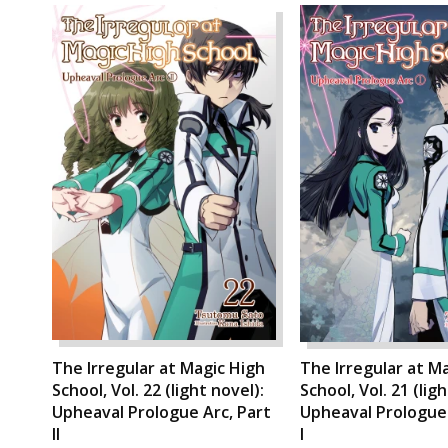
The Irregular at Magic High
The Irregular at M
School, Vol. 22 (light novel):
School, Vol. 21 (lig
Upheaval Prologue Arc, Part
Upheaval Prologue 
II
I