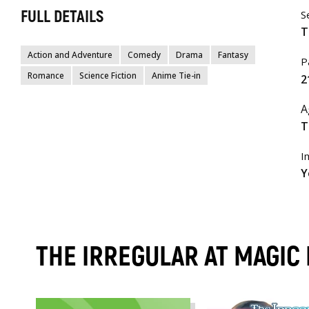
FULL DETAILS
S
T
Action and Adventure
Comedy
Drama
Fantasy
P
Romance
Science Fiction
Anime Tie-in
2
A
T
I
Y
THE IRREGULAR AT MAGIC