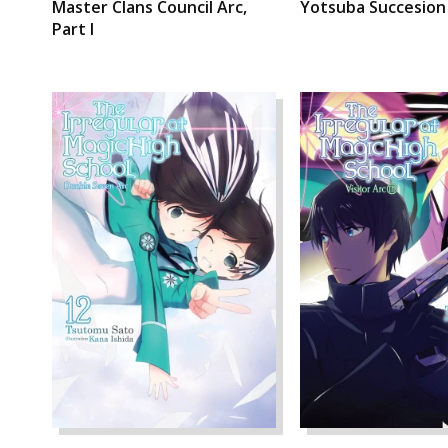
Master Clans Council Arc,
Yotsuba Succesion
Part I