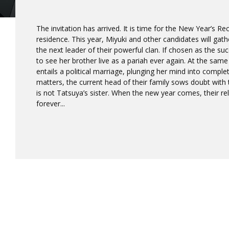
The invitation has arrived. It is time for the New Year’s R
residence. This year, Miyuki and other candidates will gath
the next leader of their powerful clan. If chosen as the s
to see her brother live as a pariah ever again. At the same
entails a political marriage, plunging her mind into comple
matters, the current head of their family sows doubt with 
is not Tatsuya’s sister. When the new year comes, their r
forever...