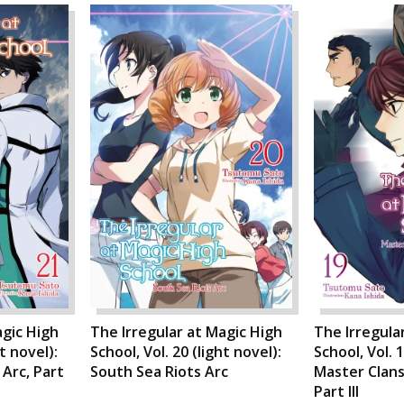
agic High
The Irregular at Magic High
The Irregula
ht novel):
School, Vol. 20 (light novel):
School, Vol. 1
Arc, Part
South Sea Riots Arc
Master Clans
Part III