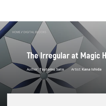
HOME
/
DIGITAL EBOOKS
The Irregular at Magic H
Author:
Tsutomu Sato
Artist:
Kana Ishida