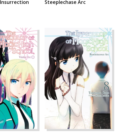
 Insurrection
Steeplechase Arc