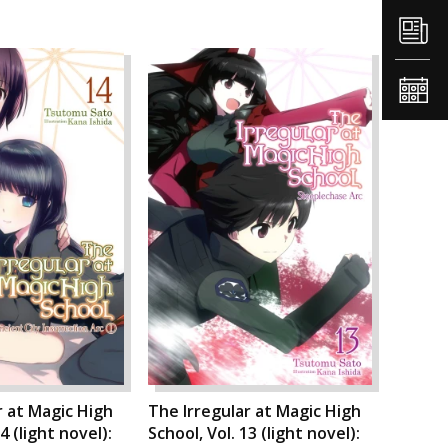
r at Magic High
The Irregular at Magic High
4 (light novel):
School, Vol. 13 (light novel):