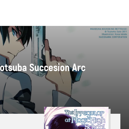
 Yotsuba Succesion Arc