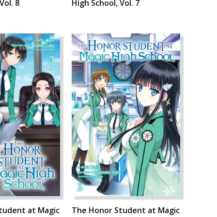
Vol. 8
High School, Vol. 7
tudent at Magic
The Honor Student at Magic