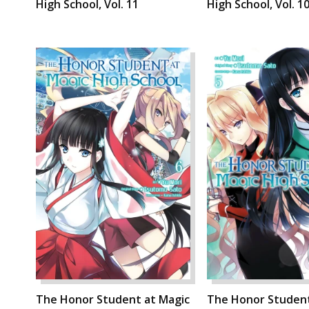
High School, Vol. 11
High School, Vol. 1
The Honor Student at Magic
The Honor Student