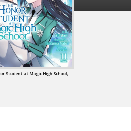
or Student at Magic High School,