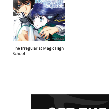
The Irregular at Magic High
School