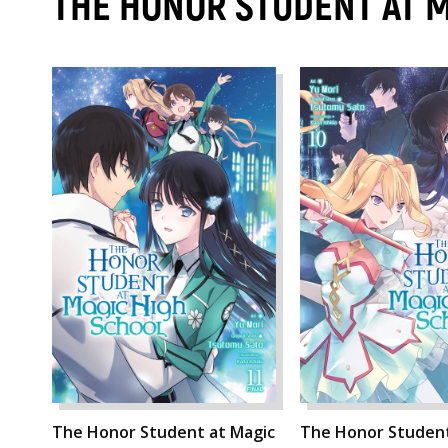
THE HONOR STUDENT AT 
The Honor Student at Magic
The Honor Student