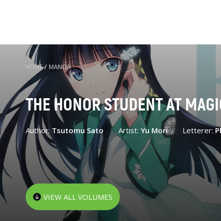
HOME
/
MANGA
THE HONOR STUDENT AT MAGI
Author:
Tsutomu Sato
Artist:
Yu Mori
Letterer:
P
VIEW ALL VOLUMES