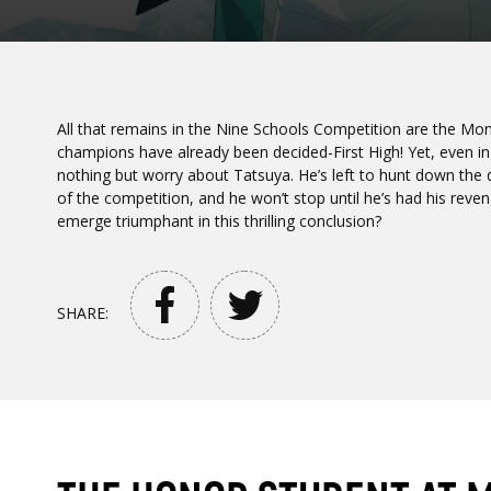
All that remains in the Nine Schools Competition are the Mono
champions have already been decided-First High! Yet, even in 
nothing but worry about Tatsuya. He’s left to hunt down the d
of the competition, and he won’t stop until he’s had his reven
emerge triumphant in this thrilling conclusion?
SHARE: