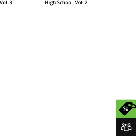
Vol. 3
High School, Vol. 2