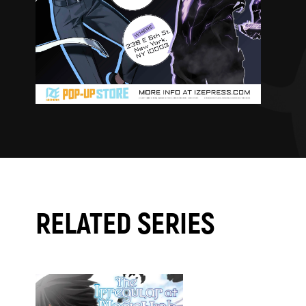
RELATED SERIES