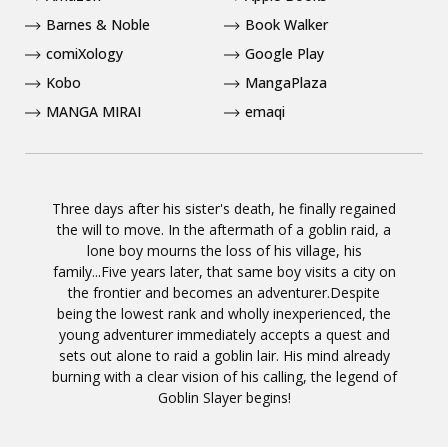
Barnes & Noble
Book Walker
comiXology
Google Play
Kobo
MangaPlaza
MANGA MIRAI
emaqi
Three days after his sister's death, he finally regained
the will to move. In the aftermath of a goblin raid, a
lone boy mourns the loss of his village, his
family...Five years later, that same boy visits a city on
the frontier and becomes an adventurer.Despite
being the lowest rank and wholly inexperienced, the
young adventurer immediately accepts a quest and
sets out alone to raid a goblin lair. His mind already
burning with a clear vision of his calling, the legend of
Goblin Slayer begins!