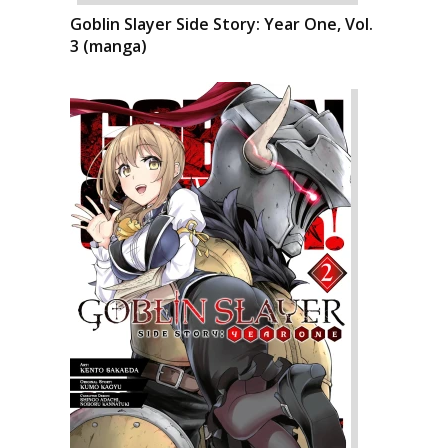
Goblin Slayer Side Story: Year One, Vol.
3 (manga)