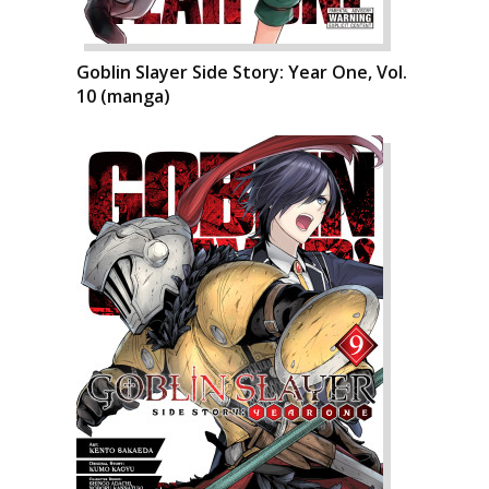
Goblin Slayer Side Story: Year One, Vol.
10 (manga)