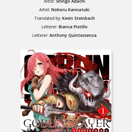
Artist:
Shingo Adachi
Artist:
Noboru Kannatuki
Translated by:
Kevin Steinbach
Letterer:
Bianca Pistillo
Letterer:
Anthony Quintessenza