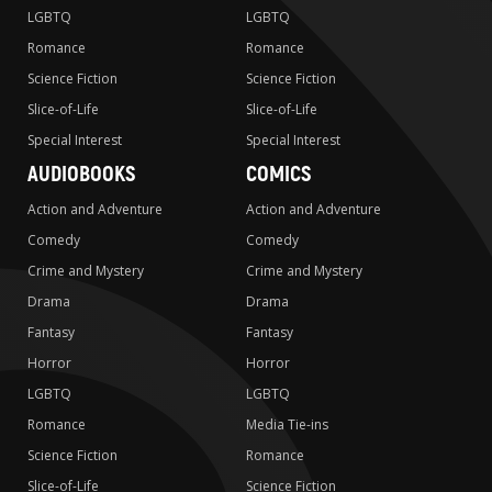
LGBTQ
LGBTQ
Romance
Romance
Science Fiction
Science Fiction
Slice-of-Life
Slice-of-Life
Special Interest
Special Interest
AUDIOBOOKS
COMICS
Action and Adventure
Action and Adventure
Comedy
Comedy
Crime and Mystery
Crime and Mystery
Drama
Drama
Fantasy
Fantasy
Horror
Horror
LGBTQ
LGBTQ
Romance
Media Tie-ins
Science Fiction
Romance
Slice-of-Life
Science Fiction