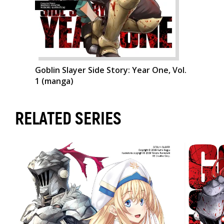
Goblin Slayer Side Story: Year One, Vol.
1 (manga)
RELATED SERIES