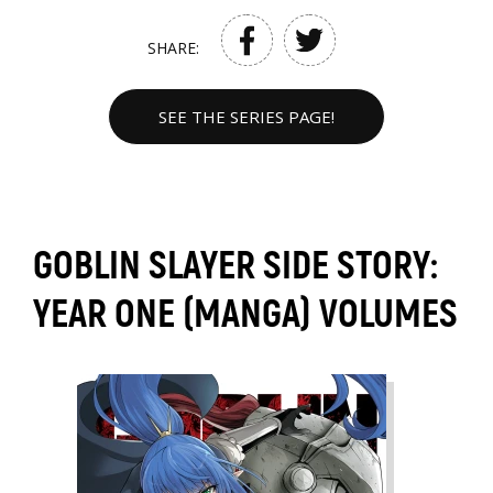
SHARE:
SEE THE SERIES PAGE!
GOBLIN SLAYER SIDE STORY:
YEAR ONE (MANGA) VOLUMES