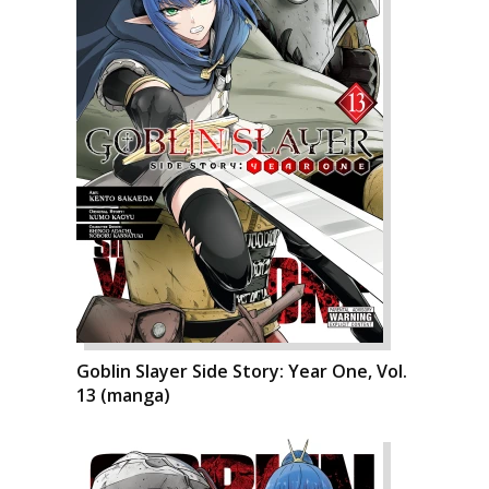
Goblin Slayer Side Story: Year One, Vol.
13 (manga)