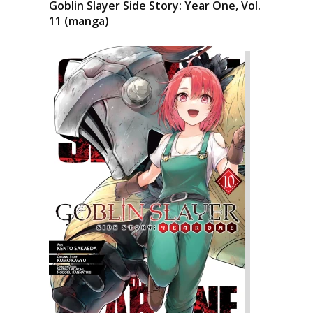
Goblin Slayer Side Story: Year One, Vol.
11 (manga)