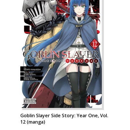
Goblin Slayer Side Story: Year One, Vol.
12 (manga)