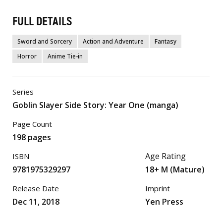
FULL DETAILS
Sword and Sorcery
Action and Adventure
Fantasy
Horror
Anime Tie-in
Series
Goblin Slayer Side Story: Year One (manga)
Page Count
198 pages
Age Rating
ISBN
9781975329297
18+ M (Mature)
Release Date
Imprint
Dec 11, 2018
Yen Press