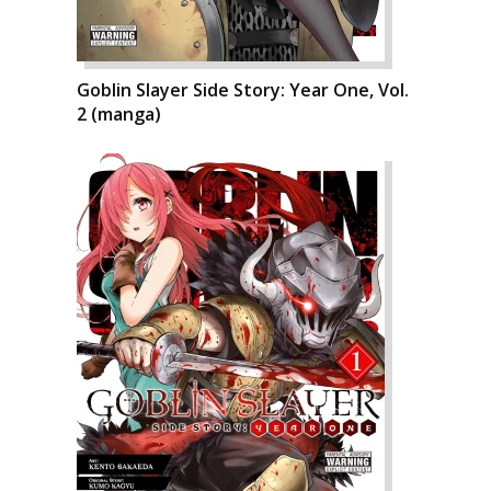
Goblin Slayer Side Story: Year One, Vol.
2 (manga)