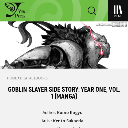
MENU
HOME
/
DIGITAL EBOOKS
GOBLIN SLAYER SIDE STORY: YEAR ONE, VOL.
1 (MANGA)
Author:
Kumo Kagyu
Artist:
Kento Sakaeda