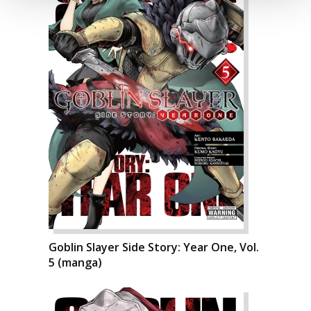
Goblin Slayer Side Story: Year One, Vol.
5 (manga)