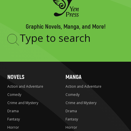
Graphic Novels, Manga, and More!
Type
to
search
NOVELS
MANGA
Action and Adventure
Action and Adventure
Comedy
Comedy
Crime and Mystery
Crime and Mystery
Drama
Drama
Fantasy
Fantasy
Horror
Horror