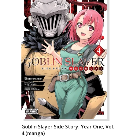
Goblin Slayer Side Story: Year One, Vol.
4 (manga)