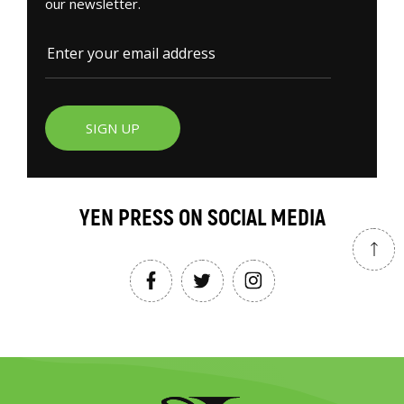
our newsletter.
SIGN UP
YEN PRESS ON SOCIAL MEDIA