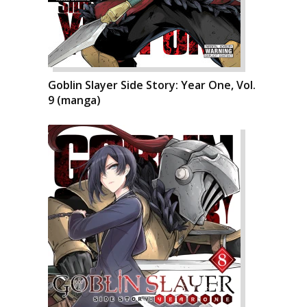
Goblin Slayer Side Story: Year One, Vol.
9 (manga)