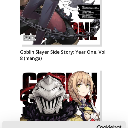
Goblin Slayer Side Story: Year One, Vol.
8 (manga)