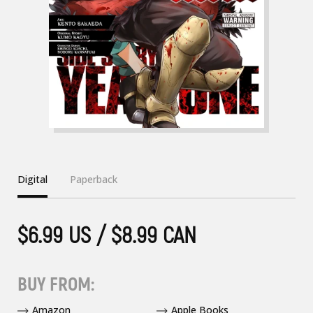
Digital
Paperback
$6.99 US / $8.99 CAN
BUY FROM:
Amazon
Apple Books