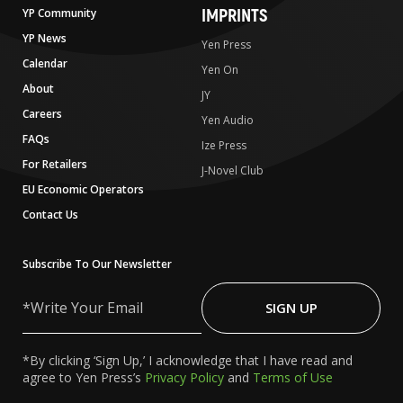
IMPRINTS
YP Community
YP News
Yen Press
Calendar
Yen On
About
JY
Careers
Yen Audio
FAQs
Ize Press
For Retailers
J-Novel Club
EU Economic Operators
Contact Us
Subscribe To Our Newsletter
Write
Your
SIGN UP
Email
*By clicking ‘Sign Up,’ I acknowledge that I have read and
agree to Yen Press’s
Privacy Policy
and
Terms of Use