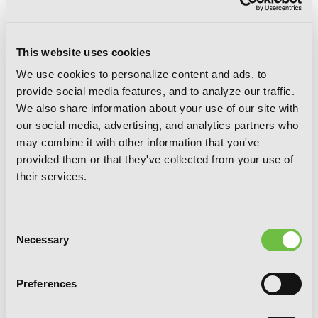
This website uses cookies
We use cookies to personalize content and ads, to
provide social media features, and to analyze our traffic.
We also share information about your use of our site with
our social media, advertising, and analytics partners who
may combine it with other information that you've
provided them or that they've collected from your use of
Goblin Slayer Side Story: Year One, Vol.
their services.
7 (manga)
Consent
Necessary
Selection
Preferences