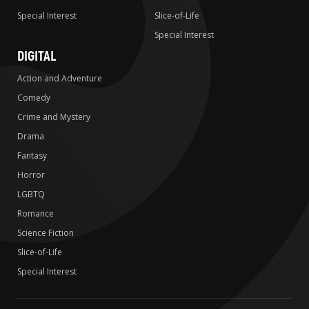
Special Interest
Slice-of-Life
Special Interest
DIGITAL
Action and Adventure
Comedy
Crime and Mystery
Drama
Fantasy
Horror
LGBTQ
Romance
Science Fiction
Slice-of-Life
Special Interest