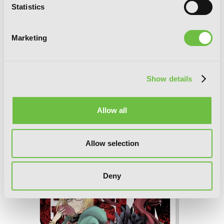
Statistics
Marketing
Show details
Allow all
Allow selection
Goblin Slayer Side Story: Year One, Vol.
6 (manga)
Deny