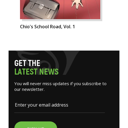
Chio's School Road, Vol. 1
G
E
T
T
H
E
L
A
T
E
S
T
N
E
W
S
You will never miss updates if you subscribe to
our newsletter.