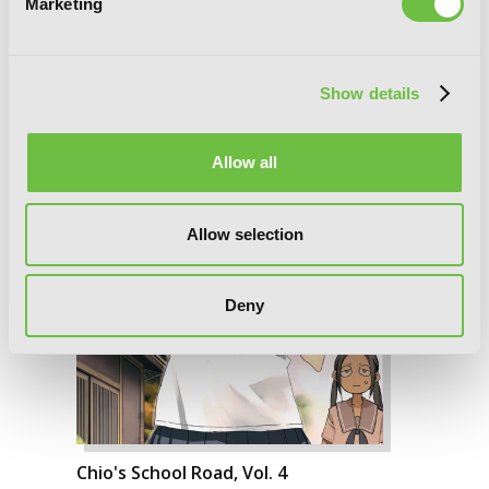
Marketing
Show details
Allow all
Allow selection
Deny
Chio's School Road, Vol. 4