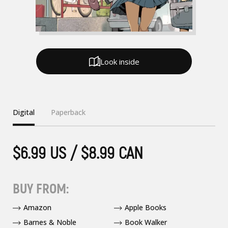
Look inside
Digital
Paperback
$6.99 US / $8.99 CAN
BUY FROM:
Amazon
Apple Books
Barnes & Noble
Book Walker