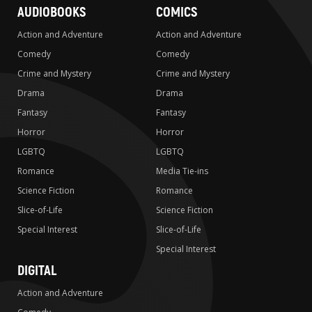
AUDIOBOOKS
COMICS
Action and Adventure
Action and Adventure
Comedy
Comedy
Crime and Mystery
Crime and Mystery
Drama
Drama
Fantasy
Fantasy
Horror
Horror
LGBTQ
LGBTQ
Romance
Media Tie-ins
Science Fiction
Romance
Slice-of-Life
Science Fiction
Special Interest
Slice-of-Life
Special Interest
DIGITAL
Action and Adventure