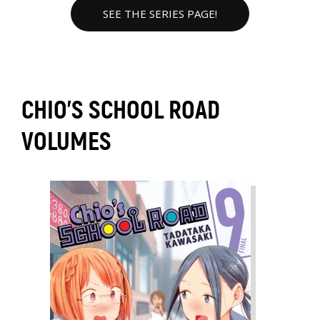
SEE THE SERIES PAGE!
CHIO'S SCHOOL ROAD
VOLUMES