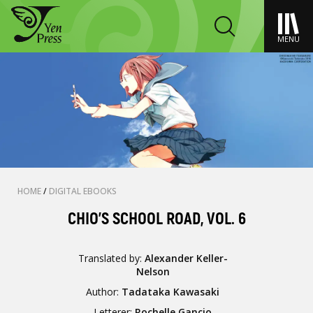
MENU
HOME
/
DIGITAL EBOOKS
CHIO'S SCHOOL ROAD, VOL. 6
Translated by:
Alexander Keller-
Nelson
Author:
Tadataka Kawasaki
Letterer:
Rochelle Gancio