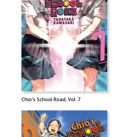
Chio's School Road, Vol. 7