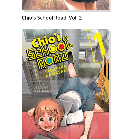
Chio's School Road, Vol. 2