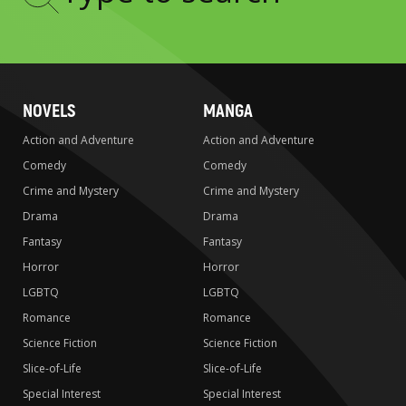
Type
to
search
NOVELS
MANGA
Action and Adventure
Action and Adventure
Comedy
Comedy
Crime and Mystery
Crime and Mystery
Drama
Drama
Fantasy
Fantasy
Horror
Horror
LGBTQ
LGBTQ
Romance
Romance
Science Fiction
Science Fiction
Slice-of-Life
Slice-of-Life
Special Interest
Special Interest