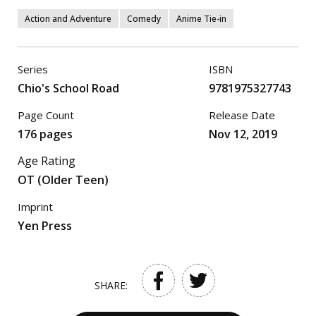
Action and Adventure
Comedy
Anime Tie-in
Series
ISBN
Chio's School Road
9781975327743
Page Count
Release Date
176 pages
Nov 12, 2019
Age Rating
OT (Older Teen)
Imprint
Yen Press
SHARE: