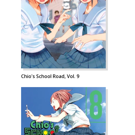
Chio's School Road, Vol. 9