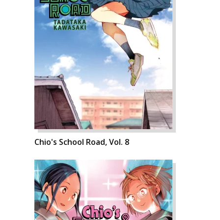
Chio's School Road, Vol. 8