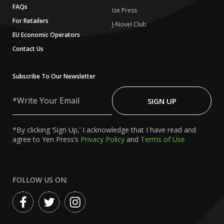
FAQs
Ize Press
For Retailers
J-Novel Club
EU Economic Operators
Contact Us
Subscribe To Our Newsletter
Write
Your
SIGN UP
Email
*By clicking ‘Sign Up,’ I acknowledge that I have read and
agree to Yen Press’s
Privacy Policy
and
Terms of Use
FOLLOW US ON: