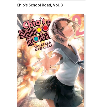
Chio's School Road, Vol. 3