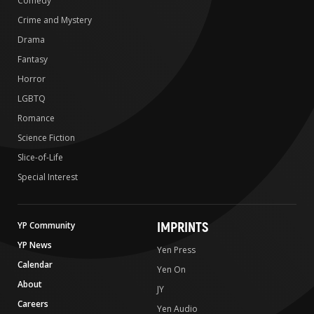
Comedy
Crime and Mystery
Drama
Fantasy
Horror
LGBTQ
Romance
Science Fiction
Slice-of-Life
Special Interest
IMPRINTS
YP Community
YP News
Yen Press
Calendar
Yen On
About
JY
Careers
Yen Audio