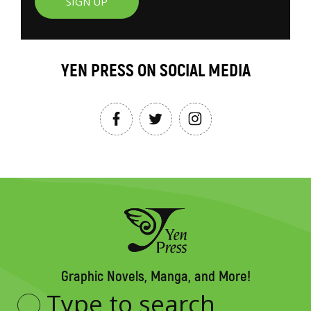
SIGN UP
YEN PRESS ON SOCIAL MEDIA
Graphic Novels, Manga, and More!