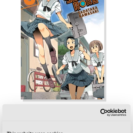
Chio's School Road, Vol. 6