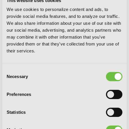
This website uses cookies
We use cookies to personalize content and ads, to
provide social media features, and to analyze our traffic.
We also share information about your use of our site with
our social media, advertising, and analytics partners who
may combine it with other information that you've
provided them or that they've collected from your use of
their services.
Consent
Necessary
Selection
Preferences
Statistics
Chio's School Road, Vol. 5