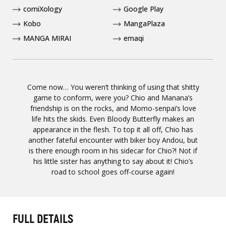
comiXology
Google Play
Kobo
MangaPlaza
MANGA MIRAI
emaqi
Come now… You weren’t thinking of using that shitty
game to conform, were you? Chio and Manana’s
friendship is on the rocks, and Momo-senpai’s love
life hits the skids. Even Bloody Butterfly makes an
appearance in the flesh. To top it all off, Chio has
another fateful encounter with biker boy Andou, but
is there enough room in his sidecar for Chio?! Not if
his little sister has anything to say about it! Chio’s
road to school goes off-course again!
FULL DETAILS