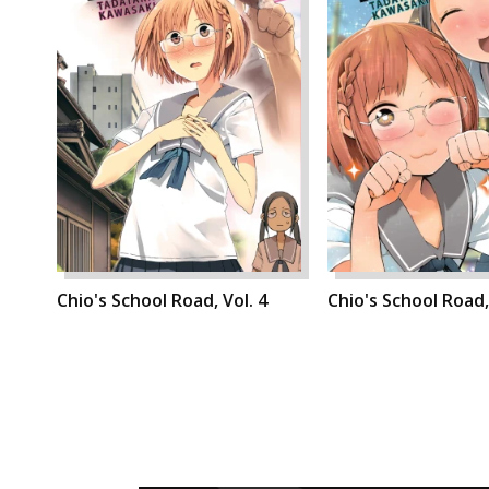
Chio's School Road, Vol. 4
Chio's School Road,