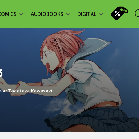
COMICS
AUDIOBOOKS
DIGITAL
3
hor:
Tadataka Kawasaki