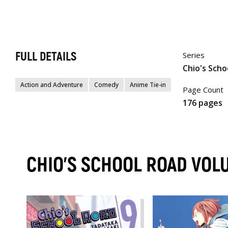
FULL DETAILS
Series
Chio's Scho
Action and Adventure
Comedy
Anime Tie-in
Page Count
176 pages
CHIO'S SCHOOL ROAD VOL