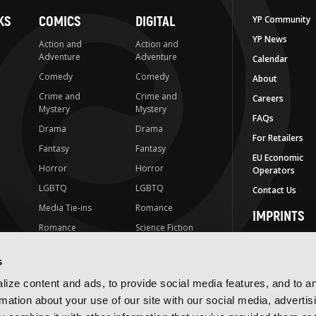
KS
COMICS
DIGITAL
YP Community
YP News
Action and
Action and
Adventure
Adventure
Calendar
Comedy
Comedy
About
Crime and
Crime and
Careers
Mystery
Mystery
FAQs
Drama
Drama
For Retailers
Fantasy
Fantasy
EU Economic
Horror
Horror
Operators
LGBTQ
LGBTQ
Contact Us
Media Tie-ins
Romance
IMPRINTS
Romance
Science Fiction
Yen Press
Science Fiction
Slice-of-Life
Yen On
s
t
Slice-of-Life
Special Interest
JY
ize content and ads, to provide social media features, and to a
Special Interest
Yen Audio
rmation about your use of our site with our social media, advertis