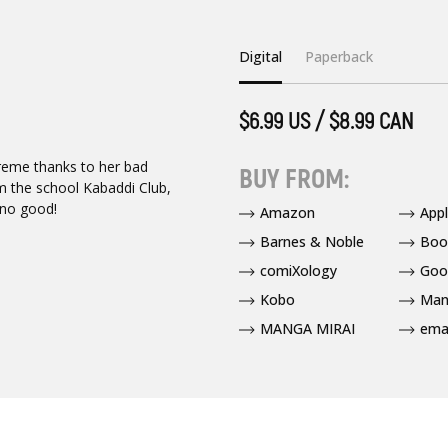
Digital
Paperback
$6.99 US / $8.99 CAN
treme thanks to her bad
BUY FROM:
m the school Kabaddi Club,
 no good!
Amazon
App
Barnes & Noble
Boo
comiXology
Goo
Kobo
Man
MANGA MIRAI
ema