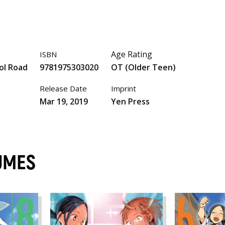
Age Rating
ISBN
ol Road
9781975303020
OT (Older Teen)
Release Date
Imprint
Mar 19, 2019
Yen Press
UMES