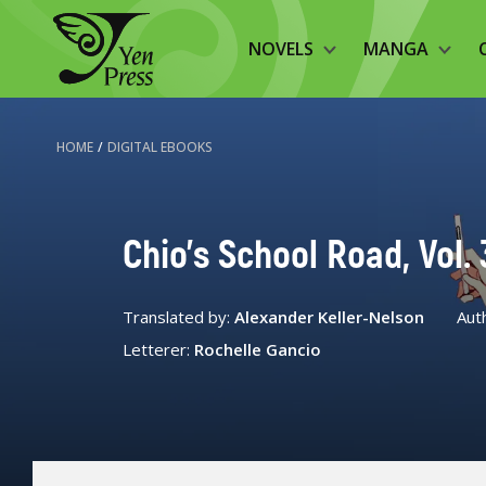
NOVELS
MANGA
HOME
/
DIGITAL EBOOKS
Chio's School Road, Vol. 
Translated by:
Alexander Keller-Nelson
Aut
Letterer:
Rochelle Gancio