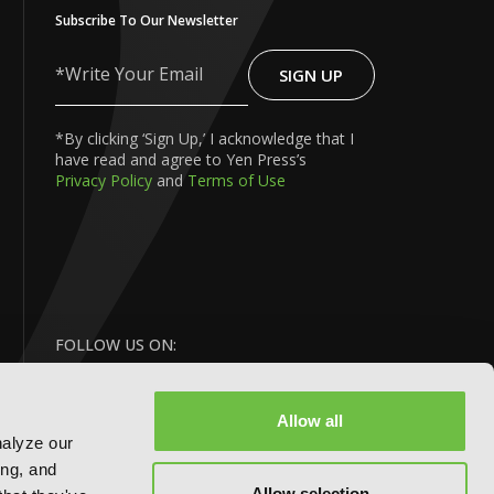
Subscribe To Our Newsletter
SIGN UP
Write
Your
Email
*By clicking ‘Sign Up,’ I acknowledge that I
have read and agree to Yen Press’s
Privacy Policy
and
Terms of Use
FOLLOW US ON:
Allow all
nalyze our
ing, and
Allow selection