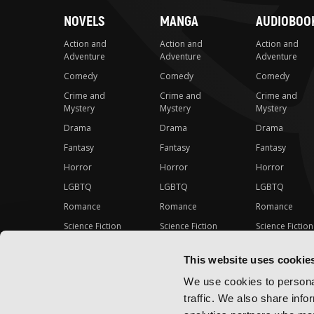
NOVELS
MANGA
AUDIOBOO
Action and
Action and
Action and
Adventure
Adventure
Adventure
Comedy
Comedy
Comedy
Crime and
Crime and
Crime and
Mystery
Mystery
Mystery
Drama
Drama
Drama
Fantasy
Fantasy
Fantasy
Horror
Horror
Horror
LGBTQ
LGBTQ
LGBTQ
Romance
Romance
Romance
Science Fiction
Science Fiction
Science Fiction
Slice-of-Life
Slice-of-Life
Slice-of-Life
This website uses cookie
Special Interest
Special Interest
Special Interes
We use cookies to personal
traffic. We also share info