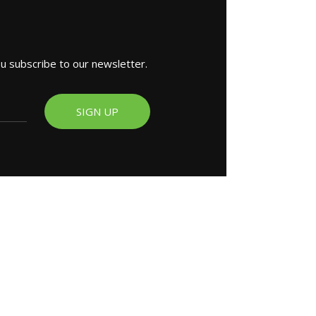
ou subscribe to our newsletter.
SIGN UP