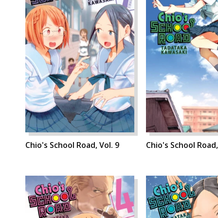
Chio's School Road, Vol. 9
Chio's School Road,