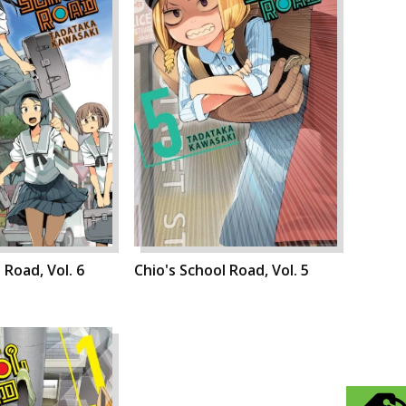
 Road, Vol. 6
Chio's School Road, Vol. 5