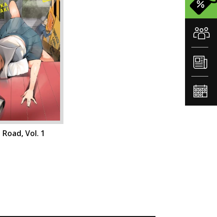
 Road, Vol. 1