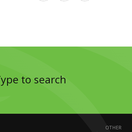
OTHER