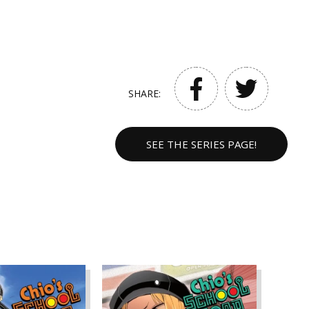
SHARE:
SEE THE SERIES PAGE!