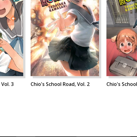
 Vol. 3
Chio's School Road, Vol. 2
Chio's School