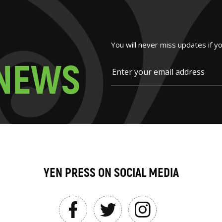
You will never miss updates if y
N
E
W
S
YEN PRESS ON SOCIAL MEDIA