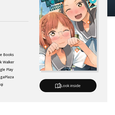
le Books
k Walker
gle Play
gaPlaza
qi
Look inside