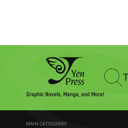
Type
to
search
Graphic Novels, Manga, and More!
MAIN CATEGORIES