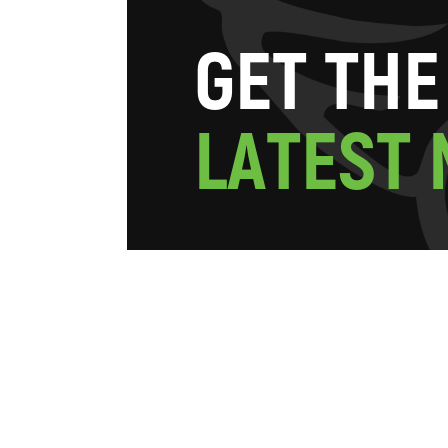
G
E
T
T
H
E
L
A
T
E
S
T