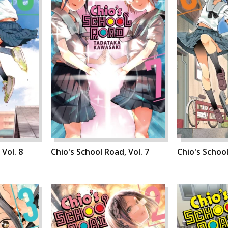
 Vol. 8
Chio's School Road, Vol. 7
Chio's School