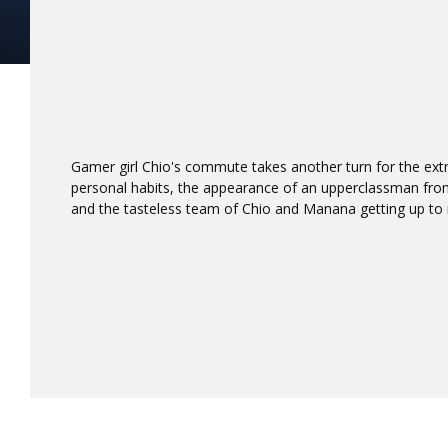
Gamer girl Chio's commute takes another turn for the ex
personal habits, the appearance of an upperclassman fro
and the tasteless team of Chio and Manana getting up to