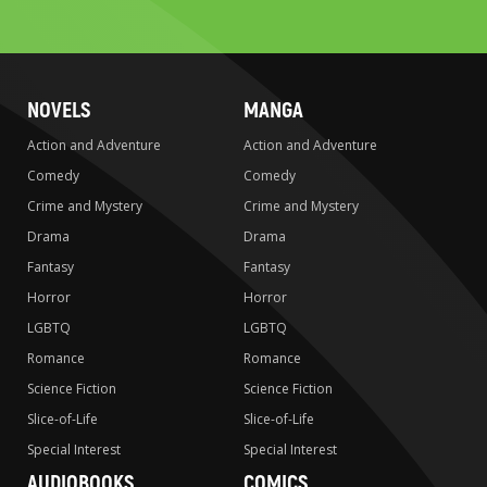
search
NOVELS
MANGA
Action and Adventure
Action and Adventure
Comedy
Comedy
Crime and Mystery
Crime and Mystery
Drama
Drama
Fantasy
Fantasy
Horror
Horror
LGBTQ
LGBTQ
Romance
Romance
Science Fiction
Science Fiction
Slice-of-Life
Slice-of-Life
Special Interest
Special Interest
AUDIOBOOKS
COMICS