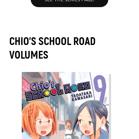
CHIO'S SCHOOL ROAD
VOLUMES