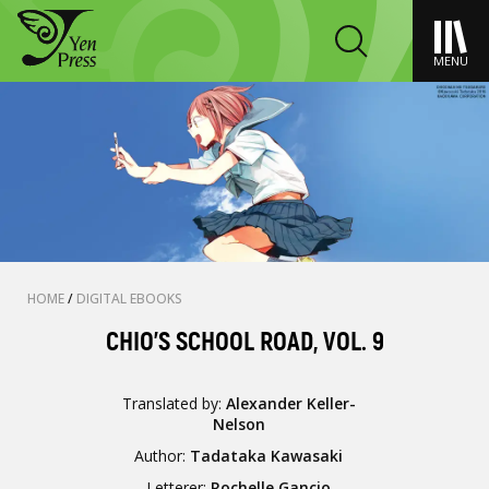
MENU
HOME
/
DIGITAL EBOOKS
CHIO'S SCHOOL ROAD, VOL. 9
Translated by:
Alexander Keller-
Nelson
Author:
Tadataka Kawasaki
Letterer:
Rochelle Gancio