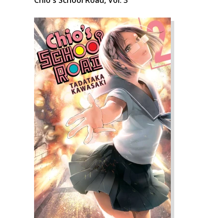
Chio's School Road, Vol. 3