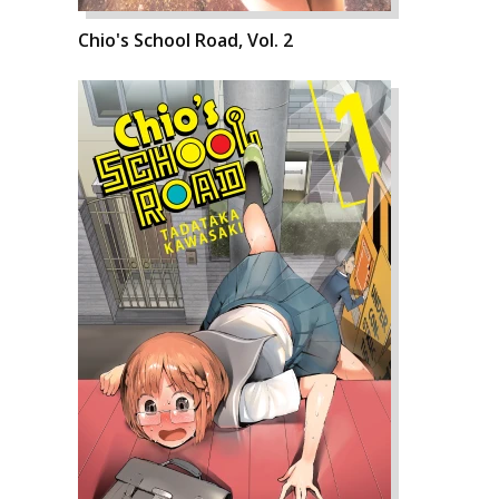
Chio's School Road, Vol. 2