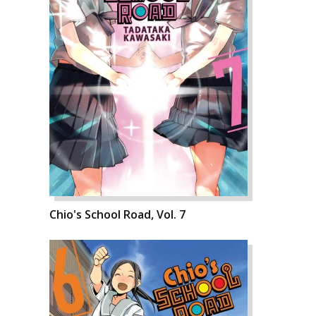
Chio's School Road, Vol. 7