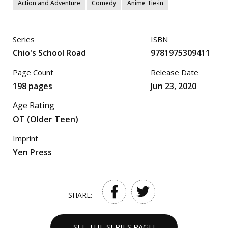
Action and Adventure
Comedy
Anime Tie-in
Series
ISBN
Chio's School Road
9781975309411
Page Count
Release Date
198 pages
Jun 23, 2020
Age Rating
OT (Older Teen)
Imprint
Yen Press
SHARE:
SEE THE SERIES PAGE!