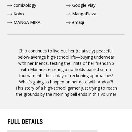
comiXology
Google Play
Kobo
MangaPlaza
MANGA MIRAI
emaqi
Chio continues to live out her (relatively) peaceful,
below-average high-school life—buying underwear
with her friends, testing the limits of her friendship
with Manana, entering a no-holds-barred sumo
tournament—but a day of reckoning approaches!
What’s going to happen on her date with Andou?!
This story of a high-school gamer just trying to reach
the grounds by the morning bell ends in this volume!
FULL DETAILS