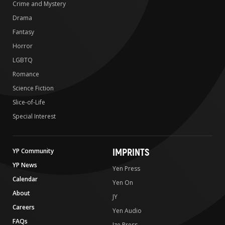
Crime and Mystery
Drama
Fantasy
Horror
LGBTQ
Romance
Science Fiction
Slice-of-Life
Special Interest
IMPRINTS
YP Community
YP News
Yen Press
Calendar
Yen On
About
JY
Careers
Yen Audio
FAQs
Ize Press