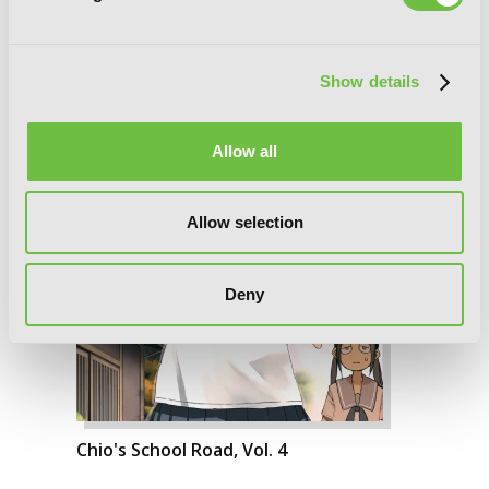
Show details
Allow all
Allow selection
Deny
Chio's School Road, Vol. 4