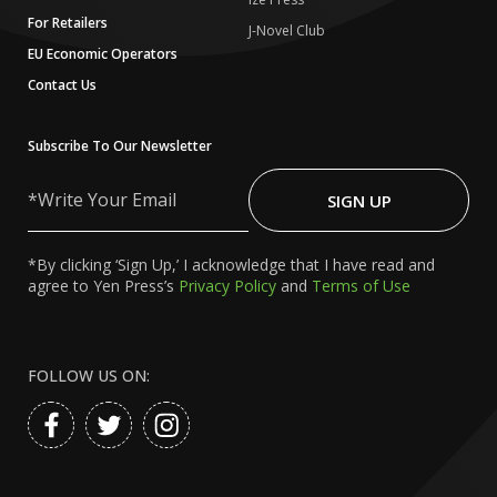
For Retailers
J-Novel Club
EU Economic Operators
Contact Us
Subscribe To Our Newsletter
Write
Your
SIGN UP
Email
*By clicking ‘Sign Up,’ I acknowledge that I have read and
agree to Yen Press’s
Privacy Policy
and
Terms of Use
FOLLOW US ON: