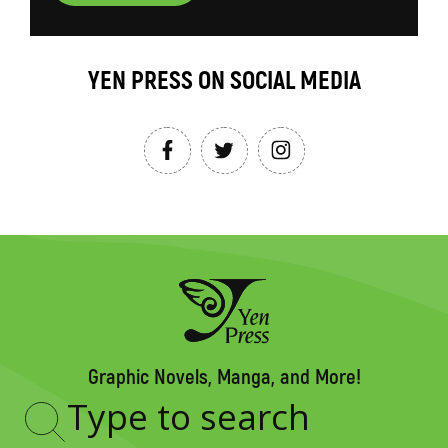
YEN PRESS ON SOCIAL MEDIA
Graphic Novels, Manga, and More!
Type
to