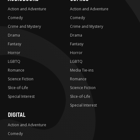
Action and Adventure
Action and Adventure
Comedy
Comedy
Crime and Mystery
Crime and Mystery
Drama
Drama
Fantasy
Fantasy
Horror
Horror
LGBTQ
LGBTQ
Romance
Media Tie-ins
Science Fiction
Romance
Slice-of-Life
Science Fiction
Special Interest
Slice-of-Life
Special Interest
DIGITAL
Action and Adventure
Comedy