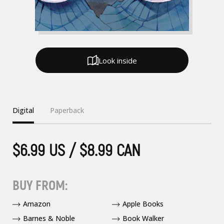
Look inside
Digital
Paperback
$6.99 US / $8.99 CAN
BUY FROM:
Amazon
Apple Books
Barnes & Noble
Book Walker