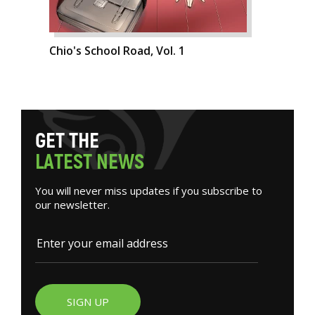
Chio's School Road, Vol. 1
G
E
T
T
H
E
L
A
T
E
S
T
N
E
W
S
You will never miss updates if you subscribe to
our newsletter.
SIGN UP