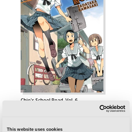
Chio's School Road, Vol. 6
This website uses cookies