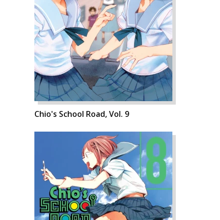
Chio's School Road, Vol. 9