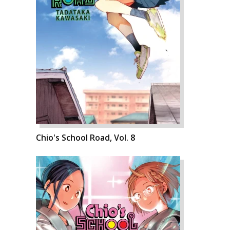
Chio's School Road, Vol. 8