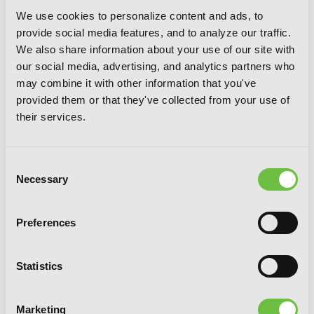
We use cookies to personalize content and ads, to
provide social media features, and to analyze our traffic.
We also share information about your use of our site with
our social media, advertising, and analytics partners who
may combine it with other information that you've
provided them or that they've collected from your use of
their services.
Consent
Necessary
Selection
Preferences
Chio's School Road, Vol. 5
Statistics
Marketing