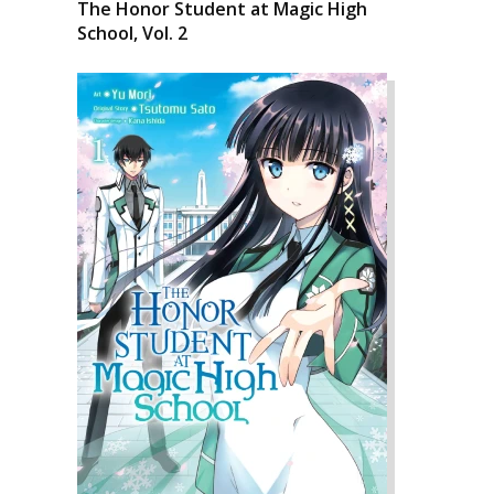
The Honor Student at Magic High
School, Vol. 2