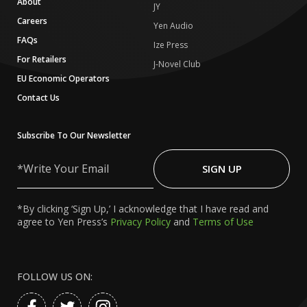
About
JY
Careers
Yen Audio
FAQs
Ize Press
For Retailers
J-Novel Club
EU Economic Operators
Contact Us
Subscribe To Our Newsletter
Write
Your
SIGN UP
Email
*By clicking ‘Sign Up,’ I acknowledge that I have read and
agree to Yen Press’s
Privacy Policy
and
Terms of Use
FOLLOW US ON: