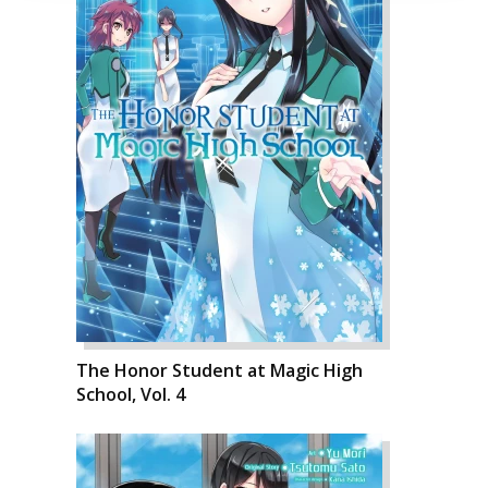
The Honor Student at Magic High
School, Vol. 4