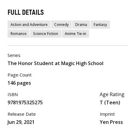
FULL DETAILS
Action and Adventure
Comedy
Drama
Fantasy
Romance
Science Fiction
Anime Tie-in
Series
The Honor Student at Magic High School
Page Count
146 pages
Age Rating
ISBN
9781975325275
T (Teen)
Release Date
Imprint
Jun 29, 2021
Yen Press