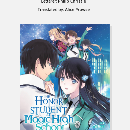
Letterer:
Philip Christie
Translated by:
Alice Prowse