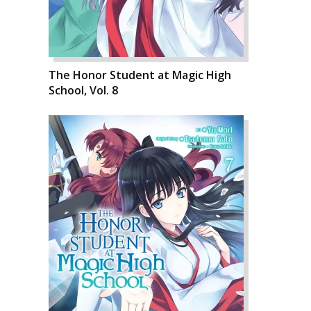
The Honor Student at Magic High
School, Vol. 8