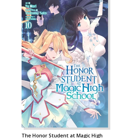
The Honor Student at Magic High