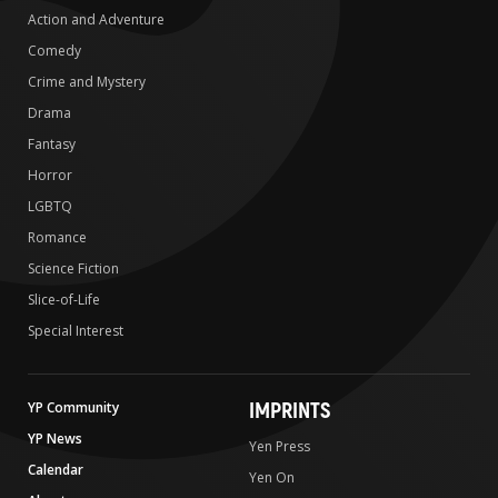
Action and Adventure
Comedy
Crime and Mystery
Drama
Fantasy
Horror
LGBTQ
Romance
Science Fiction
Slice-of-Life
Special Interest
IMPRINTS
YP Community
YP News
Yen Press
Calendar
Yen On