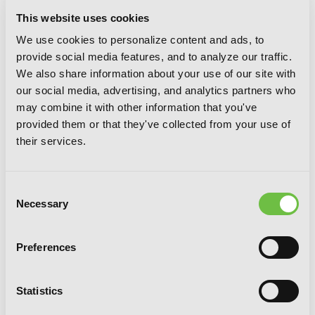
This website uses cookies
We use cookies to personalize content and ads, to
provide social media features, and to analyze our traffic.
We also share information about your use of our site with
our social media, advertising, and analytics partners who
may combine it with other information that you've
provided them or that they've collected from your use of
their services.
The Honor Student at Magic High
School, Vol. 6
Consent
Necessary
Selection
Preferences
Statistics