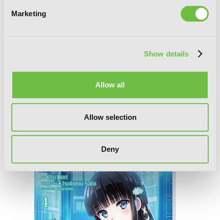
Marketing
Show details
Allow all
Allow selection
The Honor Student at Magic High
School, Vol. 5
Deny