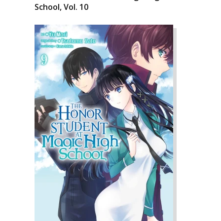
School, Vol. 10