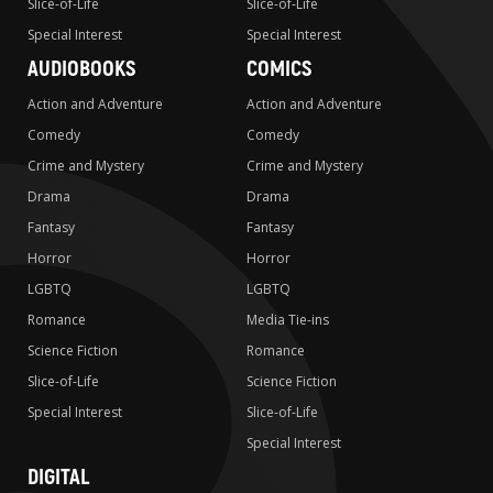
Slice-of-Life
Slice-of-Life
Special Interest
Special Interest
AUDIOBOOKS
COMICS
Action and Adventure
Action and Adventure
Comedy
Comedy
Crime and Mystery
Crime and Mystery
Drama
Drama
Fantasy
Fantasy
Horror
Horror
LGBTQ
LGBTQ
Romance
Media Tie-ins
Science Fiction
Romance
Slice-of-Life
Science Fiction
Special Interest
Slice-of-Life
Special Interest
DIGITAL