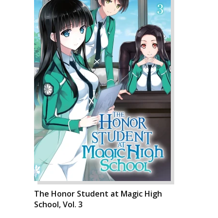
The Honor Student at Magic High
School, Vol. 3