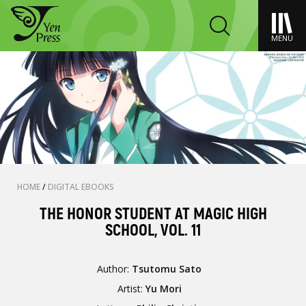
MENU
HOME
/
DIGITAL EBOOKS
THE HONOR STUDENT AT MAGIC HIGH
SCHOOL, VOL. 11
Author:
Tsutomu Sato
Artist:
Yu Mori