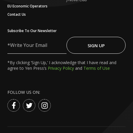
EU Economic Operators
Contact Us
Subscribe To Our Newsletter
Write
Your
SIGN UP
Email
*By clicking ‘Sign Up,’ I acknowledge that I have read and
agree to Yen Press’s
Privacy Policy
and
Terms of Use
FOLLOW US ON: