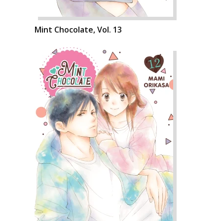
Mint Chocolate, Vol. 13