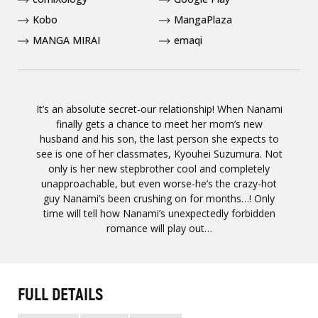
Kobo
MangaPlaza
MANGA MIRAI
emaqi
It’s an absolute secret-our relationship! When Nanami
finally gets a chance to meet her mom’s new
husband and his son, the last person she expects to
see is one of her classmates, Kyouhei Suzumura. Not
only is her new stepbrother cool and completely
unapproachable, but even worse-he’s the crazy-hot
guy Nanami’s been crushing on for months…! Only
time will tell how Nanami’s unexpectedly forbidden
romance will play out…
FULL DETAILS