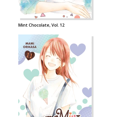
Mint Chocolate, Vol. 12