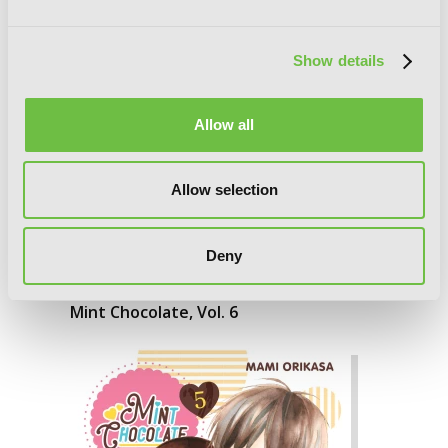
Show details
Allow all
Allow selection
Deny
Mint Chocolate, Vol. 6