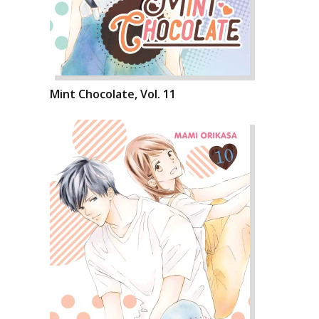
Mint Chocolate, Vol. 11