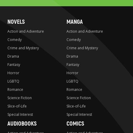
NOVELS
MANGA
Action and Adventure
Action and Adventure
Comedy
Comedy
Crime and Mystery
Crime and Mystery
Drama
Drama
Fantasy
Fantasy
Horror
Horror
LGBTQ
LGBTQ
Romance
Romance
Science Fiction
Science Fiction
Slice-of-Life
Slice-of-Life
Special Interest
Special Interest
AUDIOBOOKS
COMICS