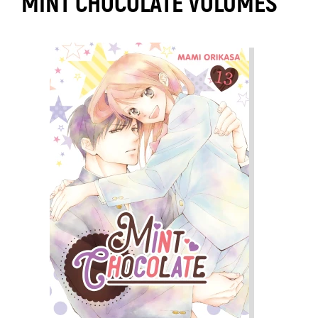
MINT CHOCOLATE VOLUMES