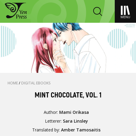
MENU
HOME
/
DIGITAL EBOOKS
MINT CHOCOLATE, VOL. 1
Author:
Mami Orikasa
Letterer:
Sara Linsley
Translated by:
Amber Tamosaitis