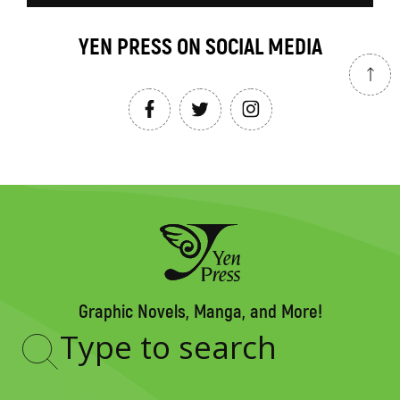
YEN PRESS ON SOCIAL MEDIA
Graphic Novels, Manga, and More!
Type
to
search