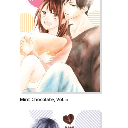
Mint Chocolate, Vol. 5