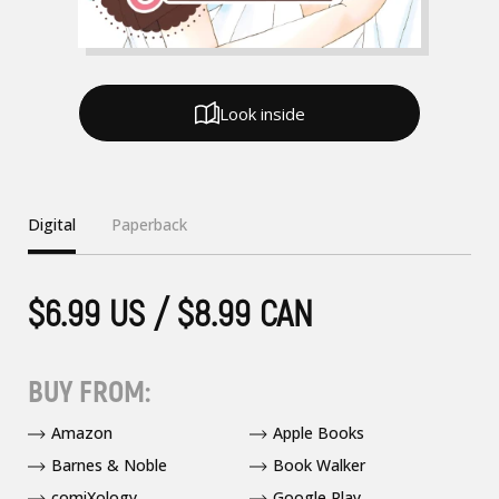
Look inside
Digital
Paperback
$6.99 US / $8.99 CAN
BUY FROM:
Amazon
Apple Books
Barnes & Noble
Book Walker
comiXology
Google Play