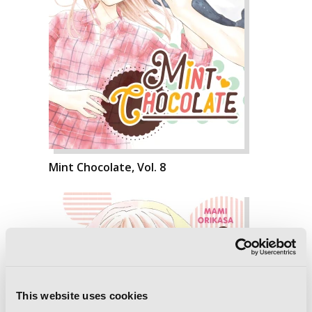
Mint Chocolate, Vol. 8
This website uses cookies