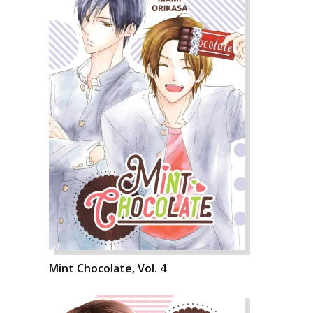
Mint Chocolate, Vol. 4