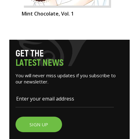
Mint Chocolate, Vol. 1
G
E
T
T
H
E
L
A
T
E
S
T
N
E
W
S
You will never miss updates if you subscribe to
our newsletter.
SIGN UP