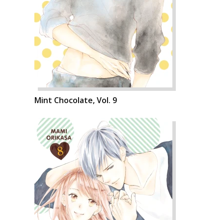
Mint Chocolate, Vol. 9