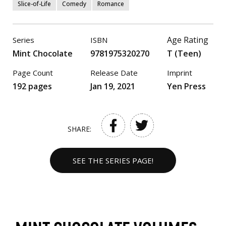
Slice-of-Life
Comedy
Romance
Age Rating
Series
ISBN
Mint Chocolate
9781975320270
T (Teen)
Page Count
Release Date
Imprint
192 pages
Jan 19, 2021
Yen Press
SHARE:
SEE THE SERIES PAGE!