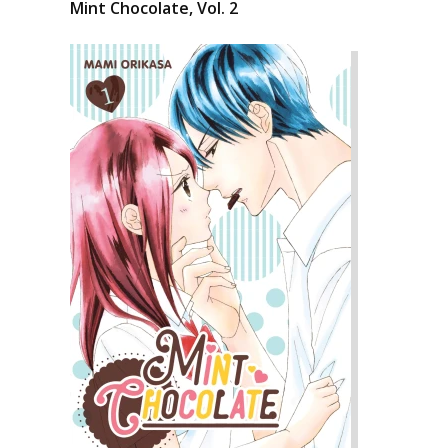
Mint Chocolate, Vol. 2