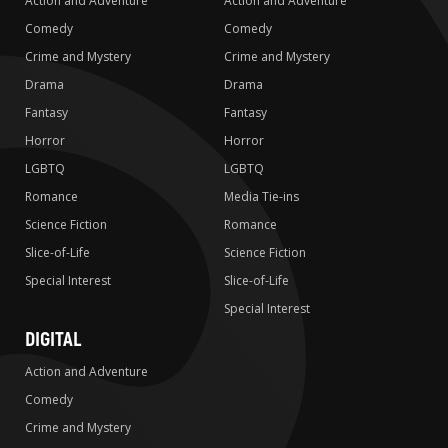
Action and Adventure
Action and Adventure
Comedy
Comedy
Crime and Mystery
Crime and Mystery
Drama
Drama
Fantasy
Fantasy
Horror
Horror
LGBTQ
LGBTQ
Romance
Media Tie-ins
Science Fiction
Romance
Slice-of-Life
Science Fiction
Special Interest
Slice-of-Life
Special Interest
DIGITAL
Action and Adventure
Comedy
Crime and Mystery