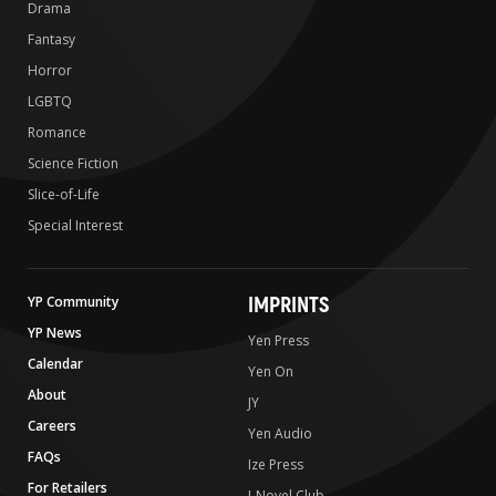
Drama
Fantasy
Horror
LGBTQ
Romance
Science Fiction
Slice-of-Life
Special Interest
IMPRINTS
YP Community
YP News
Yen Press
Calendar
Yen On
About
JY
Careers
Yen Audio
FAQs
Ize Press
For Retailers
J-Novel Club