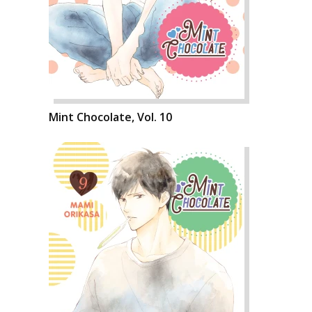
Mint Chocolate, Vol. 10