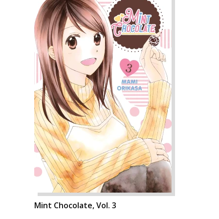
Mint Chocolate, Vol. 3