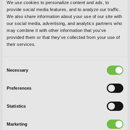
We use cookies to personalize content and ads, to
provide social media features, and to analyze our traffic.
We also share information about your use of our site with
our social media, advertising, and analytics partners who
may combine it with other information that you've
provided them or that they've collected from your use of
their services.
Consent
Necessary
Selection
Mint Chocolate, Vol. 7
Preferences
Statistics
Marketing