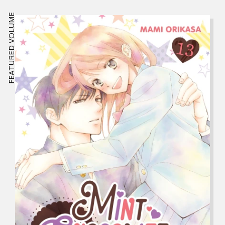
FEATURED VOLUME