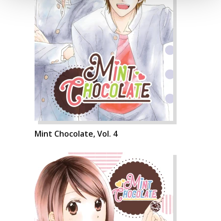
Mint Chocolate, Vol. 4