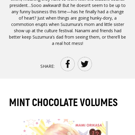
president…Sooo awkward! But he doesn’t seem to be up to
any funny business this time—has he finally had a change
of heart? Just when things are going hunky-dory, a
commotion erupts when Suzumura’s mom and little sister
show up at the culture festival. Nanami and friends had
better keep Suzumura’s dad from seeing them, or there’ll be
a real hot mess!
SHARE:
MINT CHOCOLATE VOLUMES