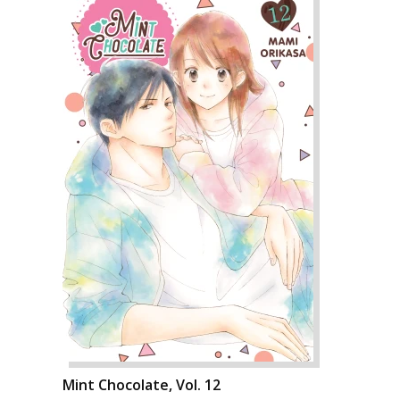
Mint Chocolate, Vol. 12