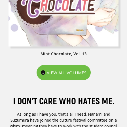
Mint Chocolate, Vol. 13
VIEW ALL VOLUMES
I DON’T CARE WHO HATES ME.
As long as I have you, that’s all I need. Nanami and
Suzumura have joined the culture festival committee on a
whim, meaning they have to work with the student council