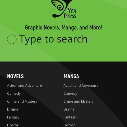
Graphic Novels, Manga, and More!
Type
to
search
NOVELS
MANGA
Action and Adventure
Action and Adventure
Comedy
Comedy
Crime and Mystery
Crime and Mystery
Drama
Drama
Fantasy
Fantasy
Horror
Horror