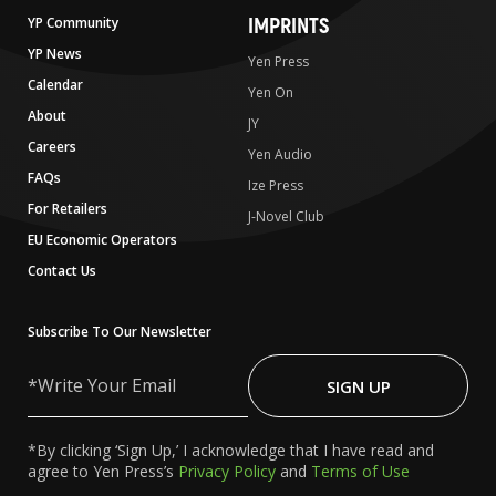
IMPRINTS
YP Community
YP News
Yen Press
Calendar
Yen On
About
JY
Careers
Yen Audio
FAQs
Ize Press
For Retailers
J-Novel Club
EU Economic Operators
Contact Us
Subscribe To Our Newsletter
Write
Your
SIGN UP
Email
*By clicking ‘Sign Up,’ I acknowledge that I have read and
agree to Yen Press’s
Privacy Policy
and
Terms of Use