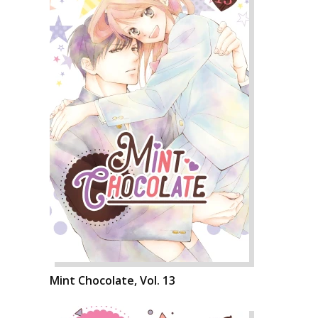
Mint Chocolate, Vol. 13