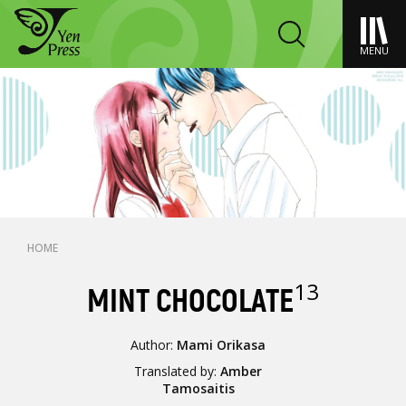
MENU
HOME
13
MINT CHOCOLATE
Author:
Mami Orikasa
Translated by:
Amber
Tamosaitis