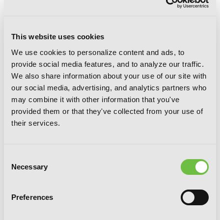
This website uses cookies
We use cookies to personalize content and ads, to
provide social media features, and to analyze our traffic.
We also share information about your use of our site with
our social media, advertising, and analytics partners who
Mint Chocolate, Vol. 6
may combine it with other information that you've
provided them or that they've collected from your use of
their services.
Consent
Necessary
Selection
Preferences