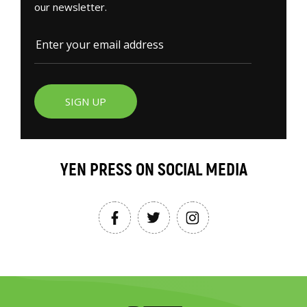
our newsletter.
SIGN UP
YEN PRESS ON SOCIAL MEDIA