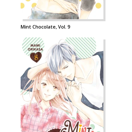
Mint Chocolate, Vol. 9