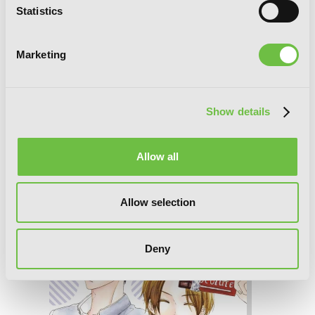
Statistics
Marketing
Show details
Allow all
Mint Chocolate, Vol. 5
Allow selection
Deny