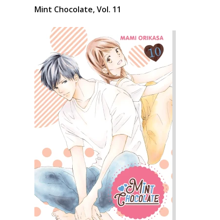
Mint Chocolate, Vol. 11