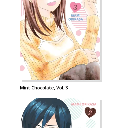
Mint Chocolate, Vol. 3