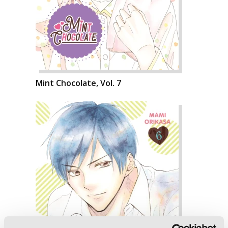
Mint Chocolate, Vol. 7