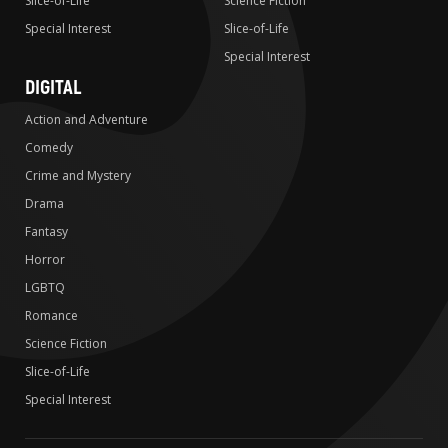
Slice-of-Life
Science Fiction
Special Interest
Slice-of-Life
Special Interest
DIGITAL
Action and Adventure
Comedy
Crime and Mystery
Drama
Fantasy
Horror
LGBTQ
Romance
Science Fiction
Slice-of-Life
Special Interest