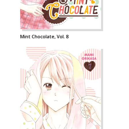
Mint Chocolate, Vol. 8