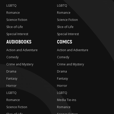
LGBTQ
LGBTQ
Romance
Romance
Science Fiction
Science Fiction
Slice-of-Life
Slice-of-Life
Special Interest
Special Interest
AUDIOBOOKS
COMICS
Action and Adventure
Action and Adventure
Comedy
Comedy
Crime and Mystery
Crime and Mystery
Drama
Drama
Fantasy
Fantasy
Horror
Horror
LGBTQ
LGBTQ
Romance
Media Tie-ins
Science Fiction
Romance