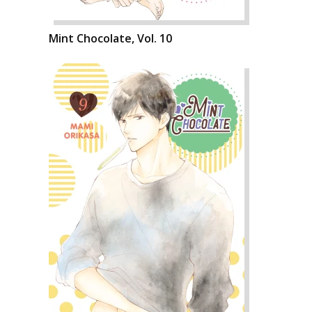
Mint Chocolate, Vol. 10