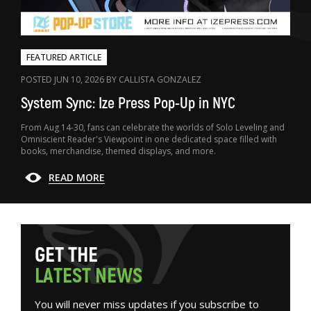
FEATURED ARTICLE
POSTED JUN 10, 2026 BY CALLISTA GONZALEZ
System Sync: Ize Press Pop-Up in NYC
From Aug 14-30, fans can celebrate the worlds of Solo Leveling and
Omniscient Reader's Viewpoint in one dedicated space filled with
books, merchandise, themed displays, and more.
READ MORE
G
E
T
T
H
E
L
A
T
E
S
T
N
E
W
S
You will never miss updates if you subscribe to