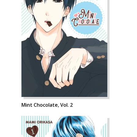
Mint Chocolate, Vol. 2