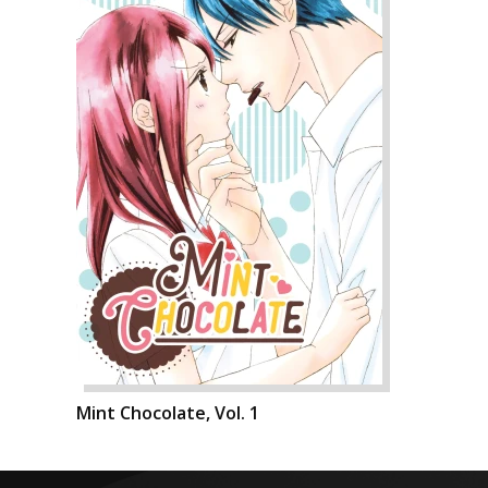
Mint Chocolate, Vol. 1