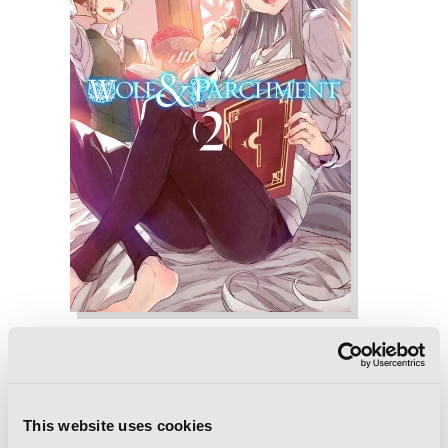
Wolf & Parchment, Vol. 2 (Manga): New
Theory Spice & Wolf
This website uses cookies