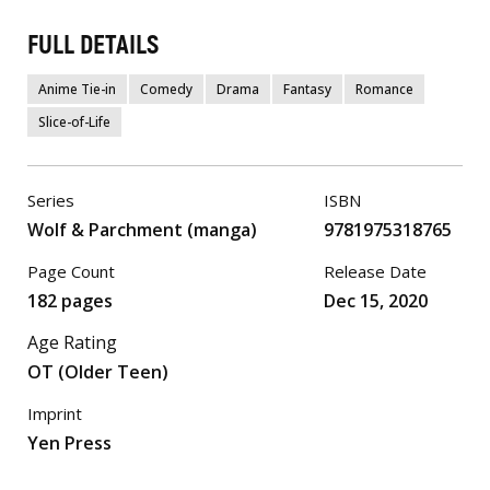
FULL DETAILS
Anime Tie-in
Comedy
Drama
Fantasy
Romance
Slice-of-Life
Series
ISBN
Wolf & Parchment (manga)
9781975318765
Page Count
Release Date
182 pages
Dec 15, 2020
Age Rating
OT (Older Teen)
Imprint
Yen Press