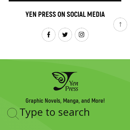
YEN PRESS ON SOCIAL MEDIA
Graphic Novels, Manga, and More!
Type
to
search