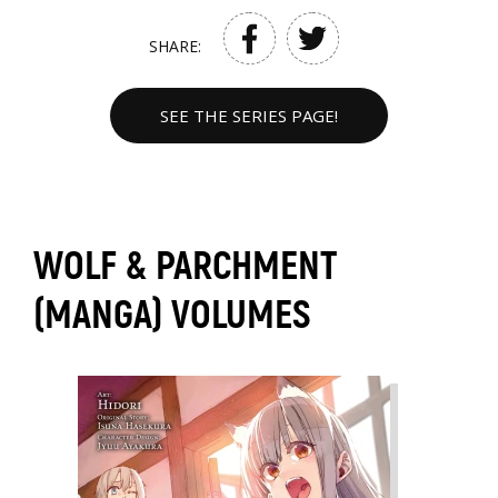
SHARE:
SEE THE SERIES PAGE!
WOLF & PARCHMENT
(MANGA) VOLUMES