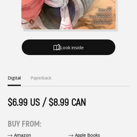
Look inside
Digital
Paperback
$6.99 US / $8.99 CAN
BUY FROM:
Amazon
Apple Books