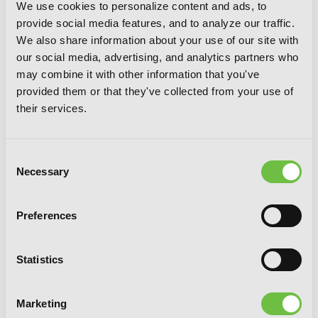
We use cookies to personalize content and ads, to
provide social media features, and to analyze our traffic.
We also share information about your use of our site with
our social media, advertising, and analytics partners who
may combine it with other information that you've
provided them or that they've collected from your use of
their services.
Consent
Necessary
Selection
Preferences
Statistics
Wolf & Parchment, Vol. 1 (Manga): New
Theory Spice & Wolf
Marketing