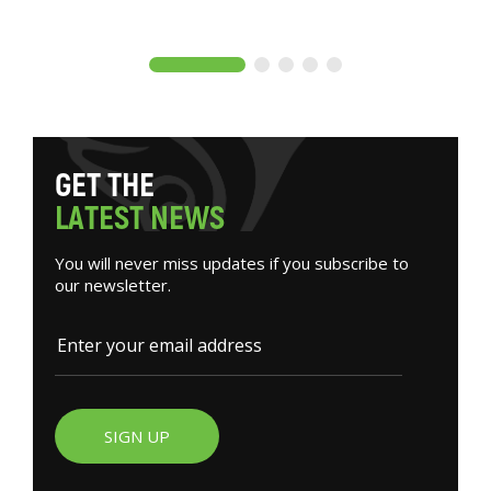
G
E
T
T
H
E
L
A
T
E
S
T
N
E
W
S
You will never miss updates if you subscribe to
our newsletter.
SIGN UP