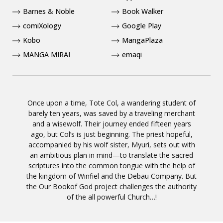
Barnes & Noble
Book Walker
comiXology
Google Play
Kobo
MangaPlaza
MANGA MIRAI
emaqi
Once upon a time, Tote Col, a wandering student of
barely ten years, was saved by a traveling merchant
and a wisewolf. Their journey ended fifteen years
ago, but Col’s is just beginning. The priest hopeful,
accompanied by his wolf sister, Myuri, sets out with
an ambitious plan in mind—to translate the sacred
scriptures into the common tongue with the help of
the kingdom of Winfiel and the Debau Company. But
the Our Bookof God project challenges the authority
of the all powerful Church…!