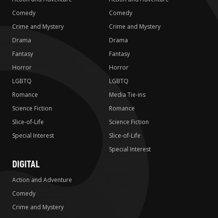
Comedy
Comedy
Crime and Mystery
Crime and Mystery
Drama
Drama
Fantasy
Fantasy
Horror
Horror
LGBTQ
LGBTQ
Romance
Media Tie-ins
Science Fiction
Romance
Slice-of-Life
Science Fiction
Special Interest
Slice-of-Life
Special Interest
DIGITAL
Action and Adventure
Comedy
Crime and Mystery