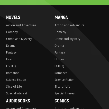
NOVELS
MANGA
Action and Adventure
Action and Adventure
Comedy
Comedy
Crime and Mystery
Crime and Mystery
Drama
Drama
Fantasy
Fantasy
Horror
Horror
LGBTQ
LGBTQ
Romance
Romance
Science Fiction
Science Fiction
Slice-of-Life
Slice-of-Life
Special Interest
Special Interest
AUDIOBOOKS
COMICS
Action and Adventure
Action and Adventure