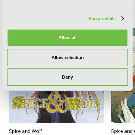
RELATED SERIES
Show details
Allow all
Allow selection
Deny
Spice and Wolf
Spice and