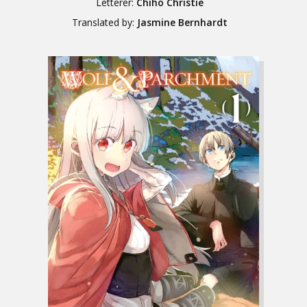
Letterer:
Chiho Christie
Translated by:
Jasmine Bernhardt