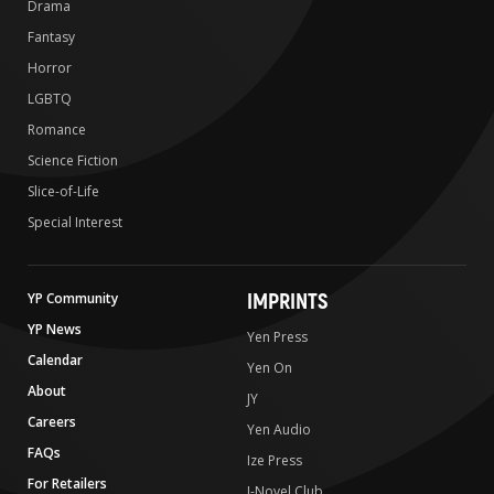
Drama
Fantasy
Horror
LGBTQ
Romance
Science Fiction
Slice-of-Life
Special Interest
IMPRINTS
YP Community
YP News
Yen Press
Calendar
Yen On
About
JY
Careers
Yen Audio
FAQs
Ize Press
For Retailers
J-Novel Club