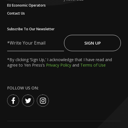
EU Economic Operators
Contact Us
Subscribe To Our Newsletter
Write
Your
SIGN UP
Email
*By clicking ‘Sign Up,’ I acknowledge that I have read and
agree to Yen Press’s
Privacy Policy
and
Terms of Use
FOLLOW US ON: