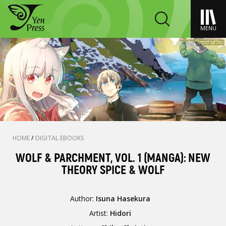
MENU
HOME
/
DIGITAL EBOOKS
WOLF & PARCHMENT, VOL. 1 (MANGA): NEW
THEORY SPICE & WOLF
Author:
Isuna Hasekura
Artist:
Hidori