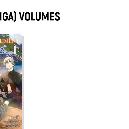
NGA) VOLUMES