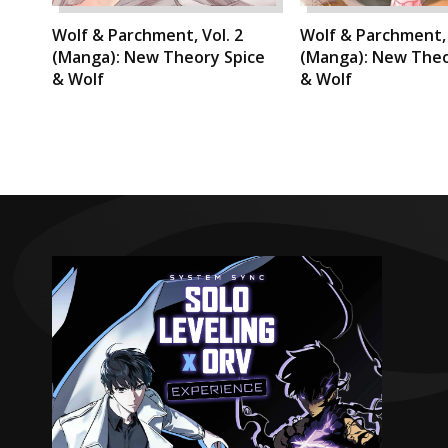
Wolf & Parchment, Vol. 2
Wolf & Parchment, 
(Manga): New Theory Spice
(Manga): New Theo
& Wolf
& Wolf