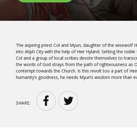
The aspiring priest Col and Myuri, daughter of the wisewolf 
into Atiph City with the help of Heir Hyland. Setting the nobl
Col and a group of local scribes devote themselves to transcr
the words of God strays from the path of righteousness as 
contempt towards the Church. Is this revolt too a part of Heir 
humanity’s goodness, he needs Myuri’s wisdom more than ev
SHARE: