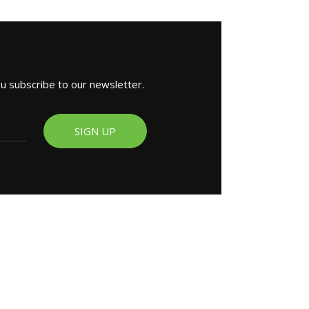
ou subscribe to our newsletter.
SIGN UP