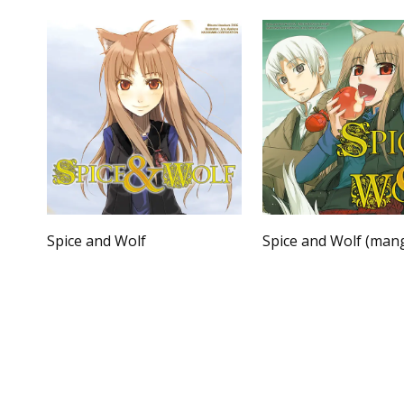
Spice and Wolf
Spice and Wolf (man