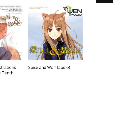
strations
Spice and Wolf (audio)
e Tenth