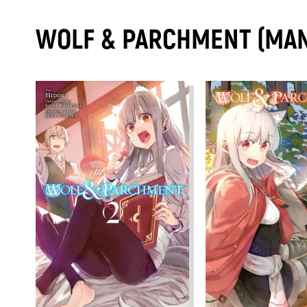
WOLF & PARCHMENT (MA