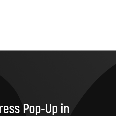
ress Pop-Up in