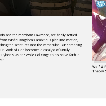
Holo and the merchant Lawrence, are finally settled
e from Winfiel Kingdom’s ambitious plan into motion,
ibing the scriptures into the vernacular. But spreading
Our Book of God becomes a catalyst of unruly
Hyland’s vision? While Col clings to his naïve faith in
er.
Wolf & 
Theory 