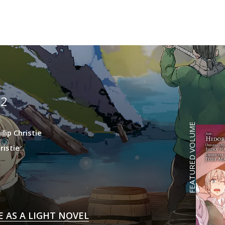
2
)
FEATURED VOLUME
ilip Christie
ristie
E AS A LIGHT NOVEL