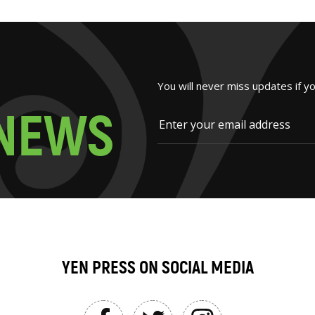
You will never miss updates if y
N
E
W
S
YEN PRESS ON SOCIAL MEDIA