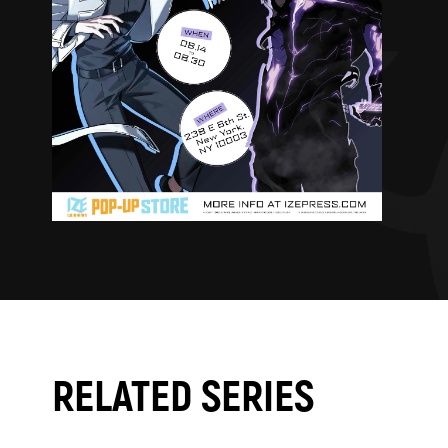
RELATED SERIES