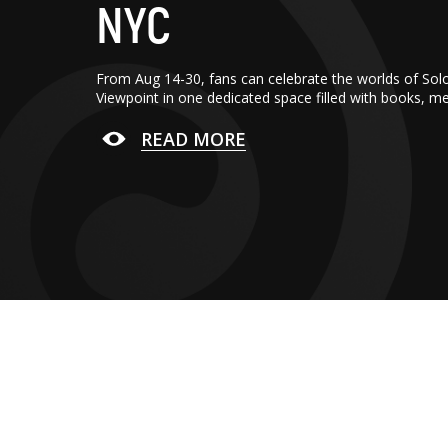
NYC
From Aug 14-30, fans can celebrate the worlds of Sol
Viewpoint in one dedicated space filled with books, m
READ MORE