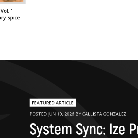
Vol. 1
ry Spice
FEATURED ARTICLE
POSTED JUN 10, 2026 BY CALLISTA GONZALEZ
System Sync: Ize P