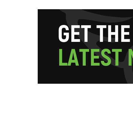
G
E
T
T
H
E
L
A
T
E
S
T