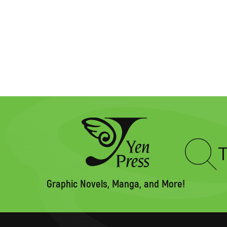
Type
to
search
Graphic Novels, Manga, and More!