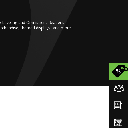
o Leveling and Omniscient Reader's
erchandise, themed displays, and more.