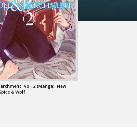
Parchment, Vol. 2 (Manga): New
Spice & Wolf