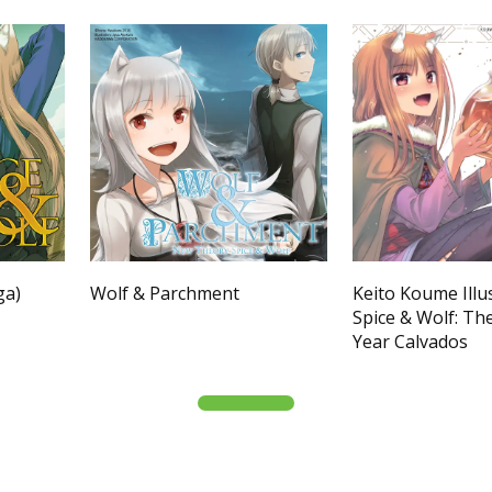
ga)
Wolf & Parchment
Keito Koume Illu
Spice & Wolf: Th
Year Calvados