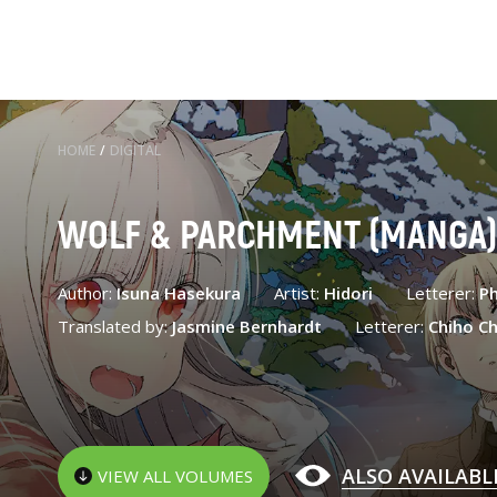
HOME
/
DIGITAL
WOLF & PARCHMENT (MANGA
Author:
Isuna Hasekura
Artist:
Hidori
Letterer:
Ph
Translated by:
Jasmine Bernhardt
Letterer:
Chiho Ch
ALSO AVAILABL
VIEW ALL VOLUMES