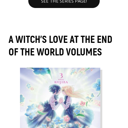
SEE THE SERIES PAGE!
A WITCH'S LOVE AT THE END
OF THE WORLD VOLUMES