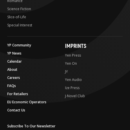
Romance
Science Fiction
Slice-of-Life
Special Interest
IMPRINTS
YP Community
YP News
Yen Press
Calendar
Yen On
About
JY
Careers
Yen Audio
FAQs
Ize Press
For Retailers
J-Novel Club
EU Economic Operators
Contact Us
Subscribe To Our Newsletter