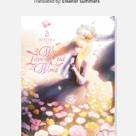
Translated by:
Eleanor Summers