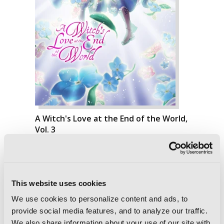
A Witch's Love at the End of the World,
Vol. 3
This website uses cookies
We use cookies to personalize content and ads, to
provide social media features, and to analyze our traffic.
We also share information about your use of our site with