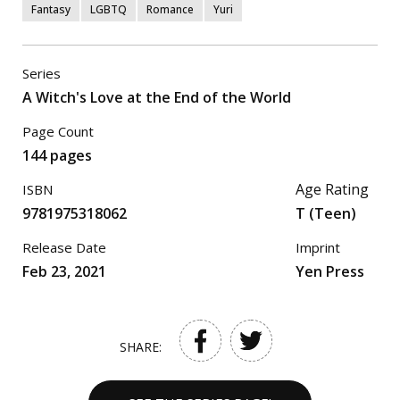
Fantasy
LGBTQ
Romance
Yuri
Series
A Witch's Love at the End of the World
Page Count
144 pages
Age Rating
ISBN
9781975318062
T (Teen)
Release Date
Imprint
Feb 23, 2021
Yen Press
SHARE: