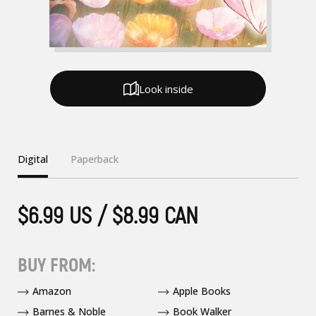
Look inside
Digital
Paperback
$6.99 US / $8.99 CAN
BUY FROM:
Amazon
Apple Books
Barnes & Noble
Book Walker