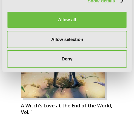
Show details
Allow all
Allow selection
Deny
A Witch's Love at the End of the World,
Vol. 1