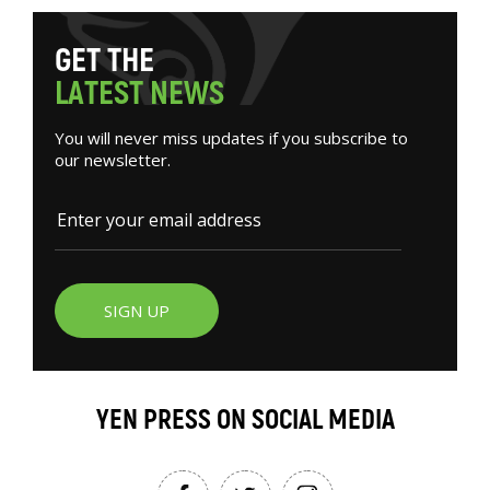
G
E
T
T
H
E
L
A
T
E
S
T
N
E
W
S
You will never miss updates if you subscribe to
our newsletter.
SIGN UP
YEN PRESS ON SOCIAL MEDIA