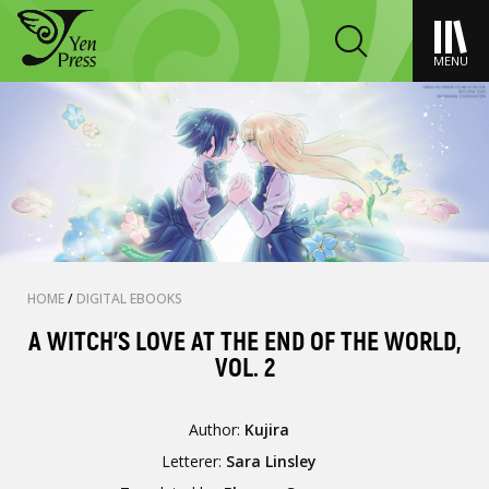
MENU
HOME
/
DIGITAL EBOOKS
A WITCH'S LOVE AT THE END OF THE WORLD,
VOL. 2
Author:
Kujira
Letterer:
Sara Linsley