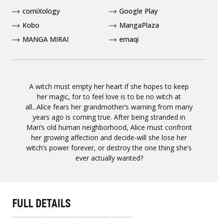
comiXology
Google Play
Kobo
MangaPlaza
MANGA MIRAI
emaqi
A witch must empty her heart if she hopes to keep
her magic, for to feel love is to be no witch at
all...Alice fears her grandmother’s warning from many
years ago is coming true. After being stranded in
Mari’s old human neighborhood, Alice must confront
her growing affection and decide-will she lose her
witch’s power forever, or destroy the one thing she’s
ever actually wanted?
FULL DETAILS