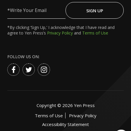
Write
Your
SIGN UP
Email
*By clicking ‘Sign Up,’ I acknowledge that I have read and
agree to Yen Press’s
Privacy Policy
and
Terms of Use
FOLLOW US ON:
Copyright ©
2026
Yen Press
Terms of Use
Privacy Policy
Accessibility Statement