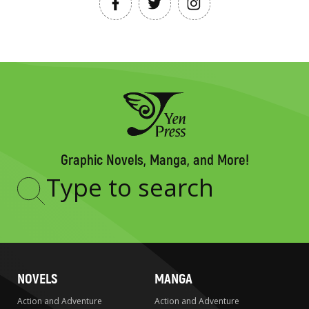
Graphic Novels, Manga, and More!
Type
to
search
NOVELS
MANGA
Action and Adventure
Action and Adventure