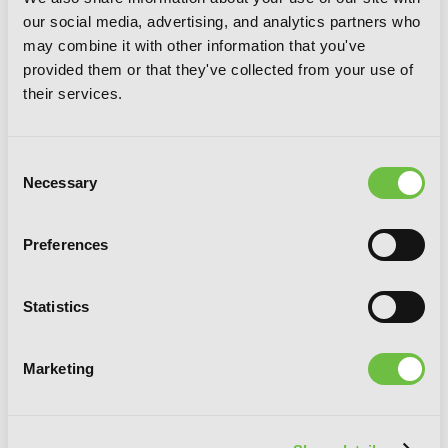
our social media, advertising, and analytics partners who
may combine it with other information that you've
provided them or that they've collected from your use of
their services.
Consent
Necessary
Selection
Preferences
A Witch's Love at the End of the World,
Statistics
Vol. 2
Marketing