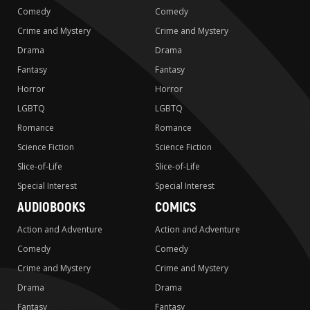
Comedy
Comedy
Crime and Mystery
Crime and Mystery
Drama
Drama
Fantasy
Fantasy
Horror
Horror
LGBTQ
LGBTQ
Romance
Romance
Science Fiction
Science Fiction
Slice-of-Life
Slice-of-Life
Special Interest
Special Interest
AUDIOBOOKS
COMICS
Action and Adventure
Action and Adventure
Comedy
Comedy
Crime and Mystery
Crime and Mystery
Drama
Drama
Fantasy
Fantasy