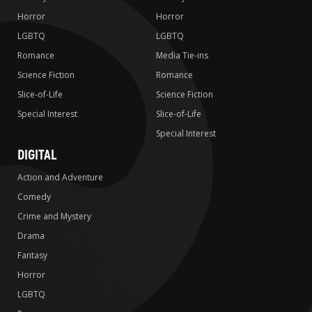
Horror
Horror
LGBTQ
LGBTQ
Romance
Media Tie-ins
Science Fiction
Romance
Slice-of-Life
Science Fiction
Special Interest
Slice-of-Life
Special Interest
DIGITAL
Action and Adventure
Comedy
Crime and Mystery
Drama
Fantasy
Horror
LGBTQ