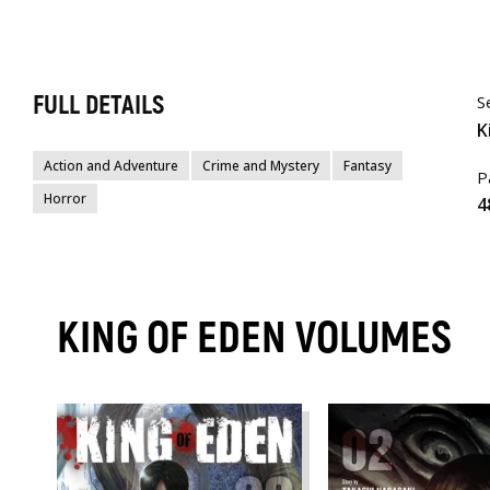
FULL DETAILS
S
K
Action and Adventure
Crime and Mystery
Fantasy
P
Horror
4
KING OF EDEN VOLUMES