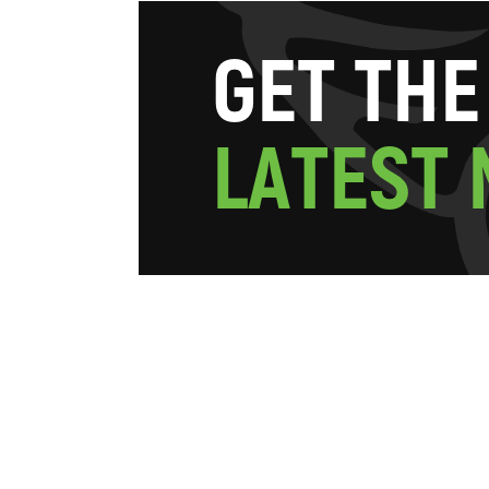
G
E
T
T
H
E
L
A
T
E
S
T