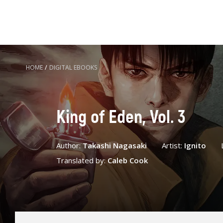
HOME
/
DIGITAL EBOOKS
King of Eden, Vol. 3
Author:
Takashi Nagasaki
Artist:
Ignito
Translated by:
Caleb Cook