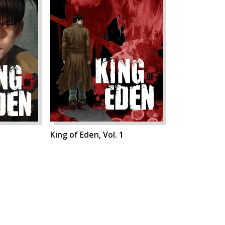
King of Eden, Vol. 1