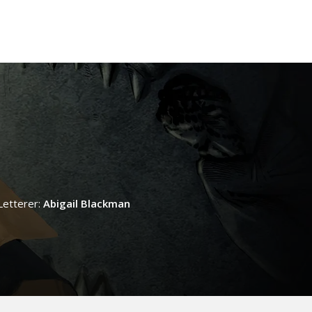
Letterer:
Abigail Blackman