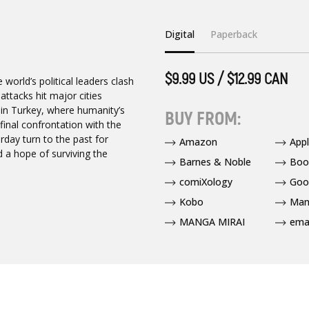
Digital
Paperback
$9.99 US / $12.99 CAN
world’s political leaders clash
attacks hit major cities
 in Turkey, where humanity’s
BUY FROM:
 final confrontation with the
rday turn to the past for
Amazon
App
 a hope of surviving the
Barnes & Noble
Boo
comiXology
Goo
Kobo
Man
MANGA MIRAI
ema