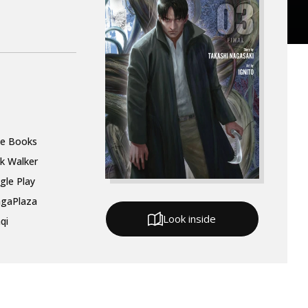
le Books
k Walker
gle Play
gaPlaza
Look inside
qi