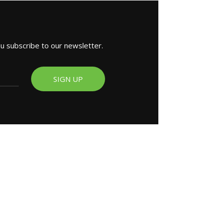
ou subscribe to our newsletter.
SIGN UP