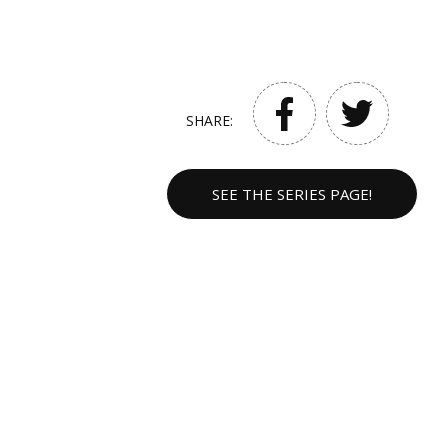
SHARE:
SEE THE SERIES PAGE!