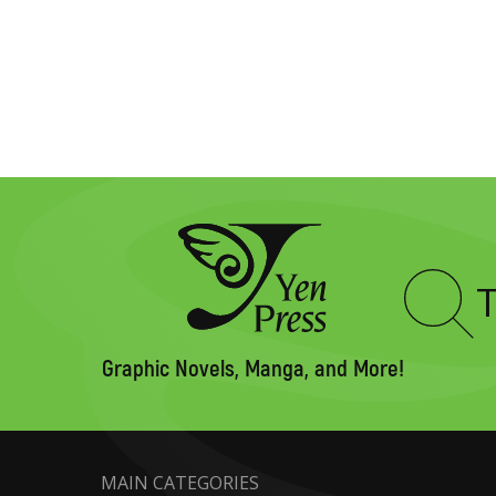
Type
to
search
Graphic Novels, Manga, and More!
MAIN CATEGORIES