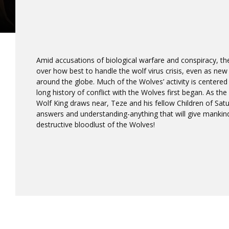
Amid accusations of biological warfare and conspiracy, the 
over how best to handle the wolf virus crisis, even as new 
around the globe. Much of the Wolves’ activity is centered
long history of conflict with the Wolves first began. As the
Wolf King draws near, Teze and his fellow Children of Satu
answers and understanding-anything that will give mankind
destructive bloodlust of the Wolves!