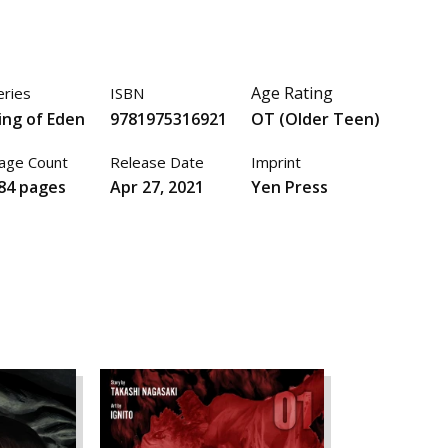
Age Rating
eries
ISBN
ing of Eden
9781975316921
OT (Older Teen)
age Count
Release Date
Imprint
84 pages
Apr 27, 2021
Yen Press