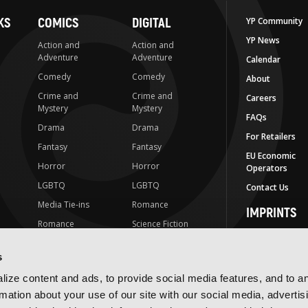
KS
COMICS
DIGITAL
YP Community
YP News
Action and
Action and
Adventure
Adventure
Calendar
Comedy
Comedy
About
Crime and
Crime and
Careers
Mystery
Mystery
FAQs
Drama
Drama
For Retailers
Fantasy
Fantasy
EU Economic
Horror
Horror
Operators
LGBTQ
LGBTQ
Contact Us
Media Tie-ins
Romance
IMPRINTS
Romance
Science Fiction
Yen Press
Science Fiction
Slice-of-Life
Yen On
s
t
Slice-of-Life
Special Interest
JY
ize content and ads, to provide social media features, and to a
Special Interest
Yen Audio
rmation about your use of our site with our social media, advertis