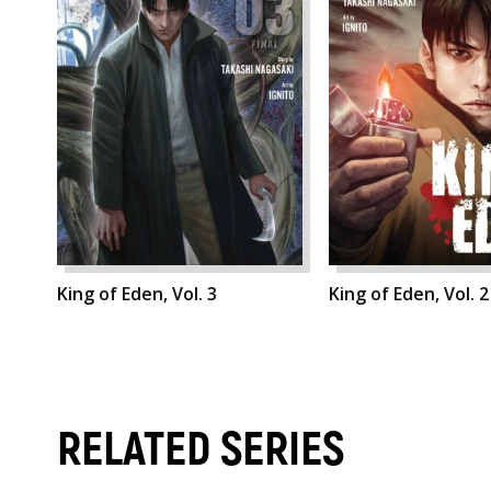
King of Eden, Vol. 3
King of Eden, Vol. 2
RELATED SERIES