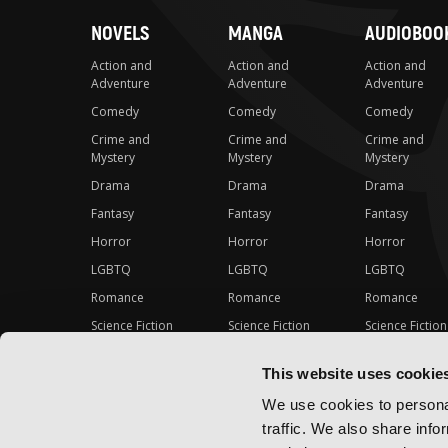
NOVELS
MANGA
AUDIOBOO
Action and
Action and
Action and
Adventure
Adventure
Adventure
Comedy
Comedy
Comedy
Crime and
Crime and
Crime and
Mystery
Mystery
Mystery
Drama
Drama
Drama
Fantasy
Fantasy
Fantasy
Horror
Horror
Horror
LGBTQ
LGBTQ
LGBTQ
Romance
Romance
Romance
Science Fiction
Science Fiction
Science Fiction
Slice-of-Life
Slice-of-Life
Slice-of-Life
This website uses cookie
Special Interest
Special Interest
Special Interes
We use cookies to personal
traffic. We also share info