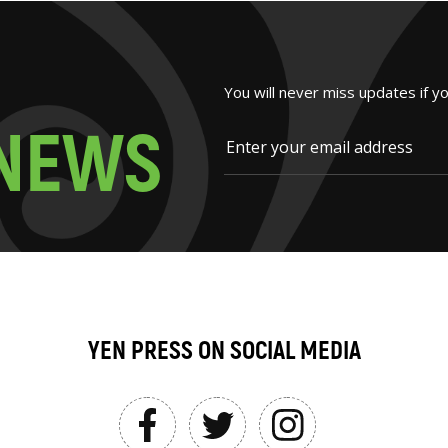
You will never miss updates if y
N
E
W
S
YEN PRESS ON SOCIAL MEDIA