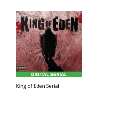
King of Eden Serial