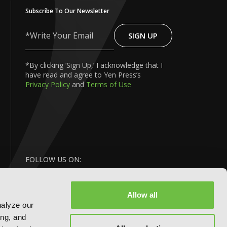
Subscribe To Our Newsletter
SIGN UP
Write
Your
Email
*By clicking ‘Sign Up,’ I acknowledge that I
have read and agree to Yen Press’s
Privacy Policy
and
Terms of Use
FOLLOW US ON:
Allow all
nalyze our
ing, and