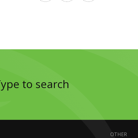
OTHER