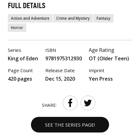
FULL DETAILS
Action and Adventure
Crime and Mystery
Fantasy
Horror
Age Rating
Series
ISBN
King of Eden
9781975312930
OT (Older Teen)
Page Count
Release Date
Imprint
420 pages
Dec 15, 2020
Yen Press
SHARE:
SEE THE SERIES PAGE!