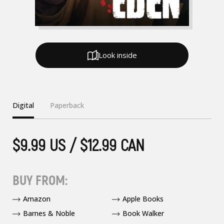
Look inside
Digital
Paperback
$9.99 US / $12.99 CAN
BUY FROM:
Amazon
Apple Books
Barnes & Noble
Book Walker