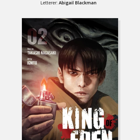
Letterer:
Abigail Blackman