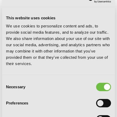
This website uses cookies
We use cookies to personalize content and ads, to
provide social media features, and to analyze our traffic.
We also share information about your use of our site with
King of Eden, Vol. 2
our social media, advertising, and analytics partners who
may combine it with other information that you've
provided them or that they've collected from your use of
their services.
Consent
Necessary
Selection
Preferences