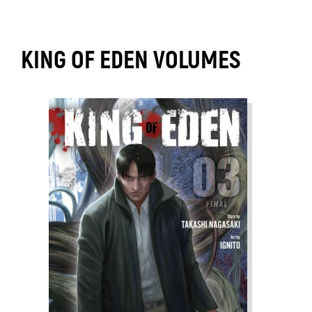
KING OF EDEN VOLUMES