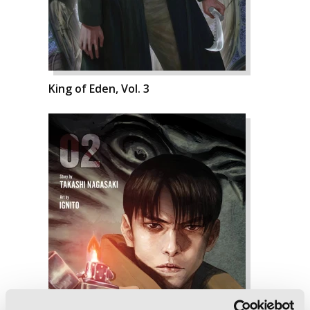
King of Eden, Vol. 3