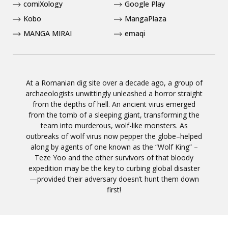
comiXology
Google Play
Kobo
MangaPlaza
MANGA MIRAI
emaqi
At a Romanian dig site over a decade ago, a group of
archaeologists unwittingly unleashed a horror straight
from the depths of hell. An ancient virus emerged
from the tomb of a sleeping giant, transforming the
team into murderous, wolf-like monsters. As
outbreaks of wolf virus now pepper the globe–helped
along by agents of one known as the “Wolf King” –
Teze Yoo and the other survivors of that bloody
expedition may be the key to curbing global disaster
—provided their adversary doesn’t hunt them down
first!