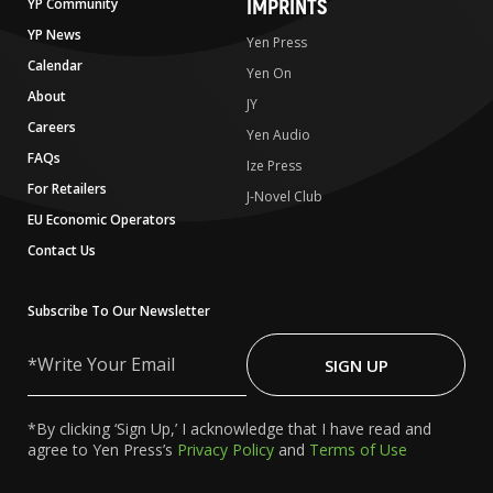
IMPRINTS
YP Community
YP News
Yen Press
Calendar
Yen On
About
JY
Careers
Yen Audio
FAQs
Ize Press
For Retailers
J-Novel Club
EU Economic Operators
Contact Us
Subscribe To Our Newsletter
Write
Your
SIGN UP
Email
*By clicking ‘Sign Up,’ I acknowledge that I have read and
agree to Yen Press’s
Privacy Policy
and
Terms of Use