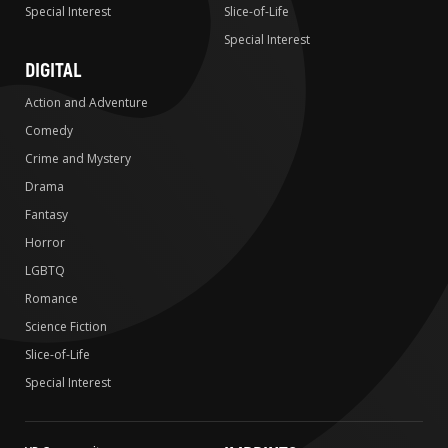
Special Interest
Slice-of-Life
Special Interest
DIGITAL
Action and Adventure
Comedy
Crime and Mystery
Drama
Fantasy
Horror
LGBTQ
Romance
Science Fiction
Slice-of-Life
Special Interest