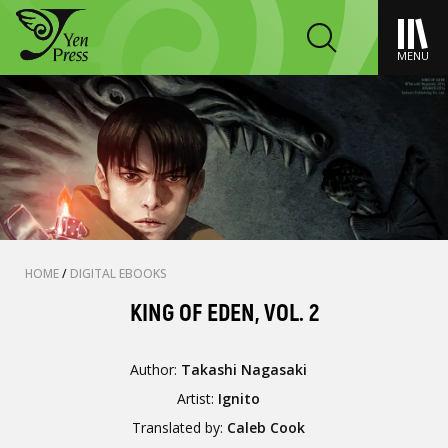
MENU
HOME
/
DIGITAL EBOOKS
KING OF EDEN, VOL. 2
Author:
Takashi Nagasaki
Artist:
Ignito
Translated by:
Caleb Cook