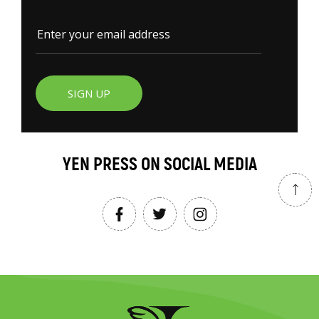
SIGN UP
YEN PRESS ON SOCIAL MEDIA