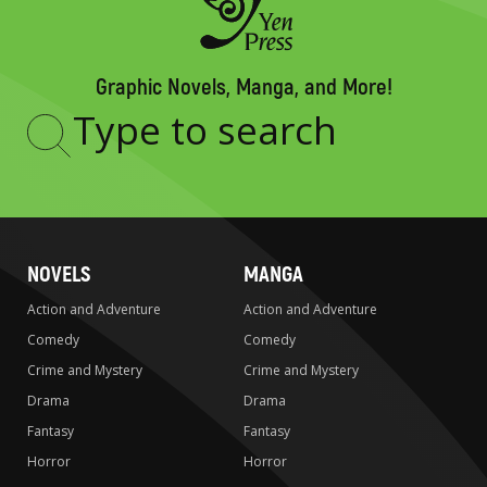
Graphic Novels, Manga, and More!
Type
to
search
NOVELS
MANGA
Action and Adventure
Action and Adventure
Comedy
Comedy
Crime and Mystery
Crime and Mystery
Drama
Drama
Fantasy
Fantasy
Horror
Horror