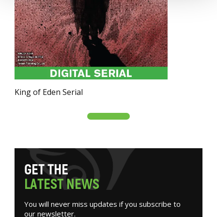
King of Eden Serial
G
E
T
T
H
E
L
A
T
E
S
T
N
E
W
S
You will never miss updates if you subscribe to
our newsletter.