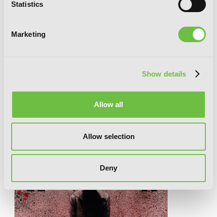
Statistics
Marketing
Show details
King of Eden, Vol. 1
Allow all
RELATED SERIES
Allow selection
Deny