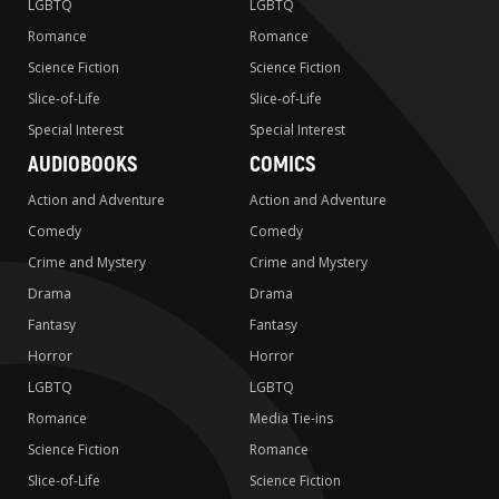
LGBTQ
LGBTQ
Romance
Romance
Science Fiction
Science Fiction
Slice-of-Life
Slice-of-Life
Special Interest
Special Interest
AUDIOBOOKS
COMICS
Action and Adventure
Action and Adventure
Comedy
Comedy
Crime and Mystery
Crime and Mystery
Drama
Drama
Fantasy
Fantasy
Horror
Horror
LGBTQ
LGBTQ
Romance
Media Tie-ins
Science Fiction
Romance
Slice-of-Life
Science Fiction