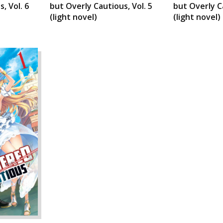
, Vol. 6
but Overly Cautious, Vol. 5
but Overly Ca
(light novel)
(light novel)