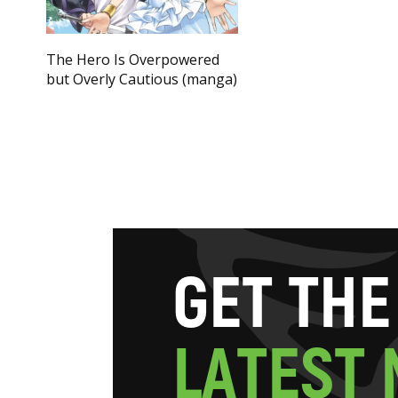
The Hero Is Overpowered
but Overly Cautious (manga)
G
E
T
T
H
E
L
A
T
E
S
T