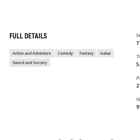
FULL DETAILS
S
T
Action and Adventure
Comedy
Fantasy
Isekai
T
Sword and Sorcery
5
P
2
I
9