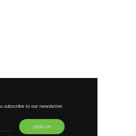
ou subscribe to our newsletter.
SIGN UP