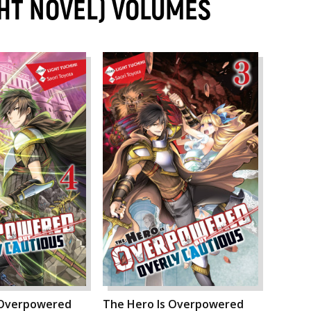
GHT NOVEL) VOLUMES
 Overpowered
The Hero Is Overpowered