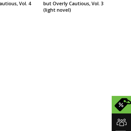
utious, Vol. 4
but Overly Cautious, Vol. 3
(light novel)