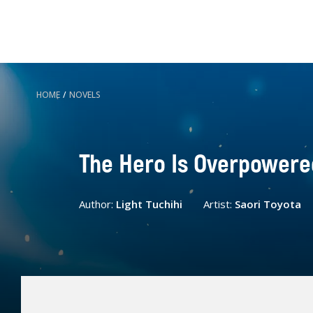
HOME
/
NOVELS
The Hero Is Overpowered 
Author:
Light Tuchihi
Artist:
Saori Toyota