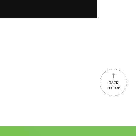
BACK
TO TOP