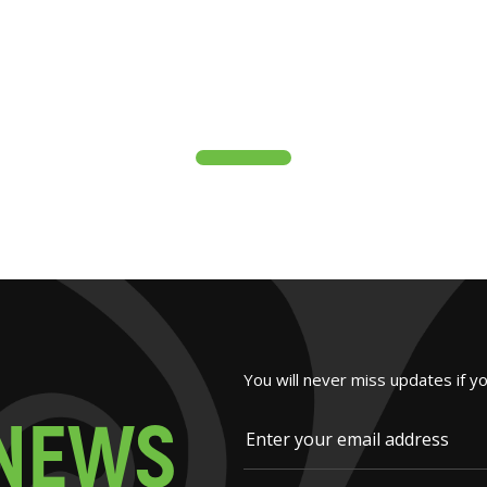
You will never miss updates if y
N
E
W
S