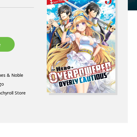
nes & Noble
go
chyroll Store