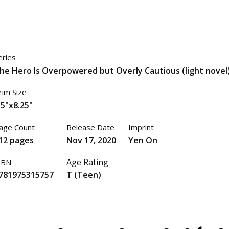
eries
he Hero Is Overpowered but Overly Cautious (light novel
rim Size
.5"x8.25"
age Count
Release Date
Imprint
12 pages
Nov 17, 2020
Yen On
Age Rating
SBN
781975315757
T (Teen)