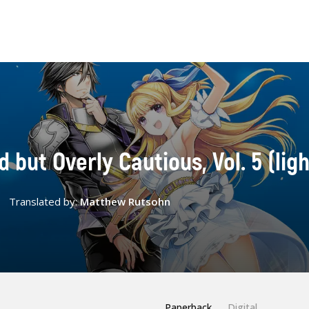
but Overly Cautious, Vol. 5 (ligh
Translated by:
Matthew Rutsohn
Paperback
Digital