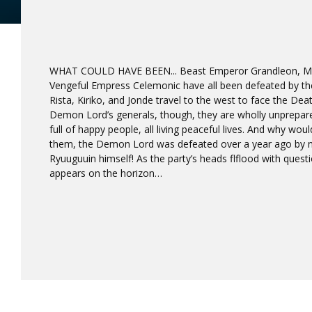
WHAT COULD HAVE BEEN... Beast Emperor Grandleon, Ma
Vengeful Empress Celemonic have all been defeated by the
Rista, Kiriko, and Jonde travel to the west to face the Dea
Demon Lord’s generals, though, they are wholly unprepared
full of happy people, all living peaceful lives. And why wou
them, the Demon Lord was defeated over a year ago by n
Ryuuguuin himself! As the party’s heads flflood with questi
appears on the horizon…