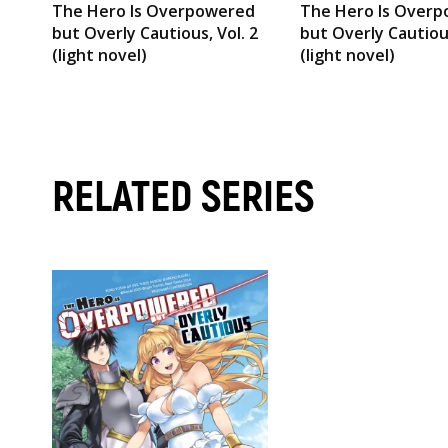
The Hero Is Overpowered
The Hero Is Over
but Overly Cautious, Vol. 2
but Overly Cautious
(light novel)
(light novel)
RELATED SERIES