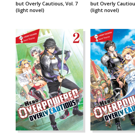
but Overly Cautious, Vol. 7
but Overly Cautious
(light novel)
(light novel)