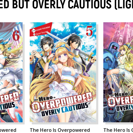
D BUT OVERLY CAUTIOUS (LI
powered
The Hero Is Overpowered
The Hero Is