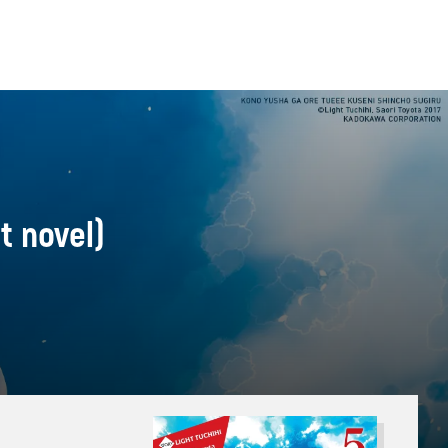
t novel)