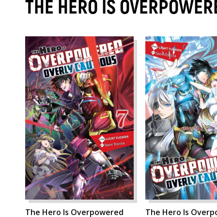
THE HERO IS OVERPOWERE
The Hero Is Overpowered
The Hero Is Over