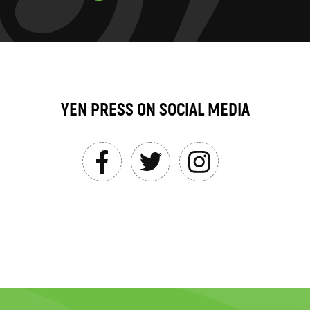
YEN PRESS ON SOCIAL MEDIA