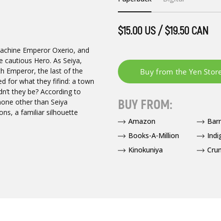
$15.00 US / $19.50 CAN
chine Emperor Oxerio, and
 cautious Hero. As Seiya,
th Emperor, the last of the
 for what they fifind: a town
ldn’t they be? According to
BUY FROM:
one other than Seiya
ons, a familiar silhouette
Amazon
Bar
Books-A-Million
Indi
Kinokuniya
Crun