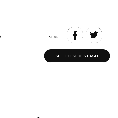
)
SHARE:
SEE THE SERIES PAGE!