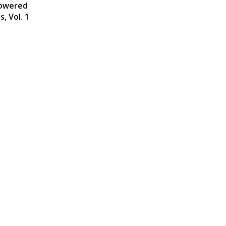
powered
, Vol. 1