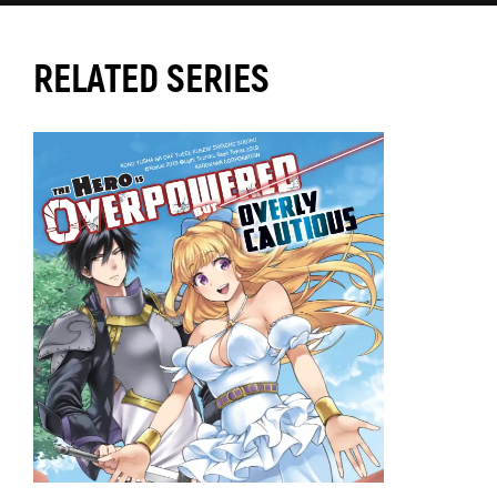
RELATED SERIES