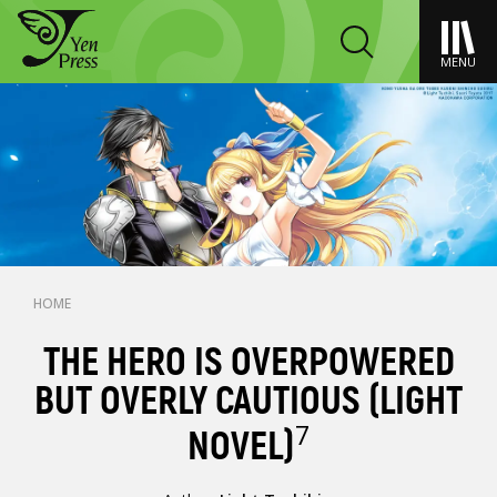
MENU
HOME
THE HERO IS OVERPOWERED
BUT OVERLY CAUTIOUS (LIGHT
7
NOVEL)