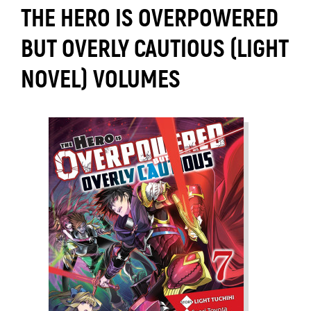
THE HERO IS OVERPOWERED
BUT OVERLY CAUTIOUS (LIGHT
NOVEL) VOLUMES