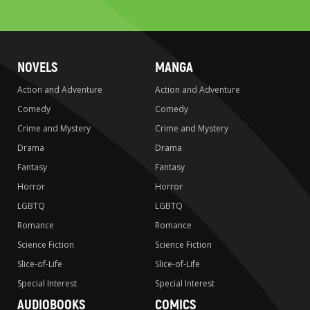
search
NOVELS
MANGA
Action and Adventure
Action and Adventure
Comedy
Comedy
Crime and Mystery
Crime and Mystery
Drama
Drama
Fantasy
Fantasy
Horror
Horror
LGBTQ
LGBTQ
Romance
Romance
Science Fiction
Science Fiction
Slice-of-Life
Slice-of-Life
Special Interest
Special Interest
AUDIOBOOKS
COMICS