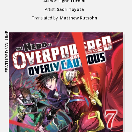
Author:
Light Tuchihi
Artist:
Saori Toyota
Translated by:
Matthew Rutsohn
FEATURED VOLUME