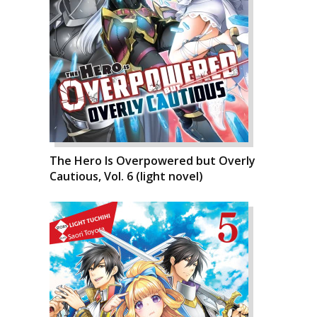
The Hero Is Overpowered but Overly
Cautious, Vol. 6 (light novel)