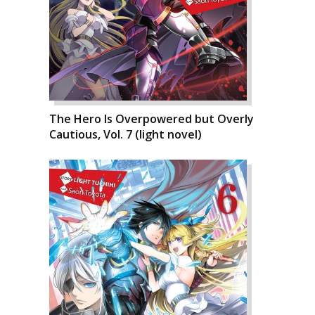
The Hero Is Overpowered but Overly
Cautious, Vol. 7 (light novel)