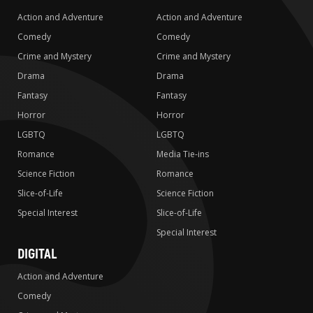
Action and Adventure
Action and Adventure
Comedy
Comedy
Crime and Mystery
Crime and Mystery
Drama
Drama
Fantasy
Fantasy
Horror
Horror
LGBTQ
LGBTQ
Romance
Media Tie-ins
Science Fiction
Romance
Slice-of-Life
Science Fiction
Special Interest
Slice-of-Life
Special Interest
DIGITAL
Action and Adventure
Comedy