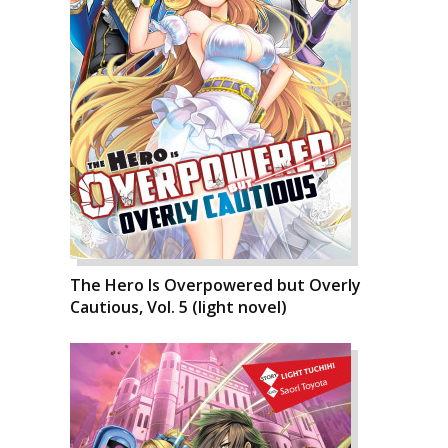
The Hero Is Overpowered but Overly
Cautious, Vol. 5 (light novel)