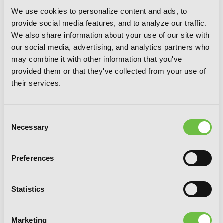
We use cookies to personalize content and ads, to
provide social media features, and to analyze our traffic.
We also share information about your use of our site with
our social media, advertising, and analytics partners who
may combine it with other information that you've
provided them or that they've collected from your use of
their services.
Consent
Necessary
Selection
Preferences
Statistics
Marketing