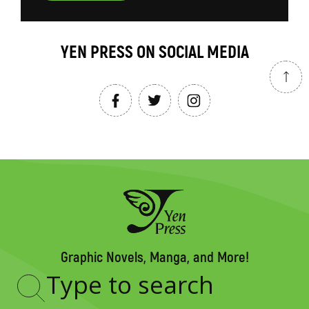
YEN PRESS ON SOCIAL MEDIA
Graphic Novels, Manga, and More!
Type
to