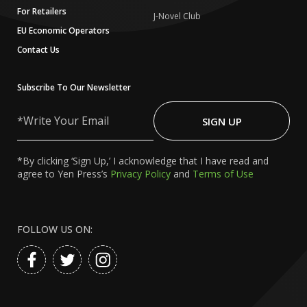
For Retailers
J-Novel Club
EU Economic Operators
Contact Us
Subscribe To Our Newsletter
Write
Your
SIGN UP
Email
*By clicking ‘Sign Up,’ I acknowledge that I have read and
agree to Yen Press’s
Privacy Policy
and
Terms of Use
FOLLOW US ON: