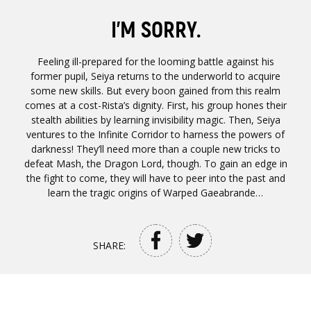
I’M SORRY.
Feeling ill-prepared for the looming battle against his
former pupil, Seiya returns to the underworld to acquire
some new skills. But every boon gained from this realm
comes at a cost-Rista’s dignity. First, his group hones their
stealth abilities by learning invisibility magic. Then, Seiya
ventures to the Infinite Corridor to harness the powers of
darkness! They’ll need more than a couple new tricks to
defeat Mash, the Dragon Lord, though. To gain an edge in
the fight to come, they will have to peer into the past and
learn the tragic origins of Warped Gaeabrande…
SHARE: