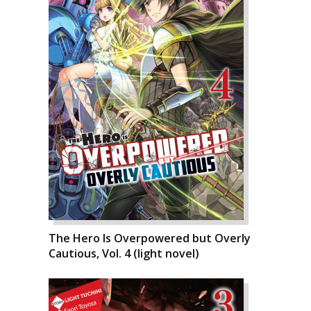
The Hero Is Overpowered but Overly
Cautious, Vol. 4 (light novel)