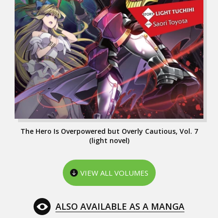
The Hero Is Overpowered but Overly Cautious, Vol. 7
(light novel)
VIEW ALL VOLUMES
ALSO AVAILABLE AS A MANGA