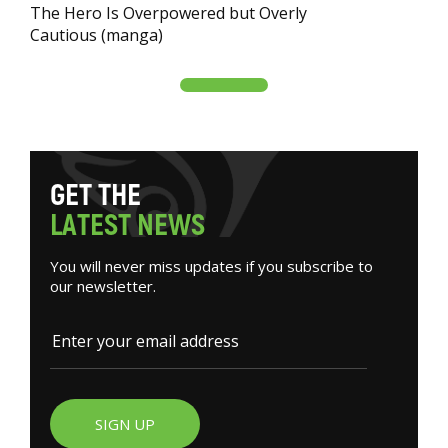
The Hero Is Overpowered but Overly
Cautious (manga)
G
E
T
T
H
E
L
A
T
E
S
T
N
E
W
S
You will never miss updates if you subscribe to
our newsletter.
SIGN UP