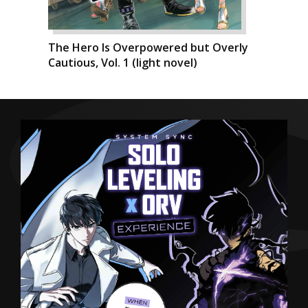
The Hero Is Overpowered but Overly
Cautious, Vol. 1 (light novel)