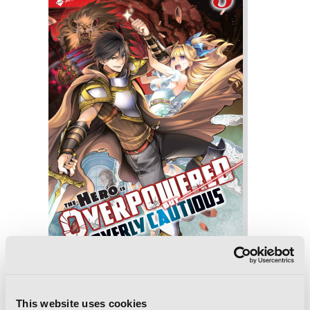
The Hero Is Overpowered but Overly
Cautious, Vol. 3 (light novel)
This website uses cookies