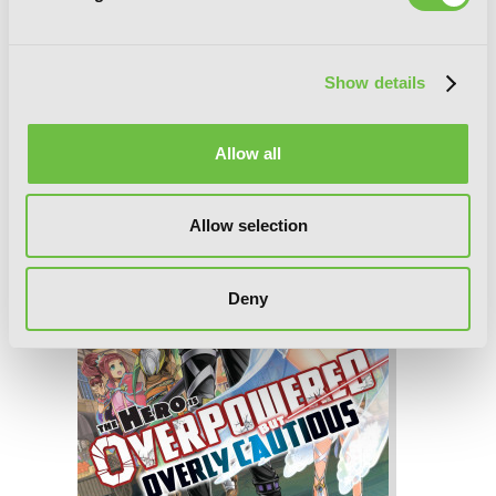
The Hero Is Overpowered but Overly
Cautious, Vol. 2 (light novel)
Show details
Allow all
Allow selection
Deny