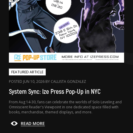
FEATURED ARTICLE
POSTED JUN 10, 2026 BY CALLISTA GONZALEZ
System Sync: Ize Press Pop-Up in NYC
From Aug 14-30, fans can celebrate the worlds of Solo Leveling and
Omniscient Reader's Viewpoint in one dedicated space filled with
books, merchandise, themed displays, and more.
READ MORE