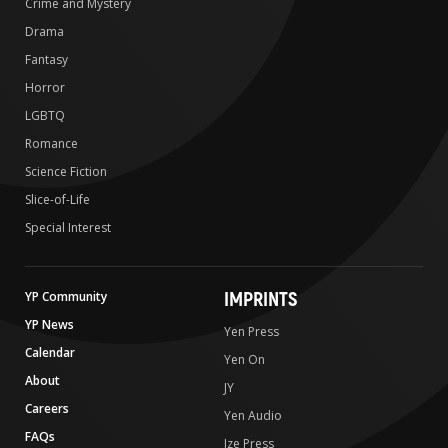
Crime and Mystery
Drama
Fantasy
Horror
LGBTQ
Romance
Science Fiction
Slice-of-Life
Special Interest
IMPRINTS
YP Community
YP News
Yen Press
Calendar
Yen On
About
JY
Careers
Yen Audio
FAQs
Ize Press