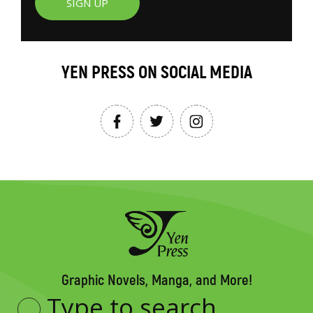
SIGN UP
YEN PRESS ON SOCIAL MEDIA
Graphic Novels, Manga, and More!