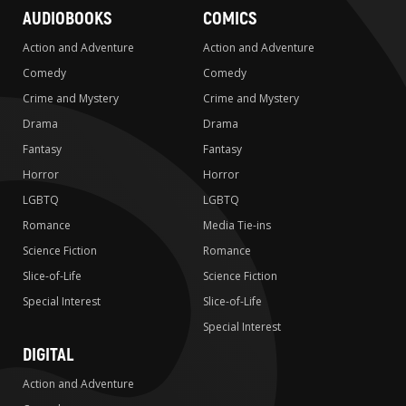
AUDIOBOOKS
COMICS
Action and Adventure
Action and Adventure
Comedy
Comedy
Crime and Mystery
Crime and Mystery
Drama
Drama
Fantasy
Fantasy
Horror
Horror
LGBTQ
LGBTQ
Romance
Media Tie-ins
Science Fiction
Romance
Slice-of-Life
Science Fiction
Special Interest
Slice-of-Life
Special Interest
DIGITAL
Action and Adventure