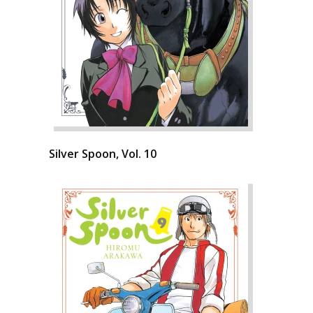
Silver Spoon, Vol. 10