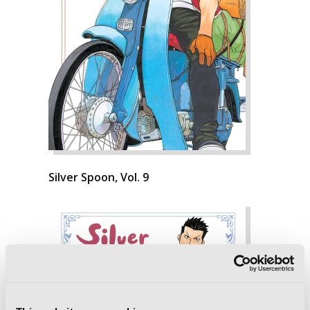
Silver Spoon, Vol. 9