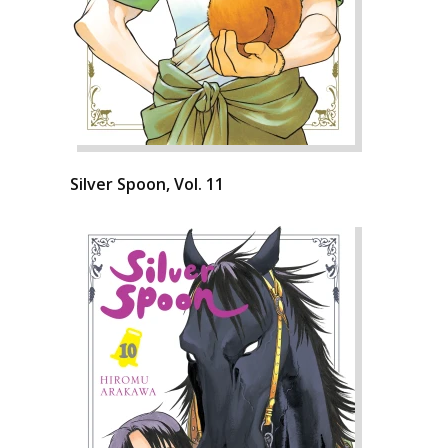
Silver Spoon, Vol. 11