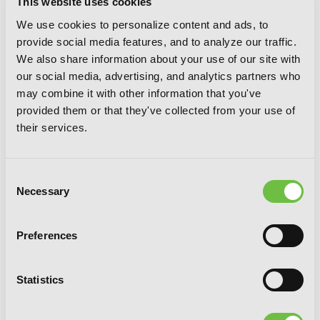
This website uses cookies
We use cookies to personalize content and ads, to
provide social media features, and to analyze our traffic.
We also share information about your use of our site with
our social media, advertising, and analytics partners who
may combine it with other information that you've
provided them or that they've collected from your use of
their services.
Consent
Necessary
Selection
Silver Spoon, Vol. 8
Preferences
Statistics