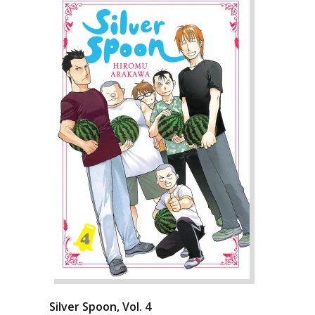
Silver Spoon, Vol. 4