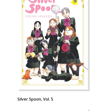
Silver Spoon, Vol. 5