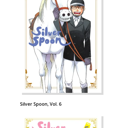
Silver Spoon, Vol. 6