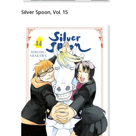
Silver Spoon, Vol. 15