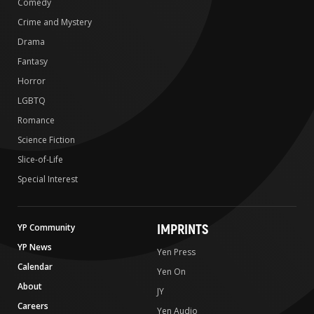
Comedy
Crime and Mystery
Drama
Fantasy
Horror
LGBTQ
Romance
Science Fiction
Slice-of-Life
Special Interest
IMPRINTS
YP Community
YP News
Yen Press
Calendar
Yen On
About
JY
Careers
Yen Audio