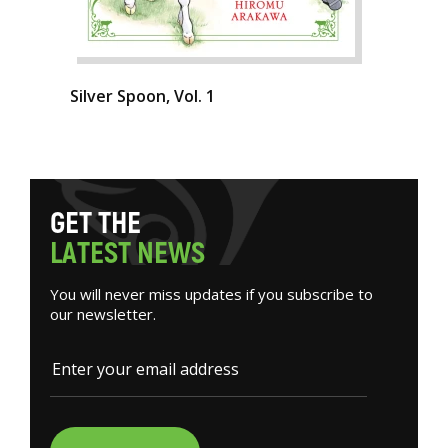
Silver Spoon, Vol. 1
G
E
T
T
H
E
L
A
T
E
S
T
N
E
W
S
You will never miss updates if you subscribe to
our newsletter.