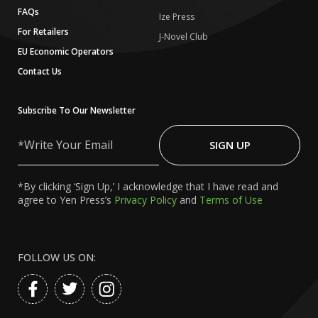
FAQs
Ize Press
For Retailers
J-Novel Club
EU Economic Operators
Contact Us
Subscribe To Our Newsletter
Write
Your
SIGN UP
Email
*By clicking ‘Sign Up,’ I acknowledge that I have read and
agree to Yen Press’s
Privacy Policy
and
Terms of Use
FOLLOW US ON: