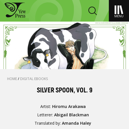
MENU
HOME
/
DIGITAL EBOOKS
SILVER SPOON, VOL. 9
Artist:
Hiromu Arakawa
Letterer:
Abigail Blackman
Translated by:
Amanda Haley