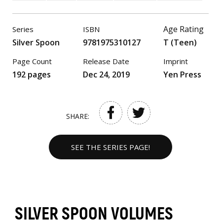
Age Rating
Series
ISBN
Silver Spoon
9781975310127
T (Teen)
Page Count
Release Date
Imprint
192 pages
Dec 24, 2019
Yen Press
SHARE:
SEE THE SERIES PAGE!
SILVER SPOON VOLUMES