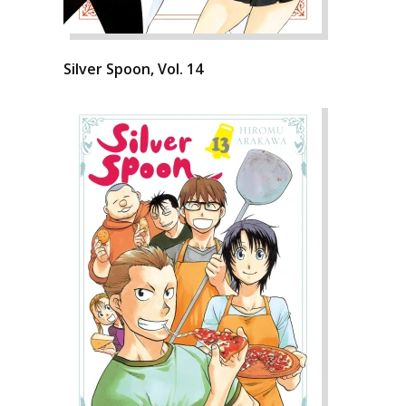
Silver Spoon, Vol. 14