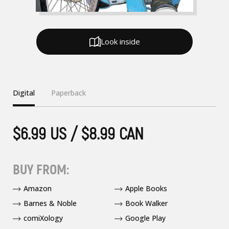
Look inside
Digital
Paperback
$6.99 US / $8.99 CAN
BUY FROM:
Amazon
Apple Books
Barnes & Noble
Book Walker
comiXology
Google Play