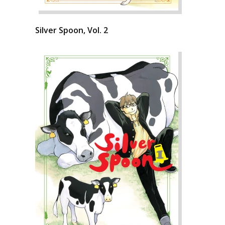
Silver Spoon, Vol. 2