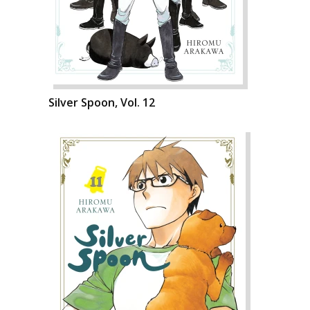
Silver Spoon, Vol. 12