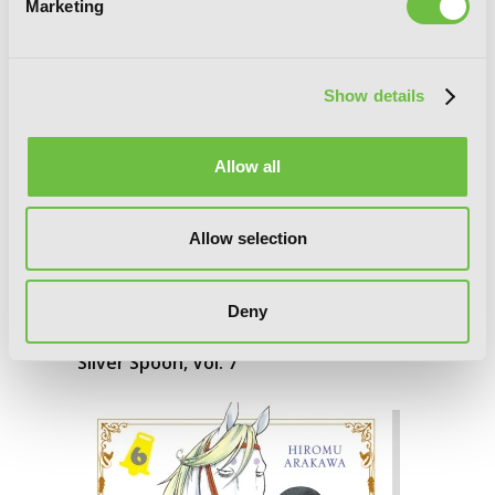
Marketing
Show details
Allow all
Allow selection
Deny
Silver Spoon, Vol. 7