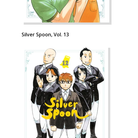
Silver Spoon, Vol. 13