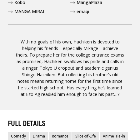
Kobo
MangaPlaza
MANGA MIRAI
emaqi
With no goals of his own, Hachiken is devoted to
helping his friends—especially Mikage—achieve
theirs. To prepare her for the college entrance exams
as promised, Hachiken swallows his pride and calls in
a ringer: Tokyo U dropout and academic genius
Shingo Hachiken. But collecting his brother’s old
notes means returning home for the first time since
he started high school…Has everything he’s learned
at Ezo Ag readied him enough to face his past…?
FULL DETAILS
Comedy
Drama
Romance
Slice-of-Life
Anime Tie-in