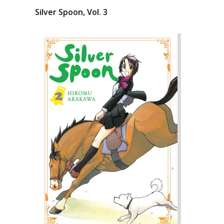
Silver Spoon, Vol. 3