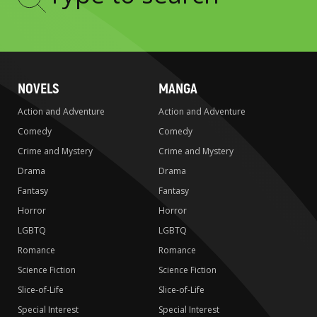
Type
to
search
NOVELS
MANGA
Action and Adventure
Action and Adventure
Comedy
Comedy
Crime and Mystery
Crime and Mystery
Drama
Drama
Fantasy
Fantasy
Horror
Horror
LGBTQ
LGBTQ
Romance
Romance
Science Fiction
Science Fiction
Slice-of-Life
Slice-of-Life
Special Interest
Special Interest