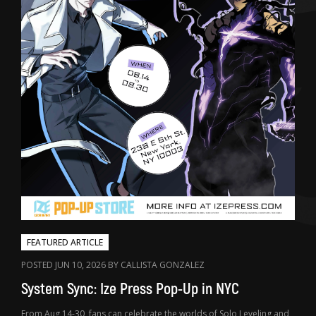
FEATURED ARTICLE
POSTED JUN 10, 2026 BY CALLISTA GONZALEZ
System Sync: Ize Press Pop-Up in NYC
From Aug 14-30, fans can celebrate the worlds of Solo Leveling and