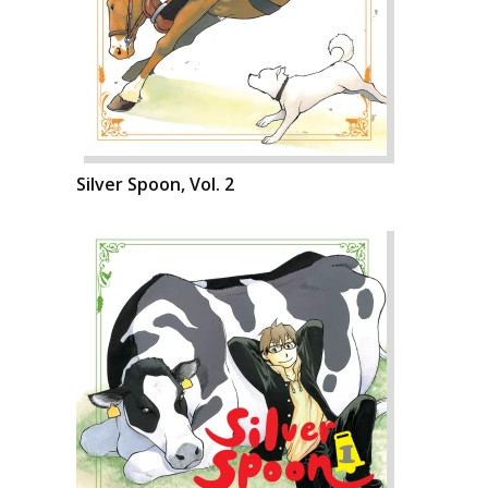
Silver Spoon, Vol. 2