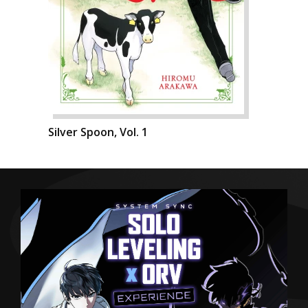
Silver Spoon, Vol. 1