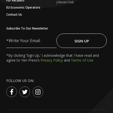
For Retailers
J-Novel Club
EU Economic Operators
Contact Us
Subscribe To Our Newsletter
Write
Your
SIGN UP
Email
*By clicking ‘Sign Up,’ I acknowledge that I have read and
agree to Yen Press’s
Privacy Policy
and
Terms of Use
FOLLOW US ON: