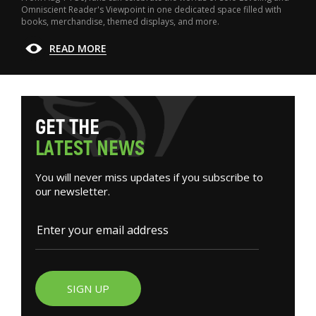
Omniscient Reader's Viewpoint in one dedicated space filled with
books, merchandise, themed displays, and more.
READ MORE
G
E
T
T
H
E
L
A
T
E
S
T
N
E
W
S
You will never miss updates if you subscribe to
our newsletter.
SIGN UP