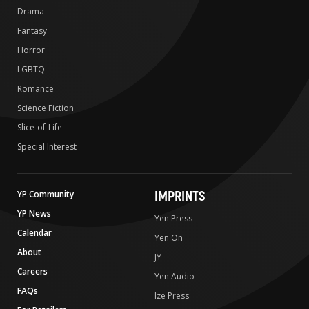
Drama
Fantasy
Horror
LGBTQ
Romance
Science Fiction
Slice-of-Life
Special Interest
IMPRINTS
YP Community
YP News
Yen Press
Calendar
Yen On
About
JY
Careers
Yen Audio
FAQs
Ize Press