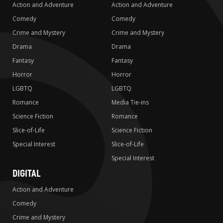
Action and Adventure
Action and Adventure
Comedy
Comedy
Crime and Mystery
Crime and Mystery
Drama
Drama
Fantasy
Fantasy
Horror
Horror
LGBTQ
LGBTQ
Romance
Media Tie-ins
Science Fiction
Romance
Slice-of-Life
Science Fiction
Special Interest
Slice-of-Life
Special Interest
DIGITAL
Action and Adventure
Comedy
Crime and Mystery