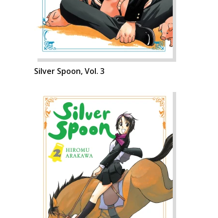
Silver Spoon, Vol. 3