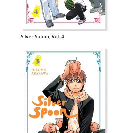
Silver Spoon, Vol. 4