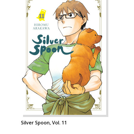
Silver Spoon, Vol. 11