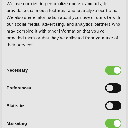
We use cookies to personalize content and ads, to
provide social media features, and to analyze our traffic.
Silver Spoon, Vol. 7
We also share information about your use of our site with
our social media, advertising, and analytics partners who
may combine it with other information that you've
provided them or that they've collected from your use of
their services.
Consent
Necessary
Selection
Preferences
Statistics
Marketing