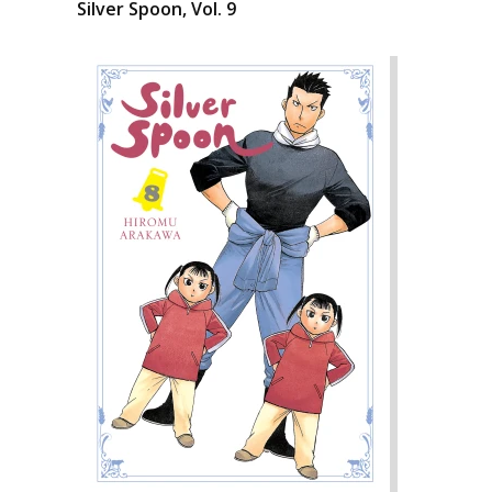
Silver Spoon, Vol. 9