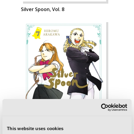
Silver Spoon, Vol. 8
This website uses cookies