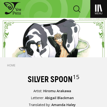
MENU
HOME
15
SILVER SPOON
Artist:
Hiromu Arakawa
Letterer:
Abigail Blackman
Translated by:
Amanda Haley