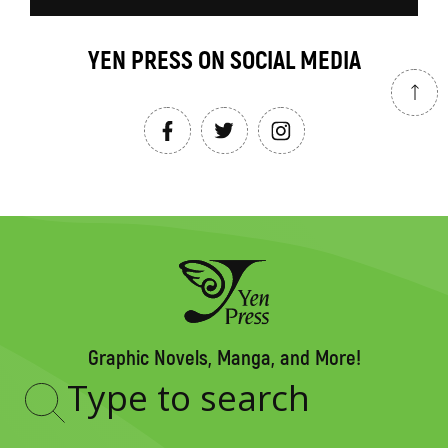
YEN PRESS ON SOCIAL MEDIA
Graphic Novels, Manga, and More!
Type
to
search