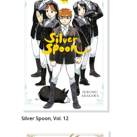
Silver Spoon, Vol. 12