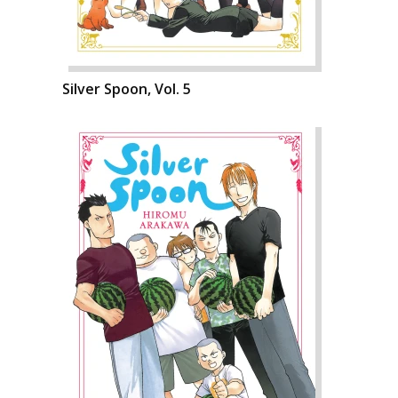
Silver Spoon, Vol. 5