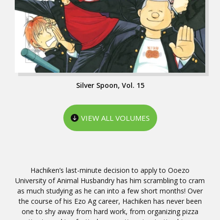
Silver Spoon, Vol. 15
VIEW ALL VOLUMES
Hachiken’s last-minute decision to apply to Ooezo
University of Animal Husbandry has him scrambling to cram
as much studying as he can into a few short months! Over
the course of his Ezo Ag career, Hachiken has never been
one to shy away from hard work, from organizing pizza