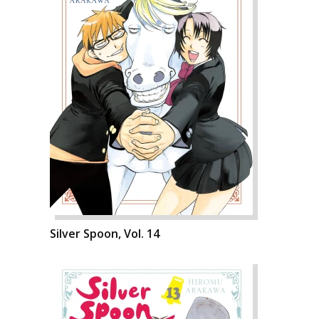
Silver Spoon, Vol. 14