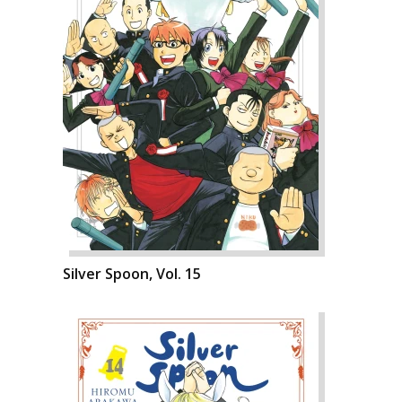
Silver Spoon, Vol. 15