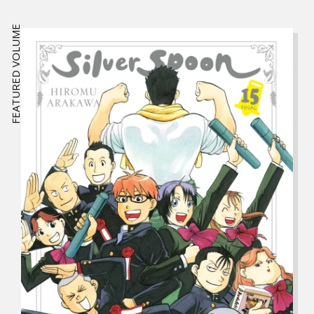
FEATURED VOLUME