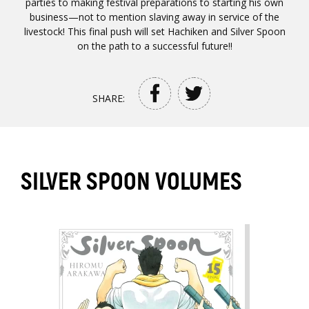
parties to making festival preparations to starting his own
business—not to mention slaving away in service of the
livestock! This final push will set Hachiken and Silver Spoon
on the path to a successful future!!
SHARE:
SILVER SPOON VOLUMES