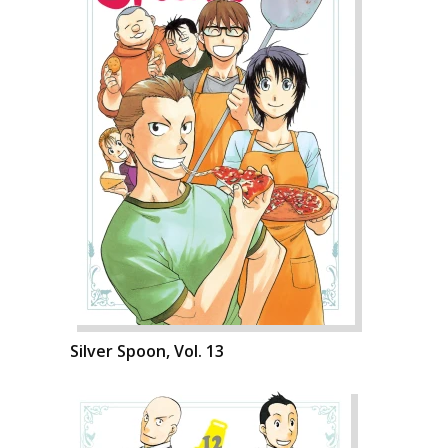
Silver Spoon, Vol. 13