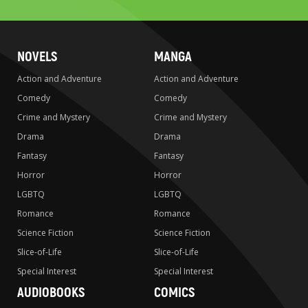
NOVELS
MANGA
Action and Adventure
Action and Adventure
Comedy
Comedy
Crime and Mystery
Crime and Mystery
Drama
Drama
Fantasy
Fantasy
Horror
Horror
LGBTQ
LGBTQ
Romance
Romance
Science Fiction
Science Fiction
Slice-of-Life
Slice-of-Life
Special Interest
Special Interest
AUDIOBOOKS
COMICS