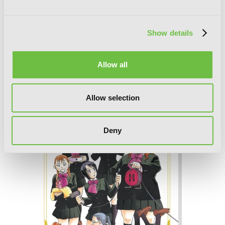
Show details
Silver Spoon, Vol. 6
Allow all
Allow selection
Deny