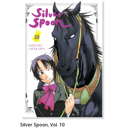
Silver Spoon, Vol. 10