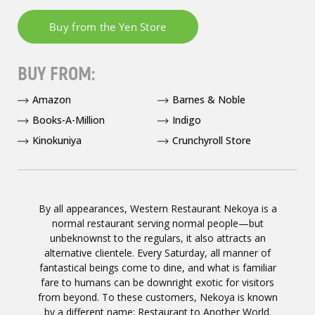
BUY FROM:
Amazon
Barnes & Noble
Books-A-Million
Indigo
Kinokuniya
Crunchyroll Store
By all appearances, Western Restaurant Nekoya is a
normal restaurant serving normal people—but
unbeknownst to the regulars, it also attracts an
alternative clientele. Every Saturday, all manner of
fantastical beings come to dine, and what is familiar
fare to humans can be downright exotic for visitors
from beyond. To these customers, Nekoya is known
by a different name: Restaurant to Another World.