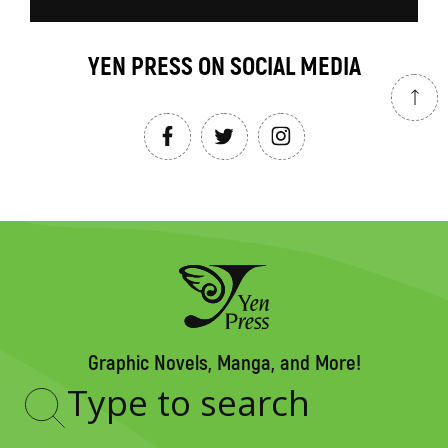
YEN PRESS ON SOCIAL MEDIA
Graphic Novels, Manga, and More!
Type
to