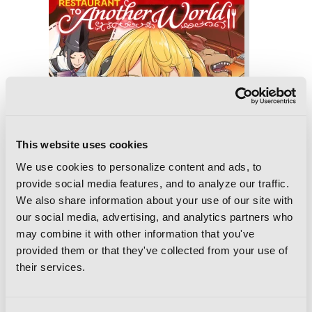
This website uses cookies
We use cookies to personalize content and ads, to
provide social media features, and to analyze our traffic.
We also share information about your use of our site with
our social media, advertising, and analytics partners who
may combine it with other information that you've
provided them or that they've collected from your use of
their services.
Restaurant to Another World, Vol. 3