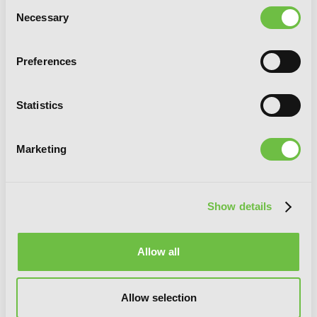
Consent
Necessary
Selection
Preferences
Statistics
Marketing
Show details
Allow all
Allow selection