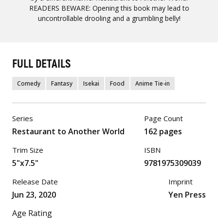
READERS BEWARE: Opening this book may lead to
uncontrollable drooling and a grumbling belly!
FULL DETAILS
Comedy
Fantasy
Isekai
Food
Anime Tie-in
Series
Page Count
Restaurant to Another World
162 pages
Trim Size
ISBN
5"x7.5"
9781975309039
Release Date
Imprint
Jun 23, 2020
Yen Press
Age Rating