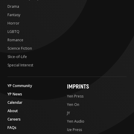
Drama
Fantasy
Horror
LGBTQ
Romance
Science Fiction
Slice-of-Life
Special Interest
IMPRINTS
YP Community
YP News
Yen Press
Calendar
Yen On
About
JY
Careers
Yen Audio
FAQs
Ize Press