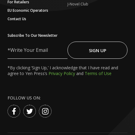
For Retailers
J-Novel Club
EU Economic Operators
Contact Us
Subscribe To Our Newsletter
Write
Your
SIGN UP
Email
*By clicking ‘Sign Up,’ I acknowledge that I have read and
agree to Yen Press’s
Privacy Policy
and
Terms of Use
FOLLOW US ON: