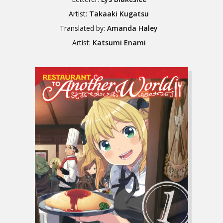
Artist:
Takaaki Kugatsu
Translated by:
Amanda Haley
Artist:
Katsumi Enami