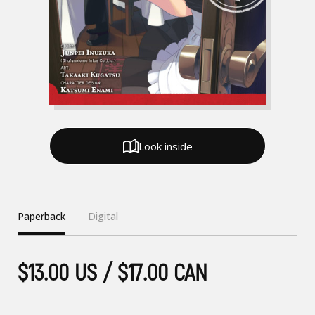
Look inside
Paperback
Digital
$13.00 US / $17.00 CAN