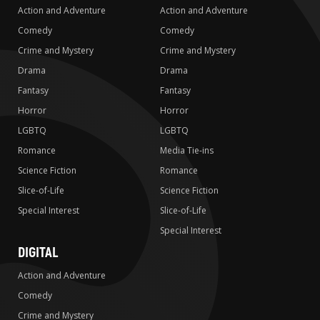
Action and Adventure
Action and Adventure
Comedy
Comedy
Crime and Mystery
Crime and Mystery
Drama
Drama
Fantasy
Fantasy
Horror
Horror
LGBTQ
LGBTQ
Romance
Media Tie-ins
Science Fiction
Romance
Slice-of-Life
Science Fiction
Special Interest
Slice-of-Life
Special Interest
DIGITAL
Action and Adventure
Comedy
Crime and Mystery