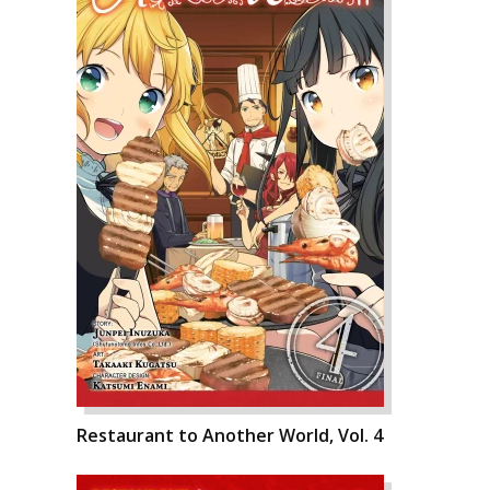
Restaurant to Another World, Vol. 4