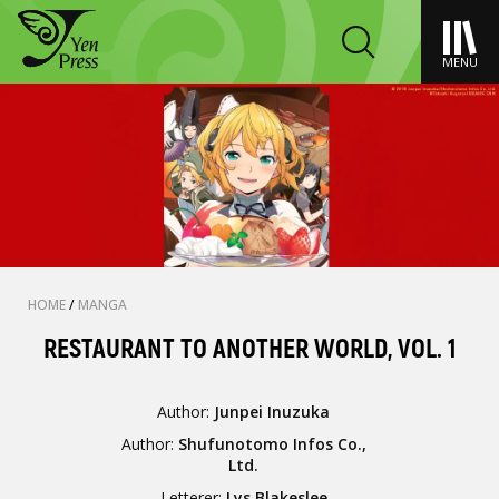
MENU
HOME
/
MANGA
RESTAURANT TO ANOTHER WORLD, VOL. 1
Author:
Junpei Inuzuka
Author:
Shufunotomo Infos Co.,
Ltd.
Letterer:
Lys Blakeslee