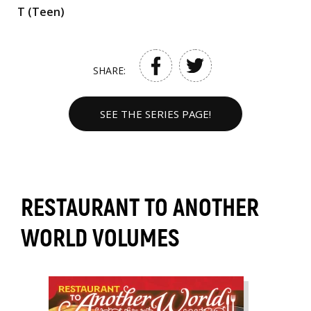
T (Teen)
SHARE:
SEE THE SERIES PAGE!
RESTAURANT TO ANOTHER
WORLD VOLUMES