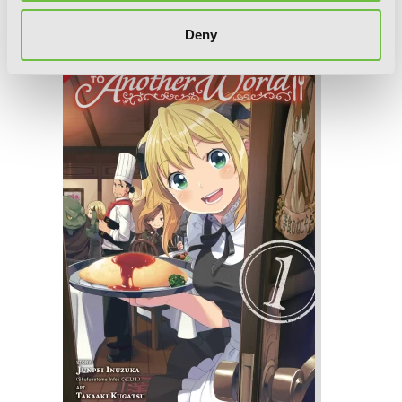
Restaurant to Another World, Vol. 2
Deny