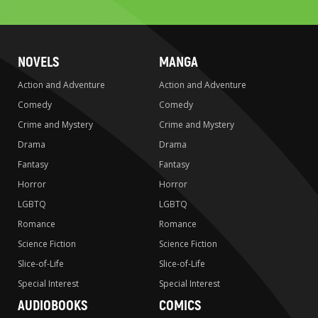
search
NOVELS
MANGA
Action and Adventure
Action and Adventure
Comedy
Comedy
Crime and Mystery
Crime and Mystery
Drama
Drama
Fantasy
Fantasy
Horror
Horror
LGBTQ
LGBTQ
Romance
Romance
Science Fiction
Science Fiction
Slice-of-Life
Slice-of-Life
Special Interest
Special Interest
AUDIOBOOKS
COMICS