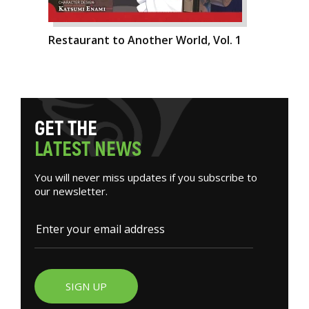
Restaurant to Another World, Vol. 1
G
E
T
T
H
E
L
A
T
E
S
T
N
E
W
S
You will never miss updates if you subscribe to
our newsletter.
SIGN UP