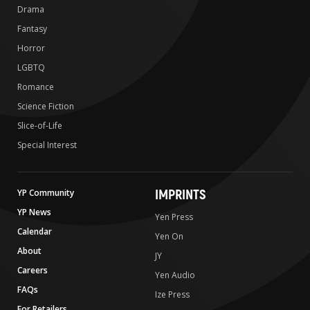
Drama
Fantasy
Horror
LGBTQ
Romance
Science Fiction
Slice-of-Life
Special Interest
IMPRINTS
YP Community
YP News
Yen Press
Calendar
Yen On
About
JY
Careers
Yen Audio
FAQs
Ize Press
For Retailers