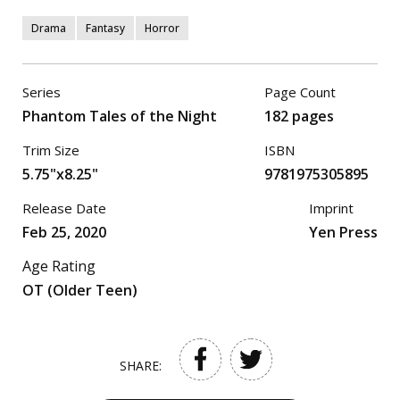
Drama
Fantasy
Horror
Series
Page Count
Phantom Tales of the Night
182 pages
Trim Size
ISBN
5.75"x8.25"
9781975305895
Release Date
Imprint
Feb 25, 2020
Yen Press
Age Rating
OT (Older Teen)
SHARE: