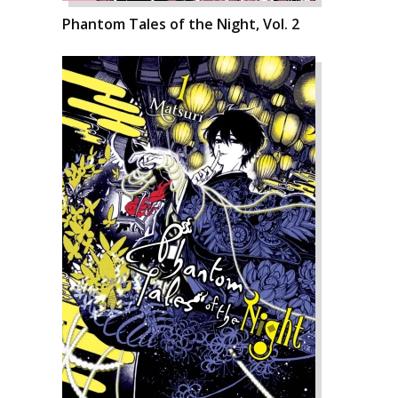
Phantom Tales of the Night, Vol. 2