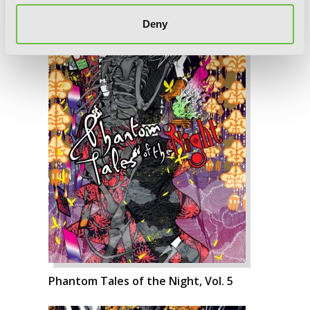
Deny
Phantom Tales of the Night, Vol. 5