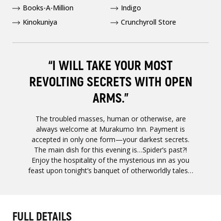
Books-A-Million
Indigo
Kinokuniya
Crunchyroll Store
“I WILL TAKE YOUR MOST
REVOLTING SECRETS WITH OPEN
ARMS.”
The troubled masses, human or otherwise, are
always welcome at Murakumo Inn. Payment is
accepted in only one form—your darkest secrets.
The main dish for this evening is…Spider’s past?!
Enjoy the hospitality of the mysterious inn as you
feast upon tonight’s banquet of otherworldly tales…
FULL DETAILS