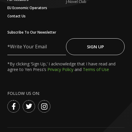
J-Novel Club
EU Economic Operators
Contact Us
Subscribe To Our Newsletter
Write
Your
SIGN UP
Email
*By clicking ‘Sign Up,’ I acknowledge that I have read and
agree to Yen Press’s
Privacy Policy
and
Terms of Use
FOLLOW US ON: