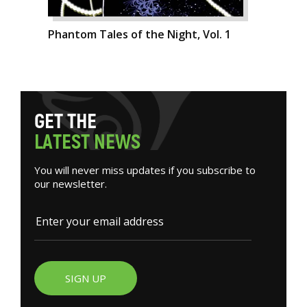
Phantom Tales of the Night, Vol. 1
G
E
T
T
H
E
L
A
T
E
S
T
N
E
W
S
You will never miss updates if you subscribe to
our newsletter.
SIGN UP