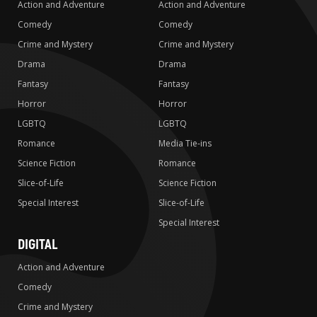
Action and Adventure
Action and Adventure
Comedy
Comedy
Crime and Mystery
Crime and Mystery
Drama
Drama
Fantasy
Fantasy
Horror
Horror
LGBTQ
LGBTQ
Romance
Media Tie-ins
Science Fiction
Romance
Slice-of-Life
Science Fiction
Special Interest
Slice-of-Life
Special Interest
DIGITAL
Action and Adventure
Comedy
Crime and Mystery