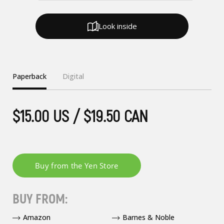
Look inside
Paperback
Digital
$15.00 US / $19.50 CAN
BUY FROM:
Amazon
Barnes & Noble