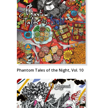
Phantom Tales of the Night, Vol. 10