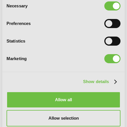
Consent
Necessary
Selection
Preferences
Statistics
Marketing
Show details
Allow all
Phantom Tales of the Night, Vol. 6
Allow selection