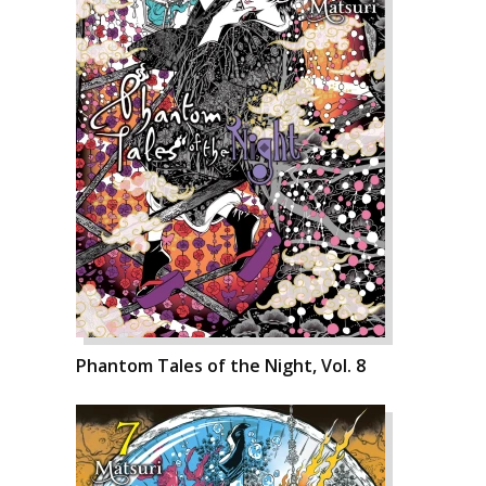
Phantom Tales of the Night, Vol. 8