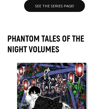
SEE THE SERIES PAGE!
PHANTOM TALES OF THE
NIGHT VOLUMES