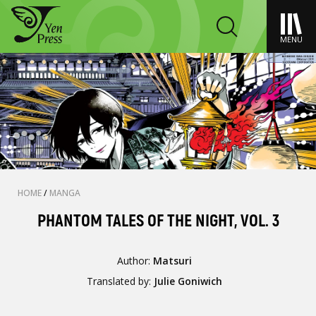
MENU
HOME
/
MANGA
PHANTOM TALES OF THE NIGHT, VOL. 3
Author:
Matsuri
Translated by:
Julie Goniwich