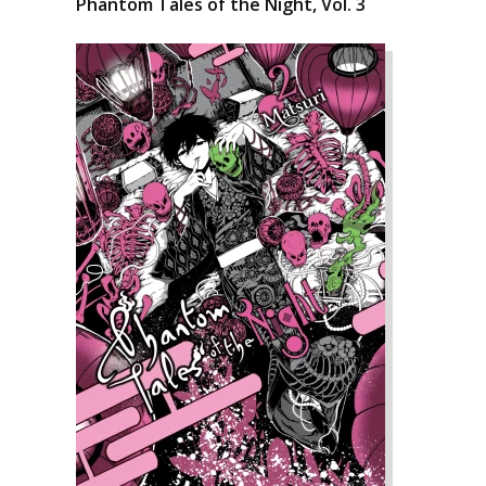
Phantom Tales of the Night, Vol. 3