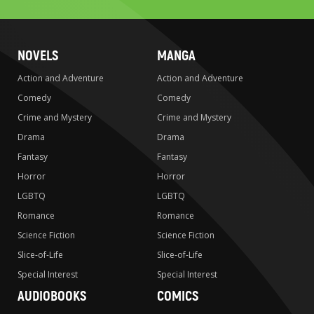
NOVELS
MANGA
Action and Adventure
Action and Adventure
Comedy
Comedy
Crime and Mystery
Crime and Mystery
Drama
Drama
Fantasy
Fantasy
Horror
Horror
LGBTQ
LGBTQ
Romance
Romance
Science Fiction
Science Fiction
Slice-of-Life
Slice-of-Life
Special Interest
Special Interest
AUDIOBOOKS
COMICS