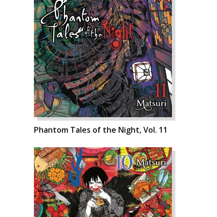
Phantom Tales of the Night, Vol. 11