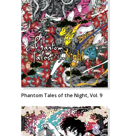
Phantom Tales of the Night, Vol. 9