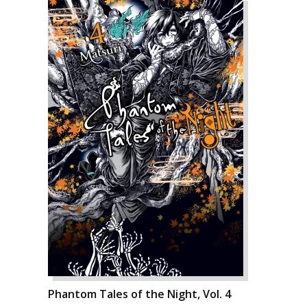
Phantom Tales of the Night, Vol. 4