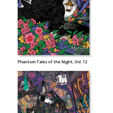
Phantom Tales of the Night, Vol. 12