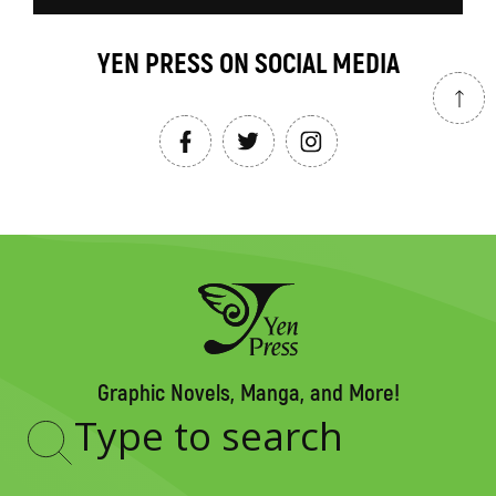
YEN PRESS ON SOCIAL MEDIA
Graphic Novels, Manga, and More!
Type
to
search