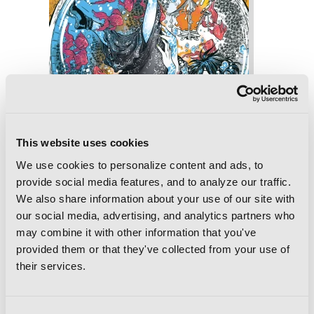
This website uses cookies
We use cookies to personalize content and ads, to
provide social media features, and to analyze our traffic.
We also share information about your use of our site with
our social media, advertising, and analytics partners who
may combine it with other information that you've
provided them or that they've collected from your use of
Phantom Tales of the Night, Vol. 7
their services.