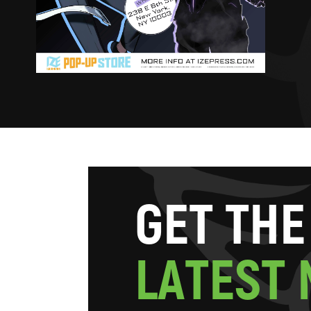
G
E
T
T
H
E
L
A
T
E
S
T