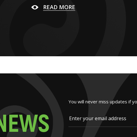
READ MORE
You will never miss updates if y
N
E
W
S