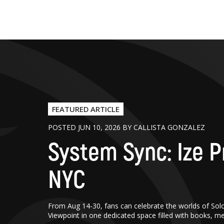
FEATURED ARTICLE
POSTED JUN 10, 2026 BY CALLISTA GONZALEZ
System Sync: Ize P
NYC
From Aug 14-30, fans can celebrate the worlds of Sol
Viewpoint in one dedicated space filled with books, m