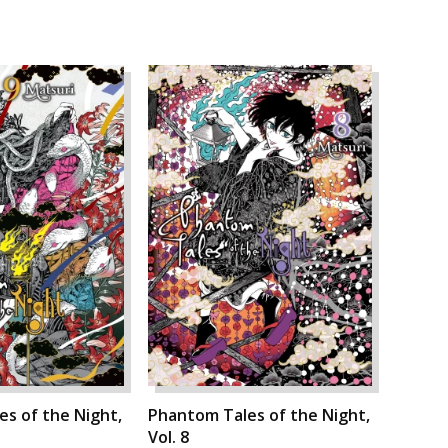
s of the Night,
Phantom Tales of the Night,
Vol. 8