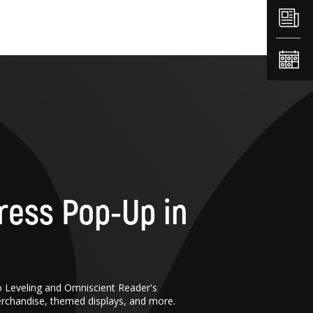
ress Pop-Up in
o Leveling and Omniscient Reader's
erchandise, themed displays, and more.