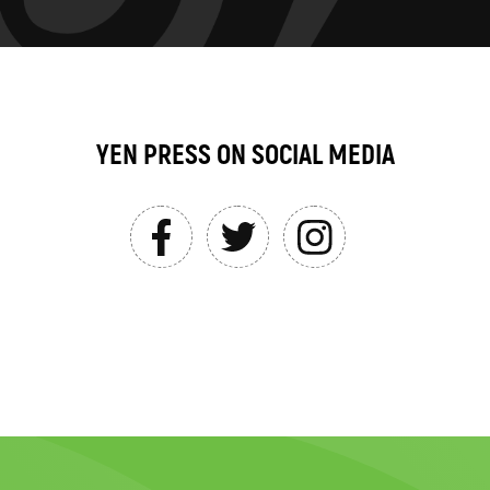
YEN PRESS ON SOCIAL MEDIA