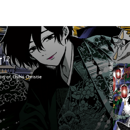
12
T
FEATURED VOLUME
terer:
Chiho Christie