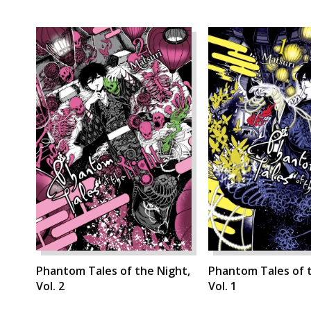
Phantom Tales of the Night,
Phantom Tales of t
Vol. 2
Vol. 1