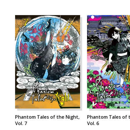
Phantom Tales of the Night,
Phantom Tales of t
Vol. 7
Vol. 6