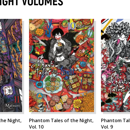
NIGHT VOLUMES
he Night,
Phantom Tales of the Night,
Phantom Tale
Vol. 10
Vol. 9