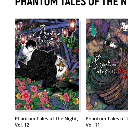
PHANTOM TALES OF THE 
Phantom Tales of the Night,
Phantom Tales of t
Vol. 12
Vol. 11