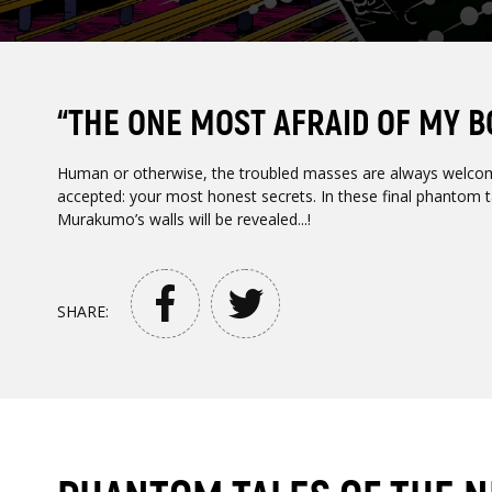
“THE ONE MOST AFRAID OF MY BOD
Human or otherwise, the troubled masses are always welco
accepted: your most honest secrets. In these final phantom ta
Murakumo’s walls will be revealed...!
SHARE: