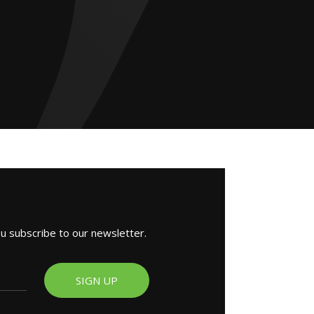
ou subscribe to our newsletter.
SIGN UP