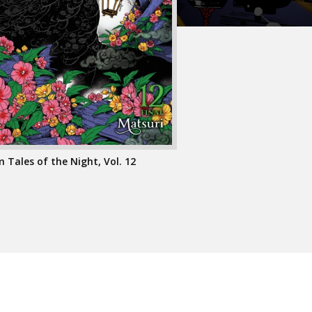
Tales of the Night, Vol. 12