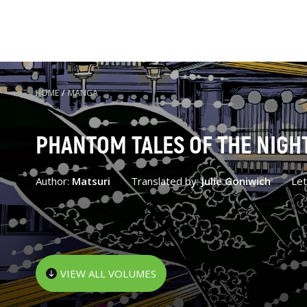
HOME
/
MANGA
PHANTOM TALES OF THE NIGH
Author:
Matsuri
Translated by:
Julie Goniwich
Let
VIEW ALL VOLUMES