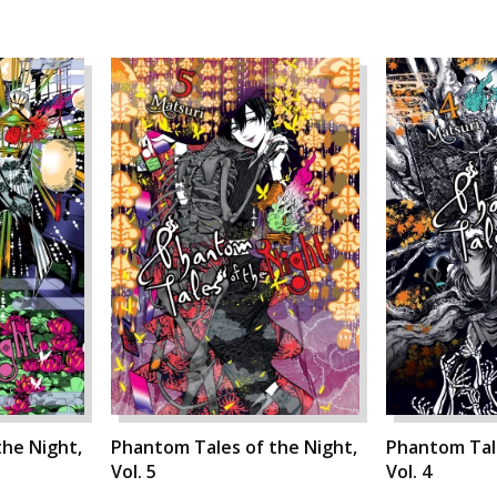
he Night,
Phantom Tales of the Night,
Phantom Tale
Vol. 5
Vol. 4