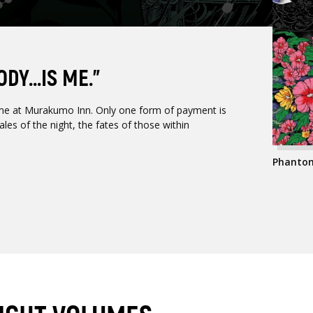
Y...IS ME.”
me at Murakumo Inn. Only one form of payment is
les of the night, the fates of those within
Phantom 