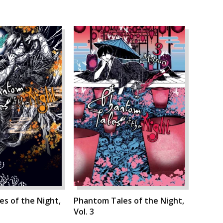
s of the Night,
Phantom Tales of the Night,
Vol. 3