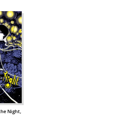
he Night,