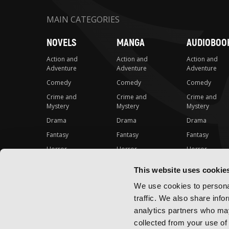
MAIN CATEGORIES
NOVELS
MANGA
AUDIOBOO
Action and
Action and
Action and
Adventure
Adventure
Adventure
Comedy
Comedy
Comedy
Crime and
Crime and
Crime and
Mystery
Mystery
Mystery
Drama
Drama
Drama
Fantasy
Fantasy
Fantasy
Horror
Horror
Horror
LGBTQ
LGBTQ
LGBTQ
This website uses cookie
Romance
Romance
Romance
We use cookies to personal
Science Fiction
Science Fiction
Science Fiction
traffic. We also share info
Slice-of-Life
Slice-of-Life
Slice-of-Life
analytics partners who may
Special Interest
Special Interest
Special Interes
collected from your use of 