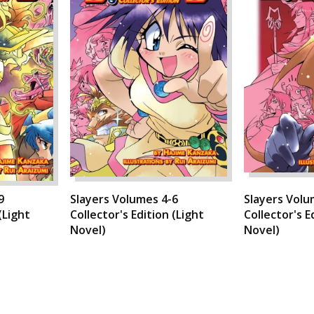
9
Slayers Volumes 4-6
Slayers Volu
(Light
Collector's Edition (Light
Collector's E
Novel)
Novel)