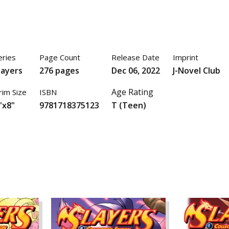
eries
Page Count
Release Date
Imprint
layers
276 pages
Dec 06, 2022
J-Novel Club
Age Rating
rim Size
ISBN
"x8"
9781718375123
T (Teen)