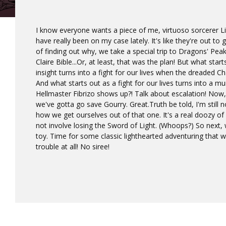
I know everyone wants a piece of me, virtuoso sorcerer L
have really been on my case lately. It's like they're out t
of finding out why, we take a special trip to Dragons' Pea
Claire Bible...Or, at least, that was the plan! But what sta
insight turns into a fight for our lives when the dreaded
And what starts out as a fight for our lives turns into a m
Hellmaster Fibrizo shows up?! Talk about escalation! Now,
we've gotta go save Gourry. Great.Truth be told, I'm still n
how we get ourselves out of that one. It's a real doozy of
not involve losing the Sword of Light. (Whoops?) So next, 
toy. Time for some classic lighthearted adventuring that 
trouble at all! No siree!