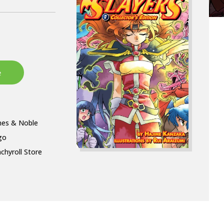
nes & Noble
go
chyroll Store