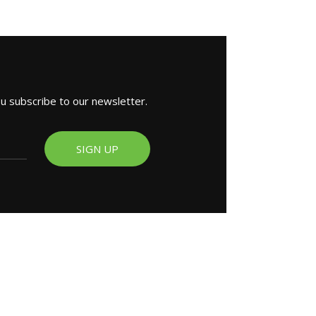
ou subscribe to our newsletter.
SIGN UP