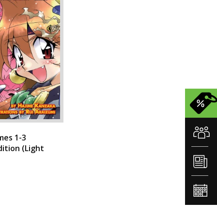
mes 1-3
dition (Light