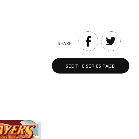
SHARE:
SEE THE SERIES PAGE!