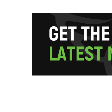
G
E
T
T
H
E
L
A
T
E
S
T