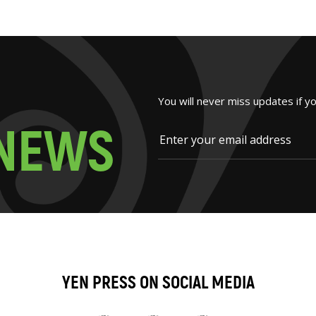
You will never miss updates if y
N
E
W
S
YEN PRESS ON SOCIAL MEDIA