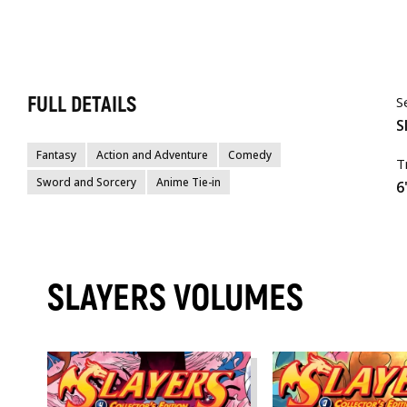
FULL DETAILS
S
S
Fantasy
Action and Adventure
Comedy
T
Sword and Sorcery
Anime Tie-in
6
SLAYERS VOLUMES