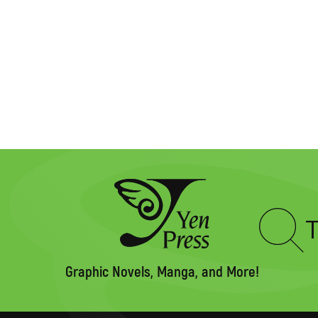
Type
to
search
Graphic Novels, Manga, and More!