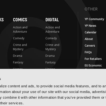
OTHER
KS
COMICS
DIGITAL
YP Community
YP News
Action and
Action and
Adventure
Adventure
Calendar
Comedy
Comedy
About
Crime and
Crime and
Careers
Mystery
Mystery
FAQs
Drama
Drama
For Retailers
Fantasy
Fantasy
EU Economic
Horror
Horror
Operators
LGBTQ
LGBTQ
Contact Us
s
Media Tie-ins
Romance
IMPRINTS
ize content and ads, to provide social media features, and to a
Romance
Science Fiction
rmation about your use of our site with our social media, advertis
Yen Press
Science Fiction
Slice-of-Life
 combine it with other information that you've provided them or 
Yen On
t
Slice-of-Life
Special Interest
their services.
JY