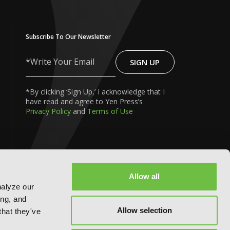
Subscribe To Our Newsletter
SIGN UP
Write
Your
Email
*By clicking ‘Sign Up,’ I acknowledge that I
have read and agree to Yen Press’s
Privacy Policy
and
Terms of Use
Allow all
nalyze our
FOLLOW US ON:
ing, and
Allow selection
that they've