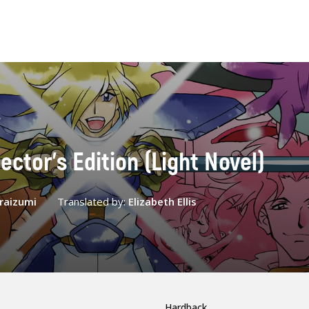
ector's Edition (Light Novel)
Araizumi
Translated by:
Elizabeth Ellis
Hardback