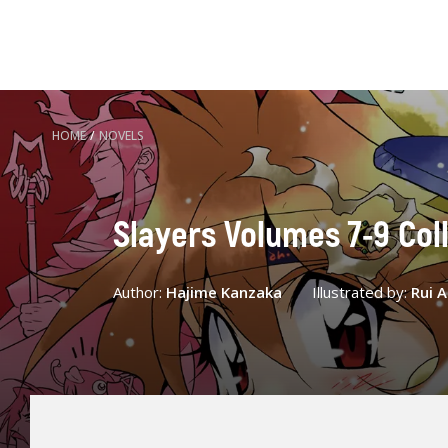
HOME
/
NOVELS
Slayers Volumes 7-9 Coll
Author:
Hajime Kanzaka
Illustrated by:
Rui 