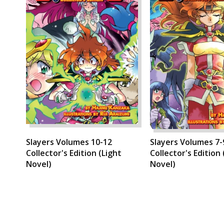
Slayers Volumes 10-12
Slayers Volumes 7-
Collector's Edition (Light
Collector's Edition 
Novel)
Novel)