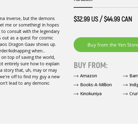
$32.99 US / $44.99 CAN
ina Inverse, but the demons
o get me or something! In hopes
k to consult with the legendary
rts out as a quest for cosmic
 Chaos Dragon Gaav shows up.
urder/kidnapping when...
 on top of saving the world,
BUY FROM:
ot entirely sure how to explain
 a story that, uh, may or may
Amazon
Bar
we're off to find my guy a new
won't lead to any demonic
Books-A-Million
Indi
Kinokuniya
Crun