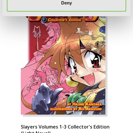
Deny
Slayers Volumes 1-3 Collector's Edition