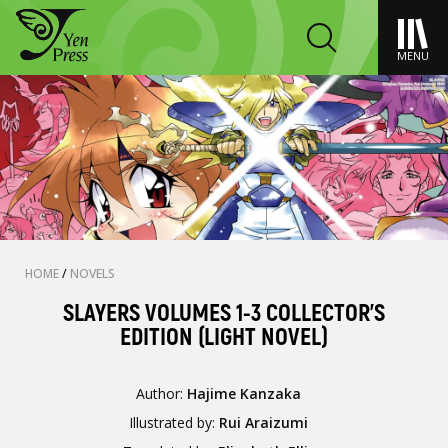
MENU
HOME
/
NOVELS
SLAYERS VOLUMES 1-3 COLLECTOR'S
EDITION (LIGHT NOVEL)
Author:
Hajime Kanzaka
Illustrated by:
Rui Araizumi