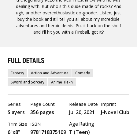
dealing with. But who's this dude made of rocks? And
ugh, another overenthusiastic do-gooder. Listen, just
buy the book and it'll tell you all about my incredible
adventures and heroic deeds. Put it back on the shelf
and I'll hit you with a Fireball, got it?
FULL DETAILS
Fantasy
Action and Adventure
Comedy
Sword and Sorcery
Anime Tie-in
Series
Page Count
Release Date
Imprint
Slayers
356 pages
Jul 20, 2021
J-Novel Club
Age Rating
Trim Size
ISBN
6"x8"
9781718375109
T (Teen)