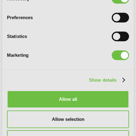
Preferences
Statistics
Marketing
Show details
Allow all
Slayers Volumes 4-6 Collector's Edition
Allow selection
(Light Novel)