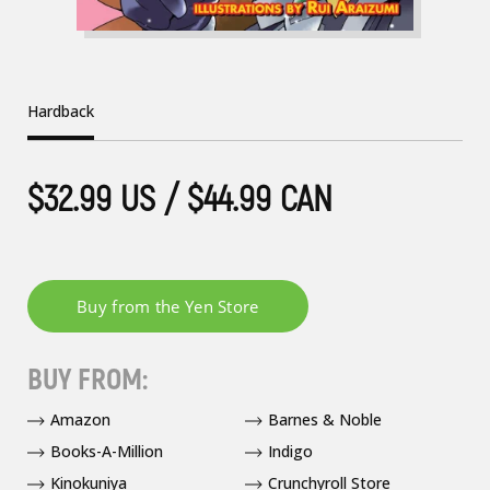
Hardback
$32.99 US / $44.99 CAN
BUY FROM:
Amazon
Barnes & Noble
Books-A-Million
Indigo
Kinokuniya
Crunchyroll Store