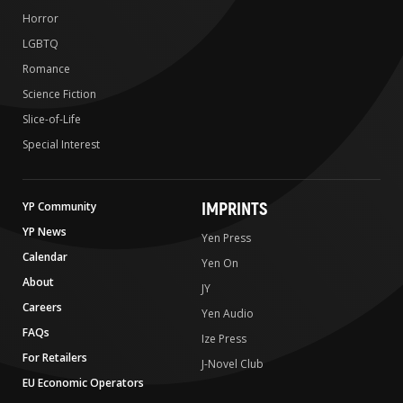
Horror
LGBTQ
Romance
Science Fiction
Slice-of-Life
Special Interest
IMPRINTS
YP Community
YP News
Yen Press
Calendar
Yen On
About
JY
Careers
Yen Audio
FAQs
Ize Press
For Retailers
J-Novel Club
EU Economic Operators