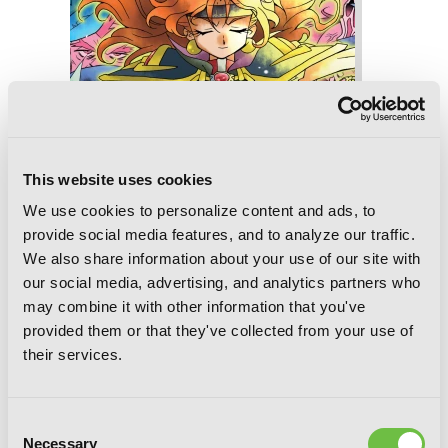
This website uses cookies
We use cookies to personalize content and ads, to
provide social media features, and to analyze our traffic.
We also share information about your use of our site with
our social media, advertising, and analytics partners who
may combine it with other information that you've
provided them or that they've collected from your use of
Slayers Volumes 7-9 Collector's Edition
their services.
(Light Novel)
Consent
Necessary
Selection