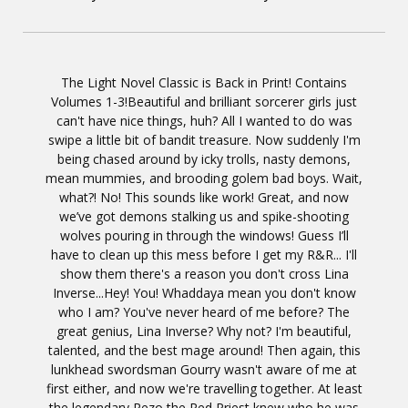
The Light Novel Classic is Back in Print! Contains
Volumes 1-3!Beautiful and brilliant sorcerer girls just
can't have nice things, huh? All I wanted to do was
swipe a little bit of bandit treasure. Now suddenly I'm
being chased around by icky trolls, nasty demons,
mean mummies, and brooding golem bad boys. Wait,
what?! No! This sounds like work! Great, and now
we’ve got demons stalking us and spike-shooting
wolves pouring in through the windows! Guess I’ll
have to clean up this mess before I get my R&R... I'll
show them there's a reason you don't cross Lina
Inverse...Hey! You! Whaddaya mean you don't know
who I am? You've never heard of me before? The
great genius, Lina Inverse? Why not? I'm beautiful,
talented, and the best mage around! Then again, this
lunkhead swordsman Gourry wasn't aware of me at
first either, and now we're travelling together. At least
the legendary Rezo the Red Priest knew who he was