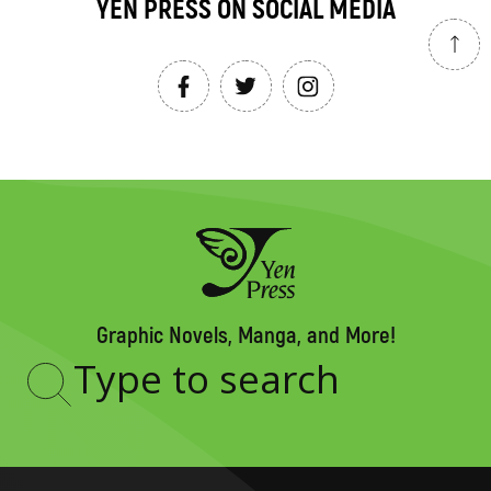
YEN PRESS ON SOCIAL MEDIA
Graphic Novels, Manga, and More!
Type
to
search