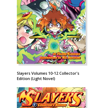
Slayers Volumes 10-12 Collector's
Edition (Light Novel)