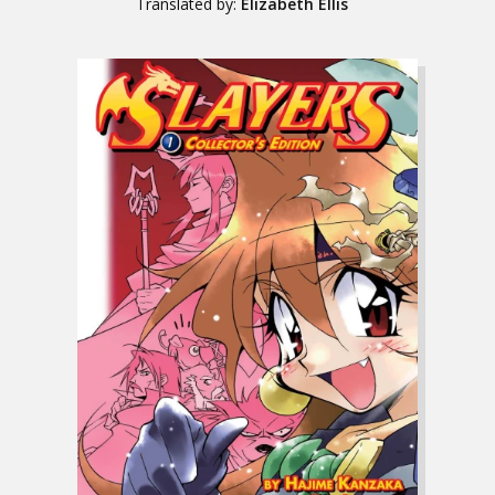
Translated by:
Elizabeth Ellis