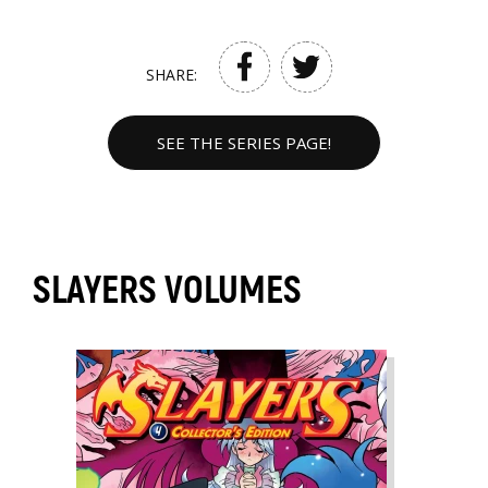
SHARE:
SEE THE SERIES PAGE!
SLAYERS VOLUMES