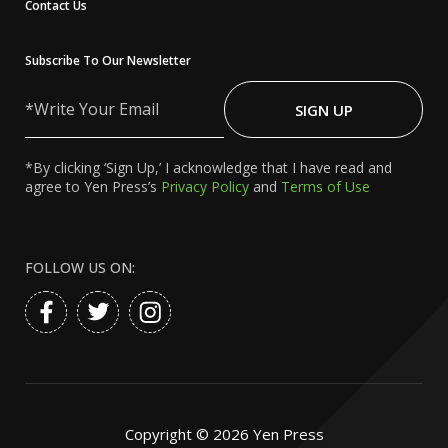
Contact Us
Subscribe To Our Newsletter
Write
Your
SIGN UP
Email
*By clicking ‘Sign Up,’ I acknowledge that I have read and
agree to Yen Press’s
Privacy Policy
and
Terms of Use
FOLLOW US ON:
Copyright ©
2026
Yen Press