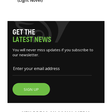
(Light Novel)
G
E
T
T
H
E
L
A
T
E
S
T
N
E
W
S
You will never miss updates if you subscribe to
our newsletter.
SIGN UP