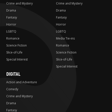
Crime and Mystery
Crime and Mystery
Drama
Drama
Fantasy
Fantasy
Horror
Horror
LGBTQ
LGBTQ
Romance
Media Tie-ins
Science Fiction
Romance
Slice-of-Life
Science Fiction
Special Interest
Slice-of-Life
Special Interest
DIGITAL
Action and Adventure
Comedy
Crime and Mystery
Drama
Fantasy