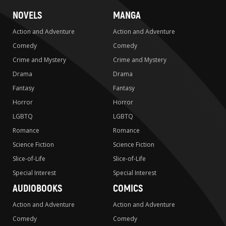
NOVELS
MANGA
Action and Adventure
Action and Adventure
Comedy
Comedy
Crime and Mystery
Crime and Mystery
Drama
Drama
Fantasy
Fantasy
Horror
Horror
LGBTQ
LGBTQ
Romance
Romance
Science Fiction
Science Fiction
Slice-of-Life
Slice-of-Life
Special Interest
Special Interest
AUDIOBOOKS
COMICS
Action and Adventure
Action and Adventure
Comedy
Comedy