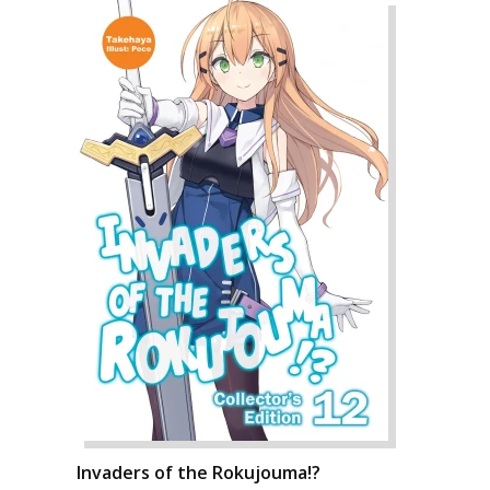
Invaders of the Rokujouma!?