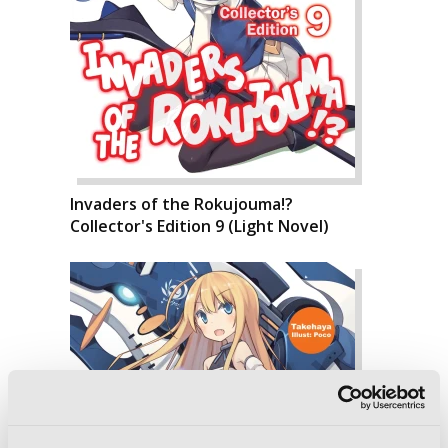
Invaders of the Rokujouma!?
Collector's Edition 9 (Light Novel)