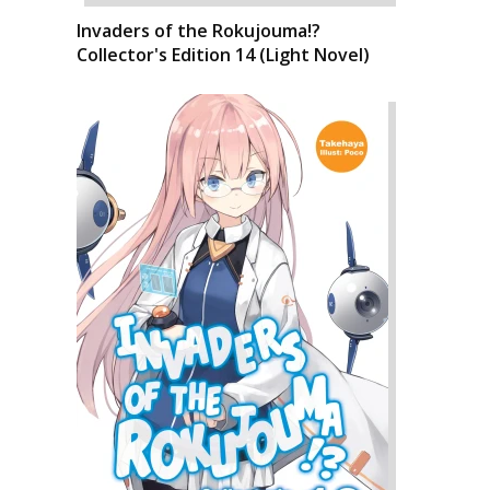
Invaders of the Rokujouma!?
Collector's Edition 14 (Light Novel)