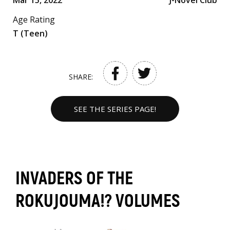
Mar 15, 2022
J-Novel Club
Age Rating
T (Teen)
SHARE:
SEE THE SERIES PAGE!
INVADERS OF THE
ROKUJOUMA!? VOLUMES