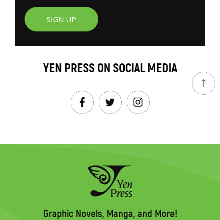
SIGN UP
YEN PRESS ON SOCIAL MEDIA
Graphic Novels, Manga, and More!