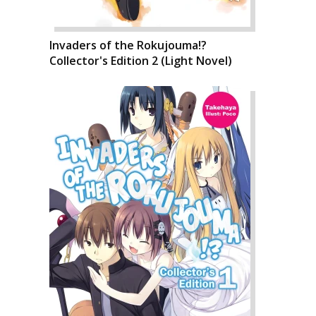
Invaders of the Rokujouma!?
Collector's Edition 2 (Light Novel)