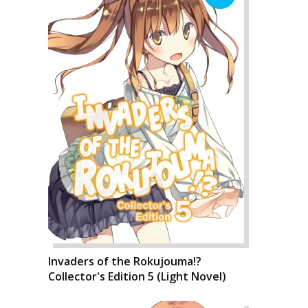
Invaders of the Rokujouma!?
Collector's Edition 5 (Light Novel)