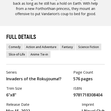
back as long as he still has a hold on Earth. With help
from a new Forthorthian princess, they mount an
offensive to put Vandarion’s coup to bed for good.
FULL DETAILS
Comedy
Action and Adventure
Fantasy
Science Fiction
Slice-of-Life
Anime Tie-in
Series
Page Count
Invaders of the Rokujouma!?
576 pages
Trim Size
ISBN
6"x8"
9781718308404
Release Date
Imprint