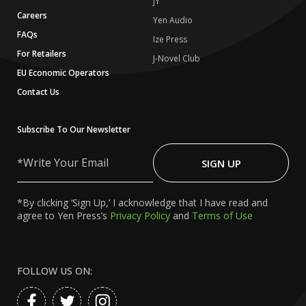
JY
Careers
Yen Audio
FAQs
Ize Press
For Retailers
J-Novel Club
EU Economic Operators
Contact Us
Subscribe To Our Newsletter
Write
Your
SIGN UP
Email
*By clicking ‘Sign Up,’ I acknowledge that I have read and
agree to Yen Press’s
Privacy Policy
and
Terms of Use
FOLLOW US ON: