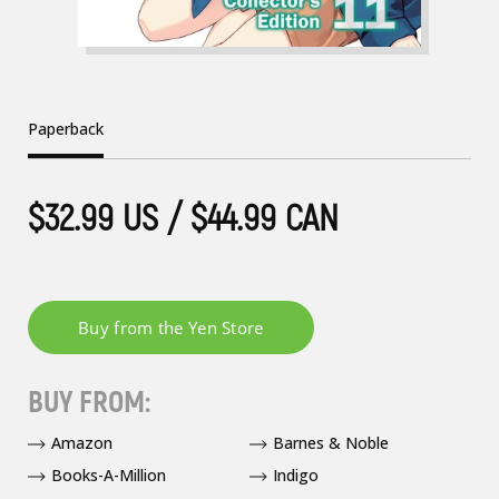
Paperback
$32.99 US / $44.99 CAN
BUY FROM:
Amazon
Barnes & Noble
Books-A-Million
Indigo