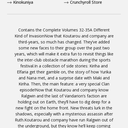
Kinokuniya
Crunchyroll Store
Contains the Complete Volumes 32-35A Different
Kind of InvasionNow that Koutarou and company are
third-years, so much has changed. They’ve added
some new faces to their group over the past two
years, which will make it extra fun to revisit things like
the inter-club obstacle marathon during the sports
festival.In a collection of side stories: Kiriha and
Elfaria get their gamble on, the story of how Yurika
and Nana met, and a surprise date with Maki and
Kiriha. Then, the main feature: a very special Clan
episode!Now that Koutarou and company know
Ralgwin and the last of Vandarion’s faction are
holding out on Earth, they’ll have to dig deep for a
new fight on the home front. New threats lurk in the
shadows, especially with a mysterious assassin after
Ruth.Koutarou and company have run Ralgwin out of
the underground, but they know he’ll keep coming