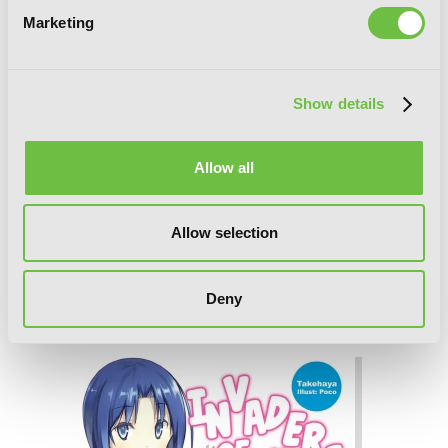
Marketing
Show details
Allow all
Allow selection
Invaders of the Rokujouma!?
Deny
Collector's Edition 7 (Light Novel)