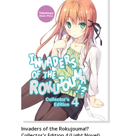
Invaders of the Rokujouma!?
Collector's Edition 4 (Light Novel)