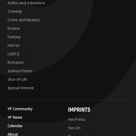
Action and Adventure
Comedy
Crime and Mystery
Drama
Fantasy
Horror
LGBTQ
Romance
Science Fiction
Slice-of-Life
Special Interest
IMPRINTS
YP Community
YP News
Yen Press
Calendar
Yen On
About