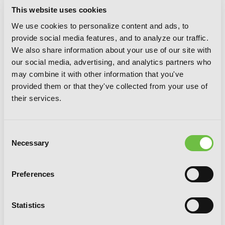
This website uses cookies
We use cookies to personalize content and ads, to
provide social media features, and to analyze our traffic.
We also share information about your use of our site with
our social media, advertising, and analytics partners who
may combine it with other information that you've
provided them or that they've collected from your use of
their services.
Invaders of the Rokujouma!?
Consent
Collector's Edition 8 (Light Novel)
Necessary
Selection
Preferences
Statistics