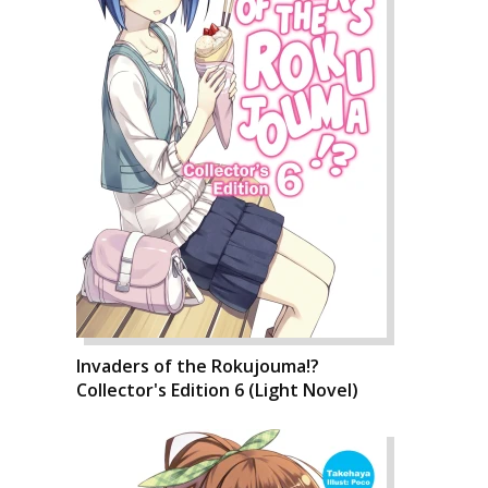
Invaders of the Rokujouma!?
Collector's Edition 6 (Light Novel)