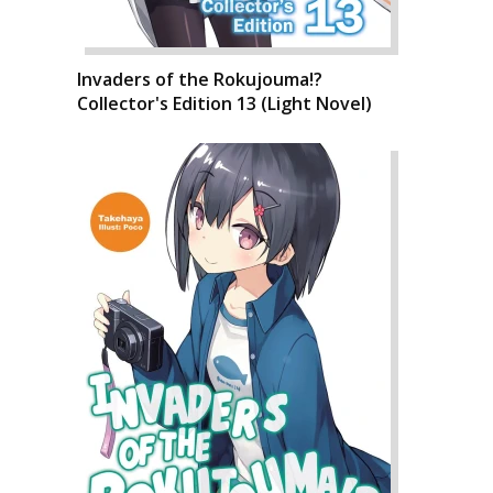
Invaders of the Rokujouma!?
Collector's Edition 13 (Light Novel)