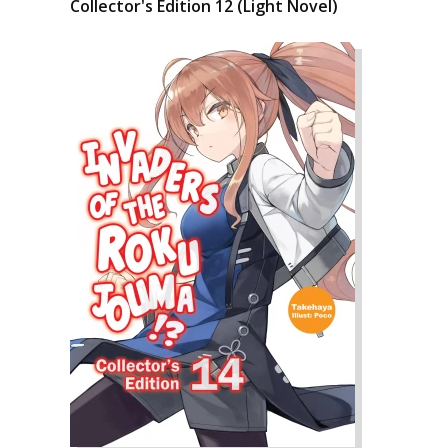
Collector's Edition 12 (Light Novel)