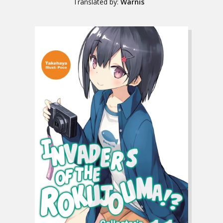
Translated by:
Warnis