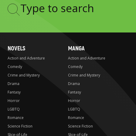
Type
to
search
NOVELS
MANGA
Action and Adventure
Action and Adventure
Comedy
Comedy
Crime and Mystery
Crime and Mystery
Drama
Drama
Fantasy
Fantasy
Horror
Horror
LGBTQ
LGBTQ
Romance
Romance
Science Fiction
Science Fiction
Slice-of-Life
Slice-of-Life