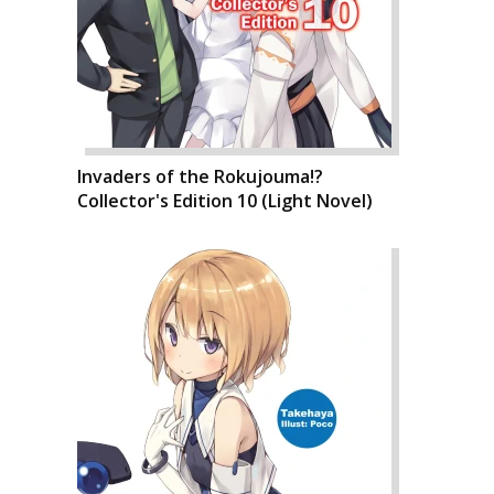
Invaders of the Rokujouma!?
Collector's Edition 10 (Light Novel)