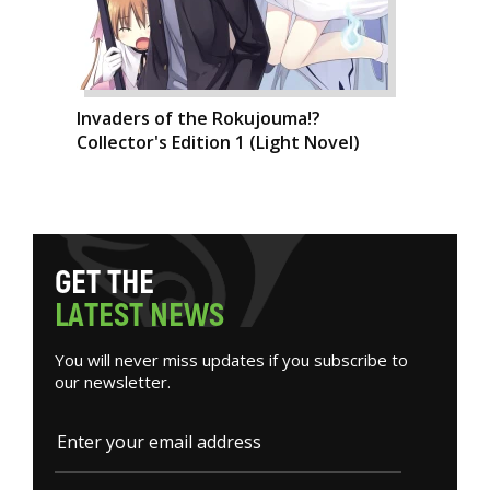
Invaders of the Rokujouma!?
Collector's Edition 1 (Light Novel)
G
E
T
T
H
E
L
A
T
E
S
T
N
E
W
S
You will never miss updates if you subscribe to
our newsletter.