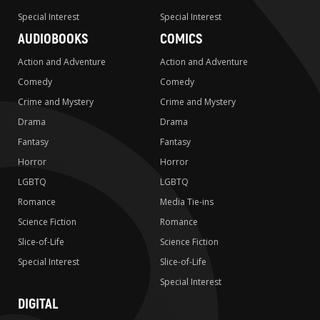
Special Interest
Special Interest
AUDIOBOOKS
COMICS
Action and Adventure
Action and Adventure
Comedy
Comedy
Crime and Mystery
Crime and Mystery
Drama
Drama
Fantasy
Fantasy
Horror
Horror
LGBTQ
LGBTQ
Romance
Media Tie-ins
Science Fiction
Romance
Slice-of-Life
Science Fiction
Special Interest
Slice-of-Life
Special Interest
DIGITAL