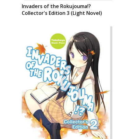
Invaders of the Rokujouma!?
Collector's Edition 3 (Light Novel)