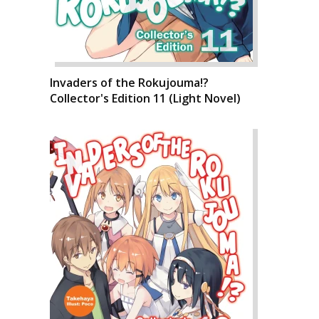
Invaders of the Rokujouma!?
Collector's Edition 11 (Light Novel)