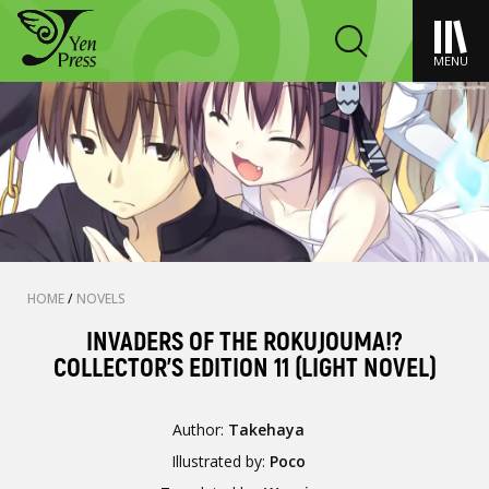
MENU
HOME
/
NOVELS
INVADERS OF THE ROKUJOUMA!?
COLLECTOR'S EDITION 11 (LIGHT NOVEL)
Author:
Takehaya
Illustrated by:
Poco