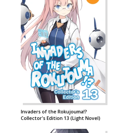
Invaders of the Rokujouma!?
Collector's Edition 13 (Light Novel)