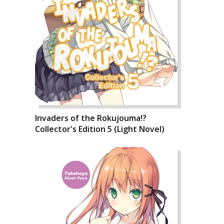
Invaders of the Rokujouma!?
Collector's Edition 5 (Light Novel)