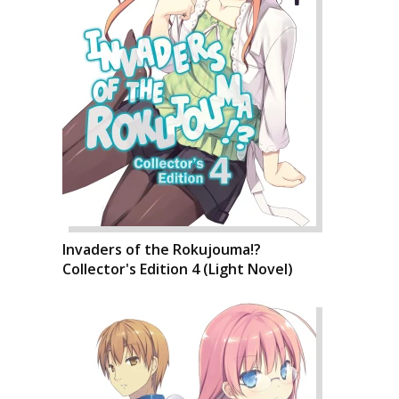
Invaders of the Rokujouma!?
Collector's Edition 4 (Light Novel)