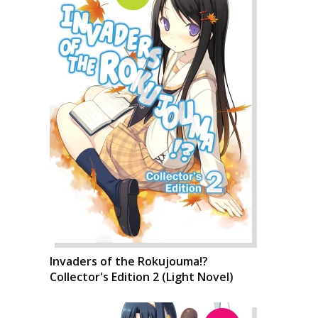
Invaders of the Rokujouma!?
Collector's Edition 2 (Light Novel)