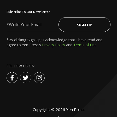
Subscribe To Our Newsletter
Write
Your
SIGN UP
Email
*By clicking ‘Sign Up,’ I acknowledge that I have read and
agree to Yen Press’s
Privacy Policy
and
Terms of Use
FOLLOW US ON:
Copyright ©
2026
Yen Press