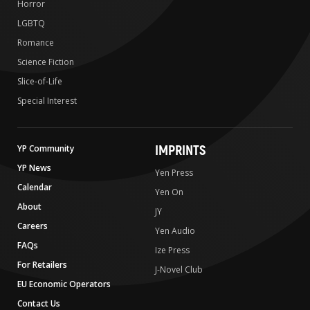
Horror
LGBTQ
Romance
Science Fiction
Slice-of-Life
Special Interest
IMPRINTS
YP Community
YP News
Yen Press
Calendar
Yen On
About
JY
Careers
Yen Audio
FAQs
Ize Press
For Retailers
J-Novel Club
EU Economic Operators
Contact Us