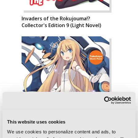
Invaders of the Rokujouma!?
Collector's Edition 9 (Light Novel)
This website uses cookies
We use cookies to personalize content and ads, to