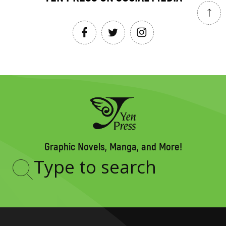
Graphic Novels, Manga, and More!
Type
to
search