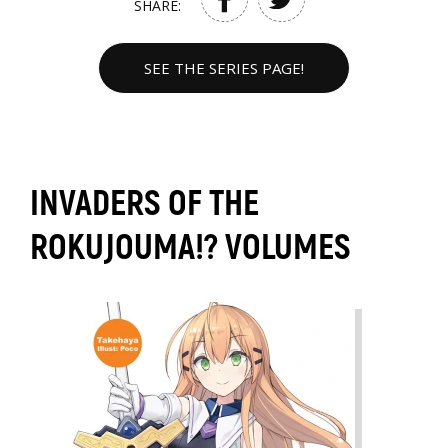
SHARE:
SEE THE SERIES PAGE!
INVADERS OF THE
ROKUJOUMA!? VOLUMES