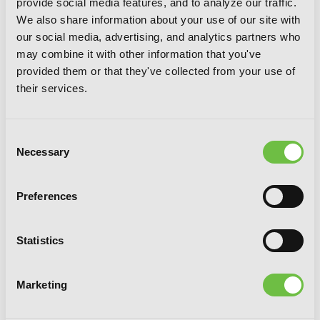
provide social media features, and to analyze our traffic.
We also share information about your use of our site with
our social media, advertising, and analytics partners who
may combine it with other information that you've
provided them or that they've collected from your use of
Invaders of the Rokujouma!?
their services.
Collector's Edition 8 (Light Novel)
Consent
Necessary
Selection
Preferences
Statistics
Marketing