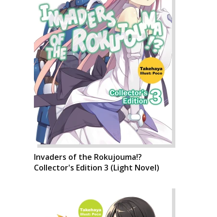
Invaders of the Rokujouma!?
Collector's Edition 3 (Light Novel)