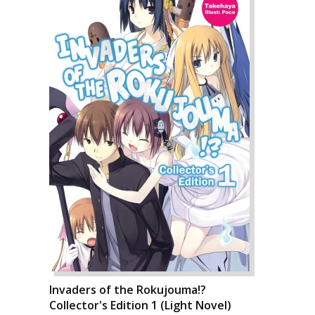
Invaders of the Rokujouma!?
Collector's Edition 1 (Light Novel)