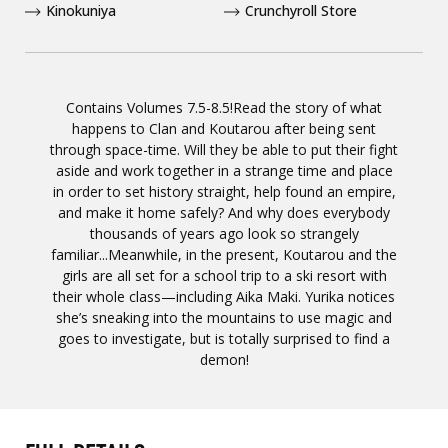
Kinokuniya
Crunchyroll Store
Contains Volumes 7.5-8.5!Read the story of what
happens to Clan and Koutarou after being sent
through space-time. Will they be able to put their fight
aside and work together in a strange time and place
in order to set history straight, help found an empire,
and make it home safely? And why does everybody
thousands of years ago look so strangely
familiar...Meanwhile, in the present, Koutarou and the
girls are all set for a school trip to a ski resort with
their whole class—including Aika Maki. Yurika notices
she’s sneaking into the mountains to use magic and
goes to investigate, but is totally surprised to find a
demon!