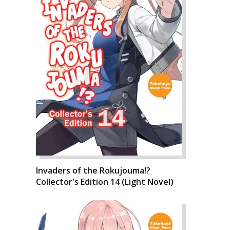
Invaders of the Rokujouma!?
Collector's Edition 14 (Light Novel)