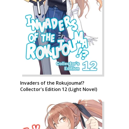
Invaders of the Rokujouma!?
Collector's Edition 12 (Light Novel)