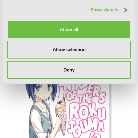
Show details
Allow all
Invaders of the Rokujouma!?
Allow selection
Collector's Edition 7 (Light Novel)
Deny