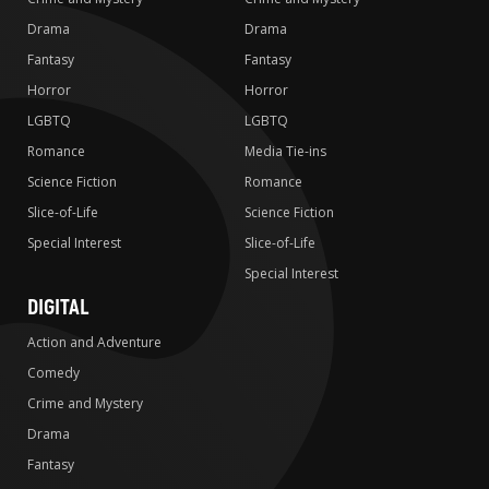
Drama
Drama
Fantasy
Fantasy
Horror
Horror
LGBTQ
LGBTQ
Romance
Media Tie-ins
Science Fiction
Romance
Slice-of-Life
Science Fiction
Special Interest
Slice-of-Life
Special Interest
DIGITAL
Action and Adventure
Comedy
Crime and Mystery
Drama
Fantasy