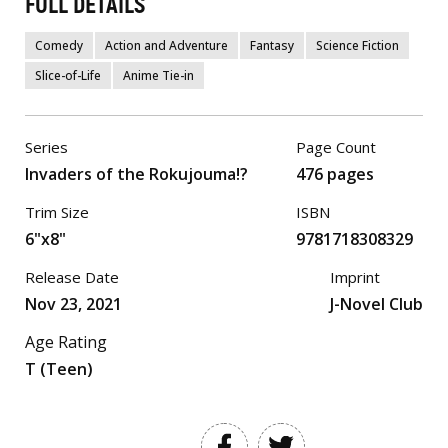
FULL DETAILS
Comedy
Action and Adventure
Fantasy
Science Fiction
Slice-of-Life
Anime Tie-in
Series
Page Count
Invaders of the Rokujouma!?
476 pages
Trim Size
ISBN
6"x8"
9781718308329
Release Date
Imprint
Nov 23, 2021
J-Novel Club
Age Rating
T (Teen)