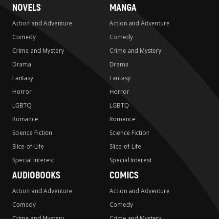
NOVELS
MANGA
Action and Adventure
Action and Adventure
Comedy
Comedy
Crime and Mystery
Crime and Mystery
Drama
Drama
Fantasy
Fantasy
Horror
Horror
LGBTQ
LGBTQ
Romance
Romance
Science Fiction
Science Fiction
Slice-of-Life
Slice-of-Life
Special Interest
Special Interest
AUDIOBOOKS
COMICS
Action and Adventure
Action and Adventure
Comedy
Comedy
Crime and Mystery
Crime and Mystery