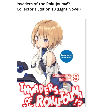
Invaders of the Rokujouma!?
Collector's Edition 10 (Light Novel)