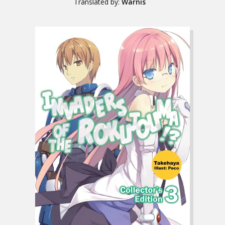
Translated by:
Warnis