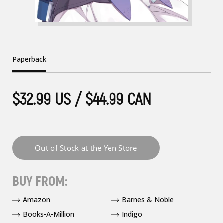
Paperback
$32.99 US / $44.99 CAN
BUY FROM:
Amazon
Barnes & Noble
Books-A-Million
Indigo