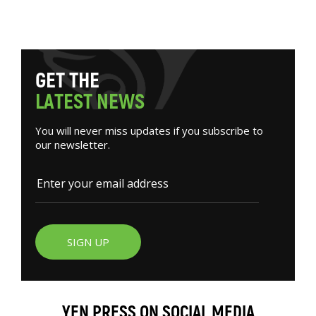
G
E
T
T
H
E
L
A
T
E
S
T
N
E
W
S
You will never miss updates if you subscribe to
our newsletter.
SIGN UP
YEN PRESS ON SOCIAL MEDIA