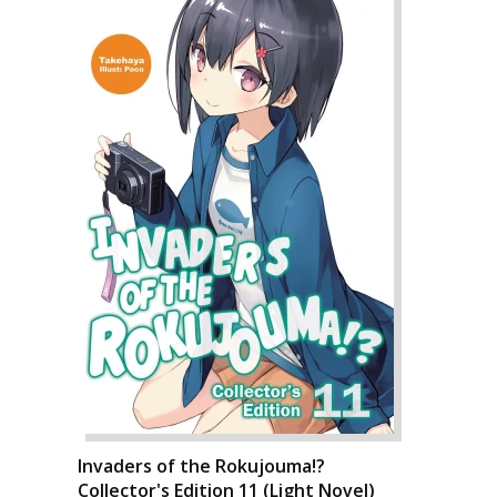
Invaders of the Rokujouma!?
Collector's Edition 11 (Light Novel)