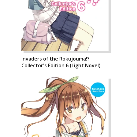
Invaders of the Rokujouma!?
Collector's Edition 6 (Light Novel)