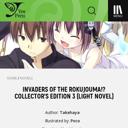
MENU
HOME
/
NOVELS
INVADERS OF THE ROKUJOUMA!?
COLLECTOR'S EDITION 3 (LIGHT NOVEL)
Author:
Takehaya
Illustrated by:
Poco