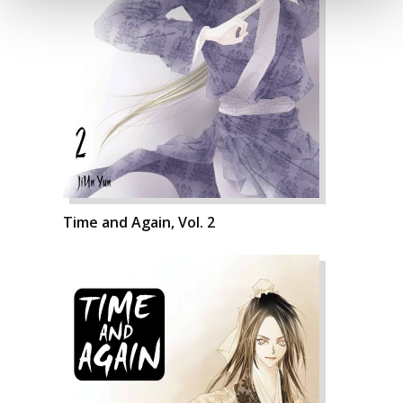
Time and Again, Vol. 2