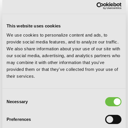
This website uses cookies
We use cookies to personalize content and ads, to
provide social media features, and to analyze our traffic.
We also share information about your use of our site with
our social media, advertising, and analytics partners who
Time and Again, Vol. 4
may combine it with other information that you've
provided them or that they've collected from your use of
their services.
Consent
Necessary
Selection
Preferences