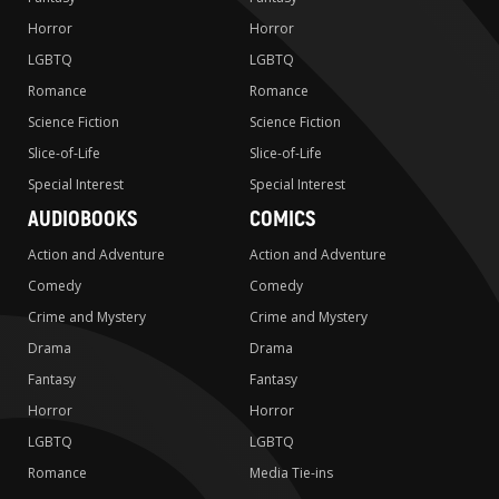
Horror
Horror
LGBTQ
LGBTQ
Romance
Romance
Science Fiction
Science Fiction
Slice-of-Life
Slice-of-Life
Special Interest
Special Interest
AUDIOBOOKS
COMICS
Action and Adventure
Action and Adventure
Comedy
Comedy
Crime and Mystery
Crime and Mystery
Drama
Drama
Fantasy
Fantasy
Horror
Horror
LGBTQ
LGBTQ
Romance
Media Tie-ins