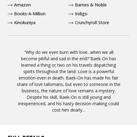
Amazon
Barnes & Noble
Books-A-Million
Indigo
Kinokuniya
Crunchyroll Store
"Why do we even burn with love...when we all
become pitiful and sad in the end?"Baek-On has
learned a thing or two on his travels dispatching
spirits throughout the land: Love is a powerful
emotion-even in death. Baek-On has made his fair
share of love talismans, but even to someone in the
business, the nature of love remains a mystery.
Despite his skill, Baek-On is still young and
inexperienced, and his hasty decision-making could
cost him dearly...