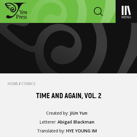
MENU
HOME
/
COMICS
TIME AND AGAIN, VOL. 2
Created by:
JiUn Yun
Letterer:
Abigail Blackman
Translated by:
HYE YOUNG IM