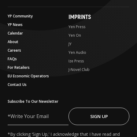
IMPRINTS
YP Community
YP News
Yen Press
Calendar
Yen On
About
JY
Careers
Yen Audio
FAQs
Ize Press
For Retailers
J-Novel Club
EU Economic Operators
Contact Us
Subscribe To Our Newsletter
Write
Your
SIGN UP
Email
*By clicking ‘Sign Up,’ I acknowledge that I have read and