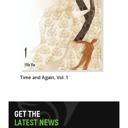
Time and Again, Vol. 1
G
E
T
T
H
E
L
A
T
E
S
T
N
E
W
S