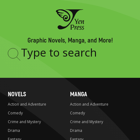
Graphic Novels, Manga, and More!
Type
to
search
NOVELS
MANGA
Action and Adventure
Action and Adventure
Comedy
Comedy
Crime and Mystery
Crime and Mystery
Drama
Drama
Fantasy
Fantasy