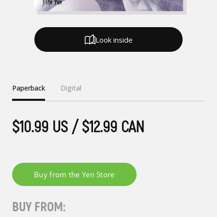
Look inside
Paperback
Digital
$10.99 US / $12.99 CAN
BUY FROM: