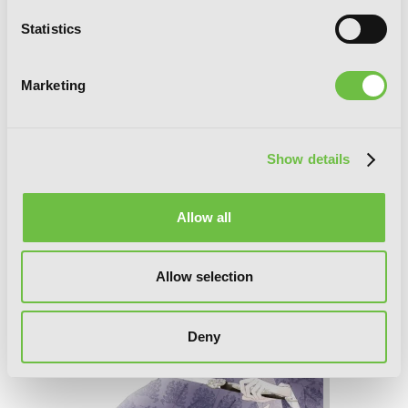
Statistics
Marketing
Show details
Time and Again, Vol. 3
Allow all
Allow selection
Deny