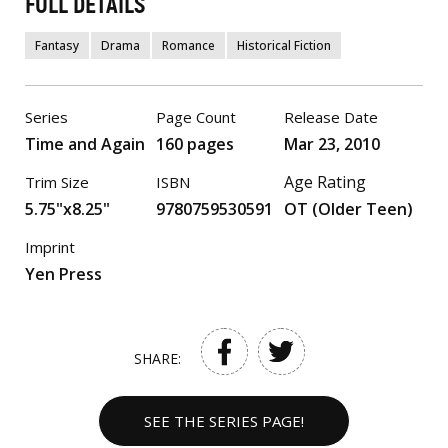
FULL DETAILS
Fantasy
Drama
Romance
Historical Fiction
Series
Page Count
Release Date
Time and Again
160 pages
Mar 23, 2010
Age Rating
Trim Size
ISBN
5.75"x8.25"
9780759530591
OT (Older Teen)
Imprint
Yen Press
SHARE:
SEE THE SERIES PAGE!