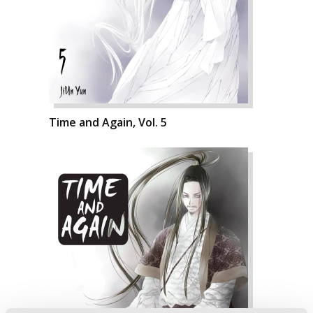
Time and Again, Vol. 5