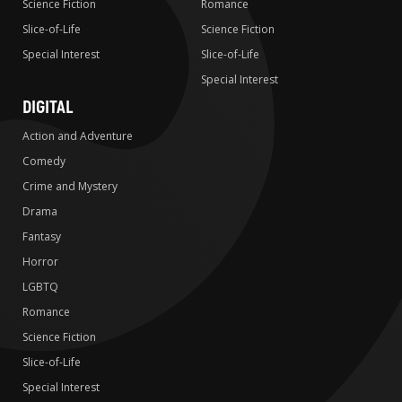
Science Fiction
Romance
Slice-of-Life
Science Fiction
Special Interest
Slice-of-Life
Special Interest
DIGITAL
Action and Adventure
Comedy
Crime and Mystery
Drama
Fantasy
Horror
LGBTQ
Romance
Science Fiction
Slice-of-Life
Special Interest