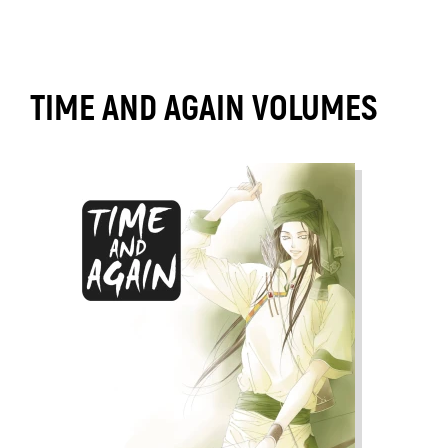
TIME AND AGAIN VOLUMES