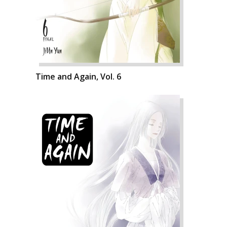
Time and Again, Vol. 6