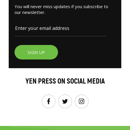
You will never miss updates if you subscribe to
our newsletter.
SIGN UP
YEN PRESS ON SOCIAL MEDIA