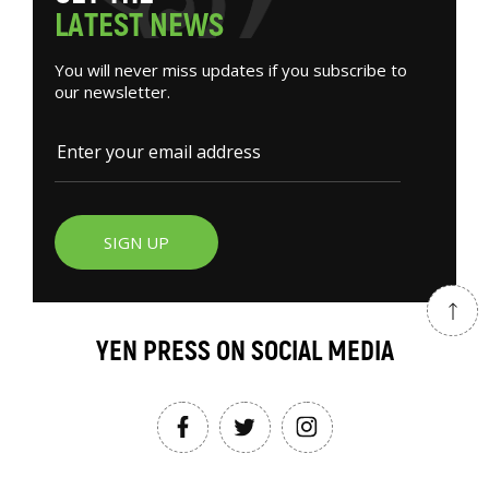
L
A
T
E
S
T
N
E
W
S
You will never miss updates if you subscribe to
our newsletter.
SIGN UP
YEN PRESS ON SOCIAL MEDIA