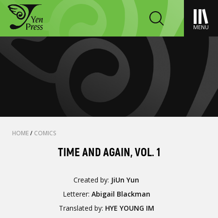
MENU
HOME
/
COMICS
TIME AND AGAIN, VOL. 1
Created by:
JiUn Yun
Letterer:
Abigail Blackman
Translated by:
HYE YOUNG IM