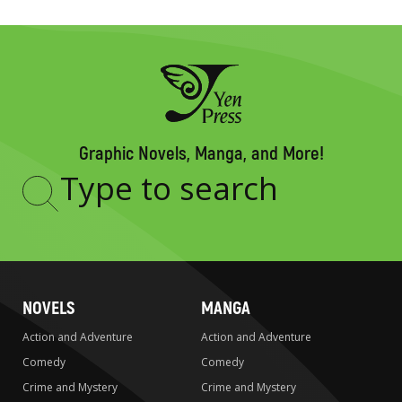
Graphic Novels, Manga, and More!
Type
to
search
NOVELS
MANGA
Action and Adventure
Action and Adventure
Comedy
Comedy
Crime and Mystery
Crime and Mystery