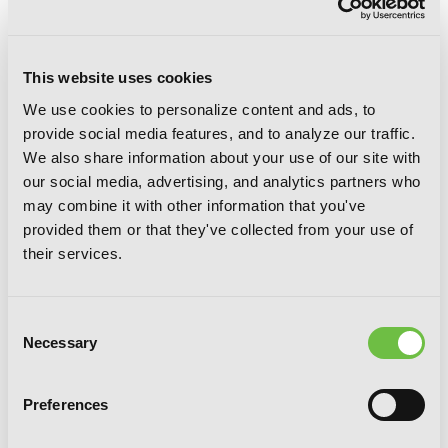
This website uses cookies
We use cookies to personalize content and ads, to
provide social media features, and to analyze our traffic.
We also share information about your use of our site with
our social media, advertising, and analytics partners who
may combine it with other information that you've
provided them or that they've collected from your use of
Time and Again, Vol. 4
their services.
Consent
Necessary
Selection
Preferences