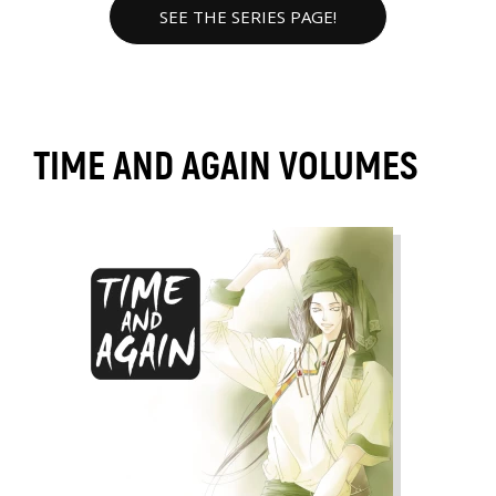
SEE THE SERIES PAGE!
TIME AND AGAIN VOLUMES