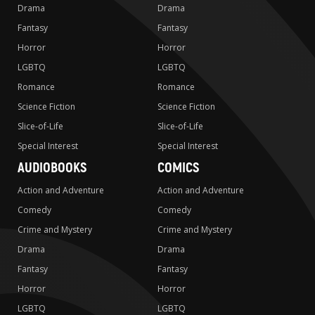
Drama
Drama
Fantasy
Fantasy
Horror
Horror
LGBTQ
LGBTQ
Romance
Romance
Science Fiction
Science Fiction
Slice-of-Life
Slice-of-Life
Special Interest
Special Interest
AUDIOBOOKS
COMICS
Action and Adventure
Action and Adventure
Comedy
Comedy
Crime and Mystery
Crime and Mystery
Drama
Drama
Fantasy
Fantasy
Horror
Horror
LGBTQ
LGBTQ