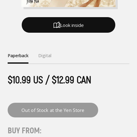
Look inside
Paperback
Digital
$10.99 US / $12.99 CAN
BUY FROM: