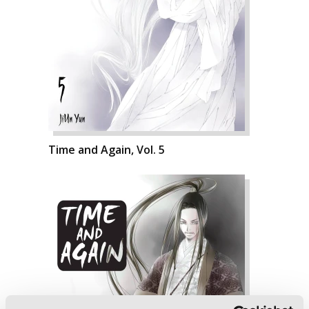
Time and Again, Vol. 5