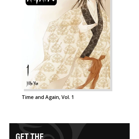
Time and Again, Vol. 1
G
E
T
T
H
E