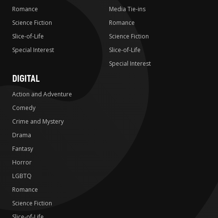
Romance
Media Tie-ins
Science Fiction
Romance
Slice-of-Life
Science Fiction
Special Interest
Slice-of-Life
Special Interest
DIGITAL
Action and Adventure
Comedy
Crime and Mystery
Drama
Fantasy
Horror
LGBTQ
Romance
Science Fiction
Slice-of-Life