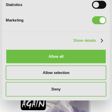
Statistics
Marketing
Show details
Allow all
Time and Again, Vol. 3
Allow selection
Deny