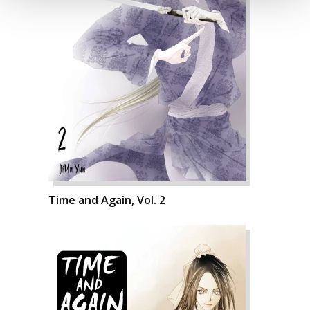
Time and Again, Vol. 2