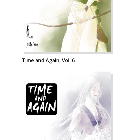
Time and Again, Vol. 6