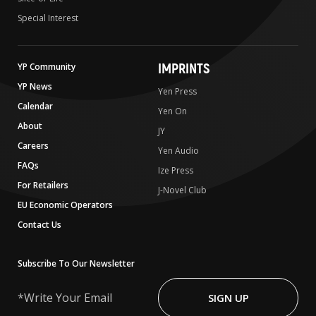
Special Interest
IMPRINTS
YP Community
YP News
Yen Press
Calendar
Yen On
About
JY
Careers
Yen Audio
FAQs
Ize Press
For Retailers
J-Novel Club
EU Economic Operators
Contact Us
Subscribe To Our Newsletter
Write
Your
SIGN UP
Email