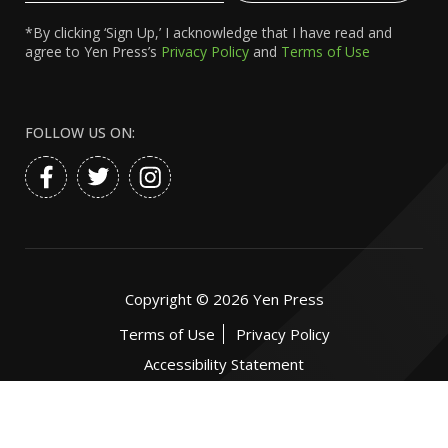
*By clicking ‘Sign Up,’ I acknowledge that I have read and
agree to Yen Press’s
Privacy Policy
and
Terms of Use
FOLLOW US ON:
Copyright ©
2026
Yen Press
Terms of Use
Privacy Policy
Accessibility Statement
Website by:
eDesign