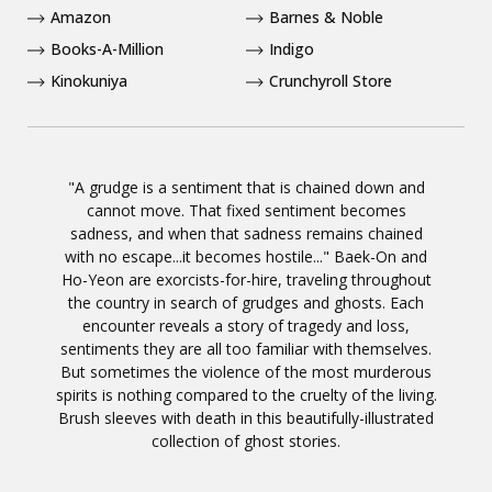
Amazon
Barnes & Noble
Books-A-Million
Indigo
Kinokuniya
Crunchyroll Store
"A grudge is a sentiment that is chained down and
cannot move. That fixed sentiment becomes
sadness, and when that sadness remains chained
with no escape...it becomes hostile..." Baek-On and
Ho-Yeon are exorcists-for-hire, traveling throughout
the country in search of grudges and ghosts. Each
encounter reveals a story of tragedy and loss,
sentiments they are all too familiar with themselves.
But sometimes the violence of the most murderous
spirits is nothing compared to the cruelty of the living.
Brush sleeves with death in this beautifully-illustrated
collection of ghost stories.