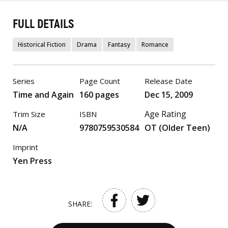
FULL DETAILS
Historical Fiction
Drama
Fantasy
Romance
Series
Page Count
Release Date
Time and Again
160 pages
Dec 15, 2009
Age Rating
Trim Size
ISBN
N/A
9780759530584
OT (Older Teen)
Imprint
Yen Press
SHARE: