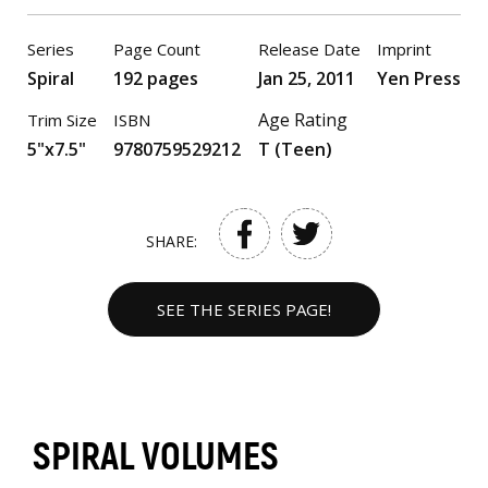
Series
Page Count
Release Date
Imprint
Spiral
192 pages
Jan 25, 2011
Yen Press
Age Rating
Trim Size
ISBN
5"x7.5"
9780759529212
T (Teen)
SHARE:
SEE THE SERIES PAGE!
SPIRAL VOLUMES