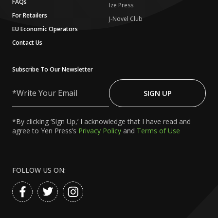
FAQs
Ize Press
For Retailers
J-Novel Club
EU Economic Operators
Contact Us
Subscribe To Our Newsletter
Write
Your
SIGN UP
Email
*By clicking ‘Sign Up,’ I acknowledge that I have read and
agree to Yen Press’s
Privacy Policy
and
Terms of Use
FOLLOW US ON: