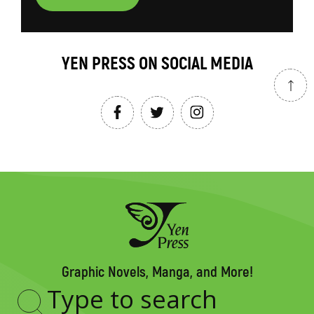
YEN PRESS ON SOCIAL MEDIA
Graphic Novels, Manga, and More!
Type