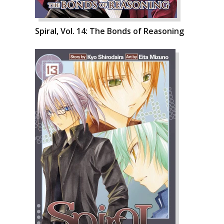
Spiral, Vol. 14: The Bonds of Reasoning