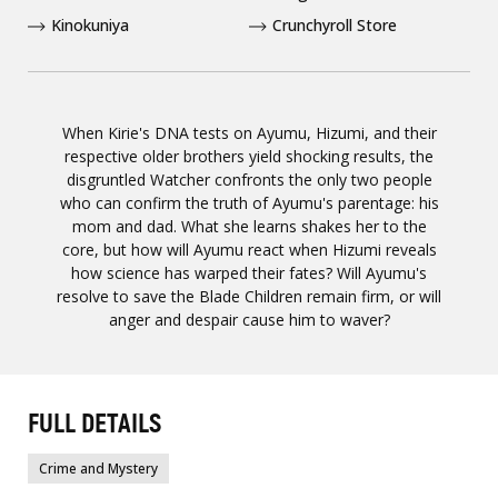
Kinokuniya
Crunchyroll Store
When Kirie's DNA tests on Ayumu, Hizumi, and their
respective older brothers yield shocking results, the
disgruntled Watcher confronts the only two people
who can confirm the truth of Ayumu's parentage: his
mom and dad. What she learns shakes her to the
core, but how will Ayumu react when Hizumi reveals
how science has warped their fates? Will Ayumu's
resolve to save the Blade Children remain firm, or will
anger and despair cause him to waver?
FULL DETAILS
Crime and Mystery