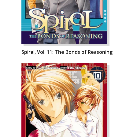
Spiral, Vol. 11: The Bonds of Reasoning