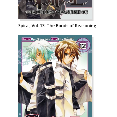
Spiral, Vol. 13: The Bonds of Reasoning