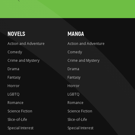
to
search
NOVELS
MANGA
Action and Adventure
Action and Adventure
Comedy
Comedy
Crime and Mystery
Crime and Mystery
Drama
Drama
Fantasy
Fantasy
Horror
Horror
LGBTQ
LGBTQ
Romance
Romance
Science Fiction
Science Fiction
Slice-of-Life
Slice-of-Life
Special Interest
Special Interest