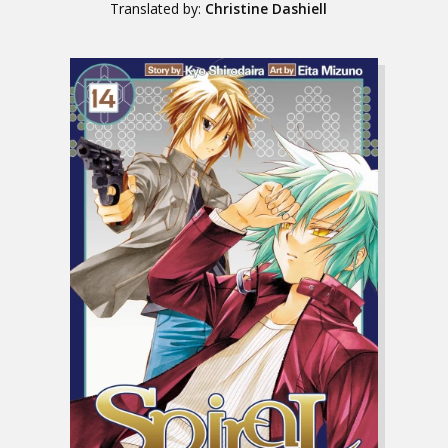
Translated by:
Christine Dashiell