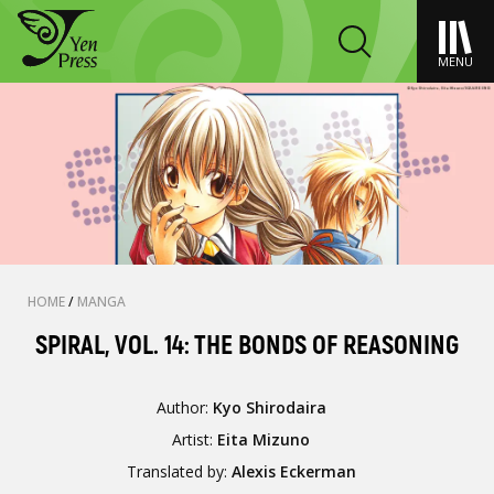
MENU
HOME
/
MANGA
SPIRAL, VOL. 14: THE BONDS OF REASONING
Author:
Kyo Shirodaira
Artist:
Eita Mizuno
Translated by:
Alexis Eckerman