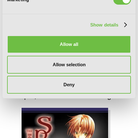
Show details
Allow all
Allow selection
Deny
Spiral, Vol. 7: The Bonds of Reasoning