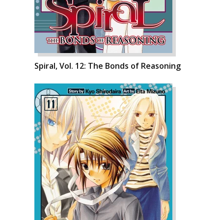
Spiral, Vol. 12: The Bonds of Reasoning