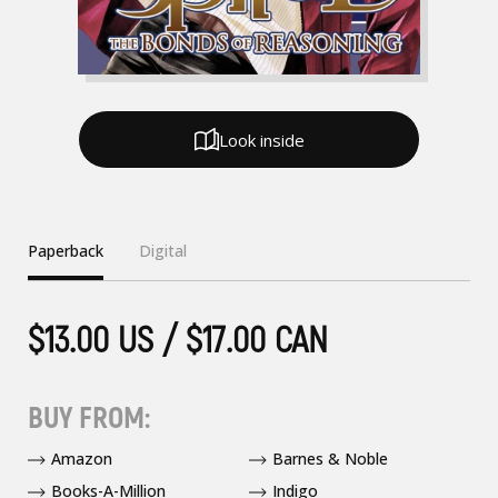
Look inside
Paperback
Digital
$13.00 US / $17.00 CAN
BUY FROM:
Amazon
Barnes & Noble
Books-A-Million
Indigo