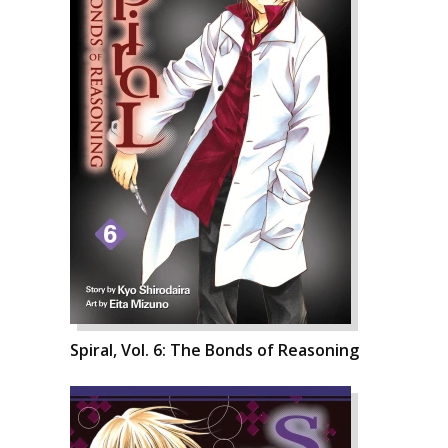
Spiral, Vol. 6: The Bonds of Reasoning