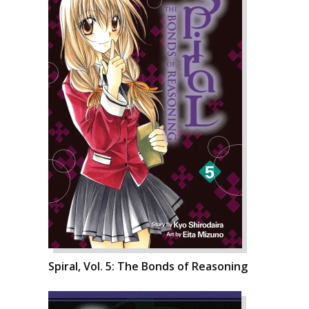
Spiral, Vol. 5: The Bonds of Reasoning