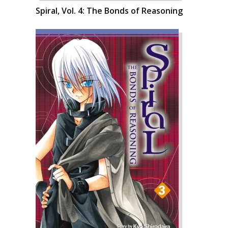
Spiral, Vol. 4: The Bonds of Reasoning