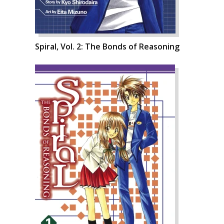
Spiral, Vol. 2: The Bonds of Reasoning