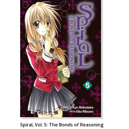
Spiral, Vol. 5: The Bonds of Reasoning