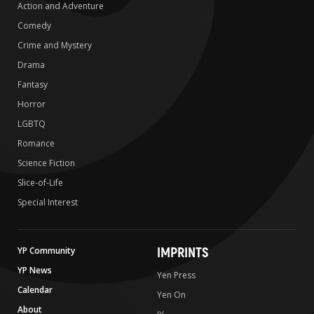
Action and Adventure
Comedy
Crime and Mystery
Drama
Fantasy
Horror
LGBTQ
Romance
Science Fiction
Slice-of-Life
Special Interest
IMPRINTS
YP Community
YP News
Yen Press
Calendar
Yen On
About