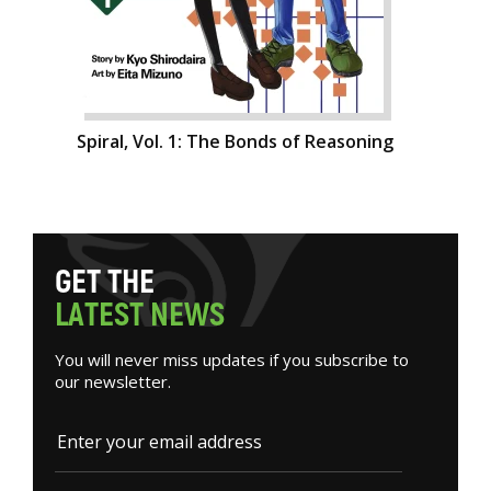
Spiral, Vol. 1: The Bonds of Reasoning
G
E
T
T
H
E
L
A
T
E
S
T
N
E
W
S
You will never miss updates if you subscribe to
our newsletter.