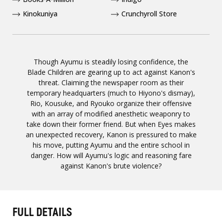
Kinokuniya
Crunchyroll Store
Though Ayumu is steadily losing confidence, the
Blade Children are gearing up to act against Kanon's
threat. Claiming the newspaper room as their
temporary headquarters (much to Hiyono's dismay),
Rio, Kousuke, and Ryouko organize their offensive
with an array of modified anesthetic weaponry to
take down their former friend. But when Eyes makes
an unexpected recovery, Kanon is pressured to make
his move, putting Ayumu and the entire school in
danger. How will Ayumu's logic and reasoning fare
against Kanon's brute violence?
FULL DETAILS