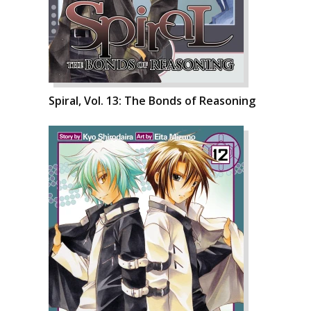
Spiral, Vol. 13: The Bonds of Reasoning