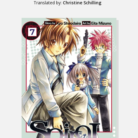
Translated by:
Christine Schilling