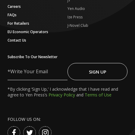
JY
Careers
Yen Audio
FAQs
Ize Press
For Retailers
J-Novel Club
EU Economic Operators
Contact Us
Subscribe To Our Newsletter
Write
Your
SIGN UP
Email
*By clicking ‘Sign Up,’ I acknowledge that I have read and
agree to Yen Press’s
Privacy Policy
and
Terms of Use
FOLLOW US ON: