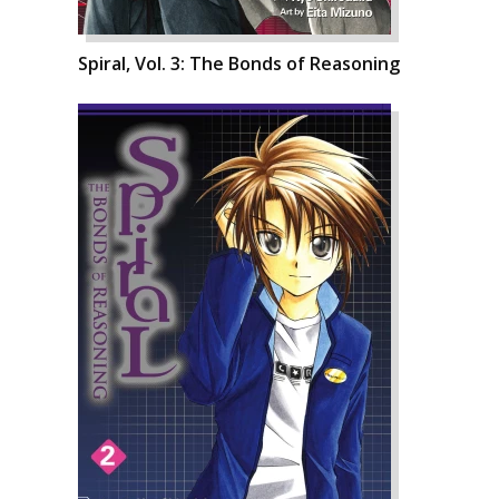
Spiral, Vol. 3: The Bonds of Reasoning