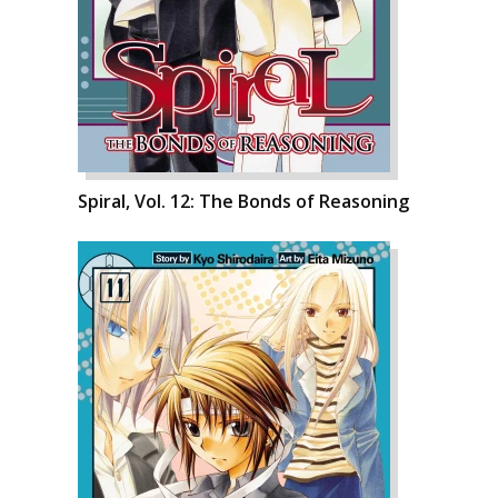
Spiral, Vol. 12: The Bonds of Reasoning