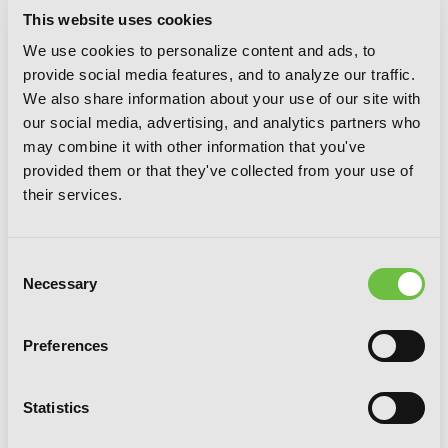
This website uses cookies
We use cookies to personalize content and ads, to
provide social media features, and to analyze our traffic.
We also share information about your use of our site with
our social media, advertising, and analytics partners who
may combine it with other information that you've
provided them or that they've collected from your use of
their services.
Consent
Necessary
Selection
Spiral, Vol. 8: The Bonds of Reasoning
Preferences
Statistics