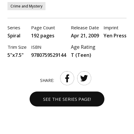
Crime and Mystery
Series
Page Count
Release Date
Imprint
Spiral
192 pages
Apr 21, 2009
Yen Press
Age Rating
Trim Size
ISBN
5"x7.5"
9780759529144
T (Teen)
SHARE:
SEE THE SERIES PAGE!