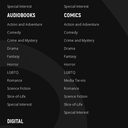
Special Interest
Special Interest
AUDIOBOOKS
COMICS
Action and Adventure
Action and Adventure
Comedy
Comedy
Crime and Mystery
Crime and Mystery
Drama
Drama
Fantasy
Fantasy
Horror
Horror
LGBTQ
LGBTQ
Romance
Media Tie-ins
Science Fiction
Romance
Slice-of-Life
Science Fiction
Special Interest
Slice-of-Life
Special Interest
DIGITAL