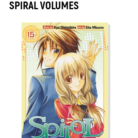
SPIRAL VOLUMES