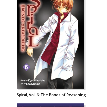
Spiral, Vol. 6: The Bonds of Reasoning