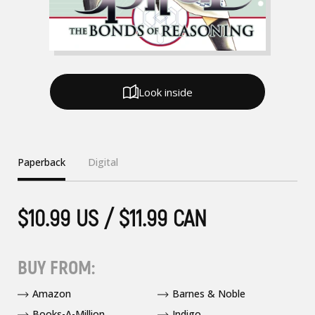
Look inside
Paperback
Digital
$10.99 US / $11.99 CAN
BUY FROM:
Amazon
Barnes & Noble
Books-A-Million
Indigo