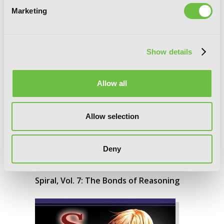
Marketing
Show details
Allow all
Allow selection
Deny
Spiral, Vol. 7: The Bonds of Reasoning