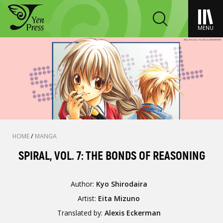
MENU
HOME
/
MANGA
SPIRAL, VOL. 7: THE BONDS OF REASONING
Author:
Kyo Shirodaira
Artist:
Eita Mizuno
Translated by:
Alexis Eckerman