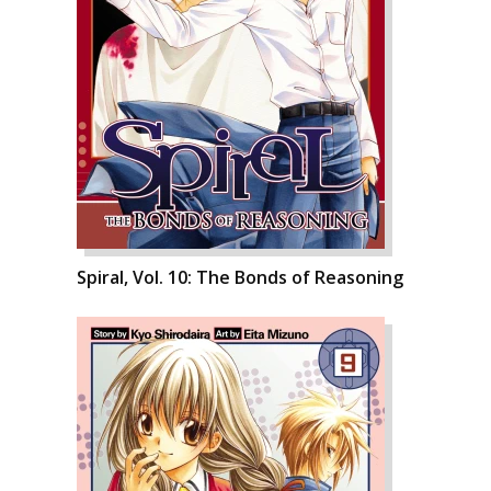
Spiral, Vol. 10: The Bonds of Reasoning