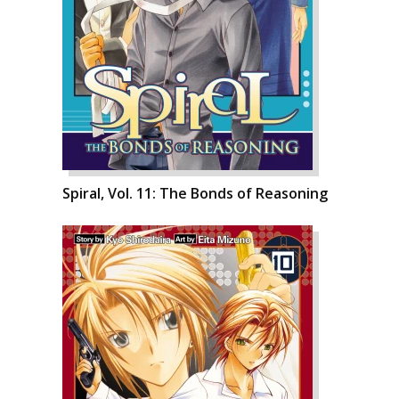
Spiral, Vol. 11: The Bonds of Reasoning