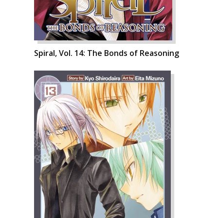
Spiral, Vol. 14: The Bonds of Reasoning