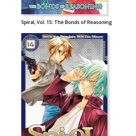
Spiral, Vol. 15: The Bonds of Reasoning