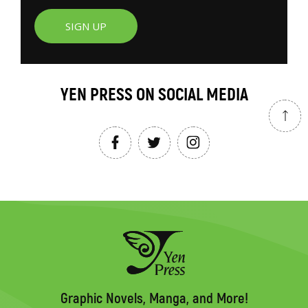
SIGN UP
YEN PRESS ON SOCIAL MEDIA
Graphic Novels, Manga, and More!