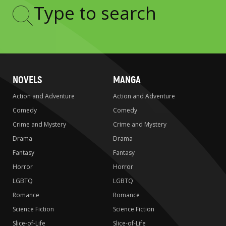
Type
to
search
NOVELS
MANGA
Action and Adventure
Action and Adventure
Comedy
Comedy
Crime and Mystery
Crime and Mystery
Drama
Drama
Fantasy
Fantasy
Horror
Horror
LGBTQ
LGBTQ
Romance
Romance
Science Fiction
Science Fiction
Slice-of-Life
Slice-of-Life