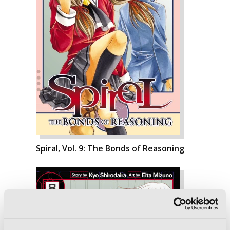
Spiral, Vol. 9: The Bonds of Reasoning