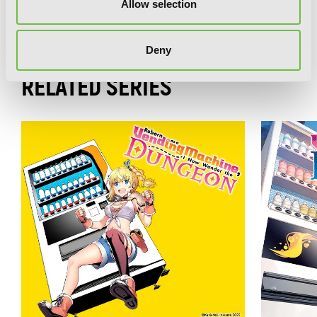
Reborn as a Vending Machine, I Now
Allow selection
Wander the Dungeon, Vol. 1 (light
novel)
Deny
RELATED SERIES