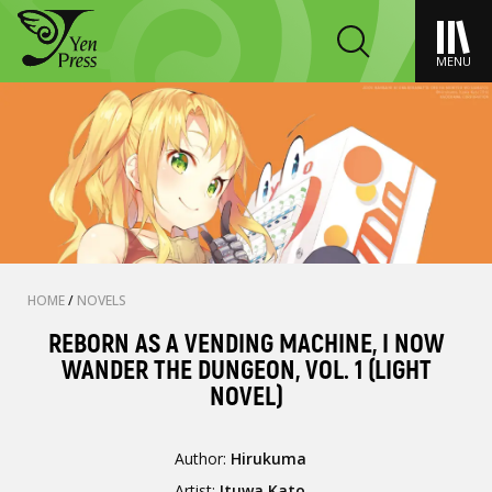
MENU
HOME
/
NOVELS
REBORN AS A VENDING MACHINE, I NOW
WANDER THE DUNGEON, VOL. 1 (LIGHT
NOVEL)
Author:
Hirukuma
Artist:
Ituwa Kato