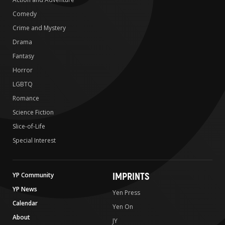
Comedy
Crime and Mystery
Drama
Fantasy
Horror
LGBTQ
Romance
Science Fiction
Slice-of-Life
Special Interest
IMPRINTS
YP Community
YP News
Yen Press
Calendar
Yen On
About
JY