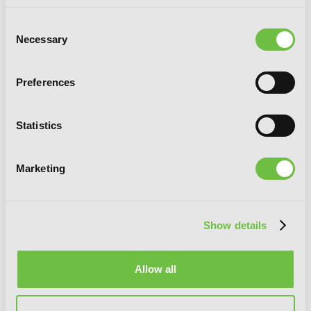
Consent
Necessary
Selection
Preferences
Statistics
Marketing
Show details
Allow all