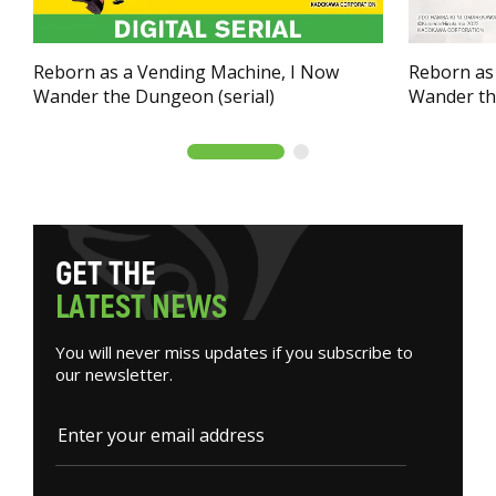
Reborn as a Vending Machine, I Now
Reborn as
Wander the Dungeon (serial)
Wander t
G
E
T
T
H
E
L
A
T
E
S
T
N
E
W
S
You will never miss updates if you subscribe to
our newsletter.