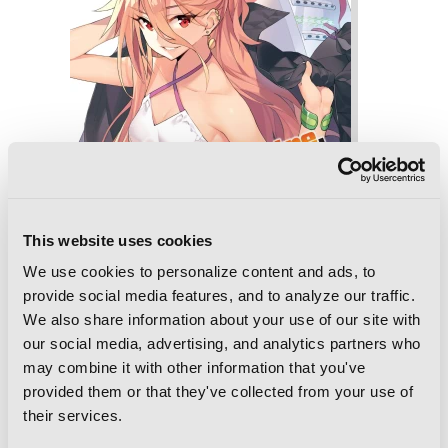
This website uses cookies
We use cookies to personalize content and ads, to
provide social media features, and to analyze our traffic.
We also share information about your use of our site with
our social media, advertising, and analytics partners who
may combine it with other information that you've
Reborn as a Vending Machine, I Now
provided them or that they've collected from your use of
Wander the Dungeon, Vol. 2 (light
novel)
their services.