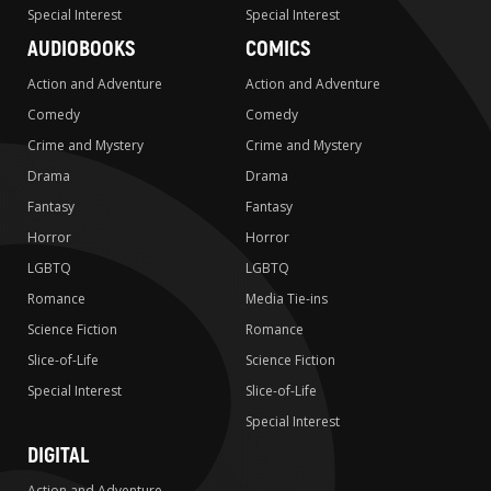
Special Interest
Special Interest
AUDIOBOOKS
COMICS
Action and Adventure
Action and Adventure
Comedy
Comedy
Crime and Mystery
Crime and Mystery
Drama
Drama
Fantasy
Fantasy
Horror
Horror
LGBTQ
LGBTQ
Romance
Media Tie-ins
Science Fiction
Romance
Slice-of-Life
Science Fiction
Special Interest
Slice-of-Life
Special Interest
DIGITAL
Action and Adventure