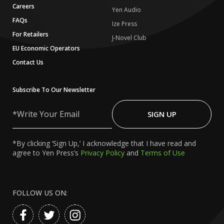
Careers
Yen Audio
FAQs
Ize Press
For Retailers
J-Novel Club
EU Economic Operators
Contact Us
Subscribe To Our Newsletter
Write
Your
SIGN UP
Email
*By clicking ‘Sign Up,’ I acknowledge that I have read and
agree to Yen Press’s
Privacy Policy
and
Terms of Use
FOLLOW US ON: