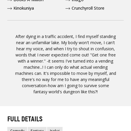
Kinokuniya
Crunchyroll Store
After dying in a traffic accident, I find myself standing
near an unfamiliar lake. My body won't move, I can't
hear my voice, and when I try to shout in confusion,
words that I never expected come out! "Get one free
with a winner." -it seems I've turned into a vending
machine...! I can only do what actual vending
machines can. It's impossible to move by myself, and
there's no way for me to have any meaningful
conversation-how am I going to survive some
fantasy world's dungeon like this?!
FULL DETAILS
Comedy
Fantasy
Isekai