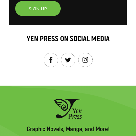
SIGN UP
YEN PRESS ON SOCIAL MEDIA
Graphic Novels, Manga, and More!