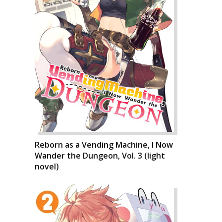
Reborn as a Vending Machine, I Now
Wander the Dungeon, Vol. 3 (light
novel)