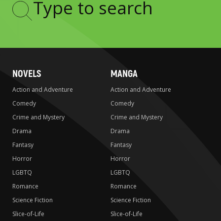
Type
to
search
NOVELS
MANGA
Action and Adventure
Action and Adventure
Comedy
Comedy
Crime and Mystery
Crime and Mystery
Drama
Drama
Fantasy
Fantasy
Horror
Horror
LGBTQ
LGBTQ
Romance
Romance
Science Fiction
Science Fiction
Slice-of-Life
Slice-of-Life