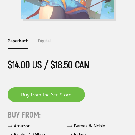
Paperback
Digital
$14.00 US / $18.50 CAN
BUY FROM:
Amazon
Barnes & Noble
Books-A-Million
Indigo