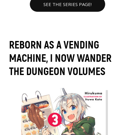
SEE THE SERIES PAGE!
REBORN AS A VENDING
MACHINE, I NOW WANDER
THE DUNGEON VOLUMES