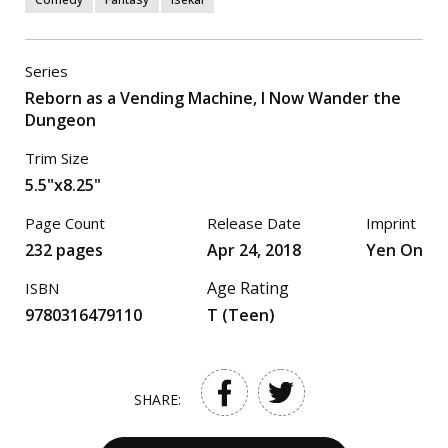
Series
Reborn as a Vending Machine, I Now Wander the
Dungeon
Trim Size
5.5"x8.25"
Page Count
Release Date
Imprint
232 pages
Apr 24, 2018
Yen On
Age Rating
ISBN
9780316479110
T (Teen)
SHARE: