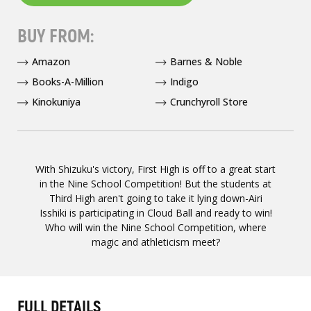
BUY FROM:
Amazon
Barnes & Noble
Books-A-Million
Indigo
Kinokuniya
Crunchyroll Store
With Shizuku's victory, First High is off to a great start
in the Nine School Competition! But the students at
Third High aren't going to take it lying down-Airi
Isshiki is participating in Cloud Ball and ready to win!
Who will win the Nine School Competition, where
magic and athleticism meet?
FULL DETAILS