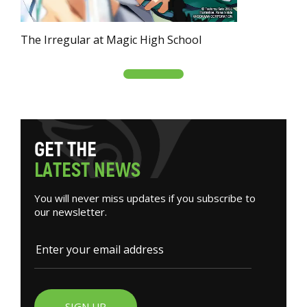
The Irregular at Magic High School
G
E
T
T
H
E
L
A
T
E
S
T
N
E
W
S
You will never miss updates if you subscribe to
our newsletter.
SIGN UP