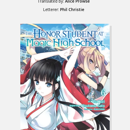
Translated by:
Alice Prowse
Letterer:
Phil Christie