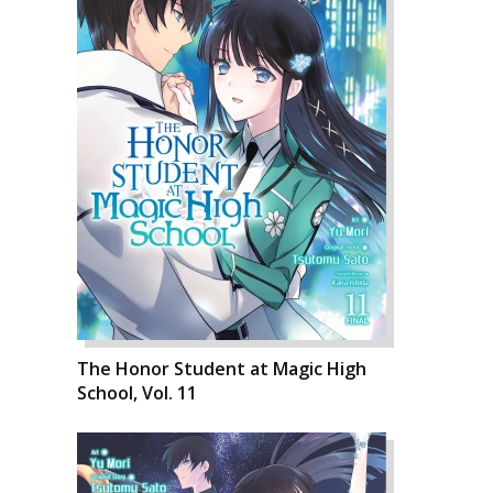
The Honor Student at Magic High
School, Vol. 11