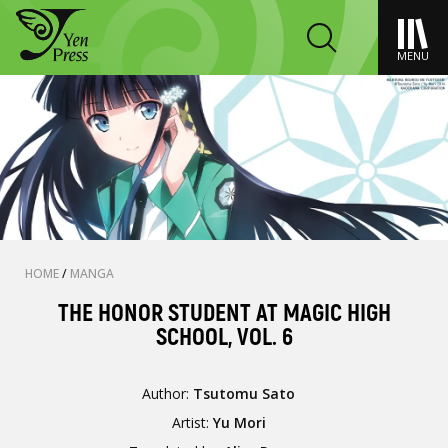
MENU
HOME
/
MANGA
THE HONOR STUDENT AT MAGIC HIGH
SCHOOL, VOL. 6
Author:
Tsutomu Sato
Artist:
Yu Mori