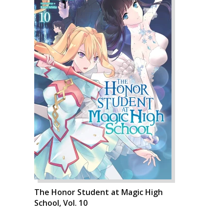
The Honor Student at Magic High
School, Vol. 10