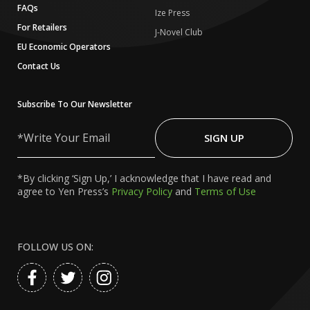
FAQs
Ize Press
For Retailers
J-Novel Club
EU Economic Operators
Contact Us
Subscribe To Our Newsletter
Write
Your
SIGN UP
Email
*By clicking ‘Sign Up,’ I acknowledge that I have read and
agree to Yen Press’s
Privacy Policy
and
Terms of Use
FOLLOW US ON: