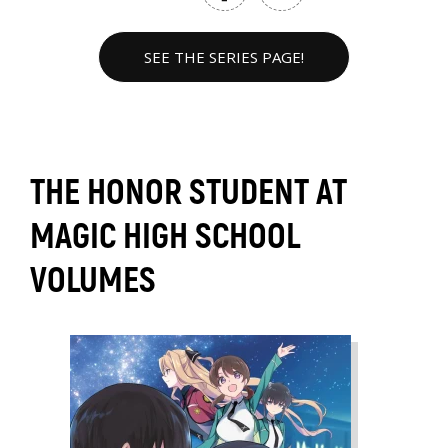
SEE THE SERIES PAGE!
THE HONOR STUDENT AT
MAGIC HIGH SCHOOL
VOLUMES