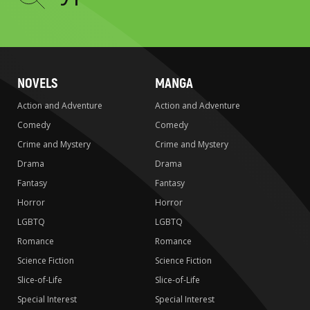
to
search
NOVELS
MANGA
Action and Adventure
Action and Adventure
Comedy
Comedy
Crime and Mystery
Crime and Mystery
Drama
Drama
Fantasy
Fantasy
Horror
Horror
LGBTQ
LGBTQ
Romance
Romance
Science Fiction
Science Fiction
Slice-of-Life
Slice-of-Life
Special Interest
Special Interest