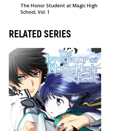
The Honor Student at Magic High
School, Vol. 1
RELATED SERIES