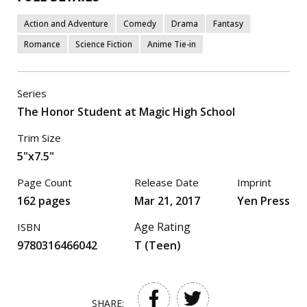
Action and Adventure
Comedy
Drama
Fantasy
Romance
Science Fiction
Anime Tie-in
Series
The Honor Student at Magic High School
Trim Size
5"x7.5"
Page Count
Release Date
Imprint
162 pages
Mar 21, 2017
Yen Press
Age Rating
ISBN
9780316466042
T (Teen)
SHARE: