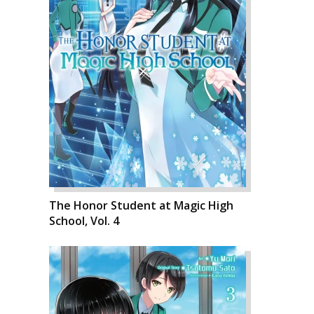
The Honor Student at Magic High
School, Vol. 4