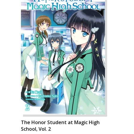
The Honor Student at Magic High
School, Vol. 2