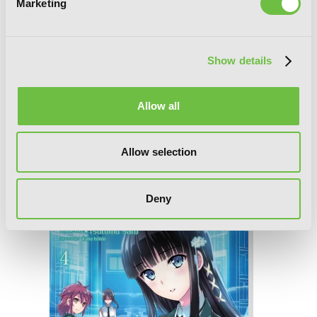
Marketing
Show details
Allow all
Allow selection
The Honor Student at Magic High
School, Vol. 5
Deny