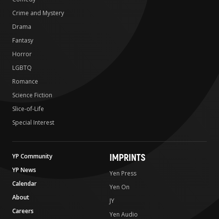
Crime and Mystery
Drama
Fantasy
Horror
LGBTQ
Romance
Science Fiction
Slice-of-Life
Special Interest
IMPRINTS
YP Community
YP News
Yen Press
Calendar
Yen On
About
JY
Careers
Yen Audio