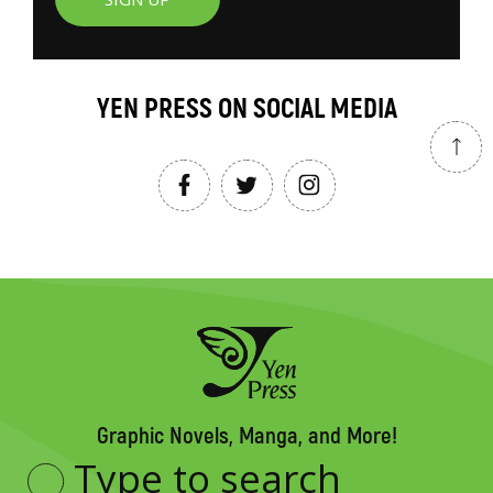
YEN PRESS ON SOCIAL MEDIA
Graphic Novels, Manga, and More!
Type