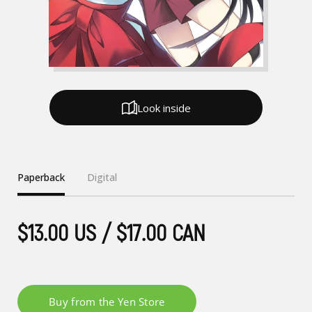
Look inside
Paperback
Digital
$13.00 US / $17.00 CAN