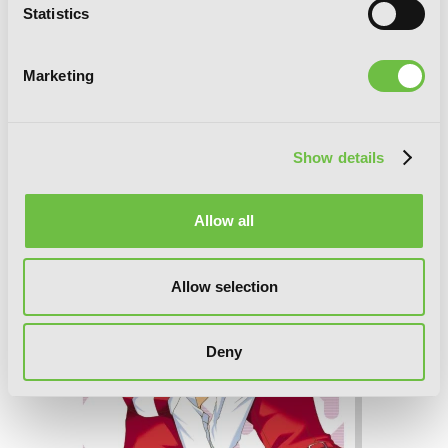
Statistics
Marketing
Sunshine Sketch, Vol. 5
Show details
Allow all
Allow selection
Deny