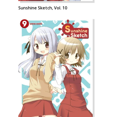
Sunshine Sketch, Vol. 10