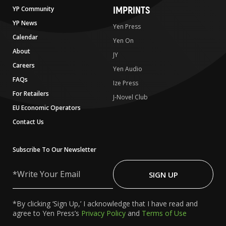
IMPRINTS
YP Community
YP News
Yen Press
Calendar
Yen On
About
JY
Careers
Yen Audio
FAQs
Ize Press
For Retailers
J-Novel Club
EU Economic Operators
Contact Us
Subscribe To Our Newsletter
Write
Your
SIGN UP
Email
*By clicking ‘Sign Up,’ I acknowledge that I have read and
agree to Yen Press’s
Privacy Policy
and
Terms of Use