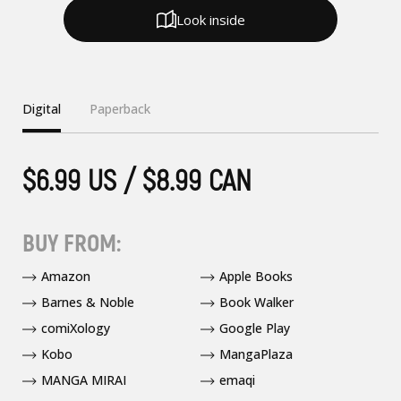
Look inside
Digital
Paperback
$6.99 US / $8.99 CAN
BUY FROM:
Amazon
Apple Books
Barnes & Noble
Book Walker
comiXology
Google Play
Kobo
MangaPlaza
MANGA MIRAI
emaqi