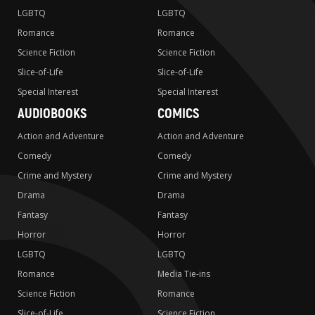
LGBTQ
LGBTQ
Romance
Romance
Science Fiction
Science Fiction
Slice-of-Life
Slice-of-Life
Special Interest
Special Interest
AUDIOBOOKS
COMICS
Action and Adventure
Action and Adventure
Comedy
Comedy
Crime and Mystery
Crime and Mystery
Drama
Drama
Fantasy
Fantasy
Horror
Horror
LGBTQ
LGBTQ
Romance
Media Tie-ins
Science Fiction
Romance
Slice-of-Life
Science Fiction