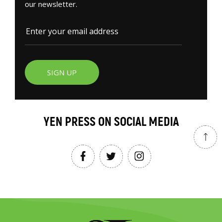
our newsletter.
SIGN UP
YEN PRESS ON SOCIAL MEDIA