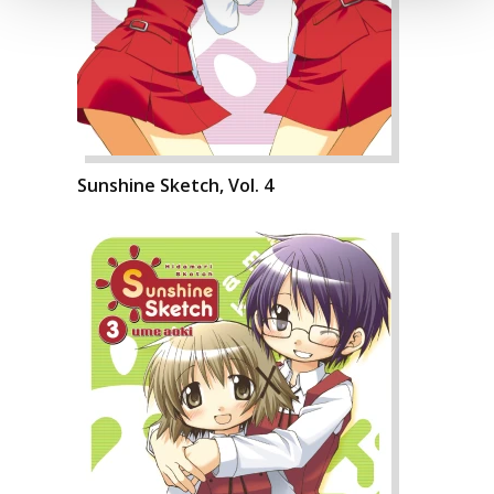
Sunshine Sketch, Vol. 4