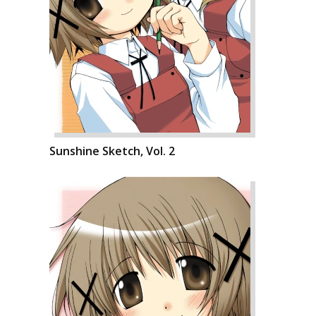
Sunshine Sketch, Vol. 2