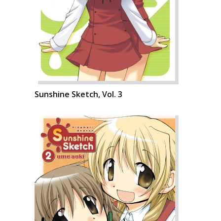
Sunshine Sketch, Vol. 3