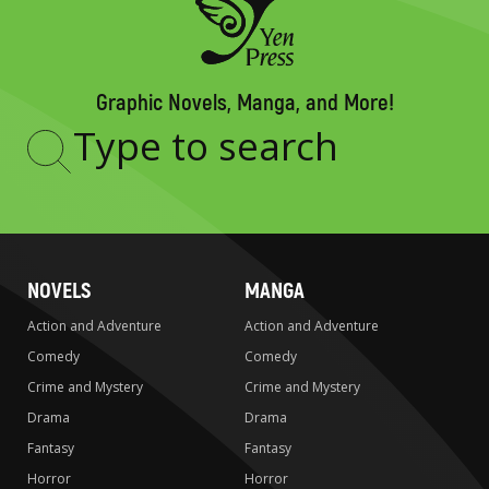
Graphic Novels, Manga, and More!
Type
to
search
NOVELS
MANGA
Action and Adventure
Action and Adventure
Comedy
Comedy
Crime and Mystery
Crime and Mystery
Drama
Drama
Fantasy
Fantasy
Horror
Horror