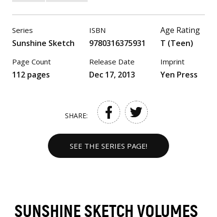
Age Rating
Series
ISBN
Sunshine Sketch
9780316375931
T (Teen)
Page Count
Release Date
Imprint
112 pages
Dec 17, 2013
Yen Press
SHARE:
SEE THE SERIES PAGE!
SUNSHINE SKETCH VOLUMES