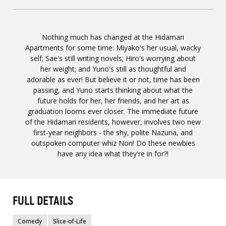
Nothing much has changed at the Hidamari
Apartments for some time: Miyako's her usual, wacky
self; Sae's still writing novels; Hiro's worrying about
her weight; and Yuno's still as thoughtful and
adorable as ever! But believe it or not, time has been
passing, and Yuno starts thinking about what the
future holds for her, her friends, and her art as
graduation looms ever closer. The immediate future
of the Hidamari residents, however, involves two new
first-year neighbors - the shy, polite Nazuna, and
outspoken computer whiz Nori! Do these newbies
have any idea what they're in for?!
FULL DETAILS
Comedy
Slice-of-Life