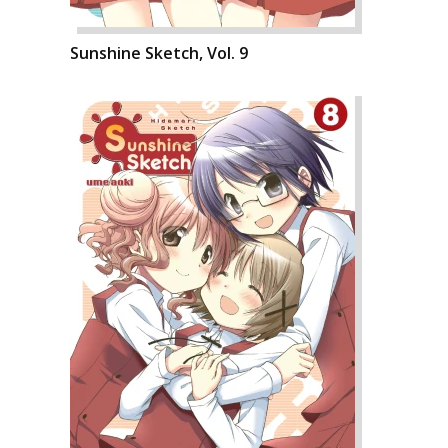
Sunshine Sketch, Vol. 9