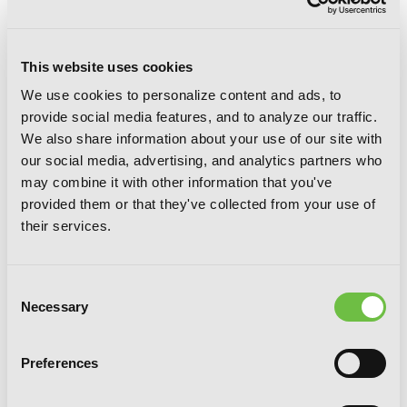
This website uses cookies
We use cookies to personalize content and ads, to
Sunshine Sketch, Vol. 6
provide social media features, and to analyze our traffic.
We also share information about your use of our site with
our social media, advertising, and analytics partners who
may combine it with other information that you've
provided them or that they've collected from your use of
their services.
Consent
Necessary
Selection
Preferences