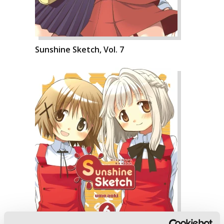
Sunshine Sketch, Vol. 7