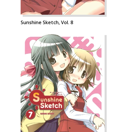
Sunshine Sketch, Vol. 8