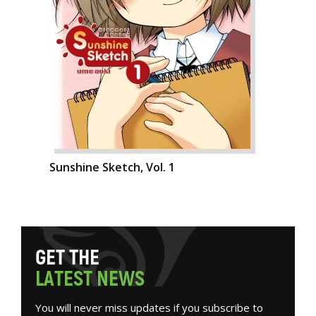
Sunshine Sketch, Vol. 1
G
E
T
T
H
E
L
A
T
E
S
T
N
E
W
S
You will never miss updates if you subscribe to