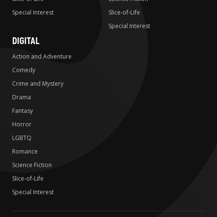
Special Interest
Slice-of-Life
Special Interest
DIGITAL
Action and Adventure
Comedy
Crime and Mystery
Drama
Fantasy
Horror
LGBTQ
Romance
Science Fiction
Slice-of-Life
Special Interest