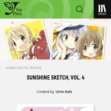
MENU
HOME
/
DIGITAL EBOOKS
SUNSHINE SKETCH, VOL. 4
Created by:
Ume Aoki