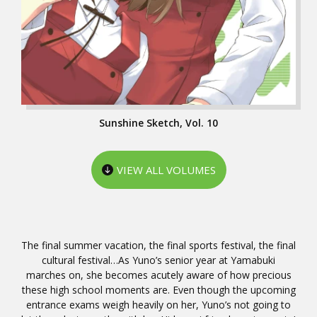
Sunshine Sketch, Vol. 10
VIEW ALL VOLUMES
The final summer vacation, the final sports festival, the final
cultural festival…As Yuno’s senior year at Yamabuki
marches on, she becomes acutely aware of how precious
these high school moments are. Even though the upcoming
entrance exams weigh heavily on her, Yuno’s not going to