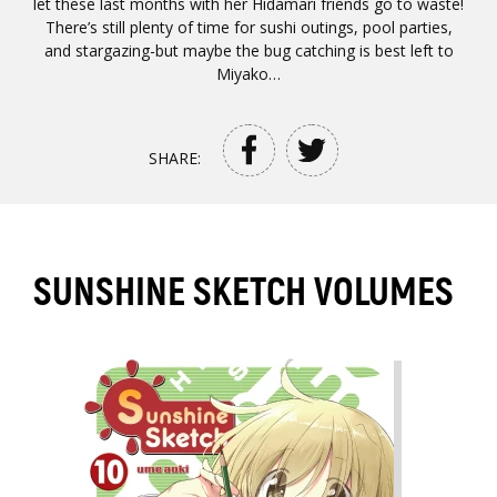
let these last months with her Hidamari friends go to waste!
There’s still plenty of time for sushi outings, pool parties,
and stargazing-but maybe the bug catching is best left to
Miyako…
SHARE:
SUNSHINE SKETCH VOLUMES