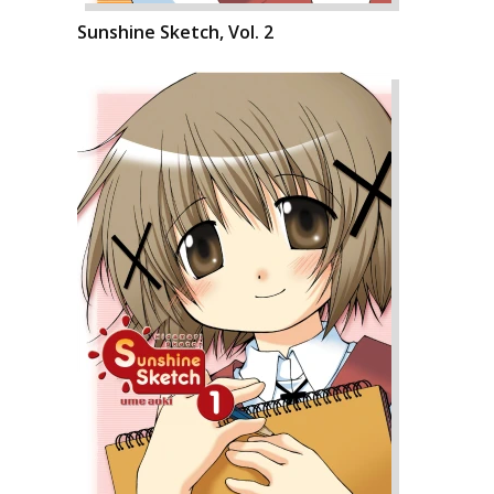
Sunshine Sketch, Vol. 2