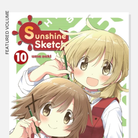
FEATURED VOLUME