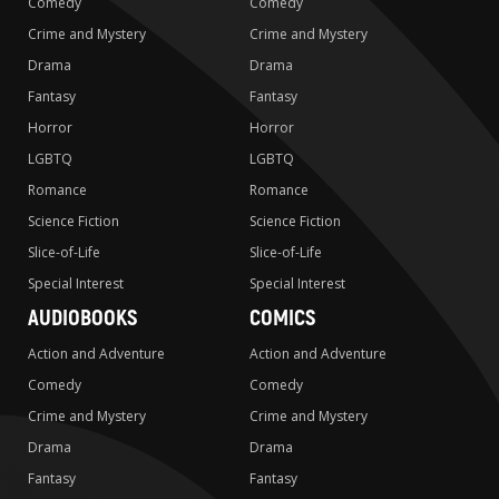
Comedy
Comedy
Crime and Mystery
Crime and Mystery
Drama
Drama
Fantasy
Fantasy
Horror
Horror
LGBTQ
LGBTQ
Romance
Romance
Science Fiction
Science Fiction
Slice-of-Life
Slice-of-Life
Special Interest
Special Interest
AUDIOBOOKS
COMICS
Action and Adventure
Action and Adventure
Comedy
Comedy
Crime and Mystery
Crime and Mystery
Drama
Drama
Fantasy
Fantasy