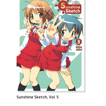
Sunshine Sketch, Vol. 5