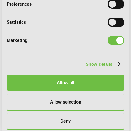
Preferences
Statistics
Marketing
Show details
Allow all
Allow selection
Deny