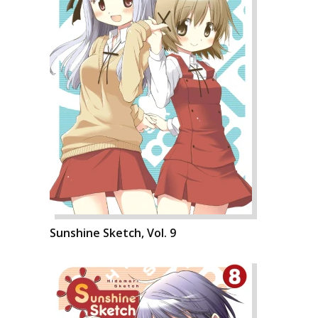
Sunshine Sketch, Vol. 9