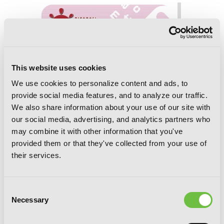
This website uses cookies
We use cookies to personalize content and ads, to
provide social media features, and to analyze our traffic.
We also share information about your use of our site with
our social media, advertising, and analytics partners who
may combine it with other information that you've
provided them or that they've collected from your use of
their services.
Consent
Necessary
Selection
Sunshine Sketch, Vol. 4