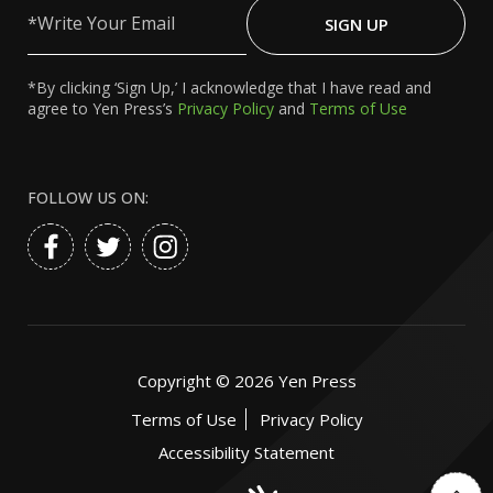
Write
Your
SIGN UP
Email
*By clicking ‘Sign Up,’ I acknowledge that I have read and
agree to Yen Press’s
Privacy Policy
and
Terms of Use
FOLLOW US ON:
Copyright ©
2026
Yen Press
Terms of Use
Privacy Policy
Accessibility Statement