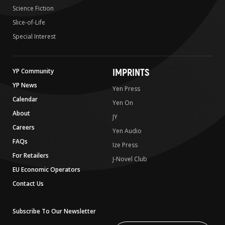
Science Fiction
Slice-of-Life
Special Interest
IMPRINTS
YP Community
YP News
Yen Press
Calendar
Yen On
About
JY
Careers
Yen Audio
FAQs
Ize Press
For Retailers
J-Novel Club
EU Economic Operators
Contact Us
Subscribe To Our Newsletter