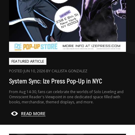
FEATURED ARTICLE
POSTED JUN 10, 2026 BY CALLISTA GONZALEZ
System Sync: Ize Press Pop-Up in NYC
From Aug 14-30, fans can celebrate the worlds of Solo Leveling and
Omniscient Reader's Viewpoint in one dedicated space filled with
books, merchandise, themed displays, and more.
READ MORE