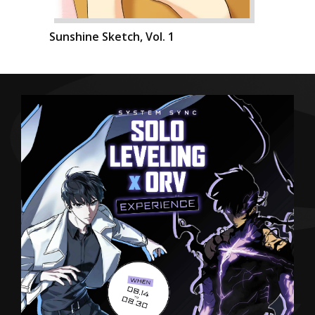
Sunshine Sketch, Vol. 1