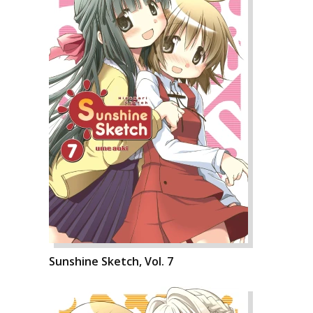
Sunshine Sketch, Vol. 7