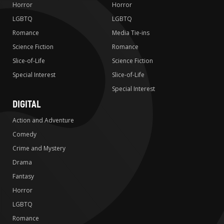
Horror
Horror
LGBTQ
LGBTQ
Romance
Media Tie-ins
Science Fiction
Romance
Slice-of-Life
Science Fiction
Special Interest
Slice-of-Life
Special Interest
DIGITAL
Action and Adventure
Comedy
Crime and Mystery
Drama
Fantasy
Horror
LGBTQ
Romance