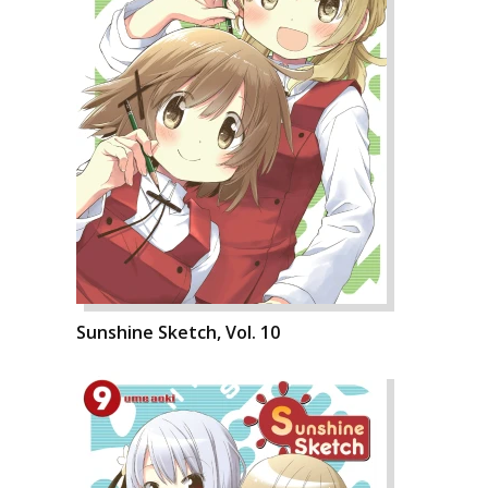
Sunshine Sketch, Vol. 10