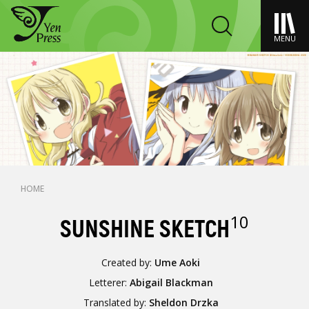
MENU
HOME
10
SUNSHINE SKETCH
Created by:
Ume Aoki
Letterer:
Abigail Blackman
Translated by:
Sheldon Drzka