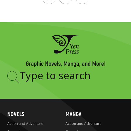
Graphic Novels, Manga, and More!
Type
to
search
NOVELS
MANGA
Action and Adventure
Action and Adventure