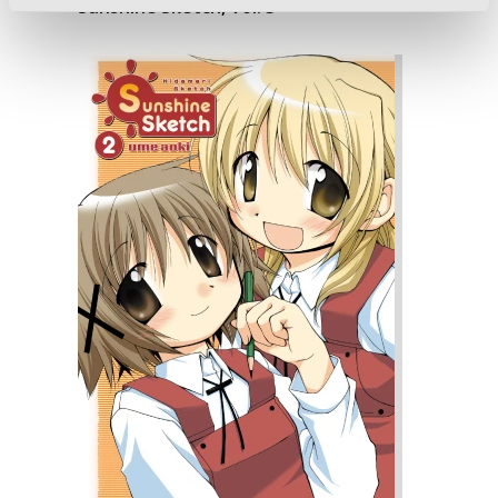
Sunshine Sketch, Vol. 3