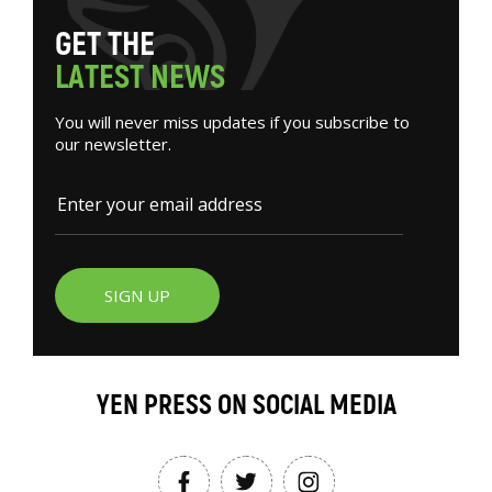
G
E
T
T
H
E
L
A
T
E
S
T
N
E
W
S
You will never miss updates if you subscribe to
our newsletter.
SIGN UP
YEN PRESS ON SOCIAL MEDIA