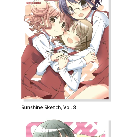
Sunshine Sketch, Vol. 8