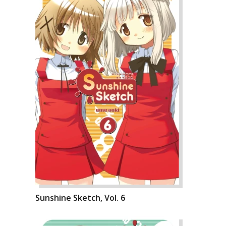
Sunshine Sketch, Vol. 6